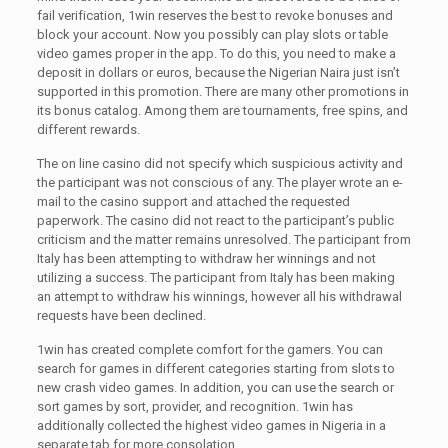
fail verification, 1win reserves the best to revoke bonuses and
block your account. Now you possibly can play slots or table
video games proper in the app. To do this, you need to make a
deposit in dollars or euros, because the Nigerian Naira just isn’t
supported in this promotion. There are many other promotions in
its bonus catalog. Among them are tournaments, free spins, and
different rewards.
The on line casino did not specify which suspicious activity and
the participant was not conscious of any. The player wrote an e-
mail to the casino support and attached the requested
paperwork. The casino did not react to the participant’s public
criticism and the matter remains unresolved. The participant from
Italy has been attempting to withdraw her winnings and not
utilizing a success. The participant from Italy has been making
an attempt to withdraw his winnings, however all his withdrawal
requests have been declined.
1win has created complete comfort for the gamers. You can
search for games in different categories starting from slots to
new crash video games. In addition, you can use the search or
sort games by sort, provider, and recognition. 1win has
additionally collected the highest video games in Nigeria in a
separate tab for more consolation.