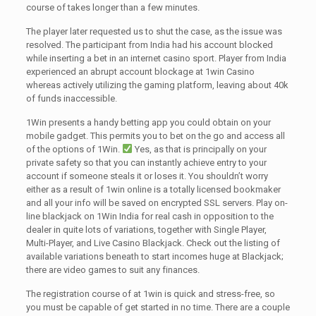
course of takes longer than a few minutes.
The player later requested us to shut the case, as the issue was
resolved. The participant from India had his account blocked
while inserting a bet in an internet casino sport. Player from India
experienced an abrupt account blockage at 1win Casino
whereas actively utilizing the gaming platform, leaving about 40k
of funds inaccessible.
1Win presents a handy betting app you could obtain on your
mobile gadget. This permits you to bet on the go and access all
of the options of 1Win.
Yes, as that is principally on your
private safety so that you can instantly achieve entry to your
account if someone steals it or loses it. You shouldn’t worry
either as a result of 1win online is a totally licensed bookmaker
and all your info will be saved on encrypted SSL servers. Play on-
line blackjack on 1Win India for real cash in opposition to the
dealer in quite lots of variations, together with Single Player,
Multi-Player, and Live Casino Blackjack. Check out the listing of
available variations beneath to start incomes huge at Blackjack;
there are video games to suit any finances.
The registration course of at 1win is quick and stress-free, so
you must be capable of get started in no time. There are a couple