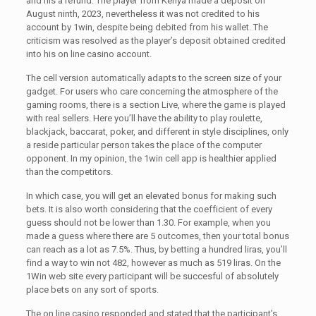
and his a refund. The player from Kenya made a deposit on
August ninth, 2023, nevertheless it was not credited to his
account by 1win, despite being debited from his wallet. The
criticism was resolved as the player’s deposit obtained credited
into his on line casino account.
The cell version automatically adapts to the screen size of your
gadget. For users who care concerning the atmosphere of the
gaming rooms, there is a section Live, where the game is played
with real sellers. Here you’ll have the ability to play roulette,
blackjack, baccarat, poker, and different in style disciplines, only
a reside particular person takes the place of the computer
opponent. In my opinion, the 1win cell app is healthier applied
than the competitors.
In which case, you will get an elevated bonus for making such
bets. It is also worth considering that the coefficient of every
guess should not be lower than 1.30. For example, when you
made a guess where there are 5 outcomes, then your total bonus
can reach as a lot as 7.5%. Thus, by betting a hundred liras, you’ll
find a way to win not 482, however as much as 519 liras. On the
1Win web site every participant will be succesful of absolutely
place bets on any sort of sports.
The on line casino responded and stated that the participant’s