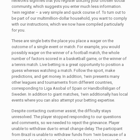
networks signifies that you register utilizing your chosen social
community, which suggests you enter much less information.
1win register – a very simple and quick course of. To turn out to
be part of our multimillion-dollar household, you want to comply
with our instructions, which we now have compiled particularly
for you.
These are single bets the place you place a wager on the
outcome of a single event or match. For example, you would
possibly wager on the winner of a football match, the whole
number of factors scored in a basketball game, or the winner of
a tennis match. Live betting is a great opportunity to position a
guess whereas watching a match. Follow the sport, make
predictions, and get money. In addition, 1win presents many
other leagues and tournaments from different countries,
corresponding to Liga Asobal of Spain or Handbollsligan of
Sweden. In addition to giant matches, 1win additionally has local
events where you can also attempt your betting expertise.
Despite contacting customer assist, the difficulty stays
unresolved. The player stopped responding to our questions
and comments, so we needed to reject the grievance. Player
unable to withdraw due to email change delay. The participant
from Brazil is unable to withdraw funds from 1win because of a