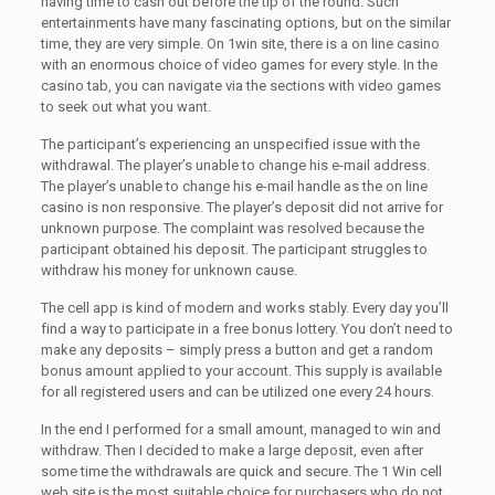
having time to cash out before the tip of the round. Such
entertainments have many fascinating options, but on the similar
time, they are very simple. On 1win site, there is a on line casino
with an enormous choice of video games for every style. In the
casino tab, you can navigate via the sections with video games
to seek out what you want.
The participant’s experiencing an unspecified issue with the
withdrawal. The player’s unable to change his e-mail address.
The player’s unable to change his e-mail handle as the on line
casino is non responsive. The player’s deposit did not arrive for
unknown purpose. The complaint was resolved because the
participant obtained his deposit. The participant struggles to
withdraw his money for unknown cause.
The cell app is kind of modern and works stably. Every day you’ll
find a way to participate in a free bonus lottery. You don’t need to
make any deposits – simply press a button and get a random
bonus amount applied to your account. This supply is available
for all registered users and can be utilized one every 24 hours.
In the end I performed for a small amount, managed to win and
withdraw. Then I decided to make a large deposit, even after
some time the withdrawals are quick and secure. The 1 Win cell
web site is the most suitable choice for purchasers who do not