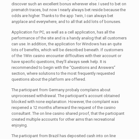
discover such an excellent bonus wherever else. I used to bet on
prematch traces, but now I nearly always bet reside because the
odds are higher. Thanks to the app 1win, I can always bet
anyplace and everywhere, and to all that add lots of bonuses.
Application for PC, as well as a cell application, has all the
performance of the site and is a handy analog that all customers
can use. In addition, the application for Windows has an quite
lots of benefits, which will be described beneath. If customers
of the 1Win casino encounter difficulties with their account or
have specific questions, they’ll always seek help. It is
recommended to begin with the “Questions and Answers”
section, where solutions to the most frequently requested
questions about the platform are offered.
The participant from Germany probaly complains about
unprocessed withdrawal. The participant’s account obtained
blocked with none explanation. However, the complaint was
reopened a 12 months afterward the request of the casino
consultant. The on line casino shared proof, that the participant
created multiple accounts for other aims than recreational
enjoying.
The participant from Brazil has deposited cash into on line