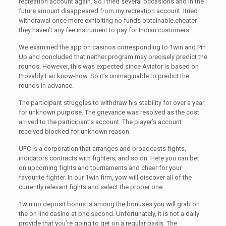
recreation account again. So I tried several occasions and in the
future amount disappeared from my recreation account. Itried
withdrawal once more exhibiting no funds obtainable.cheater
they haven’t any fee instrument to pay for Indian customers.
We examined the app on casinos corresponding to 1win and Pin
Up and concluded that neither program may precisely predict the
rounds. However, this was expected since Aviator is based on
Provably Fair know-how. So it’s unimaginable to predict the
rounds in advance.
The participant struggles to withdraw his stability for over a year
for unknown purpose. The grievance was resolved as the cost
arrived to the participant’s account. The player’s account
received blocked for unknown reason.
UFC is a corporation that arranges and broadcasts fights,
indicators contracts with fighters, and so on. Here you can bet
on upcoming fights and tournaments and cheer for your
favourite fighter. In our 1win firm, yow will discover all of the
currently relevant fights and select the proper one.
1win no deposit bonus is among the bonuses you will grab on
the on line casino at one second. Unfortunately, it is not a daily
provide that you’re going to get on a regular basis. The