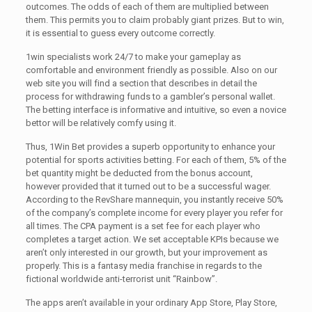
outcomes. The odds of each of them are multiplied between
them. This permits you to claim probably giant prizes. But to win,
it is essential to guess every outcome correctly.
1win specialists work 24/7 to make your gameplay as
comfortable and environment friendly as possible. Also on our
web site you will find a section that describes in detail the
process for withdrawing funds to a gambler’s personal wallet.
The betting interface is informative and intuitive, so even a novice
bettor will be relatively comfy using it.
Thus, 1Win Bet provides a superb opportunity to enhance your
potential for sports activities betting. For each of them, 5% of the
bet quantity might be deducted from the bonus account,
however provided that it turned out to be a successful wager.
According to the RevShare mannequin, you instantly receive 50%
of the company’s complete income for every player you refer for
all times. The CPA payment is a set fee for each player who
completes a target action. We set acceptable KPIs because we
aren’t only interested in our growth, but your improvement as
properly. This is a fantasy media franchise in regards to the
fictional worldwide anti-terrorist unit “Rainbow”.
The apps aren’t available in your ordinary App Store, Play Store,