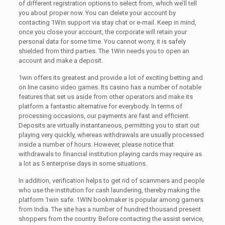
of different registration options to select from, which we’ll tell
you about proper now. You can delete your account by
contacting 1Win support via stay chat or e-mail. Keep in mind,
once you close your account, the corporate will retain your
personal data for some time. You cannot worry, it is safely
shielded from third parties. The 1Win needs you to open an
account and make a deposit.
1win offers its greatest and provide a lot of exciting betting and
on line casino video games. Its casino has a number of notable
features that set us aside from other operators and make its
platform a fantastic alternative for everybody. In terms of
processing occasions, our payments are fast and efficient.
Deposits are virtually instantaneous, permitting you to start out
playing very quickly, whereas withdrawals are usually processed
inside a number of hours. However, please notice that
withdrawals to financial institution playing cards may require as
a lot as 5 enterprise days in some situations.
In addition, verification helps to get rid of scammers and people
who use the institution for cash laundering, thereby making the
platform 1win safe. 1WIN bookmaker is popular among gamers
from India. The site has a number of hundred thousand present
shoppers from the country. Before contacting the assist service,