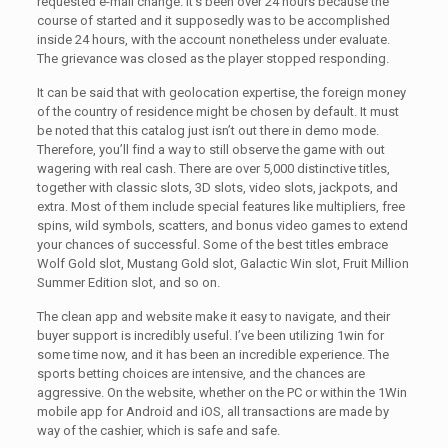
requested e-mail change. It’s been over 24 hours because the
course of started and it supposedly was to be accomplished
inside 24 hours, with the account nonetheless under evaluate.
The grievance was closed as the player stopped responding.
It can be said that with geolocation expertise, the foreign money
of the country of residence might be chosen by default. It must
be noted that this catalog just isn’t out there in demo mode.
Therefore, you’ll find a way to still observe the game with out
wagering with real cash. There are over 5,000 distinctive titles,
together with classic slots, 3D slots, video slots, jackpots, and
extra. Most of them include special features like multipliers, free
spins, wild symbols, scatters, and bonus video games to extend
your chances of successful. Some of the best titles embrace
Wolf Gold slot, Mustang Gold slot, Galactic Win slot, Fruit Million
Summer Edition slot, and so on.
The clean app and website make it easy to navigate, and their
buyer support is incredibly useful. I’ve been utilizing 1win for
some time now, and it has been an incredible experience. The
sports betting choices are intensive, and the chances are
aggressive. On the website, whether on the PC or within the 1Win
mobile app for Android and iOS, all transactions are made by
way of the cashier, which is safe and safe.