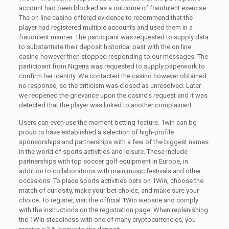
account had been blocked as a outcome of fraudulent exercise.
The on line casino offered evidence to recommend that the
player had registered multiple accounts and used them in a
fraudulent manner. The participant was requested to supply data
to substantiate their deposit historical past with the on line
casino however then stopped responding to our messages. The
participant from Nigeria was requested to supply paperwork to
confirm her identity. We contacted the casino however obtained
no response, so the criticism was closed as unresolved. Later
we reopened the grievance upon the casino’s request and it was
detected that the player was linked to another complainant.
Users can even use the moment betting feature. 1win can be
proud to have established a selection of high-profile
sponsorships and partnerships with a few of the biggest names
in the world of sports activities and leisure. These include
partnerships with top soccer golf equipment in Europe, in
addition to collaborations with main music festivals and other
occasions. To place sports activities bets on 1Win, choose the
match of curiosity, make your bet choice, and make sure your
choice. To register, visit the official 1Win website and comply
with the instructions on the registration page. When replenishing
the 1Win steadiness with one of many cryptocurrencies, you