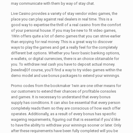
may communicate with them by way of stay chat.
Live Casino provides a variety of stay vendor video games, the
place you can play against real dealers in real time. This is a
good way to expertise the thrill of a real casino from the comfort
of your personal house. If you may be new to fit video games,
1Win offers quite a lot of demo games that you can strive earlier
than enjoying for real money. This is a great way to discover
ways to play the games and get a really feel for the completely
different bet options. Whether you favor basic banking options,
e-wallets, or digital currencies, there is an choice obtainable for
you. To withdraw real cash you have to deposit actual money.
[newline]Of course, you’ll find a way to try video games within the
demo model and use bonus packages to extend your winnings.
Promo codes from the bookmaker 1win are one other means for
our customers to extend their chances of profitable consoles
and games. It is necessary to understand that every bonus
supply has conditions. It can also be essential that every person
completely reads them so they are conscious of how each offer
operates. Additionally, as a result of every bonus has specific
wagering requirements, figuring out that is essential if you’d like
to have the ability to withdraw your winnings sooner or later. Only
after these requirements have been fully completed will you be