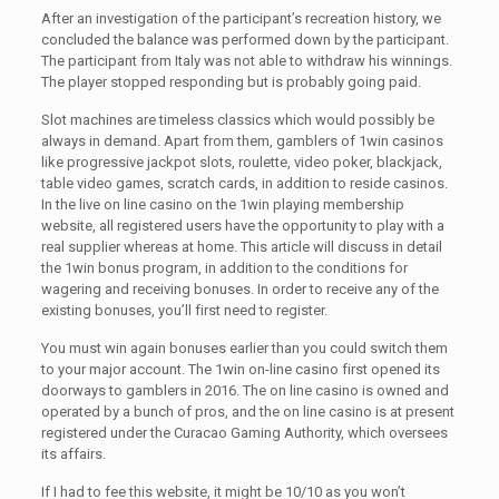
After an investigation of the participant’s recreation history, we
concluded the balance was performed down by the participant.
The participant from Italy was not able to withdraw his winnings.
The player stopped responding but is probably going paid.
Slot machines are timeless classics which would possibly be
always in demand. Apart from them, gamblers of 1win casinos
like progressive jackpot slots, roulette, video poker, blackjack,
table video games, scratch cards, in addition to reside casinos.
In the live on line casino on the 1win playing membership
website, all registered users have the opportunity to play with a
real supplier whereas at home. This article will discuss in detail
the 1win bonus program, in addition to the conditions for
wagering and receiving bonuses. In order to receive any of the
existing bonuses, you’ll first need to register.
You must win again bonuses earlier than you could switch them
to your major account. The 1win on-line casino first opened its
doorways to gamblers in 2016. The on line casino is owned and
operated by a bunch of pros, and the on line casino is at present
registered under the Curacao Gaming Authority, which oversees
its affairs.
If I had to fee this website, it might be 10/10 as you won’t