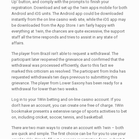
Up’ button, and comply with the prompts to finish your
registration. Download and set up the 1win apps mobile for both
Android and iOS units. The Android app could be downloaded
instantly from the on line casino web site, while the iOS app may
be downloaded from the App Store. I am fairly happy with
everything at 1win, the chances are quite excessive, the support
staff all the time responds and tries to assist in any state of
affairs.
The player from Brazil isn’t able to request a withdrawal. The
participant later reopened the grievance and confirmed that the
withdrawal was processed efficiently, due to this fact we
marked this criticism as resolved. The participant from India has
requested withdrawals ten days previous to submitting this
grievance. The player from Lower Saxony has been ready for a
withdrawal for lower than two weeks.
Log in to your 1Win betting and on-line casino account. If you
don’t have an account, you can create one free of charge. 1Win
bookmaker presents a extensive range of sports activities to bet
on, including cricket, soccer, tennis, and basketball.
There are two main ways to create an account with 1win – both
are quick and simple. The first choice can be for you to use your