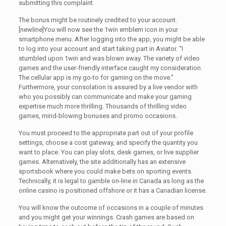
submitting this complaint.
The bonus might be routinely credited to your account.
[newline]You will now see the 1win emblem icon in your
smartphone menu. After logging into the app, you might be able
to log into your account and start taking part in Aviator. “I
stumbled upon 1win and was blown away. The variety of video
games and the user-friendly interface caught my consideration.
The cellular app is my go-to for gaming on the move.”
Furthermore, your consolation is assured by a live vendor with
who you possibly can communicate and make your gaming
expertise much more thrilling. Thousands of thrilling video
games, mind-blowing bonuses and promo occasions.
You must proceed to the appropriate part out of your profile
settings, choose a cost gateway, and specify the quantity you
want to place. You can play slots, desk games, or live supplier
games. Alternatively, the site additionally has an extensive
sportsbook where you could make bets on sporting events.
Technically, it is legal to gamble on-line in Canada as long as the
online casino is positioned offshore or it has a Canadian license.
You will know the outcome of occasions in a couple of minutes
and you might get your winnings. Crash games are based on