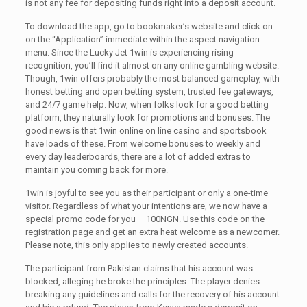
is not any fee for depositing funds right into a deposit account.
To download the app, go to bookmaker’s website and click on
on the “Application” immediate within the aspect navigation
menu. Since the Lucky Jet 1win is experiencing rising
recognition, you’ll find it almost on any online gambling website.
Though, 1win offers probably the most balanced gameplay, with
honest betting and open betting system, trusted fee gateways,
and 24/7 game help. Now, when folks look for a good betting
platform, they naturally look for promotions and bonuses. The
good news is that 1win online on line casino and sportsbook
have loads of these. From welcome bonuses to weekly and
every day leaderboards, there are a lot of added extras to
maintain you coming back for more.
1win is joyful to see you as their participant or only a one-time
visitor. Regardless of what your intentions are, we now have a
special promo code for you – 100NGN. Use this code on the
registration page and get an extra heat welcome as a newcomer.
Please note, this only applies to newly created accounts.
The participant from Pakistan claims that his account was
blocked, alleging he broke the principles. The player denies
breaking any guidelines and calls for the recovery of his account