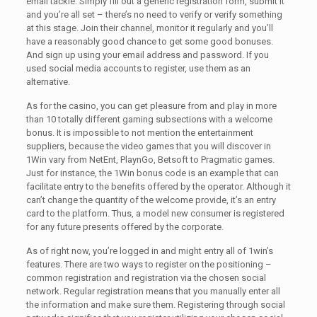
email tackle. Simply fill out a generic registration form, submit it
and you’re all set – there’s no need to verify or verify something
at this stage. Join their channel, monitor it regularly and you’ll
have a reasonably good chance to get some good bonuses.
And sign up using your email address and password. If you
used social media accounts to register, use them as an
alternative.
As for the casino, you can get pleasure from and play in more
than 10 totally different gaming subsections with a welcome
bonus. It is impossible to not mention the entertainment
suppliers, because the video games that you will discover in
1Win vary from NetEnt, PlaynGo, Betsoft to Pragmatic games.
Just for instance, the 1Win bonus code is an example that can
facilitate entry to the benefits offered by the operator. Although it
can’t change the quantity of the welcome provide, it’s an entry
card to the platform. Thus, a model new consumer is registered
for any future presents offered by the corporate.
As of right now, you’re logged in and might entry all of 1win’s
features. There are two ways to register on the positioning –
common registration and registration via the chosen social
network. Regular registration means that you manually enter all
the information and make sure them. Registering through social