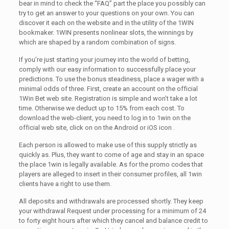
bear in mind to check the “FAQ” part the place you possibly can
try to get an answer to your questions on your own. You can
discover it each on the website and in the utility of the 1WIN
bookmaker. 1WIN presents nonlinear slots, the winnings by
which are shaped by a random combination of signs.
If you’re just starting your journey into the world of betting,
comply with our easy information to successfully place your
predictions. To use the bonus steadiness, place a wager with a
minimal odds of three. First, create an account on the official
1Win Bet web site. Registration is simple and won’t take a lot
time. Otherwise we deduct up to 15% from each cost. To
download the web-client, you need to log in to 1win on the
official web site, click on on the Android or iOS icon .
Each person is allowed to make use of this supply strictly as
quickly as. Plus, they want to come of age and stay in an space
the place 1win is legally available. As for the promo codes that
players are alleged to insert in their consumer profiles, all 1win
clients have a right to use them.
All deposits and withdrawals are processed shortly. They keep
your withdrawal Request under processing for a minimum of 24
to forty eight hours after which they cancel and balance credit to