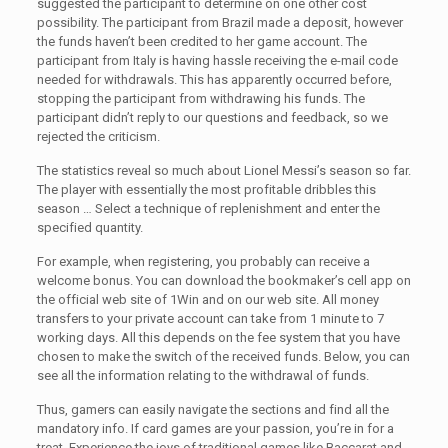
suggested the participant to determine on one other cost
possibility. The participant from Brazil made a deposit, however
the funds haven’t been credited to her game account. The
participant from Italy is having hassle receiving the e-mail code
needed for withdrawals. This has apparently occurred before,
stopping the participant from withdrawing his funds. The
participant didn’t reply to our questions and feedback, so we
rejected the criticism.
The statistics reveal so much about Lionel Messi’s season so far.
The player with essentially the most profitable dribbles this
season … Select a technique of replenishment and enter the
specified quantity.
For example, when registering, you probably can receive a
welcome bonus. You can download the bookmaker’s cell app on
the official web site of 1Win and on our web site. All money
transfers to your private account can take from 1 minute to 7
working days. All this depends on the fee system that you have
chosen to make the switch of the received funds. Below, you can
see all the information relating to the withdrawal of funds.
Thus, gamers can easily navigate the sections and find all the
mandatory info. If card games are your passion, you’re in for a
treat. Experience the joys of traditional games like Baccarat and