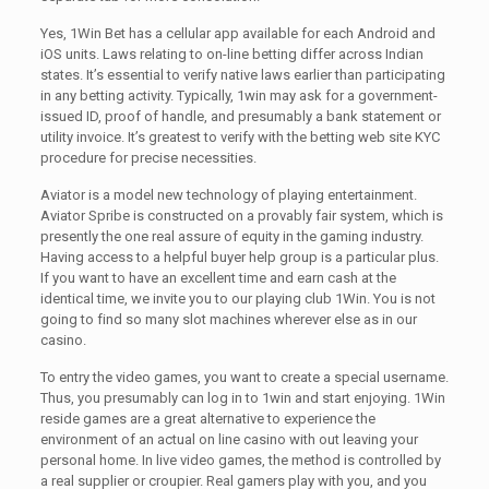
Yes, 1Win Bet has a cellular app available for each Android and
iOS units. Laws relating to on-line betting differ across Indian
states. It’s essential to verify native laws earlier than participating
in any betting activity. Typically, 1win may ask for a government-
issued ID, proof of handle, and presumably a bank statement or
utility invoice. It’s greatest to verify with the betting web site KYC
procedure for precise necessities.
Aviator is a model new technology of playing entertainment.
Aviator Spribe is constructed on a provably fair system, which is
presently the one real assure of equity in the gaming industry.
Having access to a helpful buyer help group is a particular plus.
If you want to have an excellent time and earn cash at the
identical time, we invite you to our playing club 1Win. You is not
going to find so many slot machines wherever else as in our
casino.
To entry the video games, you want to create a special username.
Thus, you presumably can log in to 1win and start enjoying. 1Win
reside games are a great alternative to experience the
environment of an actual on line casino with out leaving your
personal home. In live video games, the method is controlled by
a real supplier or croupier. Real gamers play with you, and you