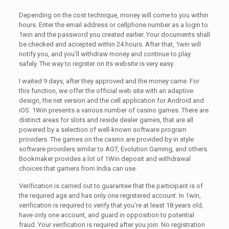
Depending on the cost technique, money will come to you within
hours. Enter the email address or cellphone number as a login to
1win and the password you created earlier. Your documents shall
be checked and accepted within 24 hours. After that, 1win will
notify you, and you’ll withdraw money and continue to play
safely. The way to register on its website is very easy.
I waited 9 days, after they approved and the money came. For
this function, we offer the official web site with an adaptive
design, the net version and the cell application for Android and
iOS. 1Win presents a various number of casino games. There are
distinct areas for slots and reside dealer games, that are all
powered by a selection of well-known software program
providers. The games on the casino are provided by in style
software providers similar to AGT, Evolution Gaming, and others.
Bookmaker provides a lot of 1Win deposit and withdrawal
choices that gamers from India can use.
Verification is carried out to guarantee that the participant is of
the required age and has only one registered account. In 1win,
verification is required to verify that you’re at least 18 years old,
have only one account, and guard in opposition to potential
fraud. Your verification is required after you join. No registration