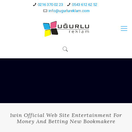
0216 370 02 23
0543 612 62 52
info@ugurlureklam.com
1win Official Web Site Entertainment For
Money And Betting New Bookmakere