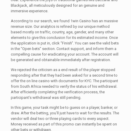
Blackjack, all meticulously designed for an genuine and
immersive experience.
According to our search, we found 1win Casino has an massive
revenue size. Our analytics is refined by our unique method
based mostly on traffic, country, age, gender, and many other
elements to give this conclusion for its estimated income. Once
the application is put in, click “Finish”. You can see the valid bets
in the “Open bets” section. Contact support, and inform them a
compelling cause for eradicating your account. The account will
be generated and obtainable immediately after registration.
We rejected the criticism as a end result of the player stopped
responding after that they had been asked for a second time to
offer the on line casino with documents for KYC. The participant
from South Africa needed to verify the status of his withdrawal.
After efficiently completing the verification process, the
participant’s withdrawal was still pending.
In this game, your task might be to guess on a player, banker, or
draw. After the betting, you’ll just have to wait for the results. The
vendor will deal two or three playing cards to every aspect.
Money received as part of this promo can instantly be spent on
other bets or withdrawn.