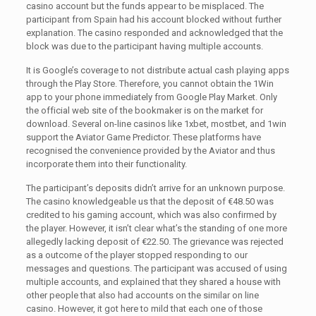
casino account but the funds appear to be misplaced. The
participant from Spain had his account blocked without further
explanation. The casino responded and acknowledged that the
block was due to the participant having multiple accounts.
It is Google’s coverage to not distribute actual cash playing apps
through the Play Store. Therefore, you cannot obtain the 1Win
app to your phone immediately from Google Play Market. Only
the official web site of the bookmaker is on the market for
download. Several on-line casinos like 1xbet, mostbet, and 1win
support the Aviator Game Predictor. These platforms have
recognised the convenience provided by the Aviator and thus
incorporate them into their functionality.
The participant’s deposits didn’t arrive for an unknown purpose.
The casino knowledgeable us that the deposit of €48.50 was
credited to his gaming account, which was also confirmed by
the player. However, it isn’t clear what’s the standing of one more
allegedly lacking deposit of €22.50. The grievance was rejected
as a outcome of the player stopped responding to our
messages and questions. The participant was accused of using
multiple accounts, and explained that they shared a house with
other people that also had accounts on the similar on line
casino. However, it got here to mild that each one of those