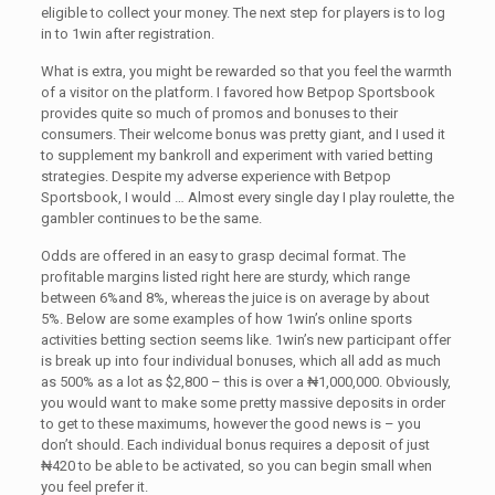
eligible to collect your money. The next step for players is to log
in to 1win after registration.
What is extra, you might be rewarded so that you feel the warmth
of a visitor on the platform. I favored how Betpop Sportsbook
provides quite so much of promos and bonuses to their
consumers. Their welcome bonus was pretty giant, and I used it
to supplement my bankroll and experiment with varied betting
strategies. Despite my adverse experience with Betpop
Sportsbook, I would … Almost every single day I play roulette, the
gambler continues to be the same.
Odds are offered in an easy to grasp decimal format. The
profitable margins listed right here are sturdy, which range
between 6%and 8%, whereas the juice is on average by about
5%. Below are some examples of how 1win’s online sports
activities betting section seems like. 1win’s new participant offer
is break up into four individual bonuses, which all add as much
as 500% as a lot as $2,800 – this is over a ₦1,000,000. Obviously,
you would want to make some pretty massive deposits in order
to get to these maximums, however the good news is – you
don’t should. Each individual bonus requires a deposit of just
₦420 to be able to be activated, so you can begin small when
you feel prefer it.