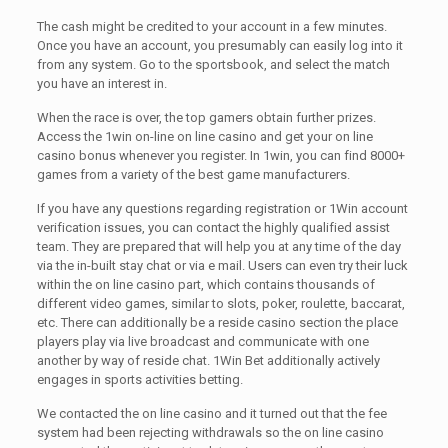
The cash might be credited to your account in a few minutes.
Once you have an account, you presumably can easily log into it
from any system. Go to the sportsbook, and select the match
you have an interest in.
When the race is over, the top gamers obtain further prizes.
Access the 1win on-line on line casino and get your on line
casino bonus whenever you register. In 1win, you can find 8000+
games from a variety of the best game manufacturers.
If you have any questions regarding registration or 1Win account
verification issues, you can contact the highly qualified assist
team. They are prepared that will help you at any time of the day
via the in-built stay chat or via e mail. Users can even try their luck
within the on line casino part, which contains thousands of
different video games, similar to slots, poker, roulette, baccarat,
etc. There can additionally be a reside casino section the place
players play via live broadcast and communicate with one
another by way of reside chat. 1Win Bet additionally actively
engages in sports activities betting.
We contacted the on line casino and it turned out that the fee
system had been rejecting withdrawals so the on line casino