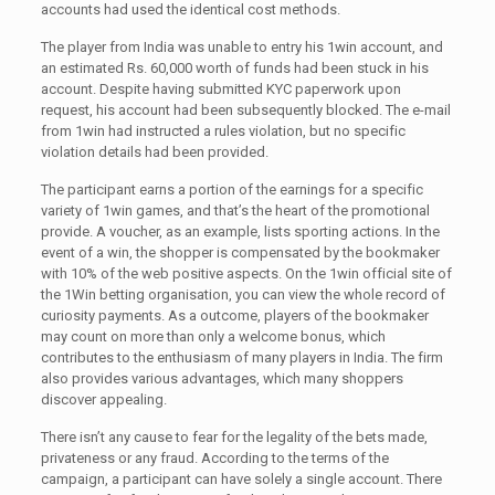
accounts had used the identical cost methods.
The player from India was unable to entry his 1win account, and
an estimated Rs. 60,000 worth of funds had been stuck in his
account. Despite having submitted KYC paperwork upon
request, his account had been subsequently blocked. The e-mail
from 1win had instructed a rules violation, but no specific
violation details had been provided.
The participant earns a portion of the earnings for a specific
variety of 1win games, and that’s the heart of the promotional
provide. A voucher, as an example, lists sporting actions. In the
event of a win, the shopper is compensated by the bookmaker
with 10% of the web positive aspects. On the 1win official site of
the 1Win betting organisation, you can view the whole record of
curiosity payments. As a outcome, players of the bookmaker
may count on more than only a welcome bonus, which
contributes to the enthusiasm of many players in India. The firm
also provides various advantages, which many shoppers
discover appealing.
There isn’t any cause to fear for the legality of the bets made,
privateness or any fraud. According to the terms of the
campaign, a participant can have solely a single account. There