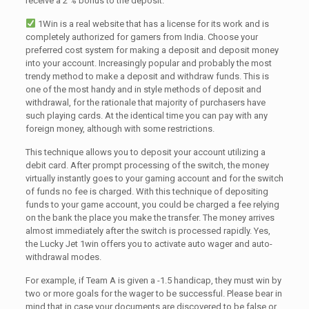
receive a 2 % bonus to the deposit.
1Win is a real website that has a license for its work and is
completely authorized for gamers from India. Choose your
preferred cost system for making a deposit and deposit money
into your account. Increasingly popular and probably the most
trendy method to make a deposit and withdraw funds. This is
one of the most handy and in style methods of deposit and
withdrawal, for the rationale that majority of purchasers have
such playing cards. At the identical time you can pay with any
foreign money, although with some restrictions.
This technique allows you to deposit your account utilizing a
debit card. After prompt processing of the switch, the money
virtually instantly goes to your gaming account and for the switch
of funds no fee is charged. With this technique of depositing
funds to your game account, you could be charged a fee relying
on the bank the place you make the transfer. The money arrives
almost immediately after the switch is processed rapidly. Yes,
the Lucky Jet 1win offers you to activate auto wager and auto-
withdrawal modes.
For example, if Team A is given a -1.5 handicap, they must win by
two or more goals for the wager to be successful. Please bear in
mind that in case your documents are discovered to be false or