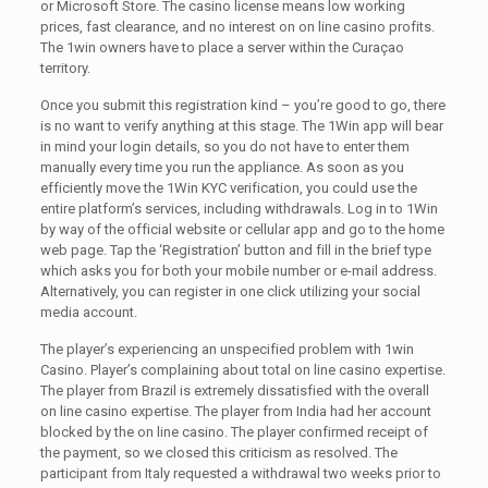
or Microsoft Store. The casino license means low working
prices, fast clearance, and no interest on on line casino profits.
The 1win owners have to place a server within the Curaçao
territory.
Once you submit this registration kind – you’re good to go, there
is no want to verify anything at this stage. The 1Win app will bear
in mind your login details, so you do not have to enter them
manually every time you run the appliance. As soon as you
efficiently move the 1Win KYC verification, you could use the
entire platform’s services, including withdrawals. Log in to 1Win
by way of the official website or cellular app and go to the home
web page. Tap the ‘Registration’ button and fill in the brief type
which asks you for both your mobile number or e-mail address.
Alternatively, you can register in one click utilizing your social
media account.
The player’s experiencing an unspecified problem with 1win
Casino. Player’s complaining about total on line casino expertise.
The player from Brazil is extremely dissatisfied with the overall
on line casino expertise. The player from India had her account
blocked by the on line casino. The player confirmed receipt of
the payment, so we closed this criticism as resolved. The
participant from Italy requested a withdrawal two weeks prior to