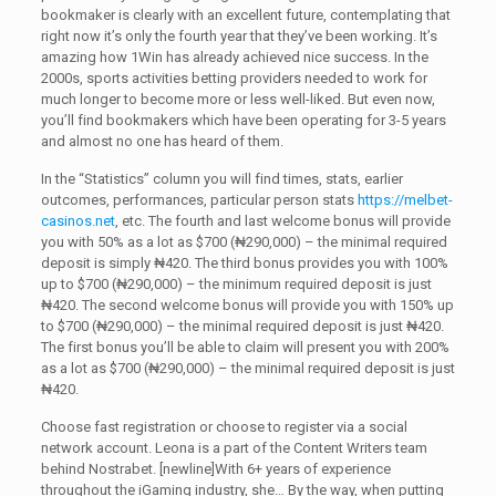
bookmaker is clearly with an excellent future, contemplating that
right now it’s only the fourth year that they’ve been working. It’s
amazing how 1Win has already achieved nice success. In the
2000s, sports activities betting providers needed to work for
much longer to become more or less well-liked. But even now,
you’ll find bookmakers which have been operating for 3-5 years
and almost no one has heard of them.
In the “Statistics” column you will find times, stats, earlier
outcomes, performances, particular person stats
https://melbet-
casinos.net
, etc. The fourth and last welcome bonus will provide
you with 50% as a lot as $700 (₦290,000) – the minimal required
deposit is simply ₦420. The third bonus provides you with 100%
up to $700 (₦290,000) – the minimum required deposit is just
₦420. The second welcome bonus will provide you with 150% up
to $700 (₦290,000) – the minimal required deposit is just ₦420.
The first bonus you’ll be able to claim will present you with 200%
as a lot as $700 (₦290,000) – the minimal required deposit is just
₦420.
Choose fast registration or choose to register via a social
network account. Leona is a part of the Content Writers team
behind Nostrabet. [newline]With 6+ years of experience
throughout the iGaming industry, she… By the way, when putting