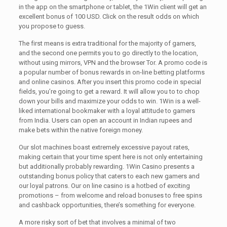
in the app on the smartphone or tablet, the 1Win client will get an
excellent bonus of 100 USD. Click on the result odds on which
you propose to guess.
The first means is extra traditional for the majority of gamers,
and the second one permits you to go directly to the location,
without using mirrors, VPN and the browser Tor. A promo code is
a popular number of bonus rewards in on-line betting platforms
and online casinos. After you insert this promo code in special
fields, you’re going to get a reward. It will allow you to to chop
down your bills and maximize your odds to win. 1Win is a well-
liked international bookmaker with a loyal attitude to gamers
from India. Users can open an account in Indian rupees and
make bets within the native foreign money.
Our slot machines boast extremely excessive payout rates,
making certain that your time spent here is not only entertaining
but additionally probably rewarding. 1Win Casino presents a
outstanding bonus policy that caters to each new gamers and
our loyal patrons. Our on line casino is a hotbed of exciting
promotions – from welcome and reload bonuses to free spins
and cashback opportunities, there’s something for everyone.
A more risky sort of bet that involves a minimal of two