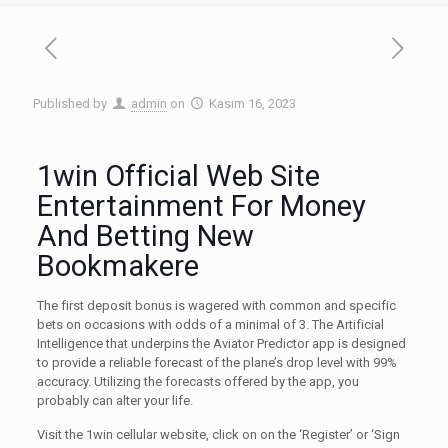
Published by
admin
on
Kasım 16, 2023
1win Official Web Site
Entertainment For Money
And Betting New
Bookmakere
The first deposit bonus is wagered with common and specific
bets on occasions with odds of a minimal of 3. The Artificial
Intelligence that underpins the Aviator Predictor app is designed
to provide a reliable forecast of the plane’s drop level with 99%
accuracy. Utilizing the forecasts offered by the app, you
probably can alter your life.
Visit the 1win cellular website, click on on the ‘Register’ or ‘Sign