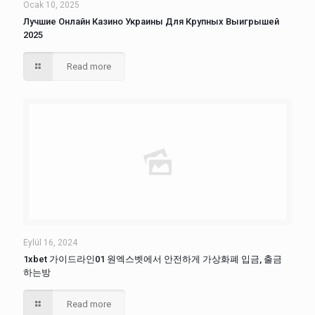
Ocak 10, 2025
Лучшие Онлайн Казино Украины Для Крупных Выигрышей
2025
Read more
Eylül 16, 2024
1xbet 가이드라인01 원엑스벳에서 안전하게 가상화폐 입금, 출금
하는방
Read more