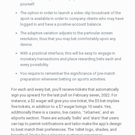
yourself.
The option in order to launch a video clip broadcast of the
sport is available in order to company clients who may have
logged in and have a positive account balance.
The adaptive variation adjusts to the particular screen
resolution, thus that you may bet comfortably upon any
device.
With a practical interface, this will be easy to engage in
monetary transactions and place rewarding bets each and
every possibility.
You require to remember the significance of pre-match
preparation whenever betting on sports activities.
For each and every bet, you’ll receive tickets that automatically
sign you upward for the last pull on February seven, 2022. For
instance, a $2 wager will give you one ticket, the $5 bet implies
five tickets, in addition to a $7 wager brings 10 seats. Yes,
additionally there is a casino, live casino, ‘1xGames’, and an
eSports section. There are actually ‘bells’ and ‘stars’ that users
can tap to permit notifications and tailor-make the app’s design
to best match their preferences. The 1xBet logo, shades, and