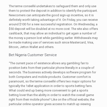
The terme conseillé undertakes to safeguard them and only use
them to protect the deposit in addition to identify the participant.
Newcomers can anticipate the good sign-up incentive, so it is
definitely worth taking advantage of it. On Friday, you can receive
around $100 for a new successful registration. On Wednesday, a
$50 deposit will be doubled at no more cost. The site also offers
cashback, that may allow an individual to get again a number of
the money a person lost while gambling earlier. Withdrawals may
be made making use of services such since Mastercard, Visa,
Bitcoin, Jetton Wallet and others.
Bet Nigeria Customer Service
“The current pace of existence allows any gambling fan to
position bets from their particular phone literally in a couple of
seconds. The business actively develops software program for
both Computers and mobile products. Customer comfort is
paramount, so the terme conseillé offers two major options for
typically the 1xBet application in order to sports betting fans.
What could end up being more convenient to get a sports
betting lover than the ability in order to watch the overall game
right from their mobile phone? Like on the official website, the
particular online operator gives access to match up viewing