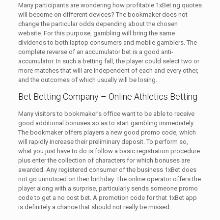
Many participants are wondering how profitable 1xBet ng quotes
will become on different devices? The bookmaker does not
change the particular odds depending about the chosen
website. For this purpose, gambling will bring the same
dividends to both laptop consumers and mobile gamblers. The
complete reverse of an accumulator bet is a good anti-
accumulator. In such a betting fall, the player could select two or
more matches that will are independent of each and every other,
and the outcomes of which usually will be losing.
Bet Betting Company – Online Athletics Betting
Many visitors to bookmaker’s office want to be able to receive
good additional bonuses so as to start gambling immediately.
The bookmaker offers players a new good promo code, which
will rapidly increase their preliminary deposit. To perform so,
what you just have to do is follow a basic registration procedure
plus enter the collection of characters for which bonuses are
awarded. Any registered consumer of the business 1xBet does
not go unnoticed on their birthday. The online operator offers the
player along with a surprise, particularly sends someone promo
code to get a no cost bet. A promotion code for that 1xBet app
is definitely a chance that should not really be missed.