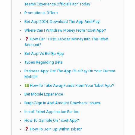
Teams Experience Official Pitch Today
Promotional Offers
Bet App 2024: Download The App And Play!
Where Can I Withdraw Money From 1xbet App?
How Can I First Deposit Money Into The 1xbet
Account?
Bet App Vs Bet9ja App
Types Regarding Bets
Paripesa App: Get The App Plus Play On Your Current
Mobile!
How To Take Away Funds From Your 1xbet App?
Bet Mobile Experience
Bugs Sign In And Amount Drawback Issues
Install 1xbet Application For Ios
How To Gamble On 1xbet App?
How To Join Up Within 1xbet?