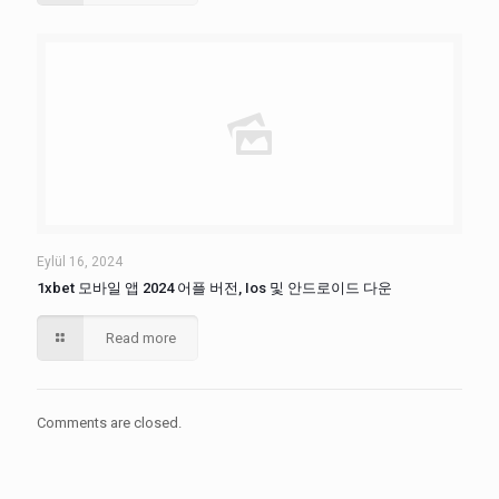
Eylül 16, 2024
1xbet 모바일 앱 2024 어플 버전, Ios 및 안드로이드 다운
Read more
Comments are closed.