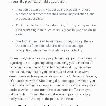
through the proprietary mobile application.
They can certainly think about up the probability of one
outcome or another, make their particular predictions, and
produce a bet slide.
For the particular first four deposits, the player may receive
a 200% starting bonus, which usually can be used on online
slots.
The 1st thing required to withdraw money through the are
the cause of the particular first time is to undergo
recognition, which means validating your identity.
For Android, this action may vary depending upon which version
regarding the os is getting using. Assuming you’re thinking of
becoming a member of 1xBet for” “sports betting, this is the
section that may inspire you the almost all. And since we’ve
already covered how you can download the 1xBet app in Nigeria,
let’s jump best with it. After doing the 1xBet app download, you
could instantly fund your own account with cryptocurrency, debit
cards, e-wallets, direct transfers, plus more. It offers an eye-
catching platform with the sportsbook and promotions very
easily visible on the top of the particular screen.