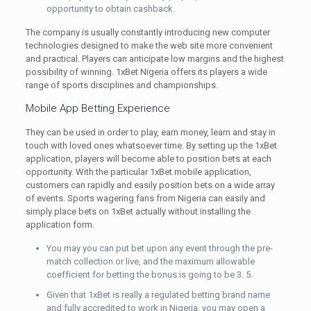
opportunity to obtain cashback.
The company is usually constantly introducing new computer
technologies designed to make the web site more convenient
and practical. Players can anticipate low margins and the highest
possibility of winning. 1xBet Nigeria offers its players a wide
range of sports disciplines and championships.
Mobile App Betting Experience
They can be used in order to play, earn money, learn and stay in
touch with loved ones whatsoever time. By setting up the 1xBet
application, players will become able to position bets at each
opportunity. With the particular 1xBet mobile application,
customers can rapidly and easily position bets on a wide array
of events. Sports wagering fans from Nigeria can easily and
simply place bets on 1xBet actually without installing the
application form.
You may you can put bet upon any event through the pre-
match collection or live, and the maximum allowable
coefficient for betting the bonus is going to be 3. 5.
Given that 1xBet is really a regulated betting brand name
and fully accredited to work in Nigeria, you may open a