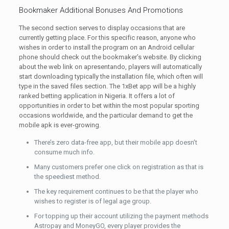
Bookmaker Additional Bonuses And Promotions
The second section serves to display occasions that are
currently getting place. For this specific reason, anyone who
wishes in order to install the program on an Android cellular
phone should check out the bookmaker’s website. By clicking
about the web link on apresentando, players will automatically
start downloading typically the installation file, which often will
type in the saved files section. The 1xBet app will be a highly
ranked betting application in Nigeria. It offers a lot of
opportunities in order to bet within the most popular sporting
occasions worldwide, and the particular demand to get the
mobile apk is ever-growing.
There’s zero data-free app, but their mobile app doesn’t
consume much info.
Many customers prefer one click on registration as that is
the speediest method.
The key requirement continues to be that the player who
wishes to register is of legal age group.
For topping up their account utilizing the payment methods
Astropay and MoneyGO, every player provides the