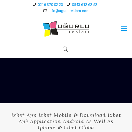
0216 370 02 23
0543 612 62 52
info@ugurlureklam.com
1xbet App 1xbet Mobile ᐉ Download 1xbet
Apk Application Android As Well As
Iphone ᐉ 1xbet Globa