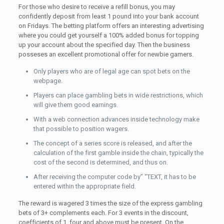
For those who desire to receive a refill bonus, you may
confidently deposit from least 1 pound into your bank account
on Fridays. The betting platform offers an interesting advertising
where you could get yourself a 100% added bonus for topping
up your account about the specified day. Then the business
posseses an excellent promotional offer for newbie gamers.
Only players who are of legal age can spot bets on the
webpage.
Players can place gambling bets in wide restrictions, which
will give them good earnings.
With a web connection advances inside technology make
that possible to position wagers.
The concept of a series score is released, and after the
calculation of the first gamble inside the chain, typically the
cost of the second is determined, and thus on.
After receiving the computer code by” “TEXT, it has to be
entered within the appropriate field.
The reward is wagered 3 times the size of the express gambling
bets of 3+ complements each. For 3 events in the discount,
coefficients of 1. four and above must be present. On the