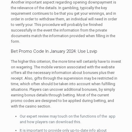
Another important aspect regarding opening downpayment is
the relevance of the details. In gambling, typically the key
requirement continues to be that you get your winnings, and in
order in order to withdraw them, an individual will need in order
to verify your. This procedure will probably be finished
successfully in the event the information from the private
documents match the information provided when filling in the
form.
Bet Promo Code In January 2024: Use Lsvip
The higher this criterion, the more time will certainly have to invest
on wagering. The mobile version associated with the website
offers all the necessary information about bonuses plus their
receipt. Also, gifts through the supervision may be restricted in
time, which often should be taken into account when fulfilling
situations. Players can uncover additional bonuses, by simply
earning bonus details through betting. Most of the current
promo codes are designed to be applied during betting, and
with the casino section.
Our expert review may touch on the functions of the app
and how players can download this.
It is important to provide only up-to-date info about