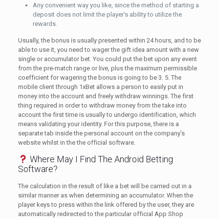
Any convenient way you like, since the method of starting a
deposit does not limit the player’s ability to utilize the
rewards.
Usually, the bonus is usually presented within 24 hours, and to be
able to use it, you need to wager the gift idea amount with a new
single or accumulator bet. You could put the bet upon any event
from the pre-match range or live, plus the maximum permissible
coefficient for wagering the bonus is going to be 3. 5. The
mobile client through 1xBet allows a person to easily put in
money into the account and freely withdraw winnings. The first
thing required in order to withdraw money from the take into
account the first time is usually to undergo identification, which
means validating your identity. For this purpose, there is a
separate tab inside the personal account on the company’s
website whilst in the the official software.
Where May I Find The Android Betting
Software?
The calculation in the result of like a bet will be carried out in a
similar manner as when determining an accumulator. When the
player keys to press within the link offered by the user, they are
automatically redirected to the particular official App Shop