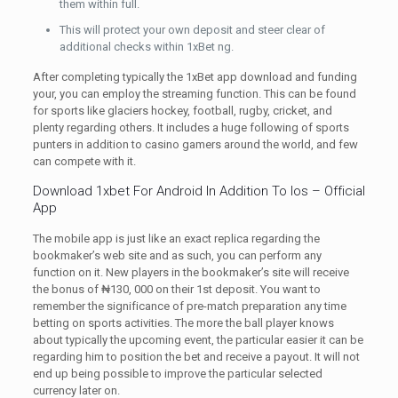
them within full.
This will protect your own deposit and steer clear of
additional checks within 1xBet ng.
After completing typically the 1xBet app download and funding
your, you can employ the streaming function. This can be found
for sports like glaciers hockey, football, rugby, cricket, and
plenty regarding others. It includes a huge following of sports
punters in addition to casino gamers around the world, and few
can compete with it.
Download 1xbet For Android In Addition To Ios – Official
App
The mobile app is just like an exact replica regarding the
bookmaker’s web site and as such, you can perform any
function on it. New players in the bookmaker’s site will receive
the bonus of ₦130, 000 on their 1st deposit. You want to
remember the significance of pre-match preparation any time
betting on sports activities. The more the ball player knows
about typically the upcoming event, the particular easier it can be
regarding him to position the bet and receive a payout. It will not
end up being possible to improve the particular selected
currency later on.