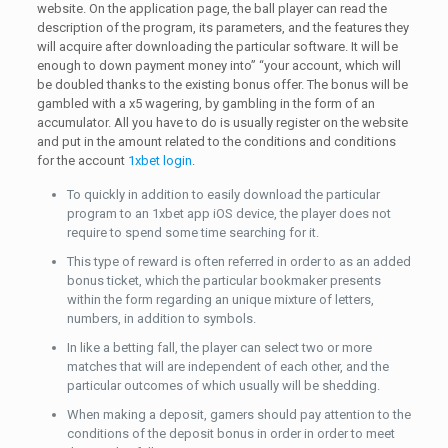
website. On the application page, the ball player can read the
description of the program, its parameters, and the features they
will acquire after downloading the particular software. It will be
enough to down payment money into” “your account, which will
be doubled thanks to the existing bonus offer. The bonus will be
gambled with a x5 wagering, by gambling in the form of an
accumulator. All you have to do is usually register on the website
and put in the amount related to the conditions and conditions
for the account
1xbet login
.
To quickly in addition to easily download the particular
program to an 1xbet app iOS device, the player does not
require to spend some time searching for it.
This type of reward is often referred in order to as an added
bonus ticket, which the particular bookmaker presents
within the form regarding an unique mixture of letters,
numbers, in addition to symbols.
In like a betting fall, the player can select two or more
matches that will are independent of each other, and the
particular outcomes of which usually will be shedding.
When making a deposit, gamers should pay attention to the
conditions of the deposit bonus in order in order to meet