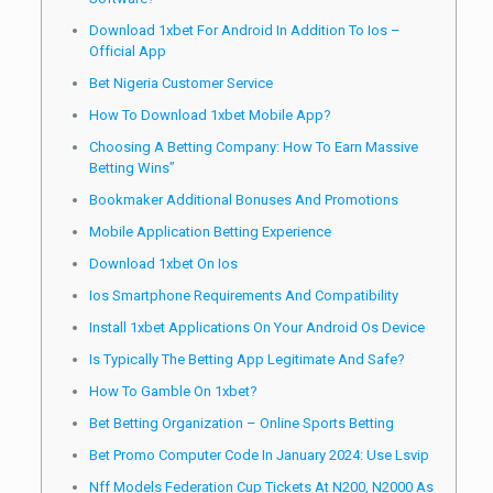
Download 1xbet For Android In Addition To Ios –
Official App
Bet Nigeria Customer Service
How To Download 1xbet Mobile App?
Choosing A Betting Company: How To Earn Massive
Betting Wins”
Bookmaker Additional Bonuses And Promotions
Mobile Application Betting Experience
Download 1xbet On Ios
Ios Smartphone Requirements And Compatibility
Install 1xbet Applications On Your Android Os Device
Is Typically The Betting App Legitimate And Safe?
How To Gamble On 1xbet?
Bet Betting Organization – Online Sports Betting
Bet Promo Computer Code In January 2024: Use Lsvip
Nff Models Federation Cup Tickets At N200, N2000 As