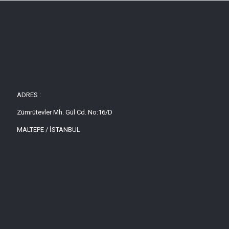
ADRES :
Zümrütevler Mh. Gül Cd. No:16/D
MALTEPE / İSTANBUL