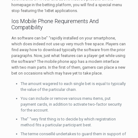
homepage in the betting platform, you will find a special menu
stop featuring the 1xBet applications.
Ios Mobile Phone Requirements And
Compatibility
An software can be” “rapidly installed on your smartphone,
which does indeed not use up very much free space. Players can
find away how to download typically the software from the prior
paragraphs. Now, just what features can a player get while using
the software? The mobile phone app has a modern interface
with two main parts. In the first of them, gamers can place a new
bet on occasions which may have yet to take place.
The amount wagered to each single bet is equal to typically
the value of the particular chain.
You can include or remove various menu items, put
payment cards, in addition to activate two-factor security
for the account.
The” “very first thing is to decide by which registration
method fits a particular participant best.
The terme conseillé undertakes to guard them in support of