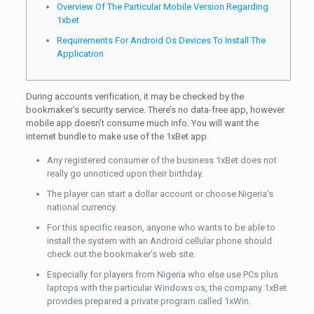
Overview Of The Particular Mobile Version Regarding
1xbet
Requirements For Android Os Devices To Install The
Application
During accounts verification, it may be checked by the
bookmaker’s security service. There’s no data-free app, however
mobile app doesn’t consume much info. You will want the
internet bundle to make use of the 1xBet app.
Any registered consumer of the business 1xBet does not
really go unnoticed upon their birthday.
The player can start a dollar account or choose Nigeria’s
national currency.
For this specific reason, anyone who wants to be able to
install the system with an Android cellular phone should
check out the bookmaker’s web site.
Especially for players from Nigeria who else use PCs plus
laptops with the particular Windows os, the company 1xBet
provides prepared a private program called 1xWin.