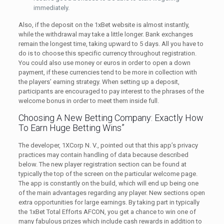
immediately.
Also, if the deposit on the 1xBet website is almost instantly,
while the withdrawal may take a little longer. Bank exchanges
remain the longest time, taking upward to 5 days. All you have to
do is to choose this specific currency throughout registration.
You could also use money or euros in order to open a down
payment, if these currencies tend to be more in collection with
the players’ earning strategy. When setting up a deposit,
participants are encouraged to pay interest to the phrases of the
welcome bonus in order to meet them inside full.
Choosing A New Betting Company: Exactly How
To Earn Huge Betting Wins”
The developer, 1XCorp N. V., pointed out that this app’s privacy
practices may contain handling of data because described
below. The new player registration section can be found at
typically the top of the screen on the particular welcome page.
The app is constantly on the build, which will end up being one
of the main advantages regarding any player. New sections open
extra opportunities for large earnings. By taking part in typically
the 1xBet Total Efforts AFCON, you get a chance to win one of
many fabulous prizes which include cash rewards in addition to