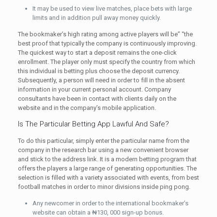
It may be used to view live matches, place bets with large
limits and in addition pull away money quickly.
The bookmaker’s high rating among active players will be” “the
best proof that typically the company is continuously improving.
The quickest way to start a deposit remains the one-click
enrollment. The player only must specify the country from which
this individual is betting plus choose the deposit currency.
Subsequently, a person will need in order to fill in the absent
information in your current personal account. Company
consultants have been in contact with clients daily on the
website and in the company’s mobile application.
Is The Particular Betting App Lawful And Safe?
To do this particular, simply enter the particular name from the
company in the research bar using a new convenient browser
and stick to the address link. It is a modern betting program that
offers the players a large range of generating opportunities. The
selection is filled with a variety associated with events, from best
football matches in order to minor divisions inside ping pong.
Any newcomer in order to the international bookmaker’s
website can obtain a ₦130, 000 sign-up bonus.