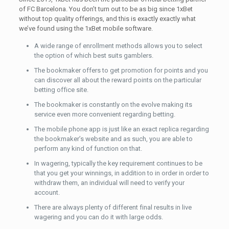
of FC Barcelona. You don’t turn out to be as big since 1xBet
without top quality offerings, and this is exactly exactly what
we’ve found using the 1xBet mobile software.
A wide range of enrollment methods allows you to select
the option of which best suits gamblers.
The bookmaker offers to get promotion for points and you
can discover all about the reward points on the particular
betting office site.
The bookmaker is constantly on the evolve making its
service even more convenient regarding betting.
The mobile phone app is just like an exact replica regarding
the bookmaker’s website and as such, you are able to
perform any kind of function on that.
In wagering, typically the key requirement continues to be
that you get your winnings, in addition to in order in order to
withdraw them, an individual will need to verify your
account.
There are always plenty of different final results in live
wagering and you can do it with large odds.