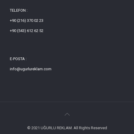
TELEFON :
+90 (216) 370 02 23
+90 (543) 612 62 52
E-POSTA :
info@ugurlureklam.com
© 2021 UĞURLU REKLAM. All Rights Reserved