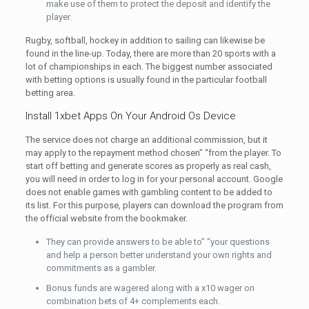
make use of them to protect the deposit and identify the
player.
Rugby, softball, hockey in addition to sailing can likewise be
found in the line-up. Today, there are more than 20 sports with a
lot of championships in each. The biggest number associated
with betting options is usually found in the particular football
betting area.
Install 1xbet Apps On Your Android Os Device
The service does not charge an additional commission, but it
may apply to the repayment method chosen” “from the player. To
start off betting and generate scores as properly as real cash,
you will need in order to log in for your personal account. Google
does not enable games with gambling content to be added to
its list. For this purpose, players can download the program from
the official website from the bookmaker.
They can provide answers to be able to” “your questions
and help a person better understand your own rights and
commitments as a gambler.
Bonus funds are wagered along with a x10 wager on
combination bets of 4+ complements each.