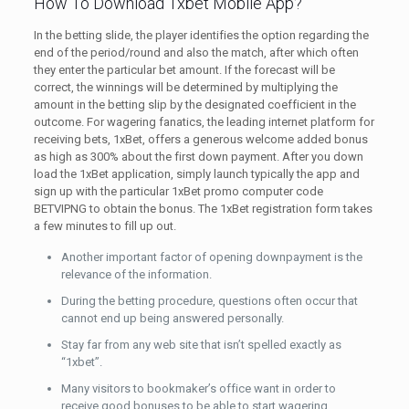
How To Download 1xbet Mobile App?
In the betting slide, the player identifies the option regarding the
end of the period/round and also the match, after which often
they enter the particular bet amount. If the forecast will be
correct, the winnings will be determined by multiplying the
amount in the betting slip by the designated coefficient in the
outcome. For wagering fanatics, the leading internet platform for
receiving bets, 1xBet, offers a generous welcome added bonus
as high as 300% about the first down payment. After you down
load the 1xBet application, simply launch typically the app and
sign up with the particular 1xBet promo computer code
BETVIPNG to obtain the bonus. The 1xBet registration form takes
a few minutes to fill up out.
Another important factor of opening downpayment is the
relevance of the information.
During the betting procedure, questions often occur that
cannot end up being answered personally.
Stay far from any web site that isn’t spelled exactly as
“1xbet”.
Many visitors to bookmaker’s office want in order to
receive good bonuses to be able to start wagering