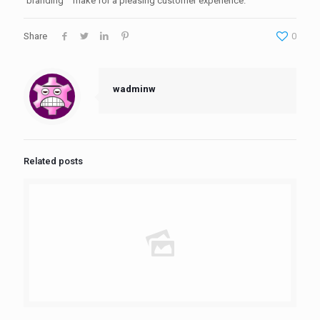
branding” “make for a pleasing customer experience.
Share
0
wadminw
Related posts