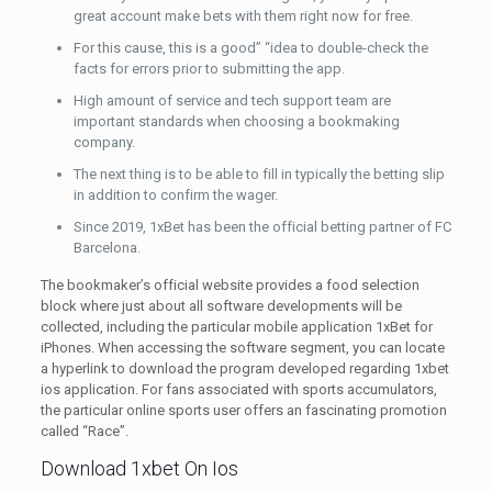
great account make bets with them right now for free.
For this cause, this is a good” “idea to double-check the
facts for errors prior to submitting the app.
High amount of service and tech support team are
important standards when choosing a bookmaking
company.
The next thing is to be able to fill in typically the betting slip
in addition to confirm the wager.
Since 2019, 1xBet has been the official betting partner of FC
Barcelona.
The bookmaker’s official website provides a food selection
block where just about all software developments will be
collected, including the particular mobile application 1xBet for
iPhones. When accessing the software segment, you can locate
a hyperlink to download the program developed regarding 1xbet
ios application. For fans associated with sports accumulators,
the particular online sports user offers an fascinating promotion
called “Race”.
Download 1xbet On Ios