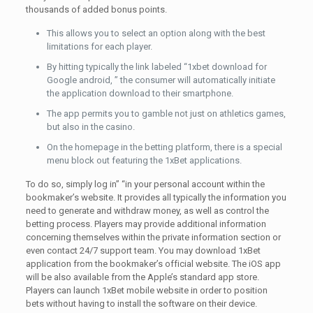
thousands of added bonus points.
This allows you to select an option along with the best
limitations for each player.
By hitting typically the link labeled “1xbet download for
Google android, ” the consumer will automatically initiate
the application download to their smartphone.
The app permits you to gamble not just on athletics games,
but also in the casino.
On the homepage in the betting platform, there is a special
menu block out featuring the 1xBet applications.
To do so, simply log in” “in your personal account within the
bookmaker’s website. It provides all typically the information you
need to generate and withdraw money, as well as control the
betting process. Players may provide additional information
concerning themselves within the private information section or
even contact 24/7 support team. You may download 1xBet
application from the bookmaker’s official website. The iOS app
will be also available from the Apple’s standard app store.
Players can launch 1xBet mobile website in order to position
bets without having to install the software on their device.