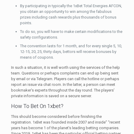
By participating in typically the 1xBet Total Energies AFCON,
you obtain an opportunity to win among the fabulous
prizes including cash rewards plus thousands of bonus
points.
To do so, you will have to make certain modifications to the
safety configurations.
The convention lasts for 1 month, and for every single 5, 10,
12-15, 20, 25, thirty days, bettors will receive bonuses by
means of coupons.
In such a situation, it is well worth using the services of the help
team. Questions or perhaps complaints can end up being sent
by email or via Telegram. Players can call the hotline or perhaps
report an issue via chat room. In the latter, a person can meet
bookmaker’s experts throughout the day round. The players’
private information is saved on a secure server.
How To Bet On 1xbet?
This should become considered before finishing the
registration. 1xBet was founded inside 2007 and inside” “recent
years has become 1 of the planet’s leading betting companies.
Since 2019, 1xBet has been the particular official betting partner