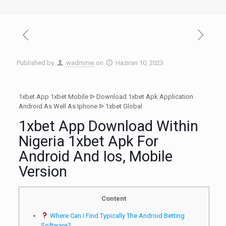
Published by
wadminw
on
Haziran 10, 2023
1xbet App 1xbet Mobile ᐉ Download 1xbet Apk Application
Android As Well As Iphone ᐉ 1xbet Global
1xbet App Download Within
Nigeria 1xbet Apk For
Android And Ios, Mobile
Version
Content
Where Can I Find Typically The Android Betting
Software?