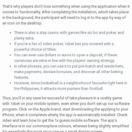
That’s why players don’t lose something when using the application when it
comes to functionality. After completing the installation, which takes place
in the background, the participant will need to log in to the app by way of
an icon on the desktop.
There is also a stay casino with games like sic bo and poker, and
plenty extra.
If you’re a fan of video poker, 1xbet has you covered with a
powerful choice of titles.
You can even use dollars or euros to open a deposit, if these
currencies are extra in line with the players’ earning strategy.
In other phrases, you can use it to put pre-match and reside bets,
make payments, declare bonuses, and discover all other betting
features.
However, since basketball is a neighborhood favourite right here in
the Philippines, it attracts more punters than football.
Thus, you’ll in any case be succesful of take pleasure in a cushty game
with 1xbet on your mobile system, even when you don’t set up our software
program. Click on the Apple brand, start downloading the applying to your
iPhone, when it completes utterly, the app is automatically installed. Check
video and learn how to get the 1x guess mobile software. The app’s
interface is in our commonplace colours, whereas being slightly simplified
for essentially the most snug use on a small display screen.