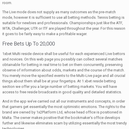
room.
The Live mode does not supply as many outcomes as the pre-match
mode, however it is sufficient to use all betting methods. Tennis betting is
suitable for newbies and professionals. Championships just like the ATF,
WTA, Challenger, UTR or ITF are played throughout the year. For this reason
it goes to be fairly easy to make a profitable wager.
Free Bets Up To 20,000
1xbet Multi reside device shall be useful for each experienced Live bettors
and novices. On this web page you possibly can collect several matches
obtainable for betting in real time to bet on them concurrently, preserving
observe of information about odds, markets and the course of the match.
You merely move the specified events to the Multi-Live page and all crucial
things about them shall be at your fingertips. At 1 xbet reside betting
section we offer you a large number of betting markets. You will have
access to free reside broadcasts in good quality and detailed statistics.
And in the app we’ve carried out all our instruments and concepts, in order
that gamers get essentially the most optimistic emotions. The rights to the
brand are owned by 1x2Platform Ltd, whose head office is positioned in
Malta. The owner makes positive that the bookmaker’s office develops
further and likewise eliminates scam by utilizing essentially the most trendy
technologies.