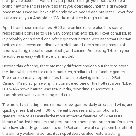
their private account. For safety purposes, change your password to a
brand new one and reserve it so that you don’t encounter this drawback
once more. Once you have efficiently downloaded and put in the 1xbet free
software on your Android or iOS, the next step is registration.
Apart from these similarities, BC.Game on line casino also has some
respectable bonuses to use, very comparable to 1xBet. 1xbet.com.lr1xBet
is probably considered one of the greatest betting web sites that Liberian
bettors can access and discover a plethora of decisions in phrases of
sports betting, esports, reside bets, and casino. Accessing 1xbet in your
telephone is easy with the cellular model.
Beyond this offering, there are many different choices out there to cross
the time while ready for cricket matches, similar to fashionable games.
There are so many opportunities for on-line playing in India at 1XBet
Casino–it’s no surprise why it is considered one of the hottest sites. 1xBet
is a well-known betting website in India, providing an enormous
sportsbook with 120+ betting markets.
The most fascinating ones embrace new games, daily drops and wins, and
quick games. Dafabet – 30+ different bonuses and promotions for
gamers. One of essentially the most attractive features of 1xBet is its
library of added bonuses and promotions. These promotions are for users
who have already got accounts on 1xBet and have already taken benefit of
the primary welcome bonus. Both sportsbooks also feature betting