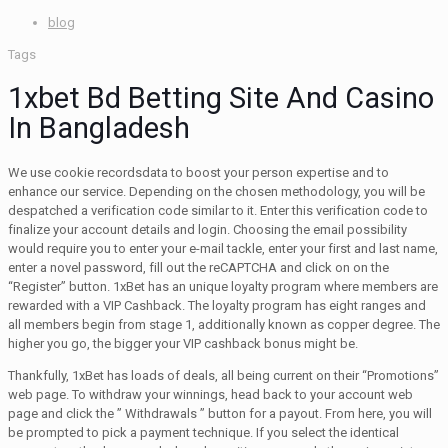
blog
Tags
1xbet Bd Betting Site And Casino
In Bangladesh
We use cookie recordsdata to boost your person expertise and to
enhance our service. Depending on the chosen methodology, you will be
despatched a verification code similar to it. Enter this verification code to
finalize your account details and login. Choosing the email possibility
would require you to enter your e-mail tackle, enter your first and last name,
enter a novel password, fill out the reCAPTCHA and click on on the
“Register” button. 1xBet has an unique loyalty program where members are
rewarded with a VIP Cashback. The loyalty program has eight ranges and
all members begin from stage 1, additionally known as copper degree. The
higher you go, the bigger your VIP cashback bonus might be.
Thankfully, 1xBet has loads of deals, all being current on their “Promotions”
web page. To withdraw your winnings, head back to your account web
page and click the ” Withdrawals ” button for a payout. From here, you will
be prompted to pick a payment technique. If you select the identical