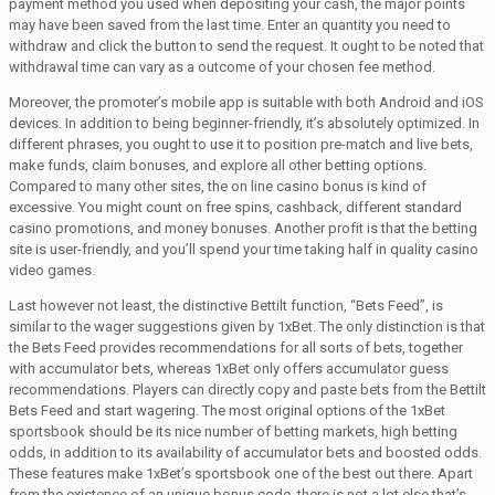
payment method you used when depositing your cash, the major points
may have been saved from the last time. Enter an quantity you need to
withdraw and click the button to send the request. It ought to be noted that
withdrawal time can vary as a outcome of your chosen fee method.
Moreover, the promoter’s mobile app is suitable with both Android and iOS
devices. In addition to being beginner-friendly, it’s absolutely optimized. In
different phrases, you ought to use it to position pre-match and live bets,
make funds, claim bonuses, and explore all other betting options.
Compared to many other sites, the on line casino bonus is kind of
excessive. You might count on free spins, cashback, different standard
casino promotions, and money bonuses. Another profit is that the betting
site is user-friendly, and you’ll spend your time taking half in quality casino
video games.
Last however not least, the distinctive Bettilt function, “Bets Feed”, is
similar to the wager suggestions given by 1xBet. The only distinction is that
the Bets Feed provides recommendations for all sorts of bets, together
with accumulator bets, whereas 1xBet only offers accumulator guess
recommendations. Players can directly copy and paste bets from the Bettilt
Bets Feed and start wagering. The most original options of the 1xBet
sportsbook should be its nice number of betting markets, high betting
odds, in addition to its availability of accumulator bets and boosted odds.
These features make 1xBet’s sportsbook one of the best out there. Apart
from the existence of an unique bonus code, there is not a lot else that’s