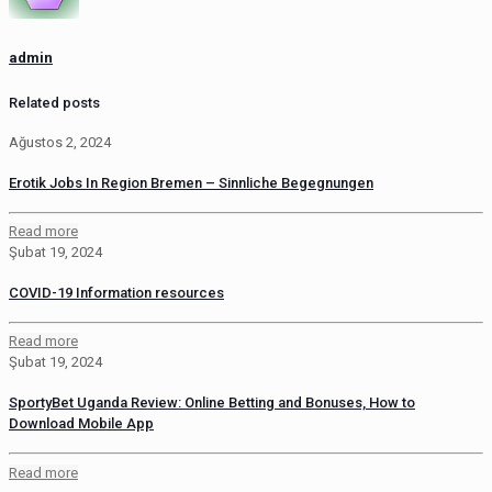
admin
Related posts
Ağustos 2, 2024
Erotik Jobs In Region Bremen – Sinnliche Begegnungen
Read more
Şubat 19, 2024
COVID-19 Information resources
Read more
Şubat 19, 2024
SportyBet Uganda Review: Online Betting and Bonuses, How to
Download Mobile App
Read more