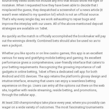
source they listed does not include any info that would show me right or
mistaken. When I requested how they have been able to decide that I
misplaced the guess, they despatched a screenshot of a news article (it
wasn’t even related to my question lol) which is not an official source.
That’s why every single day, we work exhausting to repair bugs and
improve the interplay with our users. All of the above-mentioned deposit
strategies are available on 1xBet.
As quickly as the match is officially accomplished the bookmaker will pay
out the winnings directly. Combined bets should also be used so as to
earn a jackpot.
Whether you like sports or on line casino games, this app is an excellent
various for easy and gratifying mobile betting and gaming. Its excellent
performance gives a comprehensive, user-friendly interface that caters to
your betting requirements. Recognizing the growing importance of cell
gadgets in online betting, 1xbet offers a dedicated cell app for both
Android and iOS devices. The app retains the platform’s glossy design and
intuitive interface, ensuring that users can enjoy a seamless betting
experience on the go. Users can entry all the options out there on the web
site, together with reside streaming, reside betting, and promotions,
through the cellular app.
At least 200 championships take place every year, where you possibly can
wager on a wide variety of outcomes. The most fascinating tournaments