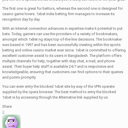
The first one is great for bettors, whereas the second one is designed for
casino game lovers. 1xbet India betting firm manages to increase its
recognition day by day.
With an Internet connection advances in expertise make it potential to put
bets. Today, gamers can use the providers of a variety of bookmakers,
amongst which 1xBet ng stays top-of-the-line decisions. The bookmaker
was based in 1997 and has been successfully creating within the sports
betting and online casino market ever since. 1xbet is committed to offering
excellent customer assist to its users in Bangladesh. The platform offers
multiple channels for help, together with stay chat, e mail, and phone
assist. Their buyer help staff is available 24/7 and is responsive and
knowledgeable, ensuring that customers can find options to their queries
and points promptly.
You can even entry the blocked 1xbet site by way of the VPN operate
supplied by the opera browser. The best method to entry the blocked
1xbet is by accessing through the Alternative link supplied by us.
Share
0