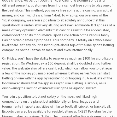
odds change. As part of both the 1xbet Casino Welcome Bonus and
different presents, customers from India can get free spins to play one of
the best slots. This method, you make free spins at the casino, win actual
money, and can withdraw it from 1xbet. To wrap up our overview of the
1xBet company, we are in a position to absolutely announce that this
sportsbook is undeniably very alluring and even admirable. It disposes of a
mess of very optimistic elements that cannot assist but be appreciated,
corresponding to its monumental sports collection or the various fancy
Casino video games it proposes. This company is totally on a whole new
level; there isn’t any doubt it is thought-about top-of-the-line sports betting
companies on the Tanzanian market and even internationally.
On Friday, you’ll have the ability to receive as much as $100 for a profitable
registration. On Wednesday, a $50 deposit shall be doubled at no further
value. The website also offers cashback, which can allow you to get again
a few of the money you misplaced whereas betting earlier. You can start
betting on-line with the app by registering or logging in . A evaluate of the
bookmaker shows that the app is easy to use. Betting is simple, as is
discovering the section of interest using the navigation system.
You’re in a position to bet not solely on the most well-liked high
competitions on the planet but additionally on local leagues and
tournaments in sports activities similar to football, cricket, or basketball.
Esports can also be available for reside betting at 1XBET Pakistan for the
biggest cyber occasions. 1xBet offer the most effective welcome bonus in