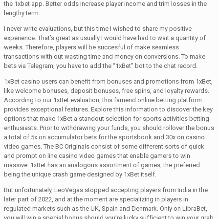
the 1xbet app. Better odds increase player income and trim losses in the
lengthy term.
I never write evaluations, but this time I wished to share my positive
experience. That’s great as usually I would have had to wait a quantity of
weeks. Therefore, players will be succesful of make seamless
transactions with out wasting time and money on conversions. To make
bets via Telegram, you have to add the “1xBet” bot to the chat record.
1xBet casino users can benefit from bonuses and promotions from 1xBet,
like welcome bonuses, deposit bonuses, free spins, and loyalty rewards.
According to our 1xBet evaluation, this famend online betting platform
provides exceptional features. Explore this information to discover the key
options that make 1xBet a standout selection for sports activities betting
enthusiasts. Prior to withdrawing your funds, you should rollover the bonus
a total of 5x on accumulator bets for the sportsbook and 30x on casino
video games. The BC Originals consist of some different sorts of quick
and prompt on line casino video games that enable gamers to win
massive. 1xBet has an analogous assortment of games, the preferred
being the unique crash game designed by 1xBet itself.
But unfortunately, LeoVegas stopped accepting players from India in the
later part of 2022, and at the moment are specializing in players in
regulated markets such as the UK, Spain and Denmark. Only on LibraBet,
you will win a special bonus should you’re lucky sufficient to win your grab.