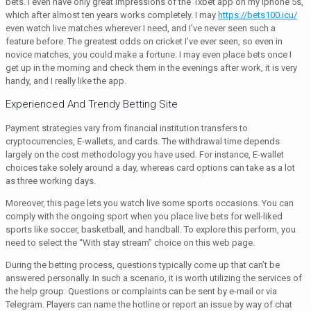
bets. I even have only great impressions of the 1xbet app on my iphone 5s,
which after almost ten years works completely. I may
https://bets100.icu/
even watch live matches wherever I need, and I’ve never seen such a
feature before. The greatest odds on cricket I’ve ever seen, so even in
novice matches, you could make a fortune. I may even place bets once I
get up in the morning and check them in the evenings after work, it is very
handy, and I really like the app.
Experienced And Trendy Betting Site
Payment strategies vary from financial institution transfers to
cryptocurrencies, E-wallets, and cards. The withdrawal time depends
largely on the cost methodology you have used. For instance, E-wallet
choices take solely around a day, whereas card options can take as a lot
as three working days.
Moreover, this page lets you watch live some sports occasions. You can
comply with the ongoing sport when you place live bets for well-liked
sports like soccer, basketball, and handball. To explore this perform, you
need to select the ‘‘With stay stream’’ choice on this web page.
During the betting process, questions typically come up that can’t be
answered personally. In such a scenario, it is worth utilizing the services of
the help group. Questions or complaints can be sent by e-mail or via
Telegram. Players can name the hotline or report an issue by way of chat