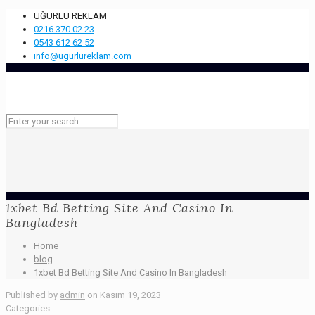
UĞURLU REKLAM
0216 370 02 23
0543 612 62 52
info@ugurlureklam.com
1xbet Bd Betting Site And Casino In
Bangladesh
Home
blog
1xbet Bd Betting Site And Casino In Bangladesh
Published by
admin
on
Kasım 19, 2023
Categories