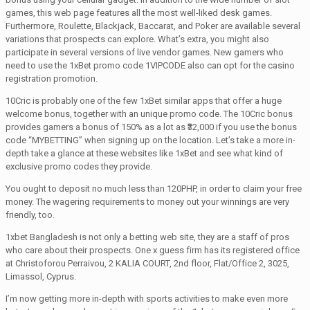
games, this web page features all the most well-liked desk games.
Furthermore, Roulette, Blackjack, Baccarat, and Poker are available several
variations that prospects can explore. What’s extra, you might also
participate in several versions of live vendor games. New gamers who
need to use the 1xBet promo code 1VIPCODE also can opt for the casino
registration promotion.
10Cric is probably one of the few 1xBet similar apps that offer a huge
welcome bonus, together with an unique promo code. The 10Cric bonus
provides gamers a bonus of 150% as a lot as ₹32,000 if you use the bonus
code “MYBETTING” when signing up on the location. Let’s take a more in-
depth take a glance at these websites like 1xBet and see what kind of
exclusive promo codes they provide.
You ought to deposit no much less than 120PHP, in order to claim your free
money. The wagering requirements to money out your winnings are very
friendly, too.
1xbet Bangladesh is not only a betting web site, they are a staff of pros
who care about their prospects. One x guess firm has its registered office
at Christoforou Perraivou, 2 KALIA COURT, 2nd floor, Flat/Office 2, 3025,
Limassol, Cyprus.
I’m now getting more in-depth with sports activities to make even more