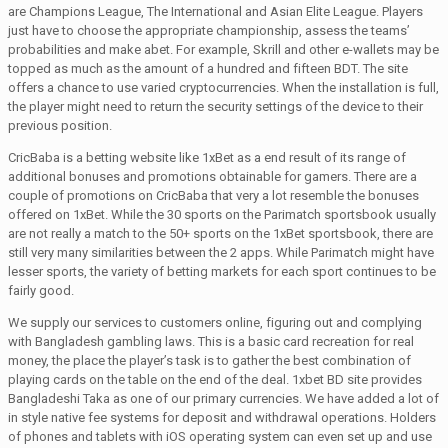
are Champions League, The International and Asian Elite League. Players
just have to choose the appropriate championship, assess the teams’
probabilities and make abet. For example, Skrill and other e-wallets may be
topped as much as the amount of a hundred and fifteen BDT. The site
offers a chance to use varied cryptocurrencies. When the installation is full,
the player might need to return the security settings of the device to their
previous position.
CricBaba is a betting website like 1xBet as a end result of its range of
additional bonuses and promotions obtainable for gamers. There are a
couple of promotions on CricBaba that very a lot resemble the bonuses
offered on 1xBet. While the 30 sports on the Parimatch sportsbook usually
are not really a match to the 50+ sports on the 1xBet sportsbook, there are
still very many similarities between the 2 apps. While Parimatch might have
lesser sports, the variety of betting markets for each sport continues to be
fairly good.
We supply our services to customers online, figuring out and complying
with Bangladesh gambling laws. This is a basic card recreation for real
money, the place the player’s task is to gather the best combination of
playing cards on the table on the end of the deal. 1xbet BD site provides
Bangladeshi Taka as one of our primary currencies. We have added a lot of
in style native fee systems for deposit and withdrawal operations. Holders
of phones and tablets with iOS operating system can even set up and use