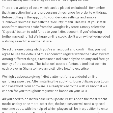
There are a variety of bets which can be placed on kabaddi. Remember
that transaction limits and processing times range for order to withdraw.
Before putting in the app, go to your device’s settings and enable
“Unknown Sources” beneath the “Security” menu. This will let you install
apps from sources aside from the Google Play Store. Simply select the
“Deposit” button to add funds to your 1xBet account. If you’re having
bother navigating 1xBet’s huge on-line stock, don’t worry—they’ve included
a strong search bar on the net site.
Select the one during which you’ve an account and confirm that you just
agree to use the details of this account to register within the 1xbet system.
Among different things, it remains to indicate only the country and foreign
money of the account. The 1xBet cell app is a fantastic tool that permits
each player in Ghana to have an distinctive betting expertise.
We highly advocate giving 1xBet a attempt for a wonderful on-line
gambling expertise. After installing the applying, log in utilizing your Login
and Password. Your software is already linked to the web casino that we
chosen for you throughout registration based on your GEO.
All you need to do in this case is to update 1xBet App to the most recent
model and try once more. After that, the help service will send a special
one-time code, with the help of which players will be in a position to enter