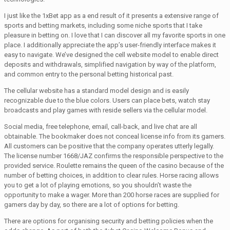
I just like the 1xBet app as a end result of it presents a extensive range of
sports and betting markets, including some niche sports that I take
pleasure in betting on. I love that I can discover all my favorite sports in one
place. I additionally appreciate the app’s user-friendly interface makes it
easy to navigate. We’ve designed the cell website model to enable direct
deposits and withdrawals, simplified navigation by way of the platform,
and common entry to the personal betting historical past.
The cellular website has a standard model design and is easily
recognizable due to the blue colors. Users can place bets, watch stay
broadcasts and play games with reside sellers via the cellular model.
Social media, free telephone, email, call-back, and live chat are all
obtainable. The bookmaker does not conceal license info from its gamers.
All customers can be positive that the company operates utterly legally.
The license number 1668/JAZ confirms the responsible perspective to the
provided service. Roulette remains the queen of the casino because of the
number of betting choices, in addition to clear rules. Horse racing allows
you to get a lot of playing emotions, so you shouldn’t waste the
opportunity to make a wager. More than 200 horse races are supplied for
gamers day by day, so there are a lot of options for betting.
There are options for organising security and betting policies when the