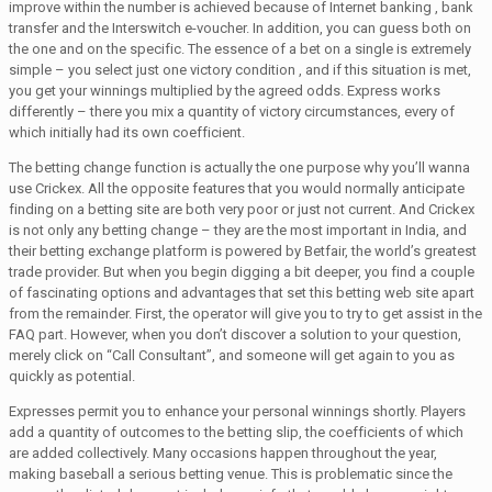
improve within the number is achieved because of Internet banking , bank
transfer and the Interswitch e-voucher. In addition, you can guess both on
the one and on the specific. The essence of a bet on a single is extremely
simple – you select just one victory condition , and if this situation is met,
you get your winnings multiplied by the agreed odds. Express works
differently – there you mix a quantity of victory circumstances, every of
which initially had its own coefficient.
The betting change function is actually the one purpose why you’ll wanna
use Crickex. All the opposite features that you would normally anticipate
finding on a betting site are both very poor or just not current. And Crickex
is not only any betting change – they are the most important in India, and
their betting exchange platform is powered by Betfair, the world’s greatest
trade provider. But when you begin digging a bit deeper, you find a couple
of fascinating options and advantages that set this betting web site apart
from the remainder. First, the operator will give you to try to get assist in the
FAQ part. However, when you don’t discover a solution to your question,
merely click on ‘‘Call Consultant’’, and someone will get again to you as
quickly as potential.
Expresses permit you to enhance your personal winnings shortly. Players
add a quantity of outcomes to the betting slip, the coefficients of which
are added collectively. Many occasions happen throughout the year,
making baseball a serious betting venue. This is problematic since the