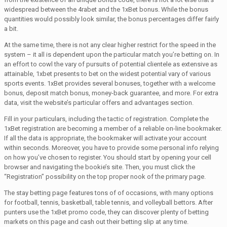
widespread between the 4rabet and the 1xBet bonus. While the bonus
quantities would possibly look similar, the bonus percentages differ fairly
a bit.
At the same time, there is not any clear higher restrict for the speed in the
system – it all is dependent upon the particular match you’re betting on. In
an effort to cowl the vary of pursuits of potential clientele as extensive as
attainable, 1xbet presents to bet on the widest potential vary of various
sports events. 1xBet provides several bonuses, together with a welcome
bonus, deposit match bonus, money-back guarantee, and more. For extra
data, visit the website’s particular offers and advantages section.
Fill in your particulars, including the tactic of registration. Complete the
1xBet registration are becoming a member of a reliable on-line bookmaker.
If all the data is appropriate, the bookmaker will activate your account
within seconds. Moreover, you have to provide some personal info relying
on how you’ve chosen to register. You should start by opening your cell
browser and navigating the bookie’s site. Then, you must click the
‘‘Registration’’ possibility on the top proper nook of the primary page.
The stay betting page features tons of of occasions, with many options
for football, tennis, basketball, table tennis, and volleyball bettors. After
punters use the 1xBet promo code, they can discover plenty of betting
markets on this page and cash out their betting slip at any time.