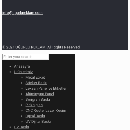
info@ugurlureklam.com
© 2021 UĞURLU REKLAM. All Rights Reserved
Anasayfa
Ürünlerimiz
Metal Etiket
Sticker Baskı
Leksan Panel ve Etiketler
Alüminyum Panel
Serigrafi Baskı
Pleksiglas
CNC Router Lazer Kesim
Dijital Baskı
UV Dijital Baskı
UV Baskı