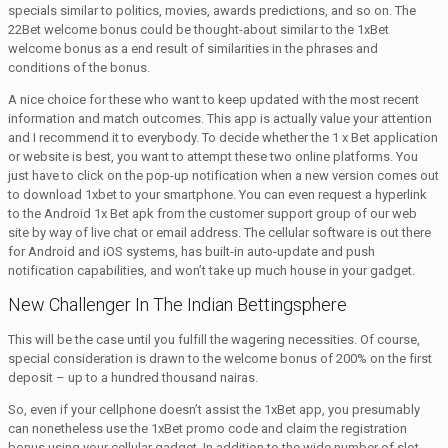
specials similar to politics, movies, awards predictions, and so on. The
22Bet welcome bonus could be thought-about similar to the 1xBet
welcome bonus as a end result of similarities in the phrases and
conditions of the bonus.
A nice choice for these who want to keep updated with the most recent
information and match outcomes. This app is actually value your attention
and I recommend it to everybody. To decide whether the 1 x Bet application
or website is best, you want to attempt these two online platforms. You
just have to click on the pop-up notification when a new version comes out
to download 1xbet to your smartphone. You can even request a hyperlink
to the Android 1x Bet apk from the customer support group of our web
site by way of live chat or email address. The cellular software is out there
for Android and iOS systems, has built-in auto-update and push
notification capabilities, and won’t take up much house in your gadget.
New Challenger In The Indian Bettingsphere
This will be the case until you fulfill the wagering necessities. Of course,
special consideration is drawn to the welcome bonus of 200% on the first
deposit – up to a hundred thousand nairas.
So, even if your cellphone doesn’t assist the 1xBet app, you presumably
can nonetheless use the 1xBet promo code and claim the registration
bonus using your cellular gadget. In addition to the wide number of slot