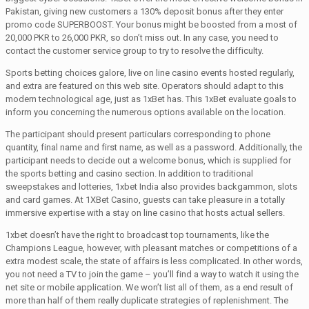
Pakistan, giving new customers a 130% deposit bonus after they enter
promo code SUPERBOOST. Your bonus might be boosted from a most of
20,000 PKR to 26,000 PKR, so don’t miss out. In any case, you need to
contact the customer service group to try to resolve the difficulty.
Sports betting choices galore, live on line casino events hosted regularly,
and extra are featured on this web site. Operators should adapt to this
modern technological age, just as 1xBet has. This 1xBet evaluate goals to
inform you concerning the numerous options available on the location.
The participant should present particulars corresponding to phone
quantity, final name and first name, as well as a password. Additionally, the
participant needs to decide out a welcome bonus, which is supplied for
the sports betting and casino section. In addition to traditional
sweepstakes and lotteries, 1xbet India also provides backgammon, slots
and card games. At 1XBet Casino, guests can take pleasure in a totally
immersive expertise with a stay on line casino that hosts actual sellers.
1xbet doesn’t have the right to broadcast top tournaments, like the
Champions League, however, with pleasant matches or competitions of a
extra modest scale, the state of affairs is less complicated. In other words,
you not need a TV to join the game – you’ll find a way to watch it using the
net site or mobile application. We won’t list all of them, as a end result of
more than half of them really duplicate strategies of replenishment. The