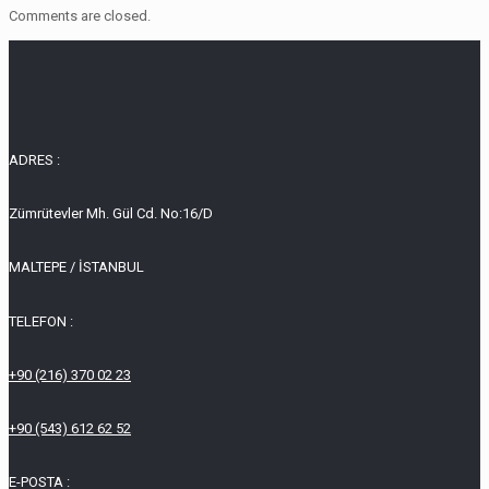
Comments are closed.
ADRES :
Zümrütevler Mh. Gül Cd. No:16/D
MALTEPE / İSTANBUL
TELEFON :
+90 (216) 370 02 23
+90 (543) 612 62 52
E-POSTA :