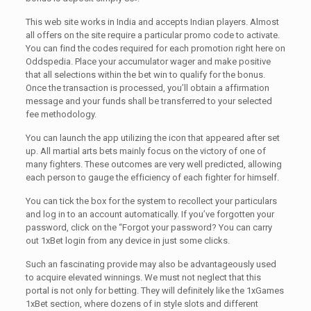
This web site works in India and accepts Indian players. Almost
all offers on the site require a particular promo code to activate.
You can find the codes required for each promotion right here on
Oddspedia. Place your accumulator wager and make positive
that all selections within the bet win to qualify for the bonus.
Once the transaction is processed, you’ll obtain a affirmation
message and your funds shall be transferred to your selected
fee methodology.
You can launch the app utilizing the icon that appeared after set
up. All martial arts bets mainly focus on the victory of one of
many fighters. These outcomes are very well predicted, allowing
each person to gauge the efficiency of each fighter for himself.
You can tick the box for the system to recollect your particulars
and log in to an account automatically. If you’ve forgotten your
password, click on the “Forgot your password? You can carry
out 1xBet login from any device in just some clicks.
Such an fascinating provide may also be advantageously used
to acquire elevated winnings. We must not neglect that this
portal is not only for betting. They will definitely like the 1xGames
1xBet section, where dozens of in style slots and different