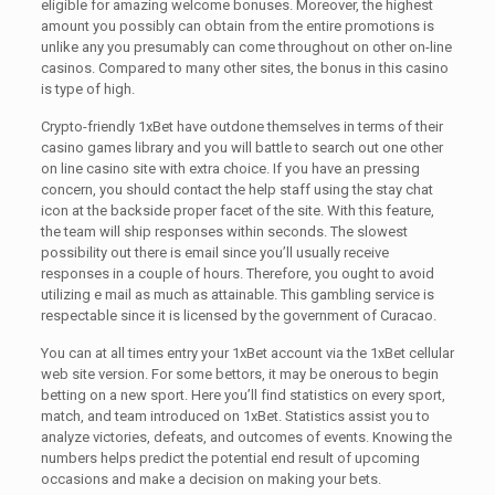
eligible for amazing welcome bonuses. Moreover, the highest
amount you possibly can obtain from the entire promotions is
unlike any you presumably can come throughout on other on-line
casinos. Compared to many other sites, the bonus in this casino
is type of high.
Crypto-friendly 1xBet have outdone themselves in terms of their
casino games library and you will battle to search out one other
on line casino site with extra choice. If you have an pressing
concern, you should contact the help staff using the stay chat
icon at the backside proper facet of the site. With this feature,
the team will ship responses within seconds. The slowest
possibility out there is email since you’ll usually receive
responses in a couple of hours. Therefore, you ought to avoid
utilizing e mail as much as attainable. This gambling service is
respectable since it is licensed by the government of Curacao.
You can at all times entry your 1xBet account via the 1xBet cellular
web site version. For some bettors, it may be onerous to begin
betting on a new sport. Here you’ll find statistics on every sport,
match, and team introduced on 1xBet. Statistics assist you to
analyze victories, defeats, and outcomes of events. Knowing the
numbers helps predict the potential end result of upcoming
occasions and make a decision on making your bets.