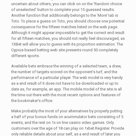
uncertain about others, you can click on on the ‘Random choice
of unselected’ button to complete your 15 guessed results.
Another function that additionally belongs to the ‘More’ tab is
Toto. To place a guess on Toto, you should choose one potential
consequence for the fifteen matches listed on the web page.
Although it might appear impossible to get the correct end result
for all fifteen matches, you should not really feel discouraged, as
1XBet will allow you to guess with its proportion estimation. The
Cyprus-based betting web site presents round 50 completely
different sports.
Available bets embrace the winning of a selected team, a draw,
the number of targets scored on the opponent’s turf, and the
performance of a particular player. The web model is very handy
as a end result of it does not have to be downloaded or up to
date as, for example, an app. The mobile model of the site is all
the time out there with the most recent options and features of
the bookmaker’s office.
Make probably the most of your alternatives by properly putting
a half of your bonus funds on acummulator bets consisting of 5
events, and the rest on 1x on line casino video games. Only
customers over the age of 18 can play on 1xbet.Register. Provide
only reliable details about your self, as a end result of later you