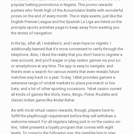
popular betting promotions in Nigeria. This promo rewards
punters who finish high of the Accumulator Battle with wonderful
prizes on the end of every month. The in style events, just like the
English Premier League and the Spanish La Liga are listed on the
principle sports activities page to keep away from wasting you
the stress of navigation.
In the tip, after all, I installed it, and I even have no regrets. I
additionally learned that it’s more convenient to verify through the
telephone. Also, I liked the reality that you don’t have to register a
new account, and you’ll wager or play casino games via your pc
or smartphone at any time. The app is easy to navigate, and
there’s even a search for various events that even reveals future
matches way back to a year. Today, 1xBet provides gamers a
extensive range of cricket markets to place pre-match or live
bets, and a lot of other sporting occasions. 1xbet casino current
all kinds of games like Slots, Keno, Bingo, Poker, Roulette and
classic Indian game like Andar Bahar.
As with most virtual casino rewards, though, players have to
fulfill the playthrough requirement before they will withdraw a
welcome reward. For all regulars taking part in on the casino on-
line, 1xBet presents a loyalty program that comes with eight
levels. To come to the following one, the gambler has to play