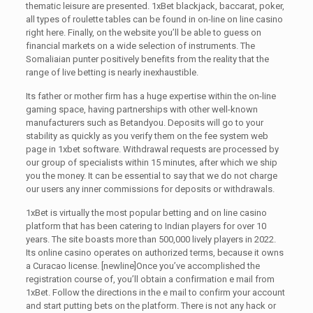
thematic leisure are presented. 1xBet blackjack, baccarat, poker,
all types of roulette tables can be found in on-line on line casino
right here. Finally, on the website you’ll be able to guess on
financial markets on a wide selection of instruments. The
Somaliaian punter positively benefits from the reality that the
range of live betting is nearly inexhaustible.
Its father or mother firm has a huge expertise within the on-line
gaming space, having partnerships with other well-known
manufacturers such as Betandyou. Deposits will go to your
stability as quickly as you verify them on the fee system web
page in 1xbet software. Withdrawal requests are processed by
our group of specialists within 15 minutes, after which we ship
you the money. It can be essential to say that we do not charge
our users any inner commissions for deposits or withdrawals.
1xBet is virtually the most popular betting and on line casino
platform that has been catering to Indian players for over 10
years. The site boasts more than 500,000 lively players in 2022.
Its online casino operates on authorized terms, because it owns
a Curacao license. [newline]Once you’ve accomplished the
registration course of, you’ll obtain a confirmation e mail from
1xBet. Follow the directions in the e mail to confirm your account
and start putting bets on the platform. There is not any hack or