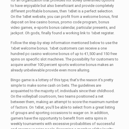
for an organization that provides not solely diversified options
to have enjoyable but also beneficiant and provide completely
different profitable bonuses, then 1xBet is a perfect selection.
On the 1xBet website, you can profit from a welcome bonus, first
deposit on line casino bonus, promo code program, bonus
video games, e-sports bonus calendar, particular presents, and
jackpot. Oh gods, finally found a working link to 1xbet register.
Follow the step-by-step information mentioned below to use the
1xbet welcome bonus. 1xbet customers can receive a one
hundred pc casino welcome bonus of up to €1,500 and 150 free
spins on specific slot machines. The possibility for customers to
acquire another 100 percent sports welcome bonus makes an
already unbelievable provide even more alluring.
Bingo game is a lottery of this type; that’s the reason it’s pretty
simple to make some cash on bets. The guidelines are
acquainted to the majority of; individuals since their childhood.
On the volleyball courtroom, two teams positioned a net
between them, making an attempt to score the maximum number
of factors. On 1xBat, you’ll be able to select from a great listing
of groups and sporting occasions to wager on. In addition,
gamers have the opportunity to benefit from extra spins in
weekly tournaments with excessive probabilities of successful