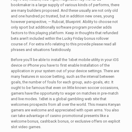
bookmaker is a large supply of various kinds of performs, there
are many builders proposed. And these usually are not only old
and one hundred pc trusted, but in addition new ones, young
however perspective, — Rubcat, Blueprint. Ability to choose not
only sport but additionally software program provider adds
factors to this playing platform. Keep in thoughts that refunded
bets aren’t included within the Lucky Friday bonus rollover
course of. For extra info relating to this provide please read all
phrases and situations fastidiously.
Before you’ll be able to install the 1xbet mobile utility in your iOS
device or iPhone you have to first enable Installation of the
application in your system out of your device settings. There are
many features in soccer betting, such as the interval between
goals, the number of fouls for each group, auto-goals, etc. It
ought to be famous that even on little known soccer occasions,
gamers have the opportunity to wager on matches in pre-match
and live modes. 1xBet is a global gambling web site that
welcomes prospects from all over the world. This means Kenyan
gamers are welcome and appreciated with open arms. You also
can take advantage of casino promotional presents like a
welcome bonus, cashback bonus, or exclusive offers on explicit
slot video games.