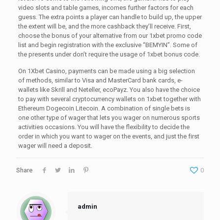
video slots and table games, incomes further factors for each
guess. The extra points a player can handle to build up, the upper
the extent will be, and the more cashback they’ll receive. First,
choose the bonus of your alternative from our 1xbet promo code
list and begin registration with the exclusive “BEMYIN”. Some of
the presents under don’t require the usage of 1xbet bonus code.
On 1Xbet Casino, payments can be made using a big selection
of methods, similar to Visa and MasterCard bank cards, e-
wallets like Skrill and Neteller, ecoPayz. You also have the choice
to pay with several cryptocurrency wallets on 1xbet together with
Ethereum Dogecoin Litecoin. A combination of single bets is
one other type of wager that lets you wager on numerous sports
activities occasions. You will have the flexibility to decide the
order in which you want to wager on the events, and just the first
wager will need a deposit.
Share
0
admin