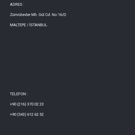
ADRES :
Zümrütevler Mh. Gül Cd. No:16/D
MALTEPE / İSTANBUL
TELEFON :
+90 (216) 370 02 23
+90 (543) 612 62 52