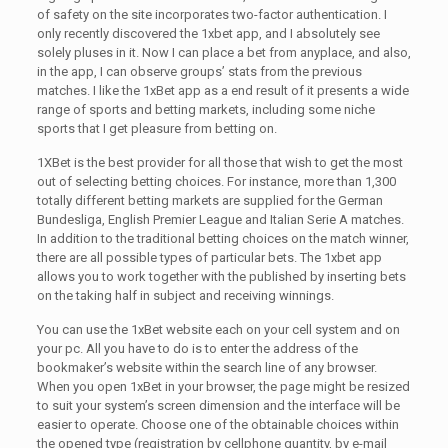
of safety on the site incorporates two-factor authentication. I
only recently discovered the 1xbet app, and I absolutely see
solely pluses in it. Now I can place a bet from anyplace, and also,
in the app, I can observe groups’ stats from the previous
matches. I like the 1xBet app as a end result of it presents a wide
range of sports and betting markets, including some niche
sports that I get pleasure from betting on.
1XBet is the best provider for all those that wish to get the most
out of selecting betting choices. For instance, more than 1,300
totally different betting markets are supplied for the German
Bundesliga, English Premier League and Italian Serie A matches.
In addition to the traditional betting choices on the match winner,
there are all possible types of particular bets. The 1xbet app
allows you to work together with the published by inserting bets
on the taking half in subject and receiving winnings.
You can use the 1xBet website each on your cell system and on
your pc. All you have to do is to enter the address of the
bookmaker’s website within the search line of any browser.
When you open 1xBet in your browser, the page might be resized
to suit your system’s screen dimension and the interface will be
easier to operate. Choose one of the obtainable choices within
the opened type (registration by cellphone quantity, by e-mail