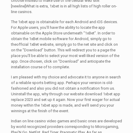
choose instead to make use of the cellular web site.
[newline]What is extra, 1xbet is in all high lists of high roller on-
line casinos.
The 1xbet app is obtainable for each Android and iOS devices.
For Apple users, you’ll have the ability to locate the app
obtainable on the Apple Store underneath “1xBet”. In order to
obtain the 1xBet mobile software for Android, simply go to
theofficial 1xBet website, simply go to the net site and click on
on the “Download” button. This will redirect you to a page the
place you’ll be able to select your most well-liked version of the
app. Once chosen, click on “Download” and anticipate the
installation course of to complete.
I am pleased with my choice and advocate it to anyone in search
of a reliable sports betting app. Perhaps your version is old-
fashioned and also you did not obtain a notification from us.
Uninstall the app, why through our website download 1xbet app
replace 2023 and set up it again. Now your first wager for actual
money within the 1xbet app is made, and we’ll send you your
winnings at the finish of the event.
Indian on line casino video games and basic ones are developed
by world recognized providers corresponding to Microgaming,
Play’N Go, NetEnt, Red Tiger, Pragmatic Play. As far as