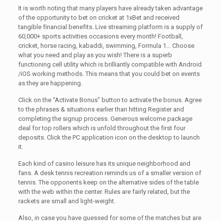
It is worth noting that many players have already taken advantage
of the opportunity to bet on cricket at 1xBet and received
tangible financial benefits. Live streaming platform is a supply of
60,000+ sports activities occasions every month! Football,
cricket, horse racing, kabaddi, swimming, Formula 1… Choose
what you need and play as you wish! There is a superb
functioning cell utility which is brilliantly compatible with Android
/iOS working methods. This means that you could bet on events
as they are happening.
Click on the “Activate Bonus” button to activate the bonus. Agree
to the phrases & situations earlier than hitting Register and
completing the signup process. Generous welcome package
deal for top rollers which is unfold throughout the first four
deposits. Click the PC application icon on the desktop to launch
it.
Each kind of casino leisure has its unique neighborhood and
fans. A desk tennis recreation reminds us of a smaller version of
tennis. The opponents keep on the alternative sides of the table
with the web within the center. Rules are fairly related, but the
rackets are small and light-weight.
Also, in case you have guessed for some of the matches but are