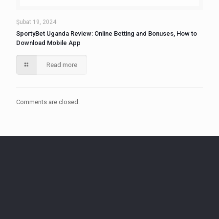
Şubat 19, 2024
SportyBet Uganda Review: Online Betting and Bonuses, How to
Download Mobile App
Read more
Comments are closed.