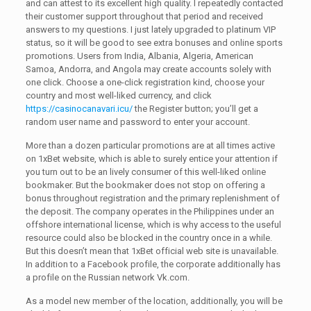
and can attest to its excellent high quality. I repeatedly contacted
their customer support throughout that period and received
answers to my questions. I just lately upgraded to platinum VIP
status, so it will be good to see extra bonuses and online sports
promotions. Users from India, Albania, Algeria, American
Samoa, Andorra, and Angola may create accounts solely with
one click. Choose a one-click registration kind, choose your
country and most well-liked currency, and click
https://casinocanavari.icu/
the Register button; you’ll get a
random user name and password to enter your account.
More than a dozen particular promotions are at all times active
on 1xBet website, which is able to surely entice your attention if
you turn out to be an lively consumer of this well-liked online
bookmaker. But the bookmaker does not stop on offering a
bonus throughout registration and the primary replenishment of
the deposit. The company operates in the Philippines under an
offshore international license, which is why access to the useful
resource could also be blocked in the country once in a while.
But this doesn’t mean that 1xBet official web site is unavailable.
In addition to a Facebook profile, the corporate additionally has
a profile on the Russian network Vk.com.
As a model new member of the location, additionally, you will be