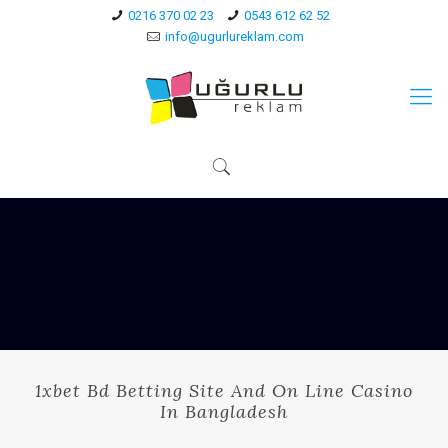
0216 370 02 23
0543 612 62 52
info@ugurlureklam.com
1xbet Bd Betting Site And On Line Casino
In Bangladesh