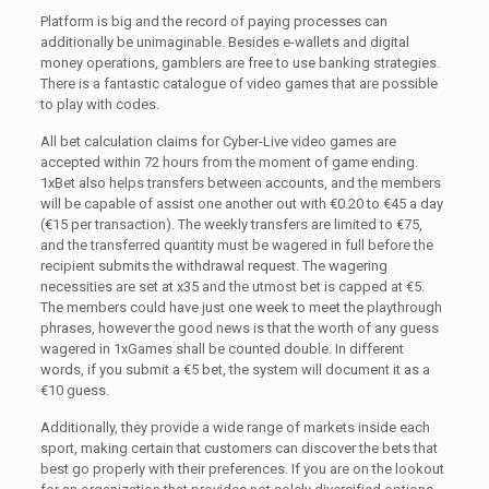
Platform is big and the record of paying processes can
additionally be unimaginable. Besides e-wallets and digital
money operations, gamblers are free to use banking strategies.
There is a fantastic catalogue of video games that are possible
to play with codes.
All bet calculation claims for Cyber-Live video games are
accepted within 72 hours from the moment of game ending.
1xBet also helps transfers between accounts, and the members
will be capable of assist one another out with €0.20 to €45 a day
(€15 per transaction). The weekly transfers are limited to €75,
and the transferred quantity must be wagered in full before the
recipient submits the withdrawal request. The wagering
necessities are set at x35 and the utmost bet is capped at €5.
The members could have just one week to meet the playthrough
phrases, however the good news is that the worth of any guess
wagered in 1xGames shall be counted double. In different
words, if you submit a €5 bet, the system will document it as a
€10 guess.
Additionally, they provide a wide range of markets inside each
sport, making certain that customers can discover the bets that
best go properly with their preferences. If you are on the lookout