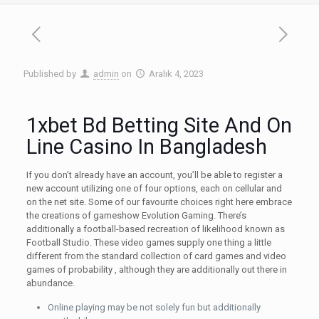
Published by
admin
on
Aralık 4, 2023
1xbet Bd Betting Site And On
Line Casino In Bangladesh
If you don’t already have an account, you’ll be able to register a
new account utilizing one of four options, each on cellular and
on the net site. Some of our favourite choices right here embrace
the creations of gameshow Evolution Gaming. There’s
additionally a football-based recreation of likelihood known as
Football Studio. These video games supply one thing a little
different from the standard collection of card games and video
games of probability , although they are additionally out there in
abundance.
Online playing may be not solely fun but additionally