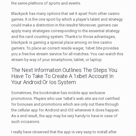
the same plethora of sports and events.
Blackjack has many options that set it apart from other casino
games. It is the one sport by which a player’s talent and strategy
could make a distinction in the results! Moreover, gamers can
apply many strategies corresponding to the essential strategy
and the card counting system. Thanks to those advantages,
blackjack is gaining a special place among on line casino
gamers. To place an correct reside wager, 1xbet Site provides
you a free live stream service for all matches. You can watch this
stream by way of your smartphone, tablet, or laptop.
The Next Information Outlines The Steps You
Have To Take To Create A 1xbet Account In
Your Android Or Ios System
Sometimes, the bookmaker has mobile app exclusive
promotions. Players who use 1xBet’s web site are not certified
for bonuses and promotions which are only out there through
the cellular app for Android and iOS whenever it does happen.
As a end result, the app may be very handy to have in case of
such occasions.
I really have observed that the app is very easy to install after