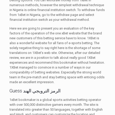
betting options. You can withdraw money from 1xBet in
numerous methods, however the simplest withdrawal technique
in Nigeria is online financial institution switch. To withdraw funds
from 1xBet in Nigeria, go to the withdraw page and select
financial institution switch as your withdrawal method.
Here we are going to present you an evaluation of the key
factors of the operation of the one xBet website that the brand
new customers of this betting service have to know. 1XBet is
also a wonderful website for all fans of e-sports betting. The
solely negative thing to say right here is the shortage of some
translations on 1XBet’s web site. Otherwise, after our detailed
review, we are in a position to talk about really good 1XBet
experiences and recommend this bookmaker without hesitation.
1XBet managed to convince in a number of ways in our
comparability of betting websites. Especially the strong world
team in the pre-match and stay betting space with enticing odds
made an excellent impression.
Guess الرمز الترويجي الهند
1xBet bookmaker is a global sports activities betting operator
with over 500,000 distinctive gamers every month. The site is
translated into greater than 50 languages, together with English
and Hindi, and customers can customize the location and