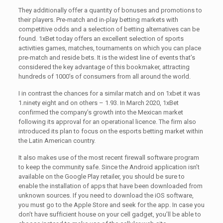
They additionally offer a quantity of bonuses and promotions to
their players. Pre-match and in-play betting markets with
competitive odds and a selection of betting alternatives can be
found. 1xBet today offers an excellent selection of sports
activities games, matches, tournaments on which you can place
pre-match and reside bets. It is the widest line of events that’s
considered the key advantage of this bookmaker, attracting
hundreds of 1000’s of consumers from all around the world.
I in contrast the chances for a similar match and on 1xbet it was
1.ninety eight and on others – 1.93. In March 2020, 1xBet
confirmed the company’s growth into the Mexican market
following its approval for an operational licence. The firm also
introduced its plan to focus on the esports betting market within
the Latin American country.
It also makes use of the most recent firewall software program
to keep the community safe. Since the Android application isn’t
available on the Google Play retailer, you should be sure to
enable the installation of apps that have been downloaded from
unknown sources. If you need to download the iOS software,
you must go to the Apple Store and seek for the app. In case you
don’t have sufficient house on your cell gadget, you’ll be able to