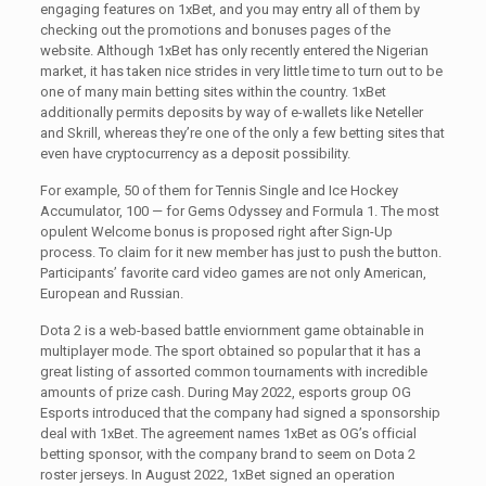
engaging features on 1xBet, and you may entry all of them by
checking out the promotions and bonuses pages of the
website. Although 1xBet has only recently entered the Nigerian
market, it has taken nice strides in very little time to turn out to be
one of many main betting sites within the country. 1xBet
additionally permits deposits by way of e-wallets like Neteller
and Skrill, whereas they’re one of the only a few betting sites that
even have cryptocurrency as a deposit possibility.
For example, 50 of them for Tennis Single and Ice Hockey
Accumulator, 100 — for Gems Odyssey and Formula 1. The most
opulent Welcome bonus is proposed right after Sign-Up
process. To claim for it new member has just to push the button.
Participants’ favorite card video games are not only American,
European and Russian.
Dota 2 is a web-based battle enviornment game obtainable in
multiplayer mode. The sport obtained so popular that it has a
great listing of assorted common tournaments with incredible
amounts of prize cash. During May 2022, esports group OG
Esports introduced that the company had signed a sponsorship
deal with 1xBet. The agreement names 1xBet as OG’s official
betting sponsor, with the company brand to seem on Dota 2
roster jerseys. In August 2022, 1xBet signed an operation