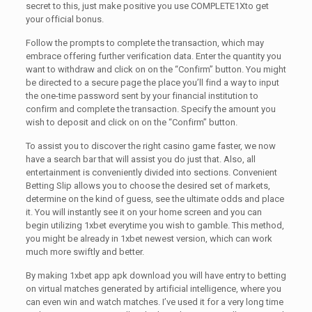
secret to this, just make positive you use COMPLETE1Xto get
your official bonus.
Follow the prompts to complete the transaction, which may
embrace offering further verification data. Enter the quantity you
want to withdraw and click on on the “Confirm” button. You might
be directed to a secure page the place you’ll find a way to input
the one-time password sent by your financial institution to
confirm and complete the transaction. Specify the amount you
wish to deposit and click on on the “Confirm” button.
To assist you to discover the right casino game faster, we now
have a search bar that will assist you do just that. Also, all
entertainment is conveniently divided into sections. Convenient
Betting Slip allows you to choose the desired set of markets,
determine on the kind of guess, see the ultimate odds and place
it. You will instantly see it on your home screen and you can
begin utilizing 1xbet everytime you wish to gamble. This method,
you might be already in 1xbet newest version, which can work
much more swiftly and better.
By making 1xbet app apk download you will have entry to betting
on virtual matches generated by artificial intelligence, where you
can even win and watch matches. I’ve used it for a very long time