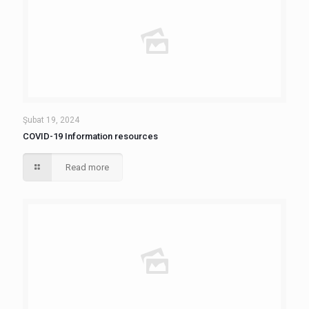
Şubat 19, 2024
COVID-19 Information resources
Read more