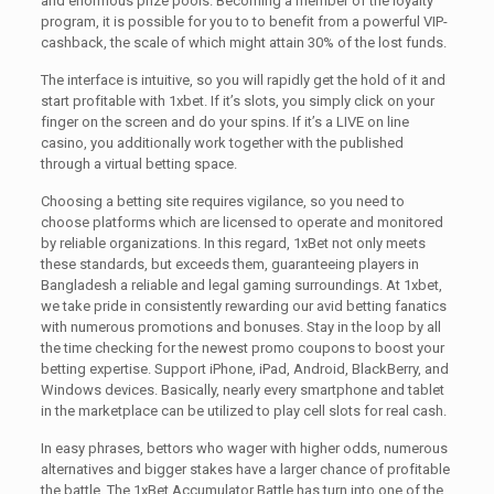
and enormous prize pools. Becoming a member of the loyalty
program, it is possible for you to to benefit from a powerful VIP-
cashback, the scale of which might attain 30% of the lost funds.
The interface is intuitive, so you will rapidly get the hold of it and
start profitable with 1xbet. If it’s slots, you simply click on your
finger on the screen and do your spins. If it’s a LIVE on line
casino, you additionally work together with the published
through a virtual betting space.
Choosing a betting site requires vigilance, so you need to
choose platforms which are licensed to operate and monitored
by reliable organizations. In this regard, 1xBet not only meets
these standards, but exceeds them, guaranteeing players in
Bangladesh a reliable and legal gaming surroundings. At 1xbet,
we take pride in consistently rewarding our avid betting fanatics
with numerous promotions and bonuses. Stay in the loop by all
the time checking for the newest promo coupons to boost your
betting expertise. Support iPhone, iPad, Android, BlackBerry, and
Windows devices. Basically, nearly every smartphone and tablet
in the marketplace can be utilized to play cell slots for real cash.
In easy phrases, bettors who wager with higher odds, numerous
alternatives and bigger stakes have a larger chance of profitable
the battle. The 1xBet Accumulator Battle has turn into one of the