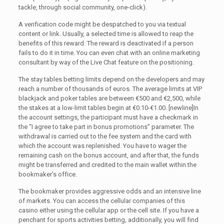
tackle, through social community, one-click).
A verification code might be despatched to you via textual
content or link. Usually, a selected time is allowed to reap the
benefits of this reward. The reward is deactivated if a person
fails to do it in time. You can even chat with an online marketing
consultant by way of the Live Chat feature on the positioning.
The stay tables betting limits depend on the developers and may
reach a number of thousands of euros. The average limits at VIP
blackjack and poker tables are between €500 and €2,500, while
the stakes at a low-limit tables begin at €0.10-€1.00. [newline]In
the account settings, the participant must have a checkmark in
the “I agree to take part in bonus promotions” parameter. The
withdrawal is carried out to the fee system and the card with
which the account was replenished. You have to wager the
remaining cash on the bonus account, and after that, the funds
might be transferred and credited to the main wallet within the
bookmaker’s office.
The bookmaker provides aggressive odds and an intensive line
of markets. You can access the cellular companies of this
casino either using the cellular app or the cell site. If you have a
penchant for sports activities betting, additionally, you will find