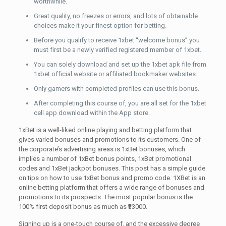
worthwhile.
Great quality, no freezes or errors, and lots of obtainable
choices make it your finest option for betting.
Before you qualify to receive 1xbet “welcome bonus” you
must first be a newly verified registered member of 1xbet.
You can solely download and set up the 1xbet apk file from
1xbet official website or affiliated bookmaker websites.
Only gamers with completed profiles can use this bonus.
After completing this course of, you are all set for the 1xbet
cell app download within the App store.
1xBet is a well-liked online playing and betting platform that
gives varied bonuses and promotions to its customers. One of
the corporate’s advertising areas is 1xBet bonuses, which
implies a number of 1xBet bonus points, 1xBet promotional
codes and 1xBet jackpot bonuses. This post has a simple guide
on tips on how to use 1xBet bonus and promo code. 1XBet is an
online betting platform that offers a wide range of bonuses and
promotions to its prospects. The most popular bonus is the
100% first deposit bonus as much as ₹33000.
Signing up is a one-touch course of, and the excessive degree