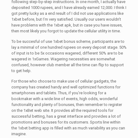
following step-by-step instructions. In one month, I actually have
deposited 1000 rupees, and I have already earned 12,000. I think I
got pretty lucky as a end result of I did not use applications like
1xbet before, but I’m very satisfied. Usually our users wouldn’t
have problems with the 1xbet apk, but in case you have issues,
then most likely you forgot to update the cellular utility in time.
To be succesful of use 1xbet bonus scheme, participants are to
lay a minimal of one hundred rupees on every deposit stage. 50%
of input is to be 5x occasions wagered, different 50% are to be
wagered in 1xGames. Wagering necessities are somewhat
confused, however club member all the time can flip to support
to get help.
For those who choose to make use of cellular gadgets, the
company has created handy and well optimized functions for
smartphones and tablets. Thus, if you’re looking for a
bookmaker with a wide line of events, high odds, wonderful
functionality and plenty of bonuses, then remember to register
on the 1xBet web site. It provides all the required tools for
successful betting, has a great interface and provides a lot of
promotions and bonuses for its customers. Sports line within
the 1xbet betting app is filled with as much variability as you can
imagine.