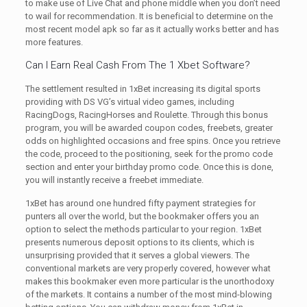
to make use of Live Chat and phone middle when you don’t need
to wail for recommendation. It is beneficial to determine on the
most recent model apk so far as it actually works better and has
more features.
Can I Earn Real Cash From The 1 Xbet Software?
The settlement resulted in 1xBet increasing its digital sports
providing with DS VG’s virtual video games, including
RacingDogs, RacingHorses and Roulette. Through this bonus
program, you will be awarded coupon codes, freebets, greater
odds on highlighted occasions and free spins. Once you retrieve
the code, proceed to the positioning, seek for the promo code
section and enter your birthday promo code. Once this is done,
you will instantly receive a freebet immediate.
1xBet has around one hundred fifty payment strategies for
punters all over the world, but the bookmaker offers you an
option to select the methods particular to your region. 1xBet
presents numerous deposit options to its clients, which is
unsurprising provided that it serves a global viewers. The
conventional markets are very properly covered, however what
makes this bookmaker even more particular is the unorthodoxy
of the markets. It contains a number of the most mind-blowing