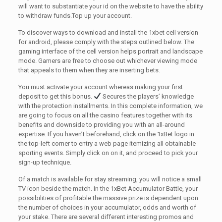
will want to substantiate your id on the website to have the ability
to withdraw funds.Top up your account.
To discover ways to download and install the 1xbet cell version
for android, please comply with the steps outlined below. The
gaming interface of the cell version helps portrait and landscape
mode. Gamers are free to choose out whichever viewing mode
that appeals to them when they are inserting bets.
You must activate your account whereas making your first
deposit to get this bonus.
Secures the players’ knowledge
with the protection installments. In this complete information, we
are going to focus on all the casino features together with its
benefits and downside to providing you with an all-around
expertise. If you haven’t beforehand, click on the 1xBet logo in
the top-left corner to entry a web page itemizing all obtainable
sporting events. Simply click on on it, and proceed to pick your
sign-up technique.
Of a match is available for stay streaming, you will notice a small
TV icon beside the match. In the 1xBet Accumulator Battle, your
possibilities of profitable the massive prize is dependent upon
the number of choices in your accumulator, odds and worth of
your stake. There are several different interesting promos and