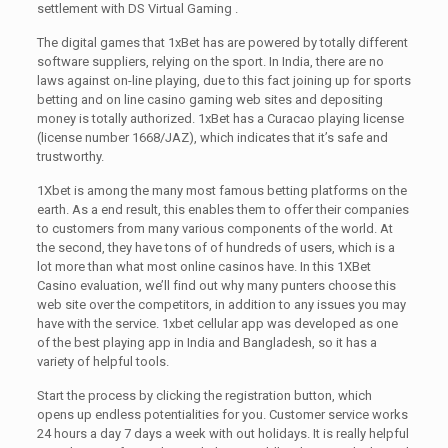
settlement with DS Virtual Gaming .
The digital games that 1xBet has are powered by totally different
software suppliers, relying on the sport. In India, there are no
laws against on-line playing, due to this fact joining up for sports
betting and on line casino gaming web sites and depositing
money is totally authorized. 1xBet has a Curacao playing license
(license number 1668/JAZ), which indicates that it’s safe and
trustworthy.
1Xbet is among the many most famous betting platforms on the
earth. As a end result, this enables them to offer their companies
to customers from many various components of the world. At
the second, they have tons of of hundreds of users, which is a
lot more than what most online casinos have. In this 1XBet
Casino evaluation, we’ll find out why many punters choose this
web site over the competitors, in addition to any issues you may
have with the service. 1xbet cellular app was developed as one
of the best playing app in India and Bangladesh, so it has a
variety of helpful tools.
Start the process by clicking the registration button, which
opens up endless potentialities for you. Customer service works
24 hours a day 7 days a week with out holidays. It is really helpful