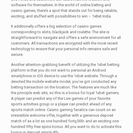
software for themselves. In the world of online betting and
casino games, there’s a spot that stands out for being reliable,
exciting, and stuffed with possibilities to win – 1xBet India.
It additionally offers a big selection of casino games
corresponding to slots, blackjack and roulette. The site is
straightforward to navigate and offers a safe environment for all
customers. All transactions are encrypted with the most recent
technology to ensure that your personal info remains safe and
secure.
Another attention-grabbing benefit of utilizing the 1xbet betting
platform is that you do not want to personal an Android
smartphone or iOS device to use the 1xbet website. Through a
devoted lite mobile website model, you’ve got conducted any
betting transaction on the location. The features are much like
the principle web site, so this is a bonus for loyal 1xbet gamers.
A player can predict any of the Live games of your favorite
sports activities group or a player can predict ahead of any
sports match online. Casino gaming fanatics can count on an
irresistible welcome offer, together with a generous deposit
match of as a lot as one hundred forty,000৳ and an exciting one
hundred fifty free spins bonus. All you want to do to activate this
bonus is deposit simply 85৳.