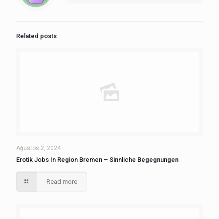
Related posts
Ağustos 2, 2024
Erotik Jobs In Region Bremen – Sinnliche Begegnungen
Read more