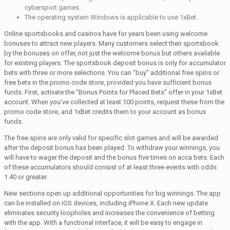
cybersport games.
The operating system Windows is applicable to use 1xBet.
Online sportsbooks and casinos have for years been using welcome
bonuses to attract new players. Many customers select their sportsbook
by the bonuses on offer, not just the welcome bonus but others available
for existing players. The sportsbook deposit bonus is only for accumulator
bets with three or more selections. You can “buy” additional free spins or
free bets in the promo code store, provided you have sufficient bonus
funds. First, activate the “Bonus Points for Placed Bets” offer in your 1xBet
account. When you’ve collected at least 100 points, request these from the
promo code store, and 1xBet credits them to your account as bonus
funds.
The free spins are only valid for specific slot games and will be awarded
after the deposit bonus has been played. To withdraw your winnings, you
will have to wager the deposit and the bonus five times on acca bets. Each
of these accumulators should consist of at least three events with odds
1.40 or greater.
New sections open up additional opportunities for big winnings. The app
can be installed on iOS devices, including iPhone X. Each new update
eliminates security loopholes and increases the convenience of betting
with the app. With a functional interface, it will be easy to engage in