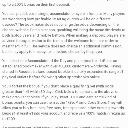
up to a 200% bonus on their first deposit.
You can place bets in single, accumulator or system formats. Many players
are wondering how profitable 1xBet ng quotes will be on different
devices? The bookmaker does not change the odds depending on the
chosen website. For this reason, gambling will bring the same dividends to
both laptop users and mobile bettors. When making a deposit, players are
advised to pay attention to the terms of the welcome bonus in order to
meet them in full. The service does not charge an additional commission,
but it may apply to the payment method chosen by the player.
You select one Accumulator of the Day and place your bet. 1xBet is an
established bookmaker with over 400,000 customers worldwide. Having
started in Russia as a land-based bookie, it quickly expanded its range of
physical outlets before following other sportsbooks online.
You’ll forfeit the bonus if you don’t place a qualifying bet (with odds
greater than 1.4) within 30 days. Click below to consent to the above or
make granular choices. If you play 1xBet TOTO and earn some kind of
bonus points, you can use them at the 1xBet Promo Code Store. They will
allow you to buy bonuses, free bets, free spins and other exciting rewards.
Deposit at least €1 into your account and receive a 100% match in return up
to €100.
As covered in our 1xBet review, 1xBet is a legal operator that is licensed