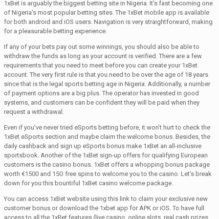
1xBet is arguably the biggest betting site in Nigeria. It’s fast becoming one
of Nigeria’s most popular betting sites. The 1xBet mobile app is available
for both android and iOS users. Navigation is very straightforward, making
for a pleasurable betting experience.
If any of your bets pay out some winnings, you should also be able to
withdraw the funds as long as your account is verified. There are a few
requirements that you need to meet before you can create your 1xBet
account. The very first rule is that you need to be over the age of 18 years
since that is the legal sports betting age in Nigeria. Additionally, a number
of payment options are a big plus. The operator has invested in good
systems, and customers can be confident they will be paid when they
request a withdrawal.
Even if you’ve never tried eSports betting before, it won’t hurt to check the
1xBet eSports section and maybe claim the welcome bonus. Besides, the
daily cashback and sign up eSports bonus make 1xBet an all-inclusive
sportsbook. Another of the 1xBet sign-up offers for qualifying European
customers is the casino bonus. 1xBet offers a whopping bonus package
worth €1500 and 15O free spins to welcome you to the casino. Let’s break
down for you this bountiful 1xBet casino welcome package.
You can access 1xBet website using this link to claim your exclusive new
customer bonus or download the 1xbet app for APK or iOS. To have full
access to all the 1xBet features (live casino, online slots, real cash prizes,