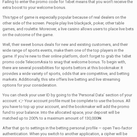
Failing to enter the promo code for 1xbet means that you won’t receive the
extra boost to your welcome bonus.
This type of game is especially popular because of real dealers on the
other side of the screen. People play live blackjack, poker, other table
games, and roulette. Moreover, a live casino allows users to place live bets
on the outcome of the game.
Well, their sweet bonus deals for new and existing customers, and their
wide range of sports events, make them one of the top players in the
game. If you’re new to their online platform, don’t forget to grab the 1xBet
promo code TelecomAsia to snag that welcome bonus. To begin with,
there are several possibilities for sports bettors at this bookmaker. It
provides a wide variety of sports, odds that are competitive, and betting
markets. Additionally, this site offers live betting and live streaming
options for your consideration.
You can check your user ID by going to the ‘Personal Data’ section of your
account. 👉 Your account profile must be complete to use the bonus. All
you have to top up your account, and the bookmaker will add the promo
fund to your balance. Into the allocated space, your deposit will be
matched up to 200% to a maximum amount of 130,000₦.
After that go to settings in the betting personal profile — open Two-factor
authentication. When you switch to another application, a cipher will be