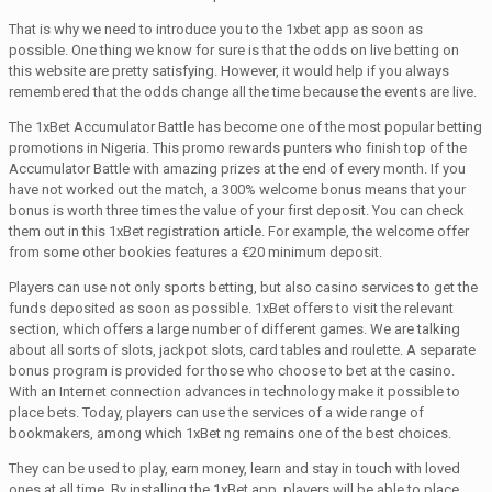
That is why we need to introduce you to the 1xbet app as soon as
possible. One thing we know for sure is that the odds on live betting on
this website are pretty satisfying. However, it would help if you always
remembered that the odds change all the time because the events are live.
The 1xBet Accumulator Battle has become one of the most popular betting
promotions in Nigeria. This promo rewards punters who finish top of the
Accumulator Battle with amazing prizes at the end of every month. If you
have not worked out the match, a 300% welcome bonus means that your
bonus is worth three times the value of your first deposit. You can check
them out in this 1xBet registration article. For example, the welcome offer
from some other bookies features a €20 minimum deposit.
Players can use not only sports betting, but also casino services to get the
funds deposited as soon as possible. 1xBet offers to visit the relevant
section, which offers a large number of different games. We are talking
about all sorts of slots, jackpot slots, card tables and roulette. A separate
bonus program is provided for those who choose to bet at the casino.
With an Internet connection advances in technology make it possible to
place bets. Today, players can use the services of a wide range of
bookmakers, among which 1xBet ng remains one of the best choices.
They can be used to play, earn money, learn and stay in touch with loved
ones at all time. By installing the 1xBet app, players will be able to place