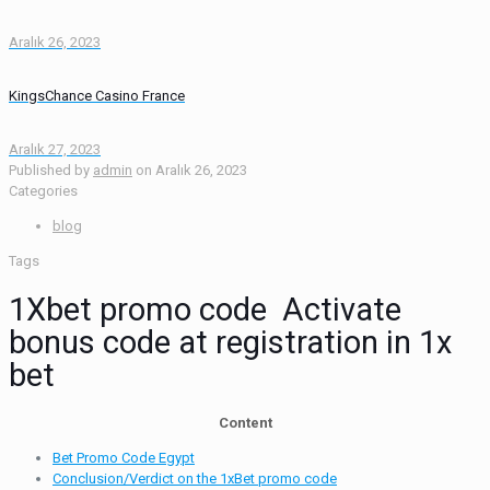
Aralık 26, 2023
KingsChance Casino France
Aralık 27, 2023
Published by
admin
on
Aralık 26, 2023
Categories
blog
Tags
1Xbet promo code ️ Activate
bonus code at registration in 1x
bet
Content
Bet Promo Code Egypt
Conclusion/Verdict on the 1xBet promo code