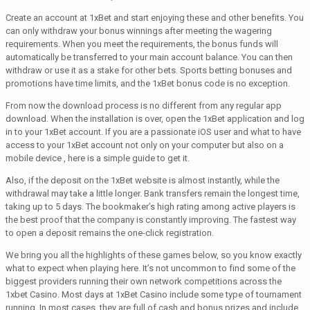
Create an account at 1xBet and start enjoying these and other benefits. You
can only withdraw your bonus winnings after meeting the wagering
requirements. When you meet the requirements, the bonus funds will
automatically be transferred to your main account balance. You can then
withdraw or use it as a stake for other bets. Sports betting bonuses and
promotions have time limits, and the 1xBet bonus code is no exception.
From now the download process is no different from any regular app
download. When the installation is over, open the 1xBet application and log
in to your 1xBet account. If you are a passionate iOS user and what to have
access to your 1xBet account not only on your computer but also on a
mobile device , here is a simple guide to get it.
Also, if the deposit on the 1xBet website is almost instantly, while the
withdrawal may take a little longer. Bank transfers remain the longest time,
taking up to 5 days. The bookmaker’s high rating among active players is
the best proof that the company is constantly improving. The fastest way
to open a deposit remains the one-click registration.
We bring you all the highlights of these games below, so you know exactly
what to expect when playing here. It’s not uncommon to find some of the
biggest providers running their own network competitions across the
1xbet Casino. Most days at 1xBet Casino include some type of tournament
running. In most cases, they are full of cash and bonus prizes and include