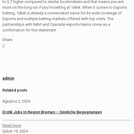
to 0,7 higher compared to similar bookmakers and that means you win
more on the long run if you’re betting at 1xBet. When it comes to Esports
betting, 1xBet is already a consecrated name for its wide coverage of
Esports and multiple betting markets offered with top odds. The
partnerships with NAVI and Cascade esports teams come as a
confirmation for this statement.
Share
0
admin
Related posts
Ağustos 2, 2024
Erotik Jobs In Region Bremen – Sinnliche Begegnungen
Read more
Şubat 19, 2024