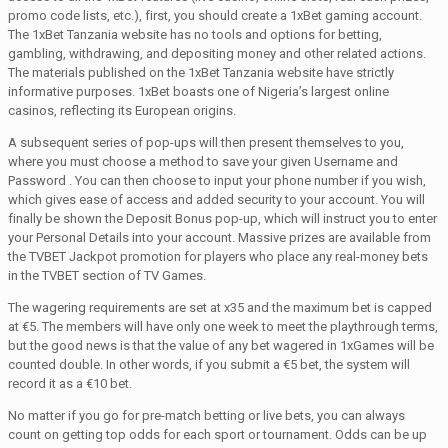
promo code lists, etc.), first, you should create a 1xBet gaming account.
The 1xBet Tanzania website has no tools and options for betting,
gambling, withdrawing, and depositing money and other related actions.
The materials published on the 1xBet Tanzania website have strictly
informative purposes. 1xBet boasts one of Nigeria’s largest online
casinos, reflecting its European origins.
A subsequent series of pop-ups will then present themselves to you,
where you must choose a method to save your given Username and
Password . You can then choose to input your phone number if you wish,
which gives ease of access and added security to your account. You will
finally be shown the Deposit Bonus pop-up, which will instruct you to enter
your Personal Details into your account. Massive prizes are available from
the TVBET Jackpot promotion for players who place any real-money bets
in the TVBET section of TV Games.
The wagering requirements are set at x35 and the maximum bet is capped
at €5. The members will have only one week to meet the playthrough terms,
but the good news is that the value of any bet wagered in 1xGames will be
counted double. In other words, if you submit a €5 bet, the system will
record it as a €10 bet.
No matter if you go for pre-match betting or live bets, you can always
count on getting top odds for each sport or tournament. Odds can be up