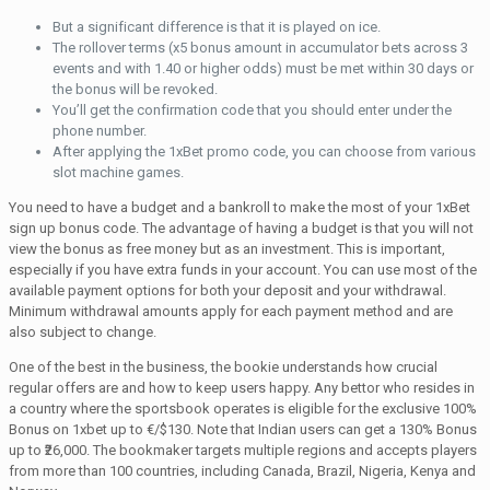
But a significant difference is that it is played on ice.
The rollover terms (x5 bonus amount in accumulator bets across 3
events and with 1.40 or higher odds) must be met within 30 days or
the bonus will be revoked.
You’ll get the confirmation code that you should enter under the
phone number.
After applying the 1xBet promo code, you can choose from various
slot machine games.
You need to have a budget and a bankroll to make the most of your 1xBet
sign up bonus code. The advantage of having a budget is that you will not
view the bonus as free money but as an investment. This is important,
especially if you have extra funds in your account. You can use most of the
available payment options for both your deposit and your withdrawal.
Minimum withdrawal amounts apply for each payment method and are
also subject to change.
One of the best in the business, the bookie understands how crucial
regular offers are and how to keep users happy. Any bettor who resides in
a country where the sportsbook operates is eligible for the exclusive 100%
Bonus on 1xbet up to €/$130. Note that Indian users can get a 130% Bonus
up to ₹26,000. The bookmaker targets multiple regions and accepts players
from more than 100 countries, including Canada, Brazil, Nigeria, Kenya and