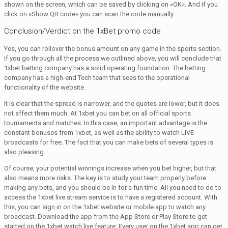
shown on the screen, which can be saved by clicking on «OK». And if you
click on «Show QR code» you can scan the code manually.
Conclusion/Verdict on the 1xBet promo code
Yes, you can rollover the bonus amount on any game in the sports section.
If you go through all the process we outlined above, you will conclude that
1xbet betting company has a solid operating foundation. The betting
company has a high-end Tech team that sees to the operational
functionality of the website.
It is clear that the spread is narrower, and the quotes are lower, but it does
not affect them much. At 1xbet you can bet on all official sports
tournaments and matches. In this case, an important advantage is the
constant bonuses from 1xbet, as well as the ability to watch LIVE
broadcasts for free. The fact that you can make bets of several types is
also pleasing.
Of course, your potential winnings increase when you bet higher, but that
also means more risks. The key is to study your team properly before
making any bets, and you should be in for a fun time. All you need to do to
access the 1xbet live stream service is to have a registered account. With
this, you can sign in on the 1xbet website or mobile app to watch any
broadcast. Download the app from the App Store or Play Store to get
started on the 1xbet watch live feature. Every user on the 1xbet app can get