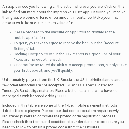
An app can see you following all the action wherever you are. Click on this
link to find out more about the impressive 1XBet app. Ensuring you receive
their great welcome offer is of paramount importance. Make your first
deposit with the site; a minimum value of €1.
Please proceed to the website or App Store to download the
mobile application.
To get it, you have to agree to receive the bonus in the “Account
Settings” tab.
Backing Liverpool to win in the 1X2 market is a good use of your
1xbet promo code this week.
Once you’ve activated the ability to accept promotions, simply make
your first deposit, and you’ll qualify.
Unfortunately, players from the UK, Russia, the US, the Netherlands, and a
few other territories are not accepted. 1xBet has a special offer for
Tuesday’s Bundesliga matches. Place a bet on each match to have 4 or
more goals with boosted odds @11.00.
Included in this table are some of the 1xbet mobile payment methods
1xbet offers to players. Please note that some operators require newly
registered players to complete the promo code registration process.
Please check their terms and conditions to understand the procedure you
need to follow to obtain a promo code from their affiliates.