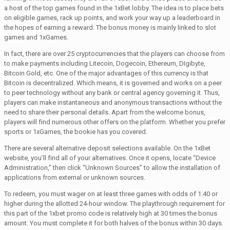
a host of the top games found in the 1xBet lobby. The idea is to place bets
on eligible games, rack up points, and work your way up a leaderboard in
the hopes of earning a reward. The bonus money is mainly linked to slot
games and 1xGames.
In fact, there are over 25 cryptocurrencies that the players can choose from
to make payments including Litecoin, Dogecoin, Ethereum, DIgibyte,
Bitcoin Gold, etc. One of the major advantages of this currency is that
Bitcoin is decentralized. Which means, it is governed and works on a peer
to peer technology without any bank or central agency governing it. Thus,
players can make instantaneous and anonymous transactions without the
need to share their personal details. Apart from the welcome bonus,
players will find numerous other offers on the platform. Whether you prefer
sports or 1xGames, the bookie has you covered.
There are several alternative deposit selections available. On the 1xBet
website, you’ll find all of your alternatives. Once it opens, locate “Device
Administration,” then click “Unknown Sources” to allow the installation of
applications from external or unknown sources.
To redeem, you must wager on at least three games with odds of 1.40 or
higher during the allotted 24-hour window. The playthrough requirement for
this part of the 1xbet promo code is relatively high at 30 times the bonus
amount. You must complete it for both halves of the bonus within 30 days.