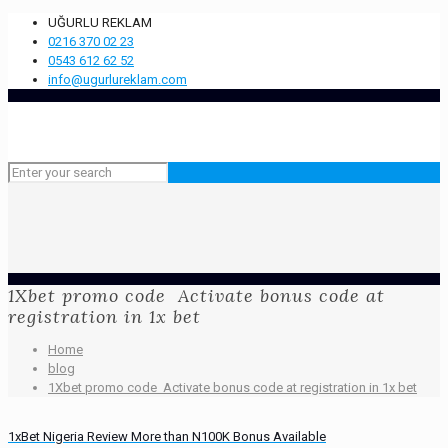
UĞURLU REKLAM
0216 370 02 23
0543 612 62 52
info@ugurlureklam.com
1Xbet promo code ️ Activate bonus code at
registration in 1x bet
Home
blog
1Xbet promo code ️ Activate bonus code at registration in 1x bet
1xBet Nigeria Review More than N100K Bonus Available