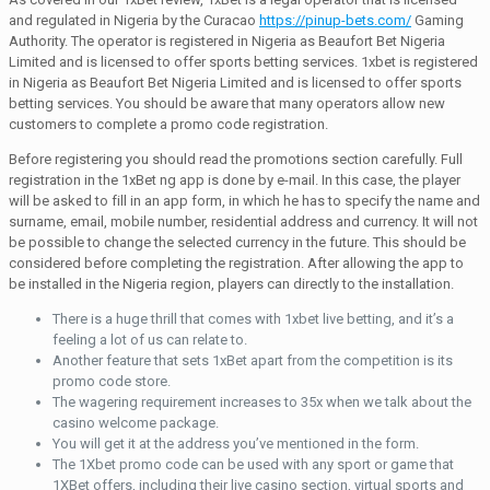
and regulated in Nigeria by the Curacao
https://pinup-bets.com/
Gaming
Authority. The operator is registered in Nigeria as Beaufort Bet Nigeria
Limited and is licensed to offer sports betting services. 1xbet is registered
in Nigeria as Beaufort Bet Nigeria Limited and is licensed to offer sports
betting services. You should be aware that many operators allow new
customers to complete a promo code registration.
Before registering you should read the promotions section carefully. Full
registration in the 1xBet ng app is done by e-mail. In this case, the player
will be asked to fill in an app form, in which he has to specify the name and
surname, email, mobile number, residential address and currency. It will not
be possible to change the selected currency in the future. This should be
considered before completing the registration. After allowing the app to
be installed in the Nigeria region, players can directly to the installation.
There is a huge thrill that comes with 1xbet live betting, and it’s a
feeling a lot of us can relate to.
Another feature that sets 1xBet apart from the competition is its
promo code store.
The wagering requirement increases to 35x when we talk about the
casino welcome package.
You will get it at the address you’ve mentioned in the form.
The 1Xbet promo code can be used with any sport or game that
1XBet offers, including their live casino section, virtual sports and