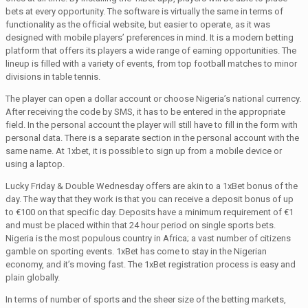
bets at every opportunity. The software is virtually the same in terms of
functionality as the official website, but easier to operate, as it was
designed with mobile players’ preferences in mind. It is a modern betting
platform that offers its players a wide range of earning opportunities. The
lineup is filled with a variety of events, from top football matches to minor
divisions in table tennis.
The player can open a dollar account or choose Nigeria’s national currency.
After receiving the code by SMS, it has to be entered in the appropriate
field. In the personal account the player will still have to fill in the form with
personal data. There is a separate section in the personal account with the
same name. At 1xbet, it is possible to sign up from a mobile device or
using a laptop.
Lucky Friday & Double Wednesday offers are akin to a 1xBet bonus of the
day. The way that they work is that you can receive a deposit bonus of up
to €100 on that specific day. Deposits have a minimum requirement of €1
and must be placed within that 24 hour period on single sports bets.
Nigeria is the most populous country in Africa; a vast number of citizens
gamble on sporting events. 1xBet has come to stay in the Nigerian
economy, and it’s moving fast. The 1xBet registration process is easy and
plain globally.
In terms of number of sports and the sheer size of the betting markets,