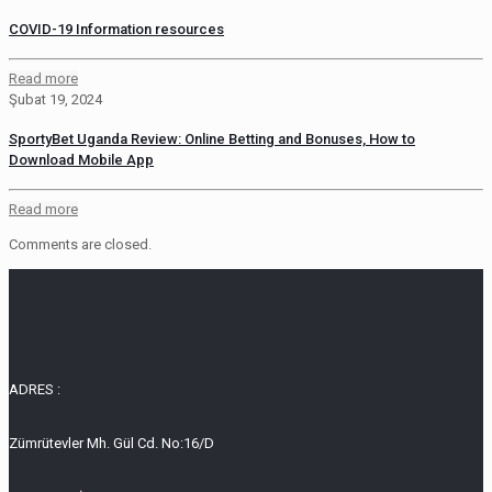
COVID-19 Information resources
Read more
Şubat 19, 2024
SportyBet Uganda Review: Online Betting and Bonuses, How to
Download Mobile App
Read more
Comments are closed.
ADRES :
Zümrütevler Mh. Gül Cd. No:16/D