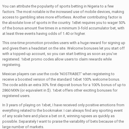
You can attribute the popularity of sports betting in Nigeria to a few
factors. The most notable is the increased use of mobile devices, making
access to gambling sites more effortless. Another contributing factor is
the absolute love of sports in the country. 1xBet requires you to wager 50%
of the bonus amount five times in a minimum 3-fold accumulator bet, with
at least three events having odds of 1.40 or higher.
This one-time promotion provides users with a huge reward for signing up
and gives them a headstart on the site. Welcome bonuses let you start off
with a topped-up account, so you can start betting as soon as you’ve
registered. 1xbet promo codes allow users to claim rewards while
registering.
Mexican players can use the code ‘NOSTRABET‘ when registering to
receive a boosted version of the standard 1xbet 100% welcome bonus.
The code adds an extra 30% first deposit bonus for a 100% bonus of up to
2860 MXN (or equivalent in $). 1xbet offers other exciting bonuses for
registered users.
In 3 years of playing on 1xbet, I have received only positive emotions from
everything related to the bookmaker. I can always find any sporting event
of any scale here and place a bet on it, winning rupees as quickly as
possible. Separately I want to praise the variability of bets because of the
large number of markets.