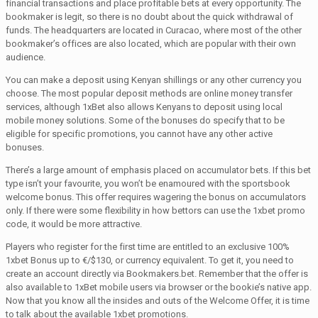
financial transactions and place profitable bets at every opportunity. The
bookmaker is legit, so there is no doubt about the quick withdrawal of
funds. The headquarters are located in Curacao, where most of the other
bookmaker’s offices are also located, which are popular with their own
audience.
You can make a deposit using Kenyan shillings or any other currency you
choose. The most popular deposit methods are online money transfer
services, although 1xBet also allows Kenyans to deposit using local
mobile money solutions. Some of the bonuses do specify that to be
eligible for specific promotions, you cannot have any other active
bonuses.
There’s a large amount of emphasis placed on accumulator bets. If this bet
type isn’t your favourite, you won’t be enamoured with the sportsbook
welcome bonus. This offer requires wagering the bonus on accumulators
only. If there were some flexibility in how bettors can use the 1xbet promo
code, it would be more attractive.
Players who register for the first time are entitled to an exclusive 100%
1xbet Bonus up to €/$130, or currency equivalent. To get it, you need to
create an account directly via Bookmakers.bet. Remember that the offer is
also available to 1xBet mobile users via browser or the bookie’s native app.
Now that you know all the insides and outs of the Welcome Offer, it is time
to talk about the available 1xbet promotions.