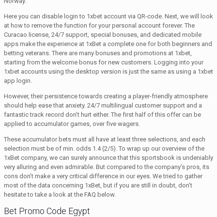
Norway.
Here you can disable login to 1xbet account via QR-code. Next, we will look
at how to remove the function for your personal account forever. The
Curacao license, 24/7 support, special bonuses, and dedicated mobile
apps make the experience at 1xBet a complete one for both beginners and
betting veterans. There are many bonuses and promotions at 1xbet,
starting from the welcome bonus for new customers. Logging into your
1xbet accounts using the desktop version is just the same as using a 1xbet
app login.
However, their persistence towards creating a player-friendly atmosphere
should help ease that anxiety. 24/7 multilingual customer support and a
fantastic track record don’t hurt either. The first half of this offer can be
applied to accumulator games, over five wagers.
These accumulator bets must all have at least three selections, and each
selection must be of min. odds 1.4 (2/5). To wrap up our overview of the
1xBet company, we can surely announce that this sportsbook is undeniably
very alluring and even admirable. But compared to the company’s pros, its
cons don’t make a very critical difference in our eyes. We tried to gather
most of the data concerning 1xBet, but if you are still in doubt, don’t
hesitate to take a look at the FAQ below.
Bet Promo Code Egypt