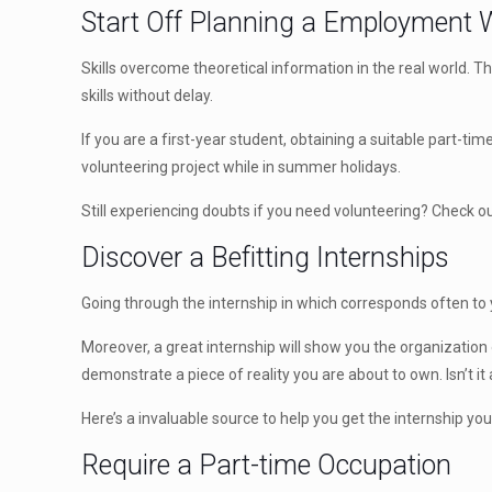
Start Off Planning a Employment W
Skills overcome theoretical information in the real world. T
skills without delay.
If you are a first-year student, obtaining a suitable part-t
volunteering project while in summer holidays.
Still experiencing doubts if you need volunteering? Check out
Discover a Befitting Internships
Going through the internship in which corresponds often to yo
Moreover, a great internship will show you the organization
demonstrate a piece of reality you are about to own. Isn’t i
Here’s a invaluable source to help you get the internship yo
Require a Part-time Occupation