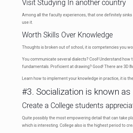
Visit Studying In another country
Among all the faculty experiences, that one definitely sinks 
use it.
Worth Skills Over Knowledge
Thoughts is broken out of school, it is competencies you w
You communicate several dialects? Cool! Understand how to t
fundamentals. Proficient at drawing? Good! There are 3D I
Learn how to implement your knowledge in practice, it is th
#3. Socialization is known as
Create a College students apprecia
Quite possibly the most empowering detail that can take pla
which is interesting. College also is the highest period to cr