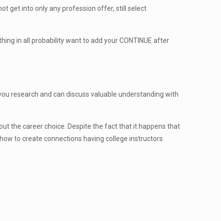
 get into only any profession offer, still select
hing in all probability want to add your CONTINUE after
ld you research and can discuss valuable understanding with
ut the career choice. Despite the fact that it happens that
how to create connections having college instructors.