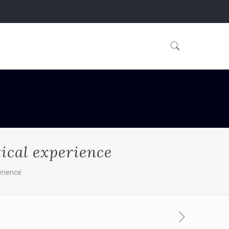
tical experience
erience