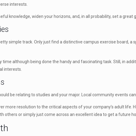
rse interests.
useful knowledge, widen your horizons, and, in all probability, set a great
ies
tty simple track. Only just find a distinctive campus exercise board, a s
ty time although being done the handy and fascinating task. Still, in addi
l interests.
ns
ould be relating to studies and your major. Local community events can e
r more resolution to the critical aspects of your company’s adult life. H
ith others or simply just come across an excellent idea to get a futur
ath