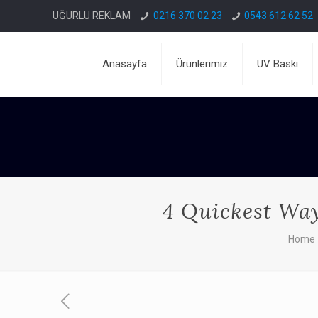
UĞURLU REKLAM
0216 370 02 23
0543 612 62 52
Anasayfa
Ürünlerimiz
UV Baskı
4 Quickest Ways
Home