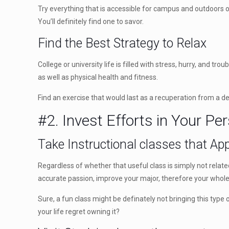
Try everything that is accessible for campus and outdoors of
You’ll definitely find one to savor.
Find the Best Strategy to Relax
College or university life is filled with stress, hurry, and 
as well as physical health and fitness.
Find an exercise that would last as a recuperation from a de
#2. Invest Efforts in Your P
Take Instructional classes that App
Regardless of whether that useful class is simply not rela
accurate passion, improve your major, therefore your whole 
Sure, a fun class might be definately not bringing this typ
your life regret owning it?