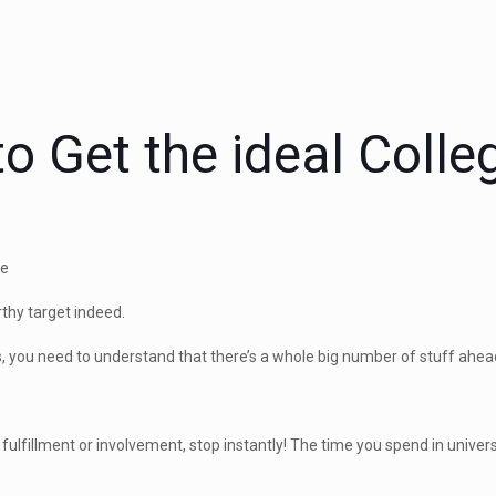
o Get the ideal Colle
nce
thy target indeed.
ns, you need to understand that there’s a whole big number of stuff ahea
 fulfillment or involvement, stop instantly! The time you spend in universit