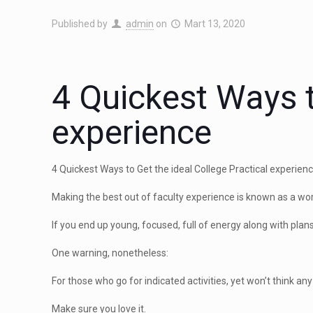
Published by
admin
on
Mart 13, 2020
4 Quickest Ways t
experience
4 Quickest Ways to Get the ideal College Practical experie
Making the best out of faculty experience is known as a wor
If you end up young, focused, full of energy along with pla
One warning, nonetheless:
For those who go for indicated activities, yet won’t think any
Make sure you love it.