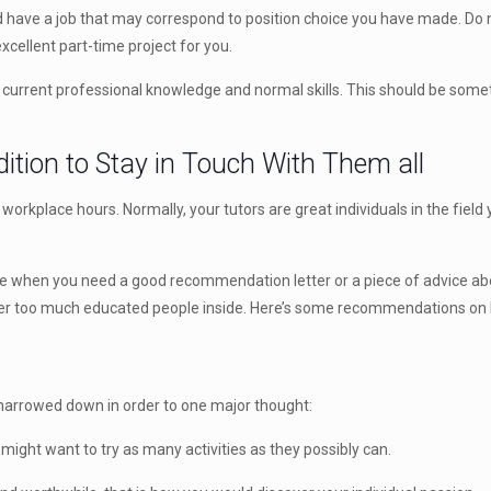
d have a job that may correspond to position choice you have made. Do not
excellent part-time project for you.
r current professional knowledge and normal skills. This should be somet
ition to Stay in Touch With Them all
 workplace hours. Normally, your tutors are great individuals in the fie
ance when you need a good recommendation letter or a piece of advice abo
 ever too much educated people inside. Here’s some recommendations on 
e narrowed down in order to one major thought:
 might want to try as many activities as they possibly can.