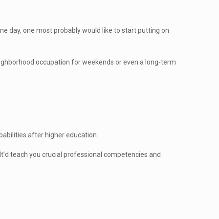
ne day, one most probably would like to start putting on
 a neighborhood occupation for weekends or even a long-term
babilities after higher education.
 It’d teach you crucial professional competencies and