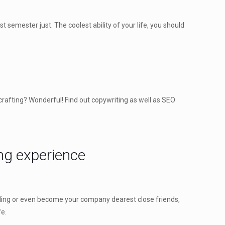
t semester just. The coolest ability of your life, you should
crafting? Wonderful! Find out copywriting as well as SEO
ing experience
illing or even become your company dearest close friends,
fe.