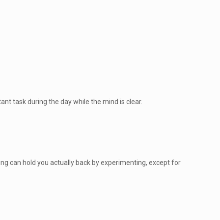
nt task during the day while the mind is clear.
hing can hold you actually back by experimenting, except for