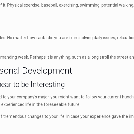
 it. Physical exercise, baseball, exercising, swimming, potential walking
troubles. No matter how fantastic you are from solving daily issues, relax
manding week. Perhaps it is anything, such as a long stroll the street and
ersonal Development
ear to be Interesting
ted to your company’s major, you might want to follow your current hun
experienced life in the foreseeable future.
e of tremendous changes to your life. In case your experience gave the 