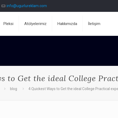
info@ugurlureklam.com
Pleksi
Atölyelerimiz
Hakkımızda
İletişim
 to Get the ideal College Prac
blog
4 Quickest Ways to Get the ideal College Practical exp