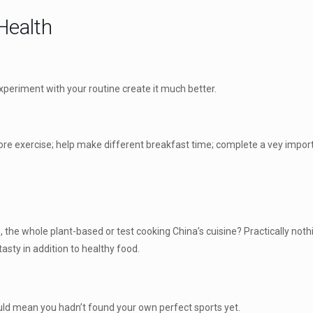
Health
xperiment with your routine create it much better.
ore exercise; help make different breakfast time; complete a vey importa
e, the whole plant-based or test cooking China’s cuisine? Practically not
tasty in addition to healthy food.
ould mean you hadn’t found your own perfect sports yet.