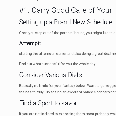
#1. Carry Good Care of Your 
Setting up a Brand New Schedule
Once you step out of the parents’ house, you might like to e
Attempt:
starting the afternoon earlier and also doing a great deal m
Find out what successful for you the whole day.
Consider Various Diets
Basically no limits for your fantasy below. Want to go veggi
the health truly. Try to find an excellent balance concerning 
Find a Sport to savor
If you are not inclined to exercising them most probably w