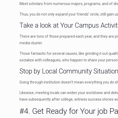
Meet scholars from numerous majors, programs, and of dive
Thus, you do not only expand your friends’ circle, still gain 
Take a look at Your Campus Activit
There are tons of those prepared each year, and they are pre
media cluster.
Those fantastic for several causes, like grinding it out quali
socialize with colleagues, who happen to share your persona
Stop by Local Community Situatio
Going through institution doesn’t mean everything you do sh
Likewise, meeting locals can widen your worldview and delive
have subsequently after college, witness success stories w
#4. Get Ready for Your job P