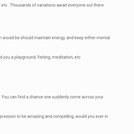
, etc . Thousands of variations await everyone out there.
ation would be should maintain energy, and keep either mental
 you a playground, fishing, meditation, etc .
ch. You can find a chance one suddenly come across your
impression to be amazing and compelling, would you ever in