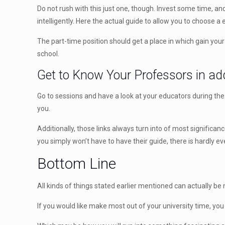
Do not rush with this just one, though. Invest some time, an
intelligently. Here the actual guide to allow you to choose a 
The part-time position should get a place in which gain you
school.
Get to Know Your Professors in add
Go to sessions and have a look at your educators during the
you.
Additionally, those links always turn into of most signific
you simply won’t have to have their guide, there is hardly
Bottom Line
All kinds of things stated earlier mentioned can actually b
If you would like make most out of your university time, you