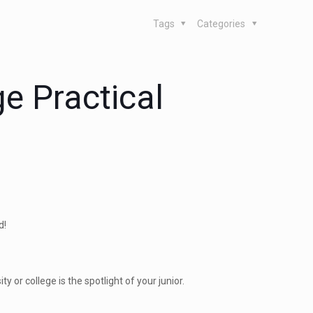
Tags
Categories
ge Practical
d!
y or college is the spotlight of your junior.