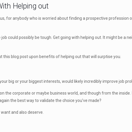
ith Helping out
hus, for anybody who is worried about finding a prospective profession o
ime job could possibly be tough. Get going with helping out. It might be
 this blog post upon benefits of helping out that will surptise you.
ur big or your biggest interests, would likely incredibly improve job pro
 on the corporate or maybe business world, and though from the inside.
t again the best way to validate the choice you’ve made?
u want and also deserve.