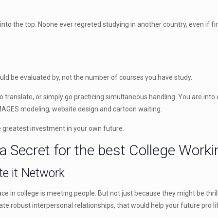
into the top. Noone ever regreted studying in another country, even if firs
ould be evaluated by, not the number of courses you have study.
ranslate, or simply go practicing simultaneous handling. You are into 
MAGES modeling, website design and cartoon waiting.
e greatest investment in your own future.
 a Secret for the best College Work
te it Network
ce in college is meeting people. But not just because they might be thr
eate robust interpersonal relationships, that would help your future pro li