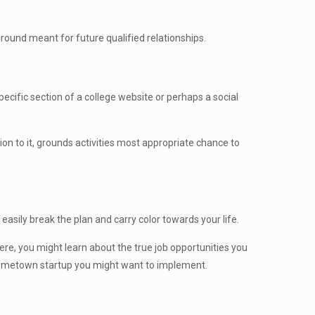
 ground meant for future qualified relationships.
pecific section of a college website or perhaps a social
tion to it, grounds activities most appropriate chance to
asily break the plan and carry color towards your life.
ere, you might learn about the true job opportunities you
e hometown startup you might want to implement.