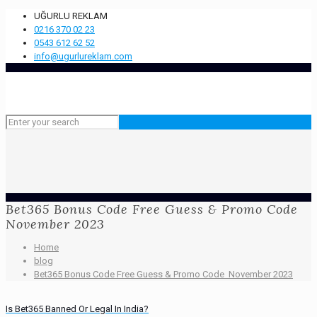
UĞURLU REKLAM
0216 370 02 23
0543 612 62 52
info@ugurlureklam.com
Bet365 Bonus Code Free Guess & Promo Code ️
November 2023
Home
blog
Bet365 Bonus Code Free Guess & Promo Code ️ November 2023
Is Bet365 Banned Or Legal In India?