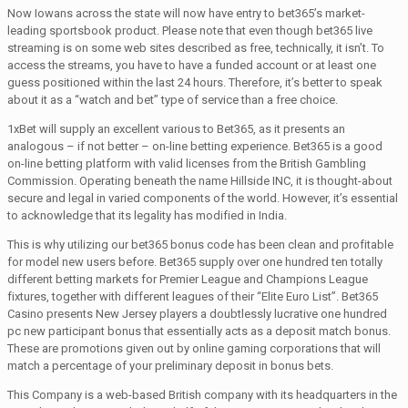
Now Iowans across the state will now have entry to bet365’s market-
leading sportsbook product. Please note that even though bet365 live
streaming is on some web sites described as free, technically, it isn’t. To
access the streams, you have to have a funded account or at least one
guess positioned within the last 24 hours. Therefore, it’s better to speak
about it as a “watch and bet” type of service than a free choice.
1xBet will supply an excellent various to Bet365, as it presents an
analogous – if not better – on-line betting experience. Bet365 is a good
on-line betting platform with valid licenses from the British Gambling
Commission. Operating beneath the name Hillside INC, it is thought-about
secure and legal in varied components of the world. However, it’s essential
to acknowledge that its legality has modified in India.
This is why utilizing our bet365 bonus code has been clean and profitable
for model new users before. Bet365 supply over one hundred ten totally
different betting markets for Premier League and Champions League
fixtures, together with different leagues of their “Elite Euro List”. Bet365
Casino presents New Jersey players a doubtlessly lucrative one hundred
pc new participant bonus that essentially acts as a deposit match bonus.
These are promotions given out by online gaming corporations that will
match a percentage of your preliminary deposit in bonus bets.
This Company is a web-based British company with its headquarters in the