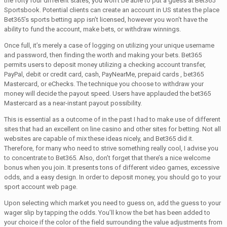
the forty four different states, you won’t be able to put a guess at Bet365
Sportsbook. Potential clients can create an account in US states the place
Bet365’s sports betting app isn’t licensed, however you won’t have the
ability to fund the account, make bets, or withdraw winnings.
Once full, it’s merely a case of logging on utilizing your unique username
and password, then finding the worth and making your bets. Bet365
permits users to deposit money utilizing a checking account transfer,
PayPal, debit or credit card, cash, PayNearMe, prepaid cards , bet365
Mastercard, or eChecks. The technique you choose to withdraw your
money will decide the payout speed. Users have applauded the bet365
Mastercard as a near-instant payout possibility.
This is essential as a outcome of in the past I had to make use of different
sites that had an excellent on line casino and other sites for betting. Not all
websites are capable of mix these ideas nicely, and Bet365 did it.
Therefore, for many who need to strive something really cool, I advise you
to concentrate to Bet365. Also, don’t forget that there’s a nice welcome
bonus when you join. It presents tons of different video games, excessive
odds, and a easy design. In order to deposit money, you should go to your
sport account web page.
Upon selecting which market you need to guess on, add the guess to your
wager slip by tapping the odds. You’ll know the bet has been added to
your choice if the color of the field surrounding the value adjustments from