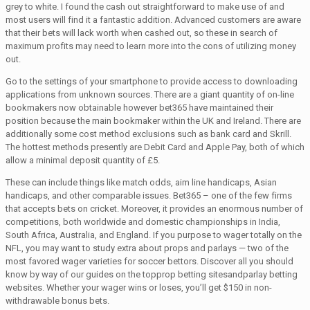
grey to white. I found the cash out straightforward to make use of and
most users will find it a fantastic addition. Advanced customers are aware
that their bets will lack worth when cashed out, so these in search of
maximum profits may need to learn more into the cons of utilizing money
out.
Go to the settings of your smartphone to provide access to downloading
applications from unknown sources. There are a giant quantity of on-line
bookmakers now obtainable however bet365 have maintained their
position because the main bookmaker within the UK and Ireland. There are
additionally some cost method exclusions such as bank card and Skrill.
The hottest methods presently are Debit Card and Apple Pay, both of which
allow a minimal deposit quantity of £5.
These can include things like match odds, aim line handicaps, Asian
handicaps, and other comparable issues. Bet365 – one of the few firms
that accepts bets on cricket. Moreover, it provides an enormous number of
competitions, both worldwide and domestic championships in India,
South Africa, Australia, and England. If you purpose to wager totally on the
NFL, you may want to study extra about props and parlays — two of the
most favored wager varieties for soccer bettors. Discover all you should
know by way of our guides on the topprop betting sitesandparlay betting
websites. Whether your wager wins or loses, you’ll get $150 in non-
withdrawable bonus bets.