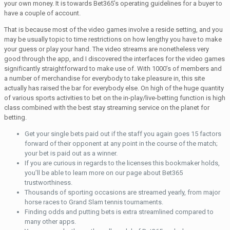
your own money. It is towards Bet365’s operating guidelines for a buyer to
have a couple of account.
That is because most of the video games involve a reside setting, and you
may be usually topic to time restrictions on how lengthy you have to make
your guess or play your hand. The video streams are nonetheless very
good through the app, and I discovered the interfaces for the video games
significantly straightforward to make use of. With 1000’s of members and
a number of merchandise for everybody to take pleasure in, this site
actually has raised the bar for everybody else. On high of the huge quantity
of various sports activities to bet on the in-play/live-betting function is high
class combined with the best stay streaming service on the planet for
betting.
Get your single bets paid out if the staff you again goes 15 factors
forward of their opponent at any point in the course of the match;
your bet is paid out as a winner.
If you are curious in regards to the licenses this bookmaker holds,
you’ll be able to learn more on our page about Bet365
trustworthiness.
Thousands of sporting occasions are streamed yearly, from major
horse races to Grand Slam tennis tournaments.
Finding odds and putting bets is extra streamlined compared to
many other apps.