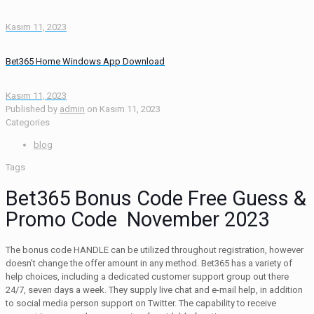
Kasım 11, 2023
Bet365 Home Windows App Download
Kasım 11, 2023
Published by
admin
on
Kasım 11, 2023
Categories
blog
Tags
Bet365 Bonus Code Free Guess &
Promo Code ️ November 2023
The bonus code HANDLE can be utilized throughout registration, however
doesn’t change the offer amount in any method. Bet365 has a variety of
help choices, including a dedicated customer support group out there
24/7, seven days a week. They supply live chat and e-mail help, in addition
to social media person support on Twitter. The capability to receive