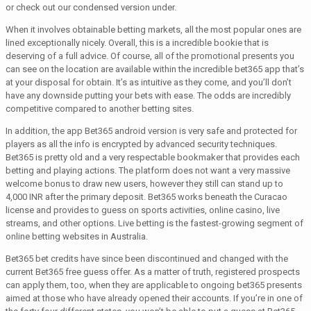
or check out our condensed version under.
When it involves obtainable betting markets, all the most popular ones are
lined exceptionally nicely. Overall, this is a incredible bookie that is
deserving of a full advice. Of course, all of the promotional presents you
can see on the location are available within the incredible bet365 app that’s
at your disposal for obtain. It’s as intuitive as they come, and you’ll don’t
have any downside putting your bets with ease. The odds are incredibly
competitive compared to another betting sites.
In addition, the app Bet365 android version is very safe and protected for
players as all the info is encrypted by advanced security techniques.
Bet365 is pretty old and a very respectable bookmaker that provides each
betting and playing actions. The platform does not want a very massive
welcome bonus to draw new users, however they still can stand up to
4,000 INR after the primary deposit. Bet365 works beneath the Curacao
license and provides to guess on sports activities, online casino, live
streams, and other options. Live betting is the fastest-growing segment of
online betting websites in Australia.
Bet365 bet credits have since been discontinued and changed with the
current Bet365 free guess offer. As a matter of truth, registered prospects
can apply them, too, when they are applicable to ongoing bet365 presents
aimed at those who have already opened their accounts. If you’re in one of