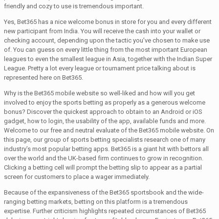
friendly and cozy to use is tremendous important.
Yes, Bet365 has a nice welcome bonus in store for you and every different
new participant from India. You will receive the cash into your wallet or
checking account, depending upon the tactic you’ve chosen to make use
of. You can guess on every little thing from the most important European
leagues to even the smallest league in Asia, together with the Indian Super
League. Pretty a lot every league or tournament price talking about is
represented here on Bet365.
Why is the Bet365 mobile website so well-liked and how will you get
involved to enjoy the sports betting as properly as a generous welcome
bonus? Discover the quickest approach to obtain to an Android or iOS
gadget, how to login, the usability of the app, available funds and more.
Welcome to our free and neutral evaluate of the Bet365 mobile website. On
this page, our group of sports betting specialists research one of many
industry’s most popular betting apps. Bet365 is a giant hit with bettors all
over the world and the UK-based firm continues to grow in recognition.
Clicking a betting cell will prompt the betting slip to appear as a partial
screen for customers to place a wager immediately.
Because of the expansiveness of the Bet365 sportsbook and the wide-
ranging betting markets, betting on this platform is a tremendous
expertise. Further criticism highlights repeated circumstances of Bet365