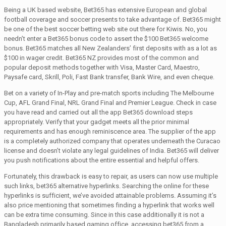
Being a UK based website, Bet365 has extensive European and global
football coverage and soccer presents to take advantage of. Bet365 might
be one of the best soccer betting web site out there for Kiwis. No, you
needn’t enter a Bet365 bonus code to assert the $100 Bet365 welcome
bonus. Bet365 matches all New Zealanders’ first deposits with as a lot as
$100 in wager credit. Bet365 NZ provides most of the common and
popular deposit methods together with Visa, Master Card, Maestro,
Paysafe card, Skrill, Poli, Fast Bank transfer, Bank Wire, and even cheque.
Bet on a variety of In-Play and pre-match sports including The Melbourne
Cup, AFL Grand Final, NRL Grand Final and Premier League. Check in case
you have read and carried out all the app Bet365 download steps
appropriately. Verify that your gadget meets all the prior minimal
requirements and has enough reminiscence area. The supplier of the app
is a completely authorized company that operates underneath the Curacao
license and doesn’t violate any legal guidelines of India. Bet365 will deliver
you push notifications about the entire essential and helpful offers.
Fortunately, this drawback is easy to repair, as users can now use multiple
such links, bet365 alternative hyperlinks. Searching the online for these
hyperlinks is sufficient, we’ve avoided attainable problems. Assuming it’s
also price mentioning that sometimes finding a hyperlink that works well
can be extra time consuming. Since in this case additionally it is not a
Bangladesh primarily based gaming office, accessing bet365 from a