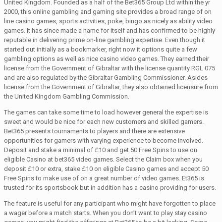
United Kingdom. Founded as a half of the Bet365 Group Ltd within the yr
2000, this online gambling and gaming site provides a broad range of on
line casino games, sports activities, poke, bingo as nicely as ability video
games. It has since made a name for itself and has confirmed to be highly
reputable in delivering prime on-line gambling expertise. Even though it
started out initially as a bookmarker, right now it options quite a few
gambling options as well as nice casino video games. They earned their
license from the Government of Gibraltar with the license quantity RGL 075
and are also regulated by the Gibraltar Gambling Commissioner. Asides
license from the Government of Gibraltar, they also obtained licensure from
the United Kingdom Gambling Commission.
The games can take some time to load however general the expertise is
sweet and would be nice for each new customers and skilled gamers.
Bet365 presents tournaments to players and there are extensive
opportunities for gamers with varying experience to become involved.
Deposit and stake a minimal of £10 and get 50 Free Spins to use on
eligible Casino at bet365 video games. Select the Claim box when you
deposit £10 or extra, stake £10 on eligible Casino games and accept 50
Free Spins to make use of on a great number of video games. Et365 is
trusted for its sportsbook but in addition has a casino providing for users.
The feature is useful for any participant who might have forgotten to place
a wager before a match starts. When you don’t want to play stay casino