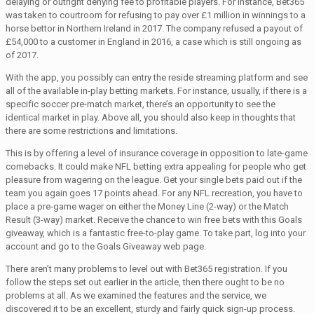
delaying or outright denying fee to profitable players. For instance, Bet365
was taken to courtroom for refusing to pay over £1 million in winnings to a
horse bettor in Northern Ireland in 2017. The company refused a payout of
£54,000 to a customer in England in 2016, a case which is still ongoing as
of 2017.
With the app, you possibly can entry the reside streaming platform and see
all of the available in-play betting markets. For instance, usually, if there is a
specific soccer pre-match market, there’s an opportunity to see the
identical market in play. Above all, you should also keep in thoughts that
there are some restrictions and limitations.
This is by offering a level of insurance coverage in opposition to late-game
comebacks. It could make NFL betting extra appealing for people who get
pleasure from wagering on the league. Get your single bets paid out if the
team you again goes 17 points ahead. For any NFL recreation, you have to
place a pre-game wager on either the Money Line (2-way) or the Match
Result (3-way) market. Receive the chance to win free bets with this Goals
giveaway, which is a fantastic free-to-play game. To take part, log into your
account and go to the Goals Giveaway web page.
There aren’t many problems to level out with Bet365 registration. If you
follow the steps set out earlier in the article, then there ought to be no
problems at all. As we examined the features and the service, we
discovered it to be an excellent, sturdy and fairly quick sign-up process.