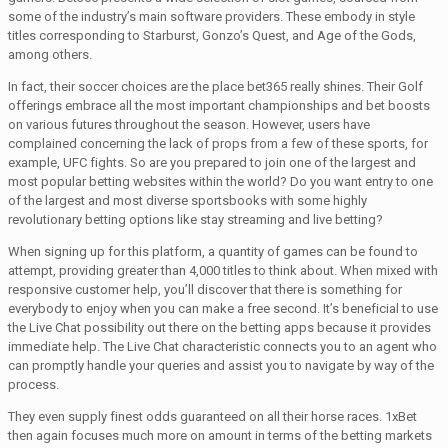
some of the industry’s main software providers. These embody in style
titles corresponding to Starburst, Gonzo’s Quest, and Age of the Gods,
among others.
In fact, their soccer choices are the place bet365 really shines. Their Golf
offerings embrace all the most important championships and bet boosts
on various futures throughout the season. However, users have
complained concerning the lack of props from a few of these sports, for
example, UFC fights. So are you prepared to join one of the largest and
most popular betting websites within the world? Do you want entry to one
of the largest and most diverse sportsbooks with some highly
revolutionary betting options like stay streaming and live betting?
When signing up for this platform, a quantity of games can be found to
attempt, providing greater than 4,000 titles to think about. When mixed with
responsive customer help, you’ll discover that there is something for
everybody to enjoy when you can make a free second. It’s beneficial to use
the Live Chat possibility out there on the betting apps because it provides
immediate help. The Live Chat characteristic connects you to an agent who
can promptly handle your queries and assist you to navigate by way of the
process.
They even supply finest odds guaranteed on all their horse races. 1xBet
then again focuses much more on amount in terms of the betting markets