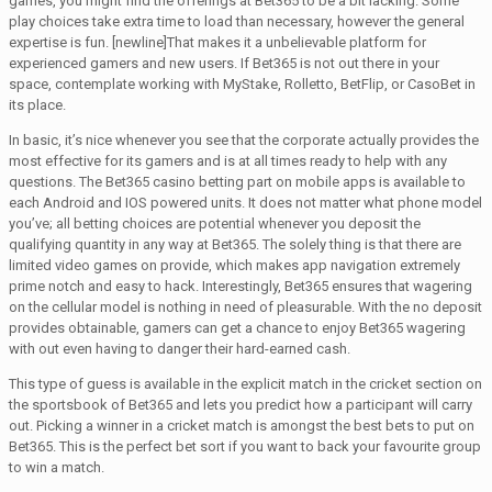
games, you might find the offerings at Bet365 to be a bit lacking. Some
play choices take extra time to load than necessary, however the general
expertise is fun. [newline]That makes it a unbelievable platform for
experienced gamers and new users. If Bet365 is not out there in your
space, contemplate working with MyStake, Rolletto, BetFlip, or CasoBet in
its place.
In basic, it’s nice whenever you see that the corporate actually provides the
most effective for its gamers and is at all times ready to help with any
questions. The Bet365 casino betting part on mobile apps is available to
each Android and IOS powered units. It does not matter what phone model
you’ve; all betting choices are potential whenever you deposit the
qualifying quantity in any way at Bet365. The solely thing is that there are
limited video games on provide, which makes app navigation extremely
prime notch and easy to hack. Interestingly, Bet365 ensures that wagering
on the cellular model is nothing in need of pleasurable. With the no deposit
provides obtainable, gamers can get a chance to enjoy Bet365 wagering
with out even having to danger their hard-earned cash.
This type of guess is available in the explicit match in the cricket section on
the sportsbook of Bet365 and lets you predict how a participant will carry
out. Picking a winner in a cricket match is amongst the best bets to put on
Bet365. This is the perfect bet sort if you want to back your favourite group
to win a match.