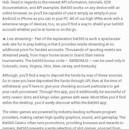
Hub. Read in regards to the newest API information, tutorials, SDK
documentation, and API examples. Bet365 works on any device with an
online browser, so you’ll be capable of use it simply as simply in your
Android or iPhone as you can in your PC. All of our high VPNs work with a
extensive range of devices, too, so you’ll find a way to shield your bet365
account whether you’re at home or on the go.
🔥 Live streaming— Part of the explanation bet365 is such a spectacular
web site for in-play betting is that it provides reside streaming at no
additional price for funded accounts. Thousands of sporting events are
streamed yearly, from major horse races to Grand Slam tennis
tournaments. The bet365 bonus code — SBRBONUS — can be used only in
Colorado, Iowa, Virginia, Ohio, New Jersey, and Kentucky.
Although, you’ll find a way to deposit the funds by way of these sources.
So in case you have deposited the funds through UPI, then at the time of
withdrawal, you’ll have to give your checking account particulars to get
your cash processed. Through this app, you’d additionally be succesful of
entry casino slots and bingo video games with ease. Most titles you’d find
within the desktop, you’d surely discover within the Bet365 app.
The video games are powered by industry-leading software program
providers, making certain high-quality graphics, sound, and gameplay. The
Bet365 Casino often runs promotions, providing bonuses and rewards to
gamers. Bet365 presents a wide selection of slot games, sourced from