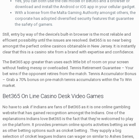
Yes, you can both use the cell model of Bet365 and a browser or
download and install the Android or iOS app in your cellular gadget.
With a license from the Malta Gaming Authority amongst others, the
corporate has adopted diversified security features that guarantee
the safety of gamers.
Still, entry by way of the device’s built-in browser is the most reliable and
efficient possibility until the issues are resolved. Bet365 is so near being
amongst the perfect online casinos obtainable in New Jersey. It is instantly
clear that this is a casino site from a brand with expertise and confidence.
The Bet365 app greater than uses each little bit of room on your screen
without feeling messy or overloaded. Tennis Retirement Guarantee – Your
bet wins if the opponent retires from the match. Tennis Accumulator Bonus
– Grab a 70% bonus on pre-match tennis accumulators within the To Win
market.
Bet365 On Line Casino Desk Video Games
No have to ask if Indians are fans of Bet365 as it is one online gambling
website that has gained recognition amongst the Indians. One of the
explanations Indians love Bet365 is the fact that they’re welcomed to play
on the platform. It provides premium online sports activities betting as well
as other betting options such as cricket betting . They supply a big
selection of cricket leagues Indians can wager on similar to Ashes Series,