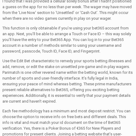
I found that I was provided a cellular solely bonus after I hadn’t positioned
a guess on the app for no less than per week. The wager may have moved
from the ‘Live Now’ section to ‘Unsettled’ or ‘Cash Out’. This might occur
when there are no video games currently in play on your wager.
This function is only obtainable if you’re using your bet365 account from
an app. Next, you’ll be able to arrange a Touch or Face ID – this way solely
you’ll have the entry to your Bet365 App. You can log in to your Bet365
account in a number of methods similar to using your username and
password, passcode, Touch ID, Face ID, and Fingerprint.
Use the Edit Bet characteristic to remedy your sports betting illnesses and
add, remove, or edit the stake on unsettled pre-game and in-play wagers.
Parimatch is one other revered name within the betting world, known for its
number of sports and user-friendly interface. It’s fully legal in India,
ensuring your peace of mind whereas betting. These prime manufacturers
present reliable alternatives to Bet365, offering you exciting betting
experiences. Additionally, it is essential to verify that your payment details
are current and haven’t expired.
Each fee methodology has a minimum and most deposit restrict. You can
choose the option to receive info on free bets and different deals. This
info is vital and must match your id document on the time of Bet365
verification. Yes, there is a Poker Bonus of €365 for New Players and
promotions for present clients. Joining a betting website that’s user-