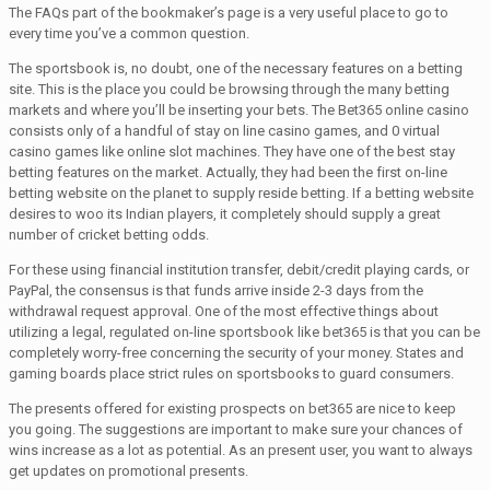
The FAQs part of the bookmaker’s page is a very useful place to go to
every time you’ve a common question.
The sportsbook is, no doubt, one of the necessary features on a betting
site. This is the place you could be browsing through the many betting
markets and where you’ll be inserting your bets. The Bet365 online casino
consists only of a handful of stay on line casino games, and 0 virtual
casino games like online slot machines. They have one of the best stay
betting features on the market. Actually, they had been the first on-line
betting website on the planet to supply reside betting. If a betting website
desires to woo its Indian players, it completely should supply a great
number of cricket betting odds.
For these using financial institution transfer, debit/credit playing cards, or
PayPal, the consensus is that funds arrive inside 2-3 days from the
withdrawal request approval. One of the most effective things about
utilizing a legal, regulated on-line sportsbook like bet365 is that you can be
completely worry-free concerning the security of your money. States and
gaming boards place strict rules on sportsbooks to guard consumers.
The presents offered for existing prospects on bet365 are nice to keep
you going. The suggestions are important to make sure your chances of
wins increase as a lot as potential. As an present user, you want to always
get updates on promotional presents.