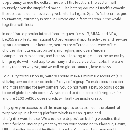
opportunity to use the cellular model of the location. The system will
routinely open the simplified model. The betting course of itself is exactly
the identical as on an everyday web site. La Liga is Spain’s National League
tournament, extremely in style in Europe and different areas in the world
together with India.
In addition to popular international leagues like MLB, MMA, and NBA,
bet365 also features national US professional sports activities and newbie
sports activities . Furthermore, bettors are offered a sequence of bet
choices like futures, props bets, moneyline, and overs/unders.
Competition is excessive, and bet365 is looking to get in on the action by
bringing its well-liked app to as many individuals as attainable. There are
many reasons why we, and 45 million global punters, love Bet365.
To qualify for this bonus, bettors should make a minimal deposit of $10
utilizing any cost method inside 7 days of signup. To make issues easier
and more thrilling for new gamers, you do not want a bet365 bonus code
to be eligible for this bonus. All you need to do is enroll utilizing our link,
and the $200 bet365 guess credit will lastly be inside grasp.
They give you access to all the main sports occasions on the planet, all
wrapped up in a betting platform which is clean, quick, and
straightforward to use. We choose to deposit on betting websites that
settle for local Indian payment systems corresponding to PhonePe, Paytm,
UPI and online financial institution transfer. On the surface, you might