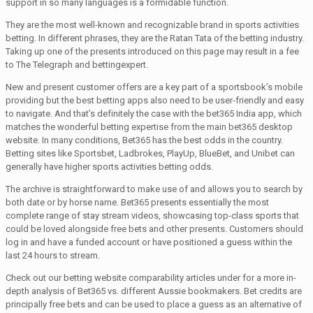
support in so many languages is a formidable function.
They are the most well-known and recognizable brand in sports activities
betting. In different phrases, they are the Ratan Tata of the betting industry.
Taking up one of the presents introduced on this page may result in a fee
to The Telegraph and bettingexpert.
New and present customer offers are a key part of a sportsbook’s mobile
providing but the best betting apps also need to be user-friendly and easy
to navigate. And that’s definitely the case with the bet365 India app, which
matches the wonderful betting expertise from the main bet365 desktop
website. In many conditions, Bet365 has the best odds in the country.
Betting sites like Sportsbet, Ladbrokes, PlayUp, BlueBet, and Unibet can
generally have higher sports activities betting odds.
The archive is straightforward to make use of and allows you to search by
both date or by horse name. Bet365 presents essentially the most
complete range of stay stream videos, showcasing top-class sports that
could be loved alongside free bets and other presents. Customers should
log in and have a funded account or have positioned a guess within the
last 24 hours to stream.
Check out our betting website comparability articles under for a more in-
depth analysis of Bet365 vs. different Aussie bookmakers. Bet credits are
principally free bets and can be used to place a guess as an alternative of