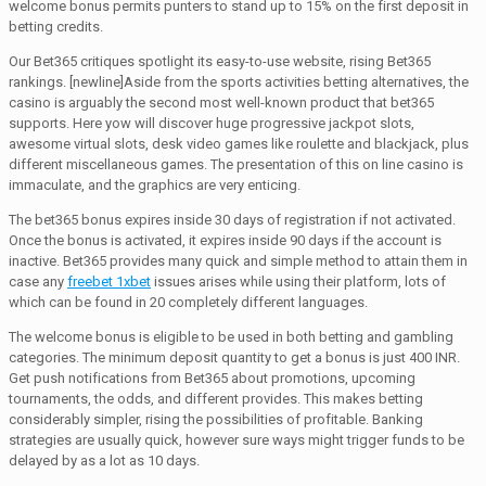
welcome bonus permits punters to stand up to 15% on the first deposit in
betting credits.
Our Bet365 critiques spotlight its easy-to-use website, rising Bet365
rankings. [newline]Aside from the sports activities betting alternatives, the
casino is arguably the second most well-known product that bet365
supports. Here yow will discover huge progressive jackpot slots,
awesome virtual slots, desk video games like roulette and blackjack, plus
different miscellaneous games. The presentation of this on line casino is
immaculate, and the graphics are very enticing.
The bet365 bonus expires inside 30 days of registration if not activated.
Once the bonus is activated, it expires inside 90 days if the account is
inactive. Bet365 provides many quick and simple method to attain them in
case any
freebet 1xbet
issues arises while using their platform, lots of
which can be found in 20 completely different languages.
The welcome bonus is eligible to be used in both betting and gambling
categories. The minimum deposit quantity to get a bonus is just 400 INR.
Get push notifications from Bet365 about promotions, upcoming
tournaments, the odds, and different provides. This makes betting
considerably simpler, rising the possibilities of profitable. Banking
strategies are usually quick, however sure ways might trigger funds to be
delayed by as a lot as 10 days.