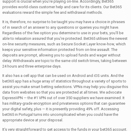
support is crucial when you’re playing on-line. Accordingly, Bet365
provides world-class customer help and care for its clients. Our Bet365
evaluations reward the simple fee and withdrawal methods.
It is, therefore, no surprise to be taught you may have a choice in phrases
of in search of an answer to any questions or queries you might have.
Regardless of the fee option you determine to use in your bets, you’ll be
able to relaxation assured that you’re protected. Bet365 utilises the newest
on-line security measures, such as Secure Socket Layer know-how, which
keeps your sensitive information protected from on-line assault. The
deposits are prompt, allowing you to upload funds and wager without
delay. Withdrawals are topic to the same old switch times, taking between
24 hours and three enterprise days.
It also has a cell app that can be used on Android and iOS units. And the
bet365 app has a huge array of statistics throughout a variety of sports to
assist you make smart betting selections. VPNs may help you disguise this
data from websites so that you are protected at all times. We advocate
ExpressVPN — the #1 VPN out of over 350 suppliers we have examined. It
has military-grade encryption and privateness options that can guarantee
your digital safety, plus — it is presently providing 49% off. Accessing
bet365 in Portugal turns into uncomplicated when you could have the
appropriate device at your disposal.
It’s very straightforward to get access to the funds in your bet365 account.