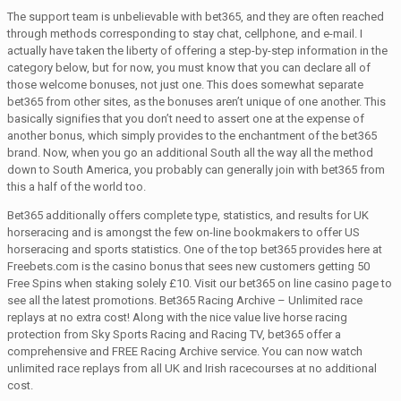
The support team is unbelievable with bet365, and they are often reached
through methods corresponding to stay chat, cellphone, and e-mail. I
actually have taken the liberty of offering a step-by-step information in the
category below, but for now, you must know that you can declare all of
those welcome bonuses, not just one. This does somewhat separate
bet365 from other sites, as the bonuses aren’t unique of one another. This
basically signifies that you don’t need to assert one at the expense of
another bonus, which simply provides to the enchantment of the bet365
brand. Now, when you go an additional South all the way all the method
down to South America, you probably can generally join with bet365 from
this a half of the world too.
Bet365 additionally offers complete type, statistics, and results for UK
horseracing and is amongst the few on-line bookmakers to offer US
horseracing and sports statistics. One of the top bet365 provides here at
Freebets.com is the casino bonus that sees new customers getting 50
Free Spins when staking solely £10. Visit our bet365 on line casino page to
see all the latest promotions. Bet365 Racing Archive – Unlimited race
replays at no extra cost! Along with the nice value live horse racing
protection from Sky Sports Racing and Racing TV, bet365 offer a
comprehensive and FREE Racing Archive service. You can now watch
unlimited race replays from all UK and Irish racecourses at no additional
cost.