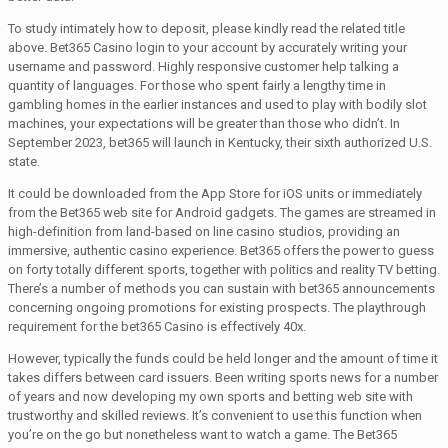
To study intimately how to deposit, please kindly read the related title
above. Bet365 Casino login to your account by accurately writing your
username and password. Highly responsive customer help talking a
quantity of languages. For those who spent fairly a lengthy time in
gambling homes in the earlier instances and used to play with bodily slot
machines, your expectations will be greater than those who didn’t. In
September 2023, bet365 will launch in Kentucky, their sixth authorized U.S.
state.
It could be downloaded from the App Store for iOS units or immediately
from the Bet365 web site for Android gadgets. The games are streamed in
high-definition from land-based on line casino studios, providing an
immersive, authentic casino experience. Bet365 offers the power to guess
on forty totally different sports, together with politics and reality TV betting.
There’s a number of methods you can sustain with bet365 announcements
concerning ongoing promotions for existing prospects. The playthrough
requirement for the bet365 Casino is effectively 40x.
However, typically the funds could be held longer and the amount of time it
takes differs between card issuers. Been writing sports news for a number
of years and now developing my own sports and betting web site with
trustworthy and skilled reviews. It’s convenient to use this function when
you’re on the go but nonetheless want to watch a game. The Bet365