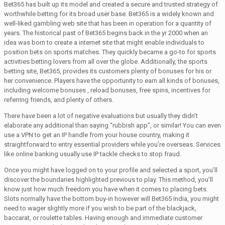
Bet365 has built up its model and created a secure and trusted strategy of
worthwhile betting for its broad user base. Bet365 is a widely known and
well-liked gambling web site that has been in operation for a quantity of
years. The historical past of Bet365 begins back in the yr 2000 when an
idea was born to create a internet site that might enable individuals to
position bets on sports matches. They quickly became a go-to for sports
activities betting lovers from all over the globe. Additionally, the sports
betting site, Bet365, provides its customers plenty of bonuses for his or
her convenience. Players have the opportunity to earn all kinds of bonuses,
including welcome bonuses , reload bonuses, free spins, incentives for
referring friends, and plenty of others.
There have been a lot of negative evaluations but usually they didn’t
elaborate any additional than saying “rubbish app”, or similar! You can even
use a VPN to get an IP handle from your house country, making it
straightforward to entry essential providers while you’re overseas. Services
like online banking usually use IP tackle checks to stop fraud.
Once you might have logged on to your profile and selected a sport, you’ll
discover the boundaries highlighted previous to play. This method, you’ll
know just how much freedom you have when it comes to placing bets.
Slots normally have the bottom buy-in however will Bet365 India, you might
need to wager slightly more if you wish to be part of the blackjack,
baccarat, or roulette tables. Having enough and immediate customer