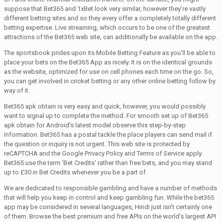
suppose that Bet365 and 1xBet look very similar, however they’re vastly
different betting sites and so they every offer a completely totally different
betting expertise. Live streaming, which occurs to be one of the greatest
attractions of the Bet365 web site, can additionally be available on the app.
The sportsbook prides upon its Mobile Betting Feature as you’ll be able to
place your bets on the Bet365 App as nicely. It is on the identical grounds
as the website, optimized for use on cell phones each time on the go. So,
you can get involved in cricket betting or any other online betting follow by
way of it.
Bet365 apk obtain is very easy and quick, however, you would possibly
want to signal up to complete the method. For smooth set up of Bet365
apk obtain for Android’s latest model observe this step-by-step
information. Bet365 has a postal tackle the place players can send mail if
the question or inquiry is not urgent. This web site is protected by
reCAPTCHA and the Google Privacy Policy and Terms of Service apply.
Bet365 use the term ‘Bet Credits’ rather than free bets, and you may stand
up to £30 in Bet Credits whenever you be a part of.
We are dedicated to responsible gambling and have a number of methods
that will help you keep in control and keep gambling fun. While the bet365
app may be considered in several languages, Hindi just isn’t certainly one
of them. Browse the best premium and free APIs on the world’s largest API