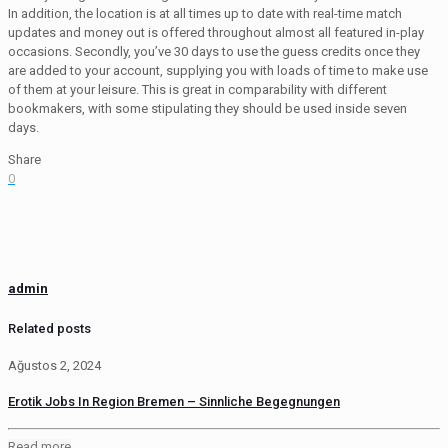
In addition, the location is at all times up to date with real-time match
updates and money out is offered throughout almost all featured in-play
occasions. Secondly, you’ve 30 days to use the guess credits once they
are added to your account, supplying you with loads of time to make use
of them at your leisure. This is great in comparability with different
bookmakers, with some stipulating they should be used inside seven
days.
Share
0
admin
Related posts
Ağustos 2, 2024
Erotik Jobs In Region Bremen – Sinnliche Begegnungen
Read more