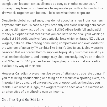
Bangladesh location isn’t at all times as easy as in other countries. Of
course, many foreign bookmakers have provide you with solutions to this
drawback, together with bet365 – let’s see what these steps are.
Despite its global compliance, they do not accept any new Indian gamers
anymore. With Bet365 cash out you probably can close winning bets earlier
than the ultimate whistle of the match. Bet365 offers both full and partial
money out options that means that you can safe some or all your winnings
early. Bet 365 additionally offers particular bets which embrace NZ political
wagers, bets on USA hotdog consuming competitions and even odds for
the winners of actuality TV exhibits like Britain’s Got Talent. It also wants to
be noted that we predict Bet365 supplies top-quality customer assist by e
mail, on the telephone, and through stay chat. As nicely, they’ve an in depth
and NZ-specific FAQ part and even playing help choices that are readily
available by way of their site.
However, Canadian players must be aware of attainable trade rate points. If
you’re thinking about betting one thing on the result of a sporting event, it’s
important to be aware of any restrictions or opportunities the place you
reside. Even when it is legal, the wagers must be seen as a fun exercise as
an alternative of a method to earn an income.
Get The Right Bet365 Link