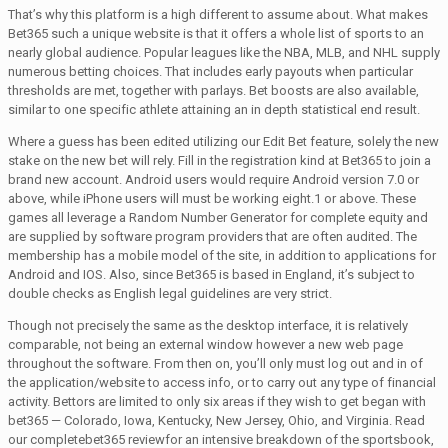
That’s why this platform is a high different to assume about. What makes
Bet365 such a unique website is that it offers a whole list of sports to an
nearly global audience. Popular leagues like the NBA, MLB, and NHL supply
numerous betting choices. That includes early payouts when particular
thresholds are met, together with parlays. Bet boosts are also available,
similar to one specific athlete attaining an in depth statistical end result.
Where a guess has been edited utilizing our Edit Bet feature, solely the new
stake on the new bet will rely. Fill in the registration kind at Bet365 to join a
brand new account. Android users would require Android version 7.0 or
above, while iPhone users will must be working eight.1 or above. These
games all leverage a Random Number Generator for complete equity and
are supplied by software program providers that are often audited. The
membership has a mobile model of the site, in addition to applications for
Android and IOS. Also, since Bet365 is based in England, it’s subject to
double checks as English legal guidelines are very strict.
Though not precisely the same as the desktop interface, it is relatively
comparable, not being an external window however a new web page
throughout the software. From then on, you’ll only must log out and in of
the application/website to access info, or to carry out any type of financial
activity. Bettors are limited to only six areas if they wish to get began with
bet365 — Colorado, Iowa, Kentucky, New Jersey, Ohio, and Virginia. Read
our completebet365 reviewfor an intensive breakdown of the sportsbook,