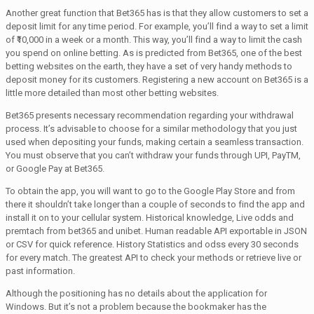
Another great function that Bet365 has is that they allow customers to set a
deposit limit for any time period. For example, you’ll find a way to set a limit
of ₹10,000 in a week or a month. This way, you’ll find a way to limit the cash
you spend on online betting. As is predicted from Bet365, one of the best
betting websites on the earth, they have a set of very handy methods to
deposit money for its customers. Registering a new account on Bet365 is a
little more detailed than most other betting websites.
Bet365 presents necessary recommendation regarding your withdrawal
process. It’s advisable to choose for a similar methodology that you just
used when depositing your funds, making certain a seamless transaction.
You must observe that you can’t withdraw your funds through UPI, PayTM,
or Google Pay at Bet365.
To obtain the app, you will want to go to the Google Play Store and from
there it shouldn’t take longer than a couple of seconds to find the app and
install it on to your cellular system. Historical knowledge, Live odds and
premtach from bet365 and unibet. Human readable API exportable in JSON
or CSV for quick reference. History Statistics and odss every 30 seconds
for every match. The greatest API to check your methods or retrieve live or
past information.
Although the positioning has no details about the application for
Windows. But it’s not a problem because the bookmaker has the