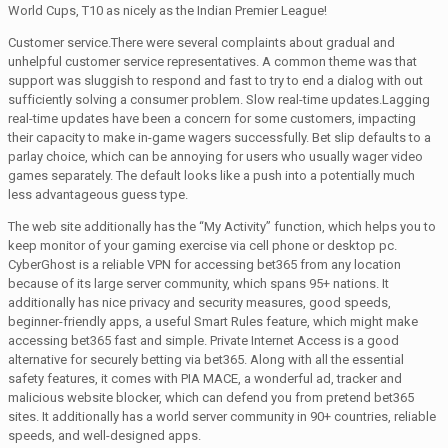
World Cups, T10 as nicely as the Indian Premier League!
Customer service.There were several complaints about gradual and
unhelpful customer service representatives. A common theme was that
support was sluggish to respond and fast to try to end a dialog with out
sufficiently solving a consumer problem. Slow real-time updates.Lagging
real-time updates have been a concern for some customers, impacting
their capacity to make in-game wagers successfully. Bet slip defaults to a
parlay choice, which can be annoying for users who usually wager video
games separately. The default looks like a push into a potentially much
less advantageous guess type.
The web site additionally has the “My Activity” function, which helps you to
keep monitor of your gaming exercise via cell phone or desktop pc.
CyberGhost is a reliable VPN for accessing bet365 from any location
because of its large server community, which spans 95+ nations. It
additionally has nice privacy and security measures, good speeds,
beginner-friendly apps, a useful Smart Rules feature, which might make
accessing bet365 fast and simple. Private Internet Access is a good
alternative for securely betting via bet365. Along with all the essential
safety features, it comes with PIA MACE, a wonderful ad, tracker and
malicious website blocker, which can defend you from pretend bet365
sites. It additionally has a world server community in 90+ countries, reliable
speeds, and well-designed apps.