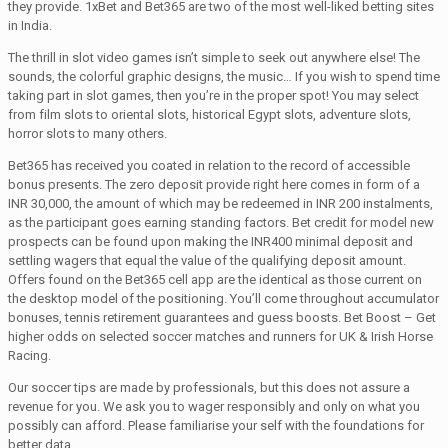
they provide. 1xBet and Bet365 are two of the most well-liked betting sites
in India.
The thrill in slot video games isn’t simple to seek out anywhere else! The
sounds, the colorful graphic designs, the music… If you wish to spend time
taking part in slot games, then you’re in the proper spot! You may select
from film slots to oriental slots, historical Egypt slots, adventure slots,
horror slots to many others.
Bet365 has received you coated in relation to the record of accessible
bonus presents. The zero deposit provide right here comes in form of a
INR 30,000, the amount of which may be redeemed in INR 200 instalments,
as the participant goes earning standing factors. Bet credit for model new
prospects can be found upon making the INR400 minimal deposit and
settling wagers that equal the value of the qualifying deposit amount.
Offers found on the Bet365 cell app are the identical as those current on
the desktop model of the positioning. You’ll come throughout accumulator
bonuses, tennis retirement guarantees and guess boosts. Bet Boost – Get
higher odds on selected soccer matches and runners for UK & Irish Horse
Racing.
Our soccer tips are made by professionals, but this does not assure a
revenue for you. We ask you to wager responsibly and only on what you
possibly can afford. Please familiarise your self with the foundations for
better data.