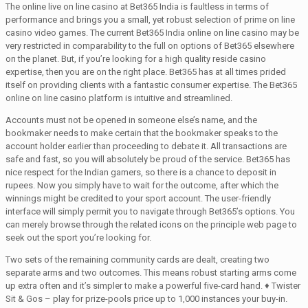
The online live on line casino at Bet365 India is faultless in terms of
performance and brings you a small, yet robust selection of prime on line
casino video games. The current Bet365 India online on line casino may be
very restricted in comparability to the full on options of Bet365 elsewhere
on the planet. But, if you’re looking for a high quality reside casino
expertise, then you are on the right place. Bet365 has at all times prided
itself on providing clients with a fantastic consumer expertise. The Bet365
online on line casino platform is intuitive and streamlined.
Accounts must not be opened in someone else’s name, and the
bookmaker needs to make certain that the bookmaker speaks to the
account holder earlier than proceeding to debate it. All transactions are
safe and fast, so you will absolutely be proud of the service. Bet365 has
nice respect for the Indian gamers, so there is a chance to deposit in
rupees. Now you simply have to wait for the outcome, after which the
winnings might be credited to your sport account. The user-friendly
interface will simply permit you to navigate through Bet365’s options. You
can merely browse through the related icons on the principle web page to
seek out the sport you’re looking for.
Two sets of the remaining community cards are dealt, creating two
separate arms and two outcomes. This means robust starting arms come
up extra often and it’s simpler to make a powerful five-card hand. ♦️ Twister
Sit & Gos – play for prize-pools price up to 1,000 instances your buy-in.