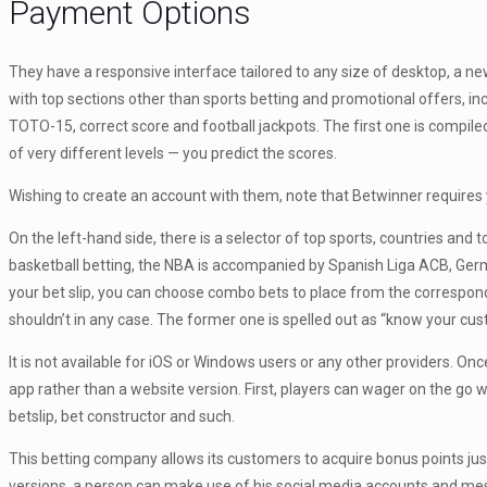
Payment Options
They have a responsive interface tailored to any size of desktop, a ne
with top sections other than sports betting and promotional offers, i
TOTO-15, correct score and football jackpots. The first one is compil
of very different levels — you predict the scores.
Wishing to create an account with them, note that Betwinner requires 
On the left-hand side, there is a selector of top sports, countries and
basketball betting, the NBA is accompanied by Spanish Liga ACB, Germ
your bet slip, you can choose combo bets to place from the correspondi
shouldn’t in any case. The former one is spelled out as “know your cus
It is not available for iOS or Windows users or any other providers. On
app rather than a website version. First, players can wager on the go 
betslip, bet constructor and such.
This betting company allows its customers to acquire bonus points jus
versions, a person can make use of his social media accounts and mes