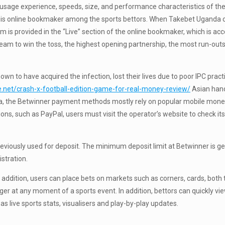
, usage experience, speeds, size, and performance characteristics of the
 this online bookmaker among the sports bettors. When Takebet Uganda c
rm is provided in the “Live” section of the online bookmaker, which is acc
team to win the toss, the highest opening partnership, the most run-outs,
.
 to have acquired the infection, lost their lives due to poor IPC practi
.net/crash-x-football-edition-game-for-real-money-review/
Asian hand
nda, the Betwinner payment methods mostly rely on popular mobile mon
ns, such as PayPal, users must visit the operator’s website to check its
viously used for deposit. The minimum deposit limit at Betwinner is g
istration.
addition, users can place bets on markets such as corners, cards, both
wager at any moment of a sports event. In addition, bettors can quickly vi
as live sports stats, visualisers and play-by-play updates.