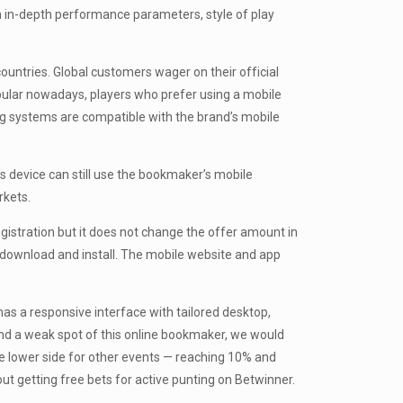
h in-depth performance parameters, style of play
untries. Global customers wager on their official
pular nowadays, players who prefer using a mobile
ng systems are compatible with the brand’s mobile
s device can still use the bookmaker’s mobile
rkets.
istration but it does not change the offer amount in
 download and install. The mobile website and app
has a responsive interface with tailored desktop,
o find a weak spot of this online bookmaker, we would
the lower side for other events — reaching 10% and
t getting free bets for active punting on Betwinner.