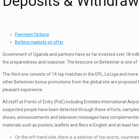
Deposits & Withdraw
Payment Options
Betting markets on offer
Government of Uganda and partners have so far invested over 18 millio
the preparedness and response. The livescore on Betwinner is one of t
The third one consists of 14 top matches in the EPL, La Liga and more
other Betwinner bonus promotions from the global site are proposed 
pleasant experience.
All staff at Points of Entry (PoE) including Entebbe International Ai
suspected people have been detected through these efforts, samples col
shows, announcements and television messages have complemented the 
materials such as posters, leaflets and fliers in English and at least
On the left-hand side, there is a selector of top sports, countri