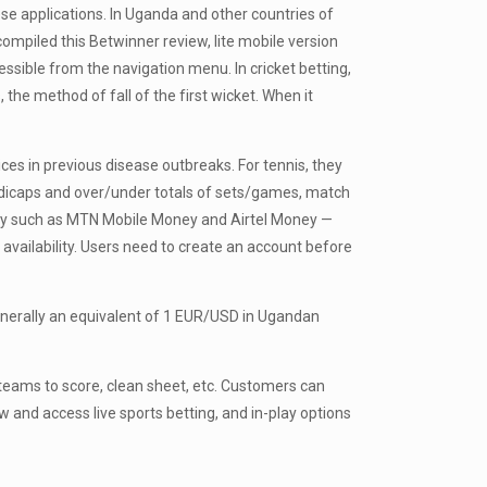
se applications. In Uganda and other countries of
ompiled this Betwinner review, lite mobile version
essible from the navigation menu. In cricket betting,
 the method of fall of the first wicket. When it
ces in previous disease outbreaks. For tennis, they
icaps and over/under totals of sets/games, match
ey such as MTN Mobile Money and Airtel Money —
 availability. Users need to create an account before
enerally an equivalent of 1 EUR/USD in Ugandan
 teams to score, clean sheet, etc. Customers can
ew and access live sports betting, and in-play options