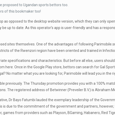
e proposed to Ugandan sports bettors too.
rs of this bookmaker too!
pp as opposed to the desktop website version, which they can only open
be up to date. As this operator’s app is user-friendly and has a respons
d sites themselves. One of the advantages of following Parimobile.sn 
istricts of the Rwenzori region have been oriented and trained in Infecti
iate specifications and characteristics. But before all else, users shoul
m here. Once in the Google Play store, bettors can search for Gal Spor
? No matter what you are looking for, Parimobile will lead you in the rig
able previously. The Thursday promotion provides you with a 100% match
tions. The registered address of Betwinner (Preveiler B.V.) is Abraham
tive, Dr Bayo Fatumbi lauded the exemplary leadership of the Governme
is is due to the commitment of the government and partners, however, w
winner, games from providers such as Playson, BGaming, Habanero, Red Ti