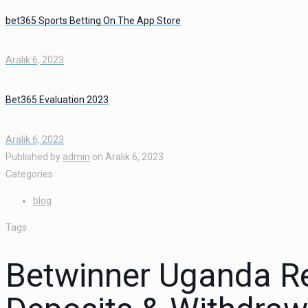
‎bet365 Sports Betting On The App Store
Aralık 6, 2023
Bet365 Evaluation 2023
Aralık 6, 2023
Published by
admin
on
Aralık 6, 2023
Categories
blog
Tags
Betwinner Uganda Re