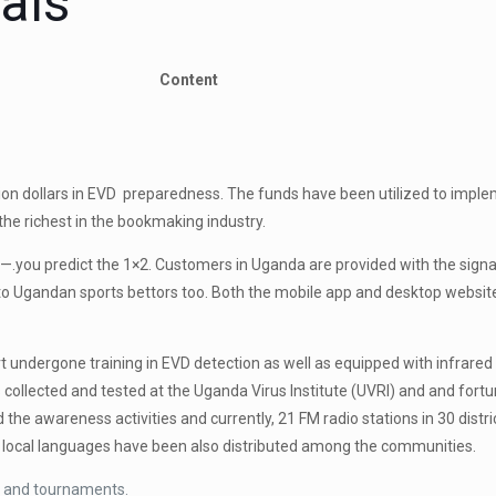
als
Content
n dollars in EVD preparedness. The funds have been utilized to implemen
he richest in the bookmaking industry.
 —.you predict the 1×2. Customers in Uganda are provided with the signa
to Ugandan sports bettors too. Both the mobile app and desktop websit
rport undergone training in EVD detection as well as equipped with inf
lected and tested at the Uganda Virus Institute (UVRI) and and fortunat
awareness activities and currently, 21 FM radio stations in 30 distr
 ten local languages have been also distributed among the communities.
es and tournaments.