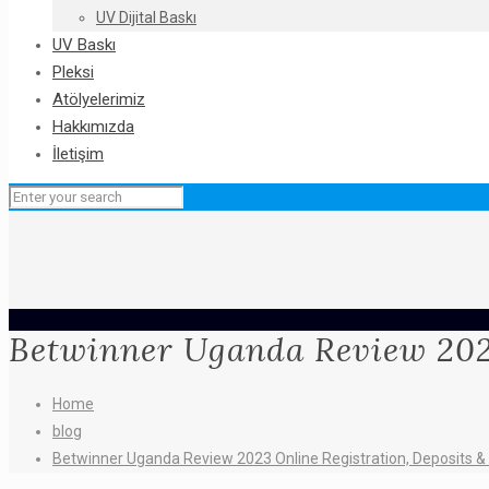
UV Dijital Baskı
UV Baskı
Pleksi
Atölyelerimiz
Hakkımızda
İletişim
Betwinner Uganda Review 2023
Home
blog
Betwinner Uganda Review 2023 Online Registration, Deposits &