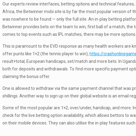
Our experts review interfaces, betting options and technical features
Africa, the Betwinner mobi site is by far the most popular version of
was nowhere to be found — only the full site. An in-play betting platfo
Betwinner provides bets on the team to win, first ball of a match, the 
comes to top events such as IPL matches, there may be more options
This is paramount to the EVD response as many health workers are known
offer punts like 1×2 (the tennis player to win),
https://crashonlinegame
result+total, European handicaps, set/match and more bets. In Uga
both for deposits and withdrawals. To find more specific payment optio
claiming the bonus offer.
One is allowed to withdraw via the same payment channel that was pre
shillings. Another way to sign up on their global website is an email reg
Some of the most popular are 1×2, over/under, handicap, and more. In 
check for the live betting option availability, which allows bettors to 
on their mobile devices. They can also utilise the in-play features such 