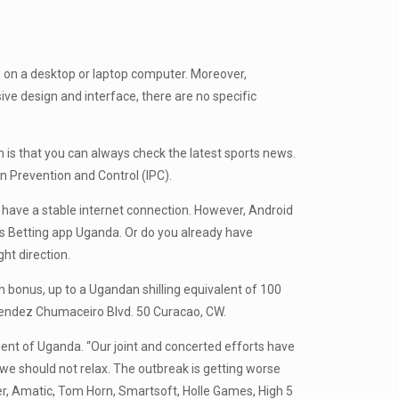
 on a desktop or laptop computer. Moreover,
ive design and interface, there are no specific
is that you can always check the latest sports news.
on Prevention and Control (IPC).
d have a stable internet connection. However, Android
ts Betting app Uganda. Or do you already have
ht direction.
 bonus, up to a Ugandan shilling equivalent of 100
 Mendez Chumaceiro Blvd. 50 Curacao, CW.
nt of Uganda. “Our joint and concerted efforts have
e should not relax. The outbreak is getting worse
ger, Amatic, Tom Horn, Smartsoft, Holle Games, High 5