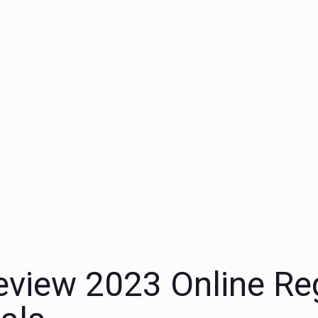
view 2023 Online Reg