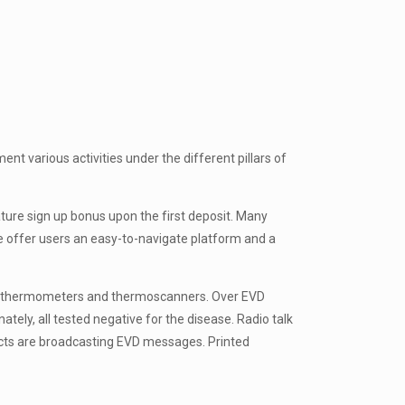
t various activities under the different pillars of
ture sign up bonus upon the first deposit. Many
e offer users an easy-to-navigate platform and a
rared thermometers and thermoscanners. Over EVD
ely, all tested negative for the disease. Radio talk
icts are broadcasting EVD messages. Printed