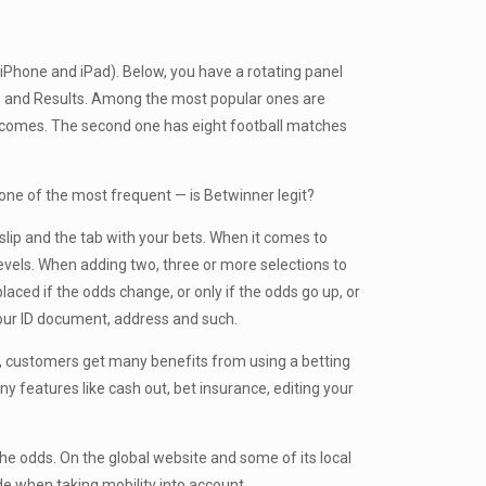
(iPhone and iPad). Below, you have a rotating panel
mes and Results. Among the most popular ones are
outcomes. The second one has eight football matches
one of the most frequent — is Betwinner legit?
tslip and the tab with your bets. When it comes to
vels. When adding two, three or more selections to
aced if the odds change, or only if the odds go up, or
 your ID document, address and such.
all, customers get many benefits from using a betting
y features like cash out, bet insurance, editing your
he odds. On the global website and some of its local
e when taking mobility into account.