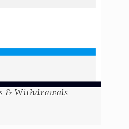
ts & Withdrawals