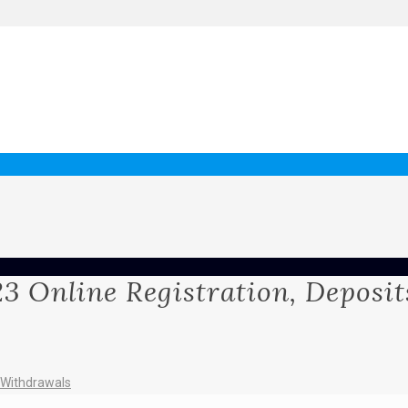
 Online Registration, Deposi
 Withdrawals