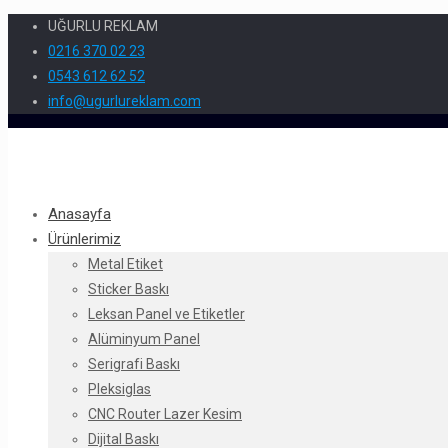
UĞURLU REKLAM
0216 370 02 23
0543 612 62 52
info@ugurlureklam.com
Anasayfa
Ürünlerimiz
Metal Etiket
Sticker Baskı
Leksan Panel ve Etiketler
Alüminyum Panel
Serigrafi Baskı
Pleksiglas
CNC Router Lazer Kesim
Dijital Baskı