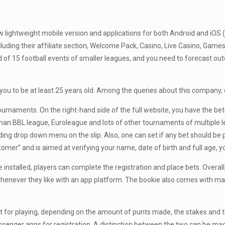
w lightweight mobile version and applications for both Android and iOS 
ncluding their affiliate section, Welcome Pack, Casino, Live Casino, Ga
ed of 15 football events of smaller leagues, and you need to forecast 
you to be at least 25 years old. Among the queries about this company, 
 tournaments. On the right-hand side of the full website, you have the be
an BBL league, Euroleague and lots of other tournaments of multiple le
ng drop down menu on the slip. Also, one can set if any bet should be pl
tomer” and is aimed at verifying your name, date of birth and full age,
ce installed, players can complete the registration and place bets. Over
whenever they like with an app platform. The bookie also comes with man
t for playing, depending on the amount of punts made, the stakes and t
senger apps for registration. A distinction between the two can be mad