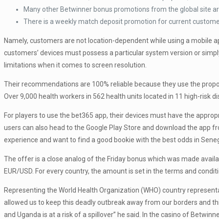
Many other Betwinner bonus promotions from the global site ar
There is a weekly match deposit promotion for current custome
Namely, customers are not location-dependent while using a mobile a
customers’ devices must possess a particular system version or simply 
limitations when it comes to screen resolution.
Their recommendations are 100% reliable because they use the propose
Over 9,000 health workers in 562 health units located in 11 high-risk d
For players to use the bet365 app, their devices must have the appropr
users can also head to the Google Play Store and download the app fro
experience and want to find a good bookie with the best odds in Senegal
The offer is a close analog of the Friday bonus which was made avail
EUR/USD. For every country, the amount is set in the terms and condi
Representing the World Health Organization (WHO) country representa
allowed us to keep this deadly outbreak away from our borders and th
and Uganda is at a risk of a spillover” he said. In the casino of Bet