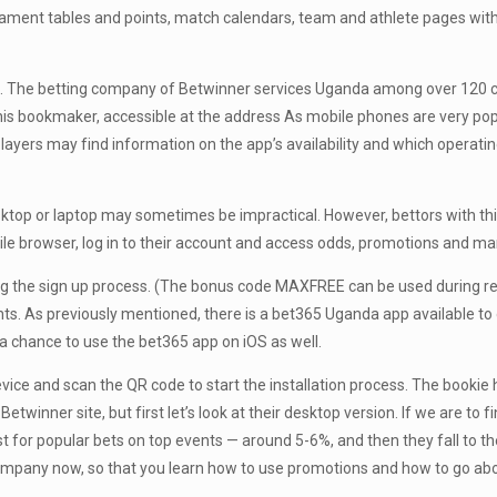
nament tables and points, match calendars, team and athlete pages wit
n. The betting company of Betwinner services Uganda among over 120 co
this bookmaker, accessible at the address As mobile phones are very po
ayers may find information on the app’s availability and which operati
ktop or laptop may sometimes be impractical. However, bettors with thi
ile browser, log in to their account and access odds, promotions and ma
g the sign up process. (The bonus code MAXFREE can be used during reg
nts. As previously mentioned, there is a bet365 Uganda app available to
 a chance to use the bet365 app on iOS as well.
evice and scan the QR code to start the installation process. The bookie 
Betwinner site, but first let’s look at their desktop version. If we are t
st for popular bets on top events — around 5-6%, and then they fall to 
company now, so that you learn how to use promotions and how to go abou