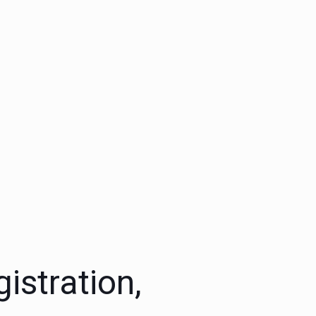
istration,