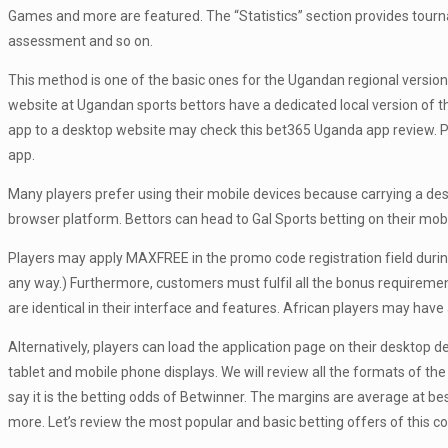
Games and more are featured. The “Statistics” section provides tour
assessment and so on.
This method is one of the basic ones for the Ugandan regional versio
website at Ugandan sports bettors have a dedicated local version of 
app to a desktop website may check this bet365 Uganda app review. Pl
app.
Many players prefer using their mobile devices because carrying a des
browser platform. Bettors can head to Gal Sports betting on their mob
Players may apply MAXFREE in the promo code registration field durin
any way.) Furthermore, customers must fulfil all the bonus requireme
are identical in their interface and features. African players may have
Alternatively, players can load the application page on their desktop d
tablet and mobile phone displays. We will review all the formats of the 
say it is the betting odds of Betwinner. The margins are average at be
more. Let’s review the most popular and basic betting offers of this 