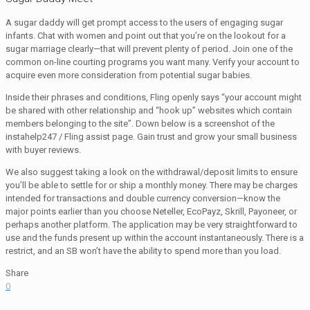
A sugar daddy will get prompt access to the users of engaging sugar
infants. Chat with women and point out that you’re on the lookout for a
sugar marriage clearly—that will prevent plenty of period. Join one of the
common on-line courting programs you want many. Verify your account to
acquire even more consideration from potential sugar babies.
Inside their phrases and conditions, Fling openly says “your account might
be shared with other relationship and “hook up” websites which contain
members belonging to the site”. Down below is a screenshot of the
instahelp247 / Fling assist page. Gain trust and grow your small business
with buyer reviews.
We also suggest taking a look on the withdrawal/deposit limits to ensure
you’ll be able to settle for or ship a monthly money. There may be charges
intended for transactions and double currency conversion—know the
major points earlier than you choose Neteller, EcoPayz, Skrill, Payoneer, or
perhaps another platform. The application may be very straightforward to
use and the funds present up within the account instantaneously. There is a
restrict, and an SB won’t have the ability to spend more than you load.
Share
0