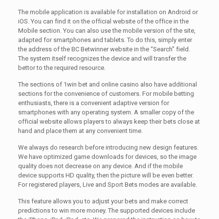
The mobile application is available for installation on Android or
iOS. You can find it on the official website of the office in the
Mobile section. You can also use the mobile version of the site,
adapted for smartphones and tablets. To do this, simply enter
the address of the BC Betwinner website in the “Search” field.
The system itself recognizes the device and will transfer the
bettor to the required resource.
The sections of 1win bet and online casino also have additional
sections for the convenience of customers. For mobile betting
enthusiasts, there is a convenient adaptive version for
smartphones with any operating system. A smaller copy of the
official website allows players to always keep their bets close at
hand and place them at any convenient time.
We always do research before introducing new design features.
We have optimized game downloads for devices, so the image
quality does not decrease on any device. And if the mobile
device supports HD quality, then the picture will be even better.
For registered players, Live and Sport Bets modes are available.
This feature allows you to adjust your bets and make correct
predictions to win more money. The supported devices include