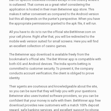
is outlawed. That comes as a great relief considering the
application is hosted in their main Betwinner app store. This
makes it rather convenient as compared to the Android version
but this all depends on the punter’s perspective. When you have
the appropriate permissions granted to the apk file, it will run.
All you have to do is to run the official site BetWinner.com on
your cell phone. Right after that, you will be redirected to the
mobile web version suited for small screens. Here you will find
an excellent collection of casino games.
The Betwinner app download is available freely from the
bookmaker’s official site. The Bet Winner app is compatible with
both iOS and Android devices. The India sports betting is
committed to customer security. To prevent it, the company
conducts account verification; the client is obliged to prove
identity.
Their agents are courteous and knowledgeable about the site,
so you can be sure that they will help you with your questions.
Betwinner also uses trusted software providers, so you can be
confident that your money is safe with them. BetWinner app free
download provides new customers with a match 100% deposit
reward, safe banking services, and excellent support by phone,