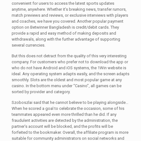
convenient for users to access the latest sports updates
anytime, anywhere. Whether it’s breaking news, transfer rumors,
match previews and reviews, or exclusive interviews with players
and coaches, we have you covered. Another popular payment
option on Betwinner Bangladesh is credit/debit cards. They
provide a rapid and easy method of making deposits and
withdrawals, along with the further advantage of supporting
several currencies.
But this does not detract from the quality of this very interesting
company. For customers who prefer not to download the app or
who do not have Android and iOS systems, the 1Win website is
ideal. Any operating system adapts easily, and the screen adapts
smoothly. Slots are the oldest and most popular game at any
casino. In the bottom menu under “Casino”, all games can be
sorted by provider and category.
Szoboszlai said that he cannot believe to be playing alongside…
When he scored a goal to celebrate the occasion, some of his
teammates appeared even more thrilled than he did. If any
fraudulent activities are detected by the administration, the
partner’s account will be blocked, and the profits will be
forfeited to the bookmaker. Overall, the affiliate program is more
suitable for community administrators on social networks and