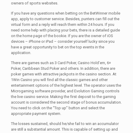
owners of sports websites.
If you have any questions when betting on the BetWinner mobile
app, apply to customer service. Besides, punters can fill out the
virtual form and a reply will reach them within 24 hours. If you
need some help with placing your bets, there is a detailed guide
on the home page of the bookie. If you are the owner of iOS
devices – iPhone or iPad – consider yourself lucky since you
have a great opportunity to bet on the top events in the
application.
There are games such as 3 Card Poker, Casino Hold’em, 6+
Poker, Caribbean Stud Poker and others. In addition, there are
poker games with attractive jackpots in the casino section. At
1Win Casino you will find all the classic games and other
entertainment options of the highest level. The operator uses the
Microgaming software provider, and Evolution Gaming controls
the live casino service. Making the first deposit to the gaming
account is considered the second stage of bonus accumulation.
You need to click on the “Top up” button and select the
appropriate payment system.
The losses sustained, should he/she fail to win an accumulator
are still a substantial amount. This is capable of setting up and