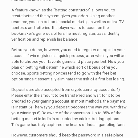
A feature known as the “betting constructor” allows you to
create bets and the system gives you odds. Using another
resource, you can bet on financial markets, as well as on live TV
contests and lotteries. If a player wants to count on the
bookmaker’s generous offers, he must register, pass identity
verification and replenish his balance.
Before you do so, however, you need to register or log in to your
account. 1win register is a quick process, after which you will be
able to choose your favorite game and place your bet. How you
plan on betting will determine which sort of bonus offer you
choose. Sports betting novices tend to go with the free bet
option since it essentially eliminates the risk of a first bet losing.
Deposits are also accepted from cryptocurrency accounts.4)
Please enter the amount to be transferred and wait for it to be
credited to your gaming account. In most methods, the payment
is instant.5) The way you deposit becomes the way you withdraw
your winnings.6) Be aware of the conversion. Up to 85% of the
betting market in India is occupied by cricket betting options.
This game has truly captured the hearts of Indian gambling fans.
However, customers should keep the password in a safe place