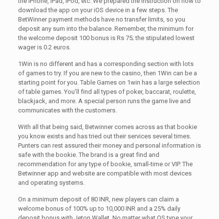
the iPhone, iPad, iPod, etc. We prepared the instruction on how to
download the app on your iOS device in a few steps. The
BetWinner payment methods have no transfer limits, so you
deposit any sum into the balance. Remember, the minimum for
the welcome deposit 100 bonus is Rs 75; the stipulated lowest
wager is 0.2 euros.
1Win is no different and has a corresponding section with lots
of games to try. If you are new to the casino, then 1Win can be a
starting point for you. Table Games on 1win has a large selection
of table games. You’ll find all types of poker, baccarat, roulette,
blackjack, and more. A special person runs the game live and
communicates with the customers.
With all that being said, Betwinner comes across as that bookie
you know exists and has tried out their services several times.
Punters can rest assured their money and personal information is
safe with the bookie. The brand is a great find and
recommendation for any type of bookie, small-time or VIP. The
Betwinner app and website are compatible with most devices
and operating systems.
On a minimum deposit of 80 INR, new players can claim a
welcome bonus of 100% up to 10,000 INR and a 25% daily
deposit bonus with Jeton Wallet. No matter what OS type your