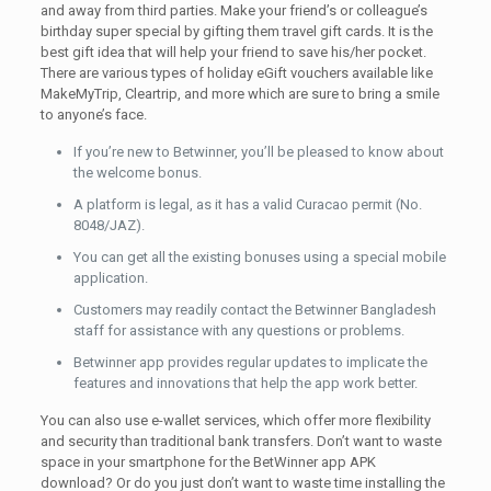
and away from third parties. Make your friend’s or colleague’s
birthday super special by gifting them travel gift cards. It is the
best gift idea that will help your friend to save his/her pocket.
There are various types of holiday eGift vouchers available like
MakeMyTrip, Cleartrip, and more which are sure to bring a smile
to anyone’s face.
If you’re new to Betwinner, you’ll be pleased to know about
the welcome bonus.
A platform is legal, as it has a valid Curacao permit (No.
8048/JAZ).
You can get all the existing bonuses using a special mobile
application.
Customers may readily contact the Betwinner Bangladesh
staff for assistance with any questions or problems.
Betwinner app provides regular updates to implicate the
features and innovations that help the app work better.
You can also use e-wallet services, which offer more flexibility
and security than traditional bank transfers. Don’t want to waste
space in your smartphone for the BetWinner app APK
download? Or do you just don’t want to waste time installing the