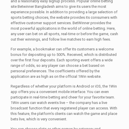
and a reasonably easy signup process. Popular online betting
site Betwinner Bangladesh aims to give its users the most
experience possible. In addition to providing a large selection of
sports betting choices, the website provides its consumers with
effective customer support services. BetWinner provides the
most powerful applications in the world of online betting. Here,
any user can bet on all sports, real-time or before the game, cash
out their winnings, and follow live matches to earn high fees.
For example, a bookmaker can offer its customers a welcome
bonus for depositing up to 500%. Received, which is distributed
over the first four deposits. Each sporting event offers a wide
range of odds, so any player can choose a bet based on
personal preferences. The coefficients offered by the
application are as high as on the official 1Win website.
Regardless of whether your platform is Android or iOS, the 1Win
app offers you a convenient mobile interface. You can even
participate in real-time betting and cheer for your favorite team.
1Win users can watch events live – the company has a live
broadcast function that every registered player can access. With
this feature, the platform’s clients can watch the game and place
bets live, which is very convenient.
You can choose slots or other games by category and