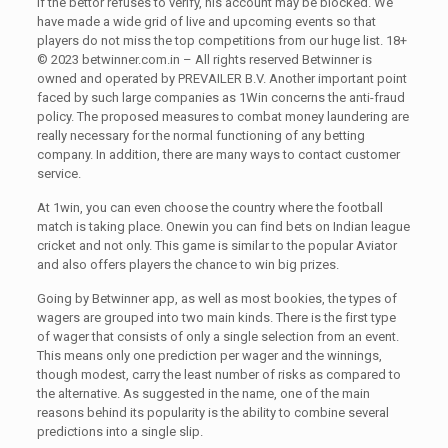
If the bettor refuses to verify, his account may be blocked. We
have made a wide grid of live and upcoming events so that
players do not miss the top competitions from our huge list. 18+
© 2023 betwinner.com.in – All rights reserved Betwinner is
owned and operated by PREVAILER B.V. Another important point
faced by such large companies as 1Win concerns the anti-fraud
policy. The proposed measures to combat money laundering are
really necessary for the normal functioning of any betting
company. In addition, there are many ways to contact customer
service.
At 1win, you can even choose the country where the football
match is taking place. Onewin you can find bets on Indian league
cricket and not only. This game is similar to the popular Aviator
and also offers players the chance to win big prizes.
Going by Betwinner app, as well as most bookies, the types of
wagers are grouped into two main kinds. There is the first type
of wager that consists of only a single selection from an event.
This means only one prediction per wager and the winnings,
though modest, carry the least number of risks as compared to
the alternative. As suggested in the name, one of the main
reasons behind its popularity is the ability to combine several
predictions into a single slip.