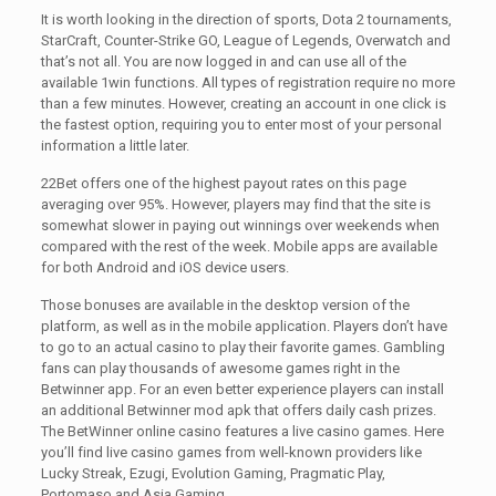
It is worth looking in the direction of sports, Dota 2 tournaments,
StarCraft, Counter-Strike GO, League of Legends, Overwatch and
that’s not all. You are now logged in and can use all of the
available 1win functions. All types of registration require no more
than a few minutes. However, creating an account in one click is
the fastest option, requiring you to enter most of your personal
information a little later.
22Bet offers one of the highest payout rates on this page
averaging over 95%. However, players may find that the site is
somewhat slower in paying out winnings over weekends when
compared with the rest of the week. Mobile apps are available
for both Android and iOS device users.
Those bonuses are available in the desktop version of the
platform, as well as in the mobile application. Players don’t have
to go to an actual casino to play their favorite games. Gambling
fans can play thousands of awesome games right in the
Betwinner app. For an even better experience players can install
an additional Betwinner mod apk that offers daily cash prizes.
The BetWinner online casino features a live casino games. Here
you’ll find live casino games from well-known providers like
Lucky Streak, Ezugi, Evolution Gaming, Pragmatic Play,
Portomaso and Asia Gaming.