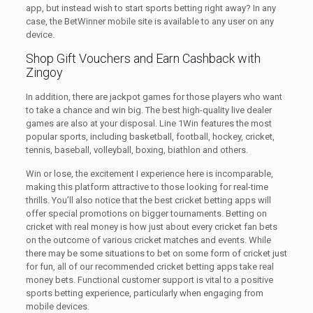
app, but instead wish to start sports betting right away? In any
case, the BetWinner mobile site is available to any user on any
device.
Shop Gift Vouchers and Earn Cashback with
Zingoy
In addition, there are jackpot games for those players who want
to take a chance and win big. The best high-quality live dealer
games are also at your disposal. Line 1Win features the most
popular sports, including basketball, football, hockey, cricket,
tennis, baseball, volleyball, boxing, biathlon and others.
Win or lose, the excitement I experience here is incomparable,
making this platform attractive to those looking for real-time
thrills. You’ll also notice that the best cricket betting apps will
offer special promotions on bigger tournaments. Betting on
cricket with real money is how just about every cricket fan bets
on the outcome of various cricket matches and events. While
there may be some situations to bet on some form of cricket just
for fun, all of our recommended cricket betting apps take real
money bets. Functional customer support is vital to a positive
sports betting experience, particularly when engaging from
mobile devices.