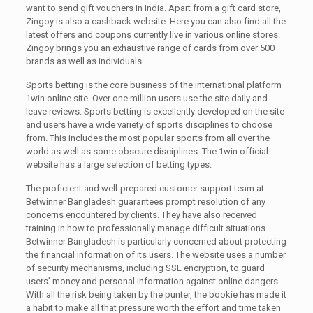
want to send gift vouchers in India. Apart from a gift card store,
Zingoy is also a cashback website. Here you can also find all the
latest offers and coupons currently live in various online stores.
Zingoy brings you an exhaustive range of cards from over 500
brands as well as individuals.
Sports betting is the core business of the international platform
1win online site. Over one million users use the site daily and
leave reviews. Sports betting is excellently developed on the site
and users have a wide variety of sports disciplines to choose
from. This includes the most popular sports from all over the
world as well as some obscure disciplines. The 1win official
website has a large selection of betting types.
The proficient and well-prepared customer support team at
Betwinner Bangladesh guarantees prompt resolution of any
concerns encountered by clients. They have also received
training in how to professionally manage difficult situations.
Betwinner Bangladesh is particularly concerned about protecting
the financial information of its users. The website uses a number
of security mechanisms, including SSL encryption, to guard
users’ money and personal information against online dangers.
With all the risk being taken by the punter, the bookie has made it
a habit to make all that pressure worth the effort and time taken