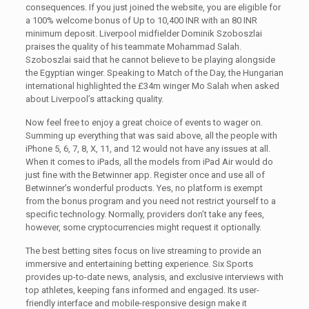
consequences. If you just joined the website, you are eligible for
a 100% welcome bonus of Up to 10,400 INR with an 80 INR
minimum deposit. Liverpool midfielder Dominik Szoboszlai
praises the quality of his teammate Mohammad Salah.
Szoboszlai said that he cannot believe to be playing alongside
the Egyptian winger. Speaking to Match of the Day, the Hungarian
international highlighted the £34m winger Mo Salah when asked
about Liverpool’s attacking quality.
Now feel free to enjoy a great choice of events to wager on.
Summing up everything that was said above, all the people with
iPhone 5, 6, 7, 8, X, 11, and 12 would not have any issues at all.
When it comes to iPads, all the models from iPad Air would do
just fine with the Betwinner app. Register once and use all of
Betwinner’s wonderful products. Yes, no platform is exempt
from the bonus program and you need not restrict yourself to a
specific technology. Normally, providers don’t take any fees,
however, some cryptocurrencies might request it optionally.
The best betting sites focus on live streaming to provide an
immersive and entertaining betting experience. Six Sports
provides up-to-date news, analysis, and exclusive interviews with
top athletes, keeping fans informed and engaged. Its user-
friendly interface and mobile-responsive design make it