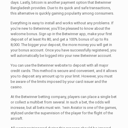
days. Lastly, bitcoin is another payment option that Betwinner
Bangladesh provides. Due to its quick and safe transactions,
this alternative is quickly gaining popularity among consumers.
Everything is easy to install and works without any problems. If
you’re new to Betwinner, you’ll be pleased to know about the
welcome bonus. Sign up in the Betwinner app, make your first
deposit of at least Rs 80, and get a 100% bonus of up to Rs
8,000. The bigger your deposit, the more money you will get in
your bonus account. Once you have successfully registered, you
will automatically be logged into your new Betwinner account.
You can use the Betwinner website to deposit with all major
credit cards. This method is secure and convenient, and it allows
you to deposit any amount up to your limit. However, you must
be aware of the limits imposed by your card issuer and the
casino.
At the Betwinner betting company, players can place a single bet
or collect a multibet from several. In such a bet, the odds will
increase, but all bets must win. 1win Aviator is one of the games,
stylized under the supervision of the player for the flight of the
aircraft.