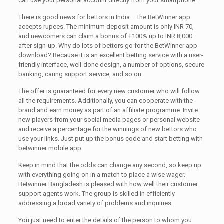
can use your personal account directly from your smartphone.
There is good news for bettors in India – the BetWinner app
accepts rupees. The minimum deposit amount is only INR 70,
and newcomers can claim a bonus of +100% up to INR 8,000
after sign-up. Why do lots of bettors go for the BetWinner app
download? Because it is an excellent betting service with a user-
friendly interface, well-done design, a number of options, secure
banking, caring support service, and so on.
The offer is guaranteed for every new customer who will follow
all the requirements. Additionally, you can cooperate with the
brand and earn money as part of an affiliate programme. Invite
new players from your social media pages or personal website
and receive a percentage for the winnings of new bettors who
use your links. Just put up the bonus code and start betting with
betwinner mobile app.
Keep in mind that the odds can change any second, so keep up
with everything going on in a match to place a wise wager.
Betwinner Bangladesh is pleased with how well their customer
support agents work. The group is skilled in efficiently
addressing a broad variety of problems and inquiries.
You just need to enter the details of the person to whom you