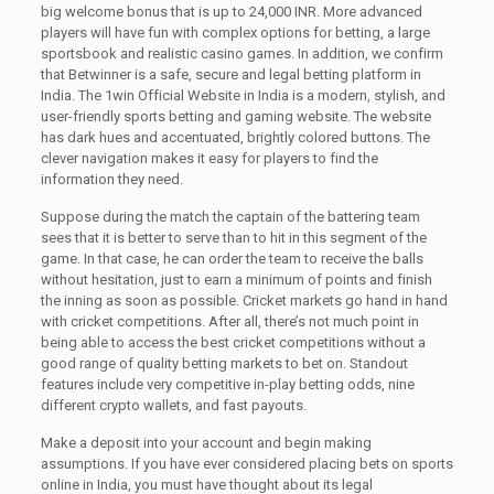
big welcome bonus that is up to 24,000 INR. More advanced
players will have fun with complex options for betting, a large
sportsbook and realistic casino games. In addition, we confirm
that Betwinner is a safe, secure and legal betting platform in
India. The 1win Official Website in India is a modern, stylish, and
user-friendly sports betting and gaming website. The website
has dark hues and accentuated, brightly colored buttons. The
clever navigation makes it easy for players to find the
information they need.
Suppose during the match the captain of the battering team
sees that it is better to serve than to hit in this segment of the
game. In that case, he can order the team to receive the balls
without hesitation, just to earn a minimum of points and finish
the inning as soon as possible. Cricket markets go hand in hand
with cricket competitions. After all, there’s not much point in
being able to access the best cricket competitions without a
good range of quality betting markets to bet on. Standout
features include very competitive in-play betting odds, nine
different crypto wallets, and fast payouts.
Make a deposit into your account and begin making
assumptions. If you have ever considered placing bets on sports
online in India, you must have thought about its legal