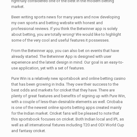
rightfully considered one of the best in the modern betting
market.
Been writing sports news for many years and now developing
my own sports and betting website with honest and
professional reviews. If you think the Betwinner app is solely
about betting, you are totally wrong! We would like to highlight
some of the very cool and useful features it possesses.
From the Betwinner app, you can also bet on events that have
already started. The Betwinner App is designed with user
experience and the latest design in mind. Our goal is an easy-to-
use application, yet with a set of features.
Pure Win is a relatively new sportsbook and online betting casino
that has been growing in India. They owe their success to the
best odds and markets for cricket that they have. There are
plenty of great features and benefits of signing up with Pure Win,
with a couple of less-than-desirable elements as well. Cricbaba
is one of the newest online sports betting apps created mainly
for the Indian market. Cricket fans will be pleased to note that
this sportsbook focuses on cricket. Both Indian local and IPL as
well as all international fixtures including T20 and ODI World Cup
and fantasy cricket.