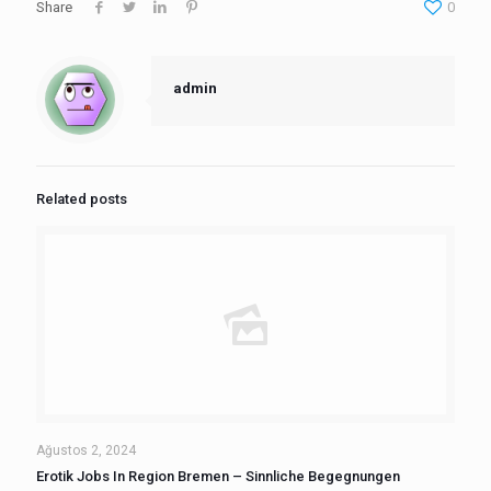
Share
0
admin
Related posts
Ağustos 2, 2024
Erotik Jobs In Region Bremen – Sinnliche Begegnungen