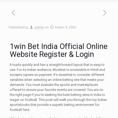
Published by
admin
on
Kasım 9, 2023
1win Bet India Official Online
Website Register & Login
It loads quickly and has a straightforward layout that is easy to
use. For its Indian audience, Mostbet is accessible in Hindi and
accepts rupees as payment. It’s essential to consider different
variables when selecting an online betting site that meets your
demands. You must evaluate the sports and marketplaces
offered to ensure your favorite events are covered. You are on
the right page if you’re seeking the best betting sites in India to
wager on football. This post will walk you through the top Indian
sportsbooks that provide a superb betting environment for
football fans.