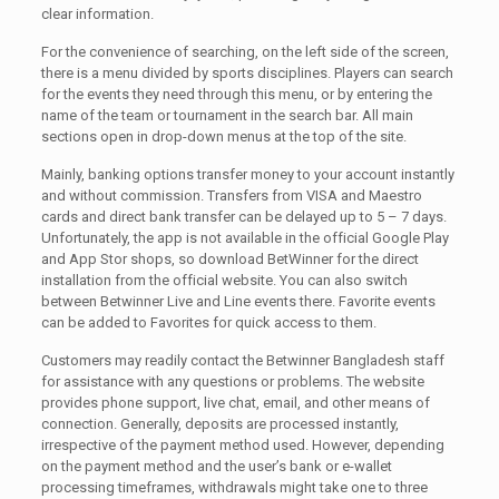
clear information.
For the convenience of searching, on the left side of the screen,
there is a menu divided by sports disciplines. Players can search
for the events they need through this menu, or by entering the
name of the team or tournament in the search bar. All main
sections open in drop-down menus at the top of the site.
Mainly, banking options transfer money to your account instantly
and without commission. Transfers from VISA and Maestro
cards and direct bank transfer can be delayed up to 5 – 7 days.
Unfortunately, the app is not available in the official Google Play
and App Stor shops, so download BetWinner for the direct
installation from the official website. You can also switch
between Betwinner Live and Line events there. Favorite events
can be added to Favorites for quick access to them.
Customers may readily contact the Betwinner Bangladesh staff
for assistance with any questions or problems. The website
provides phone support, live chat, email, and other means of
connection. Generally, deposits are processed instantly,
irrespective of the payment method used. However, depending
on the payment method and the user’s bank or e-wallet
processing timeframes, withdrawals might take one to three