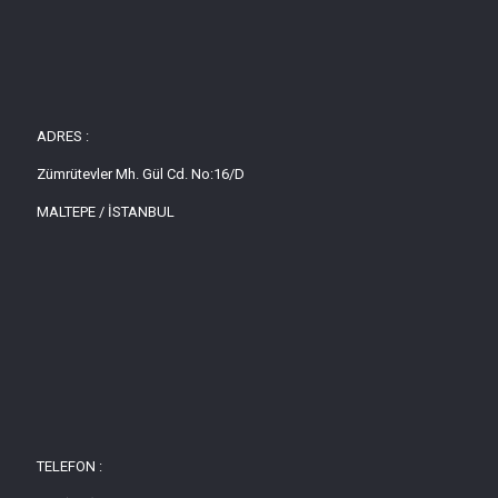
ADRES :
Zümrütevler Mh. Gül Cd. No:16/D
MALTEPE / İSTANBUL
TELEFON :