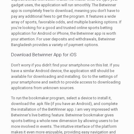
gadget uses, the application will run smoothly. The Betwinner
app is completely free to download, meaning you don’t have to
pay any additional fees to get the program. It features a wide
array of sports, favorable odds, and multiple banking options. If
you’re looking for a good and trusted online sports betting
application for Android or iPhone, the Betwinner app is worth
your attention. For user deposits and withdrawals, Betwinner
Bangladesh provides a variety of payment options.
Download Betwinner App for iOS
Don’t worry if you didn’t find your smartphone on this list. If you
have a similar Android device, the application still should be
available for downloading and installing. Go to the settings of
your smartphone and switch to provide access to downloading
applications from unknown sources.
To run the bookmaker program, select a device to install it,
download the .apk file (if you have an Android), and complete
the installation of the BetWinner app. I am very impressed with
Betwinner’s live betting feature. Betwinner bookmaker gives
sports betting a whole new dimension by allowing users to be
more involved in events. The intuitive interface of the platform
makes it even more enjoyable, providing easy navigation and