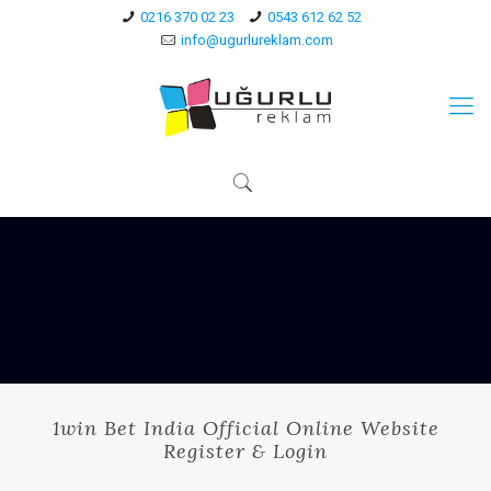
0216 370 02 23
0543 612 62 52
info@ugurlureklam.com
1win Bet India Official Online Website
Register & Login