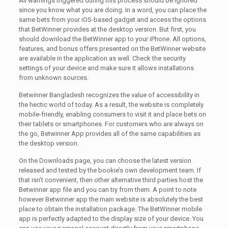
All warnings triggered during this process should be ignored
since you know what you are doing. In a word, you can place the
same bets from your iOS-based gadget and access the options
that BetWinner provides at the desktop version. But first, you
should download the BetWinner app to your iPhone. All options,
features, and bonus offers presented on the BetWinner website
are available in the application as well. Check the security
settings of your device and make sure it allows installations
from unknown sources.
Betwinner Bangladesh recognizes the value of accessibility in
the hectic world of today. As a result, the website is completely
mobile-friendly, enabling consumers to visit it and place bets on
their tablets or smartphones. For customers who are always on
the go, Betwinner App provides all of the same capabilities as
the desktop version.
On the Downloads page, you can choose the latest version
released and tested by the bookie’s own development team. If
that isn’t convenient, then other alternative third parties host the
Betwinner app file and you can try from them. A point to note
however Betwinner app the main website is absolutely the best
place to obtain the installation package. The BetWinner mobile
app is perfectly adapted to the display size of your device. You