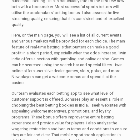
successful betting. This is particularly true for the first few new
bets with a bookmaker. Most successful sports bettors will
utilise the bookmakers’ betting bonus. I also assess the live
streaming quality, ensuring that it is consistent and of excellent
quality.
Here, on the main page, you will see a list of all current events,
and various markets will be provided for each choice. The main
feature of real-time betting is that punters can make a good
profit in a short period, especially when the odds increase. 1win
India offers a section with gambling and online casino. Games
can be searched using the search bar and special filters. 1win
online offers users live dealer games, slots, poker, and more.
New players can get a welcome bonus and spend it at the
casino.
Our team evaluates each betting app to see what level of
customer support is offered. Bonuses play an essential role in
choosing the best betting bookies in India. I seek websites with
appealing welcome incentives, promotions, and loyalty
programs. These bonus offers improve the entire betting
experience and provide value for players. I also analyze the
wagering restrictions and bonus terms and conditions to ensure
they are fair and clear. That mobile sportsbook application is