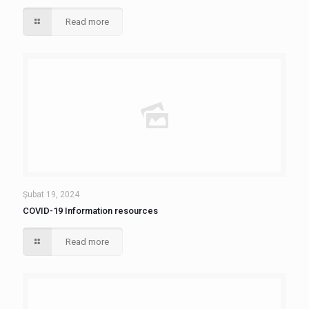
Read more
Şubat 19, 2024
COVID-19 Information resources
Read more