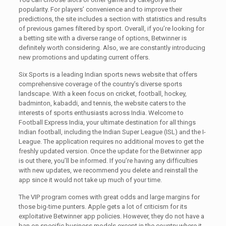
popularity. For players’ convenience and to improve their
predictions, the site includes a section with statistics and results
of previous games filtered by sport. Overall, if you’re looking for
a betting site with a diverse range of options, Betwinner is
definitely worth considering. Also, we are constantly introducing
new promotions and updating current offers.
Six Sports is a leading Indian sports news website that offers
comprehensive coverage of the country’s diverse sports
landscape. With a keen focus on cricket, football, hockey,
badminton, kabaddi, and tennis, the website caters to the
interests of sports enthusiasts across India. Welcome to
Football Express India, your ultimate destination for all things
Indian football, including the Indian Super League (ISL) and the I-
League. The application requires no additional moves to get the
freshly updated version. Once the update for the Betwinner app
is out there, you’ll be informed. If you’re having any difficulties
with new updates, we recommend you delete and reinstall the
app since it would not take up much of your time.
The VIP program comes with great odds and large margins for
those big-time punters. Apple gets a lot of criticism for its
exploitative Betwinner app policies. However, they do not have a
ban on specific business models except in the country where it