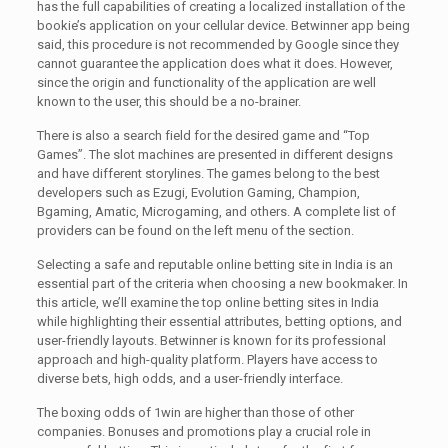
has the full capabilities of creating a localized installation of the
bookie’s application on your cellular device. Betwinner app being
said, this procedure is not recommended by Google since they
cannot guarantee the application does what it does. However,
since the origin and functionality of the application are well
known to the user, this should be a no-brainer.
There is also a search field for the desired game and “Top
Games”. The slot machines are presented in different designs
and have different storylines. The games belong to the best
developers such as Ezugi, Evolution Gaming, Champion,
Bgaming, Amatic, Microgaming, and others. A complete list of
providers can be found on the left menu of the section.
Selecting a safe and reputable online betting site in India is an
essential part of the criteria when choosing a new bookmaker. In
this article, we’ll examine the top online betting sites in India
while highlighting their essential attributes, betting options, and
user-friendly layouts. Betwinner is known for its professional
approach and high-quality platform. Players have access to
diverse bets, high odds, and a user-friendly interface.
The boxing odds of 1win are higher than those of other
companies. Bonuses and promotions play a crucial role in