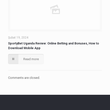
Şubat 19, 2024
SportyBet Uganda Review: Online Betting and Bonuses, How to
Download Mobile App
Read more
Comments are closed.