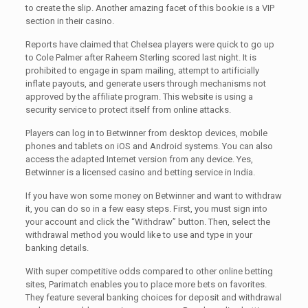
to create the slip. Another amazing facet of this bookie is a VIP
section in their casino.
Reports have claimed that Chelsea players were quick to go up
to Cole Palmer after Raheem Sterling scored last night. It is
prohibited to engage in spam mailing, attempt to artificially
inflate payouts, and generate users through mechanisms not
approved by the affiliate program. This website is using a
security service to protect itself from online attacks.
Players can log in to Betwinner from desktop devices, mobile
phones and tablets on iOS and Android systems. You can also
access the adapted Internet version from any device. Yes,
Betwinner is a licensed casino and betting service in India.
If you have won some money on Betwinner and want to withdraw
it, you can do so in a few easy steps. First, you must sign into
your account and click the “Withdraw” button. Then, select the
withdrawal method you would like to use and type in your
banking details.
With super competitive odds compared to other online betting
sites, Parimatch enables you to place more bets on favorites.
They feature several banking choices for deposit and withdrawal