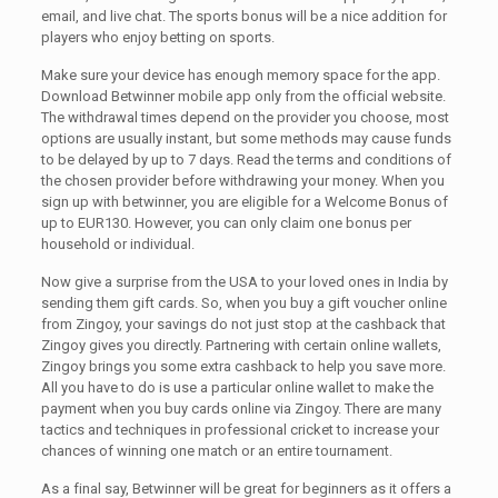
email, and live chat. The sports bonus will be a nice addition for
players who enjoy betting on sports.
Make sure your device has enough memory space for the app.
Download Betwinner mobile app only from the official website.
The withdrawal times depend on the provider you choose, most
options are usually instant, but some methods may cause funds
to be delayed by up to 7 days. Read the terms and conditions of
the chosen provider before withdrawing your money. When you
sign up with betwinner, you are eligible for a Welcome Bonus of
up to EUR130. However, you can only claim one bonus per
household or individual.
Now give a surprise from the USA to your loved ones in India by
sending them gift cards. So, when you buy a gift voucher online
from Zingoy, your savings do not just stop at the cashback that
Zingoy gives you directly. Partnering with certain online wallets,
Zingoy brings you some extra cashback to help you save more.
All you have to do is use a particular online wallet to make the
payment when you buy cards online via Zingoy. There are many
tactics and techniques in professional cricket to increase your
chances of winning one match or an entire tournament.
As a final say, Betwinner will be great for beginners as it offers a