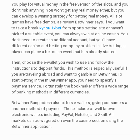
You play for virtual money in the free version of the slots, and you
don’t risk anything. You won’t get any real money either, but you
can develop a winning strategy for betting real money. All slot
games have free demos, as review BetWinner says. If you want
to take a break
купон 1xbet
from sports betting site or haven’t
picked a suitable event, you can always win at online casino. You
don’t need to create an additional account, but you’ll have
different casino and betting company profiles. In Live betting, a
player can place a bet on an event that has already started.
Then, choose the e-wallet you wish to use and follow the
instructions to deposit funds. This method is especially useful if
you are traveling abroad and want to gamble on Betwinner. To
start betting in the m BetWinner app, you need to specify a
payment service. Fortunately, the bookmaker offers a wide range
of banking methods in different currencies.
Betwinner Bangladesh also offers e-wallets, giving consumers a
another method of payment. These include of well-known
electronic wallets including PayPal, Neteller, and Skrill. All
markets can be wagered on even the casino section using the
Betwinner application.