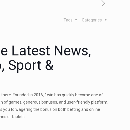
Tags
Categories
he Latest News,
o, Sport &
ut there. Founded in 2016, 1win has quickly become one of
tion of games, generous bonuses, and user-friendly platform.
ows you to wagering the bonus on both betting and online
nes or tablets.