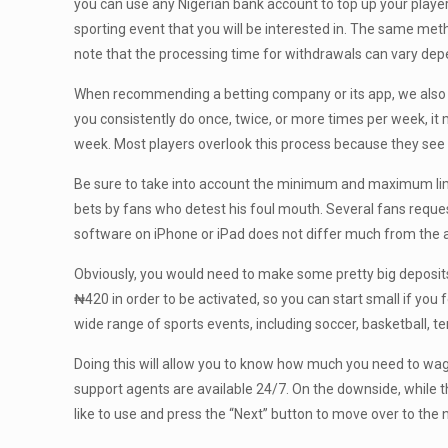
you can use any Nigerian bank account to top up your player w
sporting event that you will be interested in. The same meth
note that the processing time for withdrawals can vary de
When recommending a betting company or its app, we also ma
you consistently do once, twice, or more times per week, it
week. Most players overlook this process because they see i
Be sure to take into account the minimum and maximum limi
bets by fans who detest his foul mouth. Several fans requ
software on iPhone or iPad does not differ much from the a
Obviously, you would need to make some pretty big deposits 
₦420 in order to be activated, so you can start small if you
wide range of sports events, including soccer, basketball, t
Doing this will allow you to know how much you need to wage
support agents are available 24/7. On the downside, while 
like to use and press the “Next” button to move over to the 