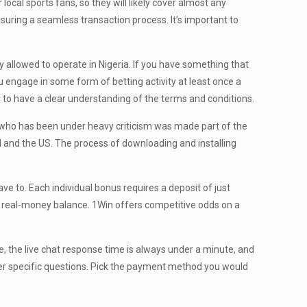
local sports fans, so they will likely cover almost any
suring a seamless transaction process. It’s important to
 allowed to operate in Nigeria. If you have something that
u engage in some form of betting activity at least once a
 to have a clear understanding of the terms and conditions.
 who has been under heavy criticism was made part of the
 and the US. The process of downloading and installing
e to. Each individual bonus requires a deposit of just
our real-money balance. 1Win offers competitive odds on a
e, the live chat response time is always under a minute, and
wer specific questions. Pick the payment method you would