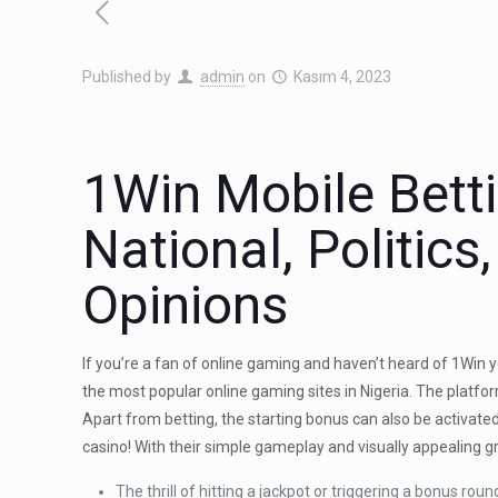
Published by
admin
on
Kasım 4, 2023
1Win Mobile Bett
National, Politics
Opinions
If you’re a fan of online gaming and haven’t heard of 1Win 
the most popular online gaming sites in Nigeria. The platfo
Apart from betting, the starting bonus can also be activate
casino! With their simple gameplay and visually appealing g
The thrill of hitting a jackpot or triggering a bonus ro