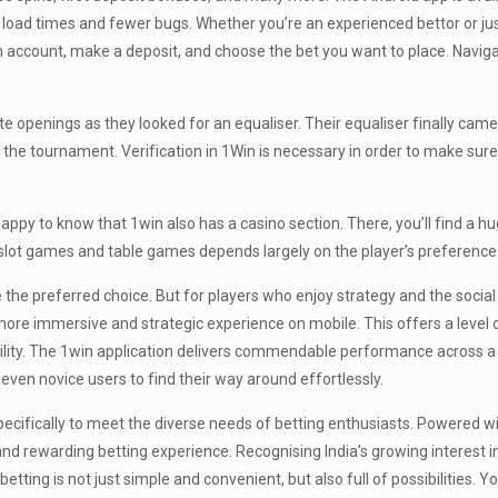
 load times and fewer bugs. Whether you’re an experienced bettor or jus
an account, make a deposit, and choose the bet you want to place. Naviga
e openings as they looked for an equaliser. Their equaliser finally cam
 the tournament. Verification in 1Win is necessary in order to make sure 
e happy to know that 1win also has a casino section. There, you’ll find a 
lot games and table games depends largely on the player’s preference
e the preferred choice. But for players who enjoy strategy and the soci
ore immersive and strategic experience on mobile. This offers a level o
lity. The 1win application delivers commendable performance across a wi
even novice users to find their way around effortlessly.
pecifically to meet the diverse needs of betting enthusiasts. Powered wi
nd rewarding betting experience. Recognising India’s growing interest in
betting is not just simple and convenient, but also full of possibilities.