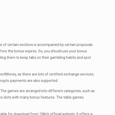
ce of certain sections is accompanied by certain proposals
efore the bonus expires. So, you should use your bonus
nabling them to keep tabs on their gambling habits and spot
ctMoney, as there are lots of certified exchange services,
r crypto payments are also supported.
s. The games are arranged into different categories, such as
ideo slots with many bonus features. The table games
ble for download from 1Win’s official website. It offers a