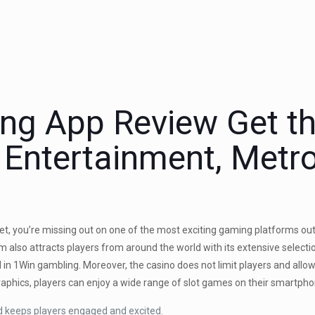
ing App Review Get t
, Entertainment, Metr
yet, you’re missing out on one of the most exciting gaming platforms o
rm also attracts players from around the world with its extensive selec
d in 1Win gambling. Moreover, the casino does not limit players and all
raphics, players can enjoy a wide range of slot games on their smartpho
und keeps players engaged and excited.