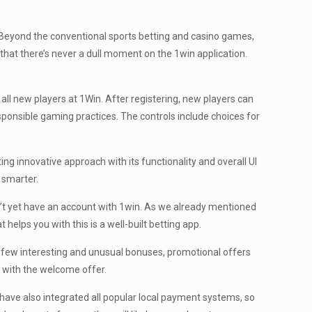
y. Beyond the conventional sports betting and casino games,
hat there’s never a dull moment on the 1win application.
all new players at 1Win. After registering, new players can
ponsible gaming practices. The controls include choices for
ting innovative approach with its functionality and overall UI
 smarter.
don’t yet have an account with 1win. As we already mentioned
t helps you with this is a well-built betting app.
 a few interesting and unusual bonuses, promotional offers
rt with the welcome offer.
y have also integrated all popular local payment systems, so