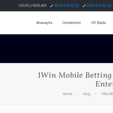
UĞURLU REKLAM
0216 370 02 23
0543 612 62 52
Anasayfa
Ürünlerimiz
UV Baskı
1Win Mobile Betting 
Ente
Home
blog
1Win Mo