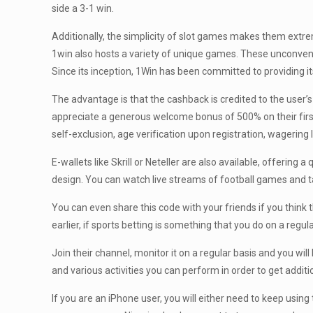
side a 3-1 win.
Additionally, the simplicity of slot games makes them extre
1win also hosts a variety of unique games. These unconvent
Since its inception, 1Win has been committed to providing 
The advantage is that the cashback is credited to the user’s
appreciate a generous welcome bonus of 500% on their first
self-exclusion, age verification upon registration, wagering
E-wallets like Skrill or Neteller are also available, offering
design. You can watch live streams of football games and t
You can even share this code with your friends if you think
earlier, if sports betting is something that you do on a regula
Join their channel, monitor it on a regular basis and you w
and various activities you can perform in order to get additio
If you are an iPhone user, you will either need to keep usin