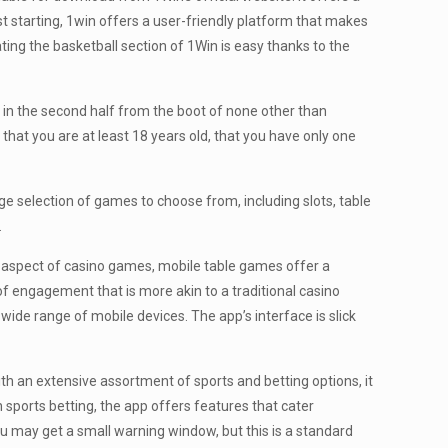
t starting, 1win offers a user-friendly platform that makes
ting the basketball section of 1Win is easy thanks to the
e in the second half from the boot of none other than
that you are at least 18 years old, that you have only one
huge selection of games to choose from, including slots, table
.
al aspect of casino games, mobile table games offer a
f engagement that is more akin to a traditional casino
de range of mobile devices. The app’s interface is slick
th an extensive assortment of sports and betting options, it
 sports betting, the app offers features that cater
 You may get a small warning window, but this is a standard