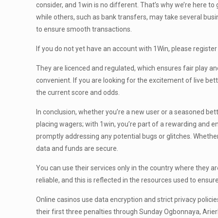
consider, and 1win is no different. That’s why we’re here 
while others, such as bank transfers, may take several busi
to ensure smooth transactions.
If you do not yet have an account with 1Win, please register
They are licenced and regulated, which ensures fair play and
convenient. If you are looking for the excitement of live bett
the current score and odds.
In conclusion, whether you’re a new user or a seasoned bett
placing wagers; with 1win, you’re part of a rewarding and 
promptly addressing any potential bugs or glitches. Whethe
data and funds are secure.
You can use their services only in the country where they are
reliable, and this is reflected in the resources used to ensu
Online casinos use data encryption and strict privacy polic
their first three penalties through Sunday Ogbonnaya, Arier