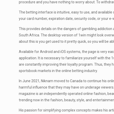
procedure and you have nothing to worry about. To withdraw
The betting interface is intuitive, easy to use, and availa
your card number, expiration date, security code, or your e-
This provides details on the dangers of gambling addiction a
South Africa. The desktop version of 1win might look overw
about this is you get used to it pretty quick, so you will be a
Available for Android and iOS systems, the page is very eas
application. It is necessary to familiarize yourself with t
are constantly improving their loyalty program. Thus, they h
sportsbook markets in the online betting industry.
In June 2021, Niknam moved to Canada to continue his onli
harmful influence that they may have on underage viewers.
magazine is an independently operated online fashion, beauty
trending now in the fashion, beauty, style, and entertainmen
His passion for simplifying complex concepts makes his arti