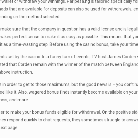
allet or withdraw your winnings. Paripesa.ng is tailored specifically for 
ods that are available for deposits can also be used for withdrawals, en
pending on the method selected.
ke sure that the company in question has a valid license and is legally
 makes perfect sense to make it as easy as possible. This means that yo
t as a time-wasting step. Before using the casino bonus, take your time
ts set by the casino. In a funny turn of events, TV host James Corden
ested that Corden remain with the winner of the match between England
bove instruction.
in order to get to those maximums, but the good news is – you don’t hav
 feel like it. Also, wagered bonus finds instantly become available on y
ennis, and more.
r to make your bonus funds eligible for withdrawal. On the positive sid
they respond quickly to chat requests, they sometimes struggle to ans
next page.