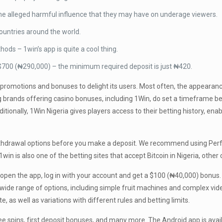
he alleged harmful influence that they may have on underage viewers.
countries around the world.
ods – 1win’s app is quite a cool thing.
 $700 (₦290,000) – the minimum required deposit is just ₦420.
 promotions and bonuses to delight its users. Most often, the appearan
ng brands offering casino bonuses, including 1Win, do set a timeframe b
ditionally, 1Win Nigeria gives players access to their betting history, e
ithdrawal options before you make a deposit. We recommend using Perfe
in is also one of the betting sites that accept Bitcoin in Nigeria, othe
s – open the app, log in with your account and get a $100 (₦40,000) bonu
 a wide range of options, including simple fruit machines and complex v
e, as well as variations with different rules and betting limits.
e spins, first deposit bonuses, and many more. The Android app is availa