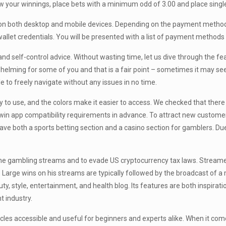
 your winnings, place bets with a minimum odd of 3.00 and place single
ble on both desktop and mobile devices. Depending on the payment metho
wallet credentials. You will be presented with a list of payment methods 
nd self-control advice. Without wasting time, let us dive through the fe
helming for some of you and that is a fair point – sometimes it may see
ble to freely navigate without any issues in no time.
y to use, and the colors make it easier to access. We checked that the
he 1win app compatibility requirements in advance. To attract new custom
ave both a sports betting section and a casino section for gamblers. Due
ne gambling streams and to evade US cryptocurrency tax laws. Streamer
 Large wins on his streams are typically followed by the broadcast o
, style, entertainment, and health blog. Its features are both inspirati
t industry.
cles accessible and useful for beginners and experts alike. When it come