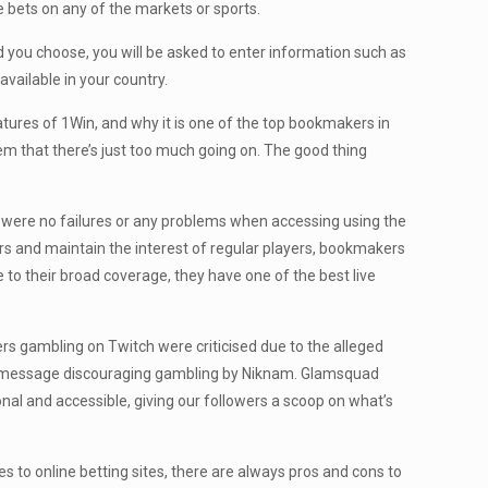
 bets on any of the markets or sports.
d you choose, you will be asked to enter information such as
available in your country.
atures of 1Win, and why it is one of the top bookmakers in
m that there’s just too much going on. The good thing
re were no failures or any problems when accessing using the
ers and maintain the interest of regular players, bookmakers
 to their broad coverage, they have one of the best live
s gambling on Twitch were criticised due to the alleged
f a message discouraging gambling by Niknam. Glamsquad
onal and accessible, giving our followers a scoop on what’s
s to online betting sites, there are always pros and cons to