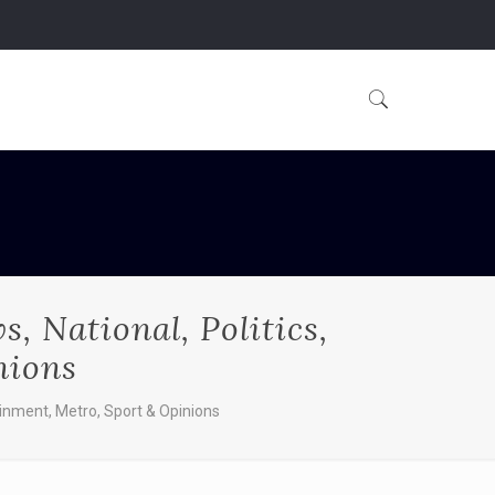
, National, Politics,
nions
ainment, Metro, Sport & Opinions