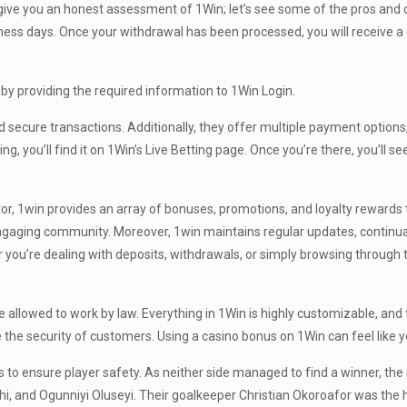
to give you an honest assessment of 1Win; let’s see some of the pros a
ness days. Once your withdrawal has been processed, you will receive a
 by providing the required information to 1Win Login.
 secure transactions. Additionally, they offer multiple payment options,
ing, you’ll find it on 1Win’s Live Betting page. Once you’re there, you’ll 
or, 1win provides an array of bonuses, promotions, and loyalty rewards t
engaging community. Moreover, 1win maintains regular updates, continua
r you’re dealing with deposits, withdrawals, or simply browsing through
 allowed to work by law. Everything in 1Win is highly customizable, and t
re the security of customers. Using a casino bonus on 1Win can feel like y
ies to ensure player safety. As neither side managed to find a winner, t
hi, and Ogunniyi Oluseyi. Their goalkeeper Christian Okoroafor was the 