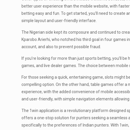
better user experience than the mobile website, with faster
betting easy and fun. To get started, you’ll need to create 
simple layout and user-friendly interface.
The Nigerian side kept its composure and continued to creat
Kparobo Arierhi, who notched his third goal in four games in
account, and also to prevent possible fraud.
If you’re looking for more than just sports betting, you’ll b
games, and live dealer games. The choice between mobile s
For those seeking a quick, entertaining game, slots might b
compelling option. On the other hand, table games offer a m
experience, with the added convenience of mobile accessibi
and user-friendly, with simple navigation elements allowing 
The 1win application is a revolutionary platform designed s
offers a one-stop solution for punters seeking a seamless a
specifically to the preferences of Indian punters. With 1win, 