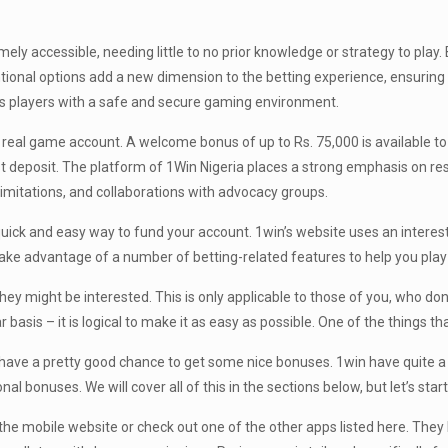
mely accessible, needing little to no prior knowledge or strategy to pla
ional options add a new dimension to the betting experience, ensuring t
its players with a safe and secure gaming environment.
 real game account. A welcome bonus of up to Rs. 75,000 is available to 
 deposit. The platform of 1Win Nigeria places a strong emphasis on res
 limitations, and collaborations with advocacy groups.
 a quick and easy way to fund your account. 1win’s website uses an interes
ake advantage of a number of betting-related features to help you play
 they might be interested. This is only applicable to those of you, who 
r basis – it is logical to make it as easy as possible. One of the things tha
ill have a pretty good chance to get some nice bonuses. 1win have quite
nal bonuses. We will cover all of this in the sections below, but let’s sta
g the mobile website or check out one of the other apps listed here. The