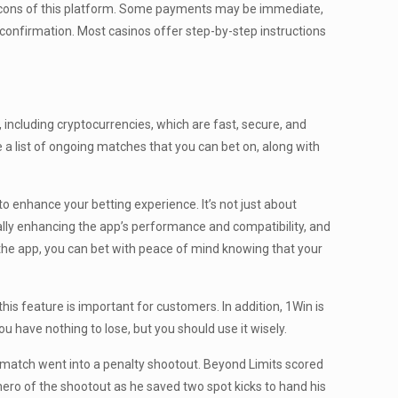
nd cons of this platform. Some payments may be immediate,
 confirmation. Most casinos offer step-by-step instructions
 including cryptocurrencies, which are fast, secure, and
see a list of ongoing matches that you can bet on, along with
o enhance your betting experience. It’s not just about
lly enhancing the app’s performance and compatibility, and
 the app, you can bet with peace of mind knowing that your
his feature is important for customers. In addition, 1Win is
ou have nothing to lose, but you should use it wisely.
he match went into a penalty shootout. Beyond Limits scored
hero of the shootout as he saved two spot kicks to hand his