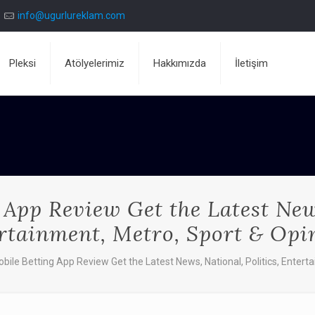
info@ugurlureklam.com
Pleksi
Atölyelerimiz
Hakkımızda
İletişim
App Review Get the Latest News
rtainment, Metro, Sport & Opi
bile Betting App Review Get the Latest News, National, Politics, Entert