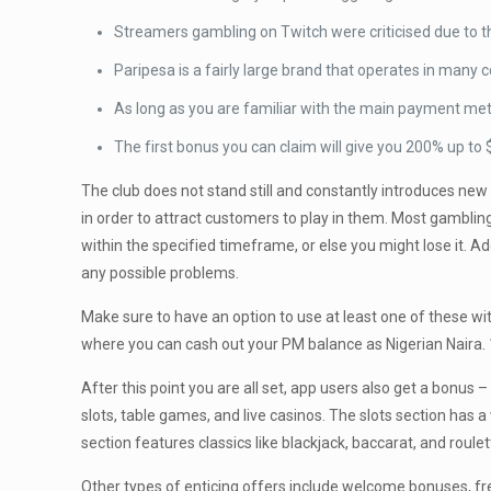
Streamers gambling on Twitch were criticised due to t
Paripesa is a fairly large brand that operates in many 
As long as you are familiar with the main payment meth
The first bonus you can claim will give you 200% up to
The club does not stand still and constantly introduces new
in order to attract customers to play in them. Most gambli
within the specified timeframe, or else you might lose it. Ad
any possible problems.
Make sure to have an option to use at least one of these w
where you can cash out your PM balance as Nigerian Naira. 1w
After this point you are all set, app users also get a bonu
slots, table games, and live casinos. The slots section has
section features classics like blackjack, baccarat, and roulett
Other types of enticing offers include welcome bonuses, fre