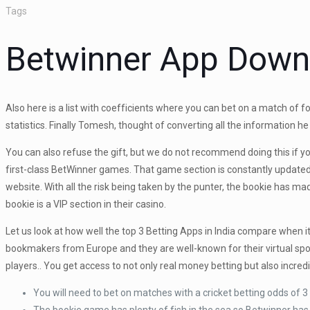
Tags
Betwinner App Downl
Also here is a list with coefficients where you can bet on a match of fo
statistics. Finally Tomesh, thought of converting all the information 
You can also refuse the gift, but we do not recommend doing this if
first-class BetWinner games. That game section is constantly updated 
website. With all the risk being taken by the punter, the bookie has ma
bookie is a VIP section in their casino.
Let us look at how well the top 3 Betting Apps in India compare when it
bookmakers from Europe and they are well-known for their virtual spo
players.. You get access to not only real money betting but also incred
You will need to bet on matches with a cricket betting odds of 3 
The bookie game has plenty of fish in the sea so Betwinner has to