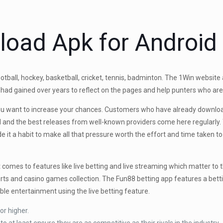
oad Apk for Android 
otball, hockey, basketball, cricket, tennis, badminton. The 1Win website 
he had gained over years to reflect on the pages and help punters who are
 you want to increase your chances. Customers who have already downloa
and the best releases from well-known providers come here regularly. T
de it a habit to make all that pressure worth the effort and time taken t
 comes to features like live betting and live streaming which matter to 
rts and casino games collection. The Fun88 betting app features a bet
ible entertainment using the live betting feature.
or higher.
 at least ensure they are as competitive as their rivals in the industry.