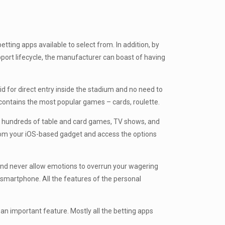
tting apps available to select from. In addition, by
upport lifecycle, the manufacturer can boast of having
id for direct entry inside the stadium and no need to
 contains the most popular games – cards, roulette.
rs hundreds of table and card games, TV shows, and
 from your iOS-based gadget and access the options
y and never allow emotions to overrun your wagering
 smartphone. All the features of the personal
 an important feature. Mostly all the betting apps