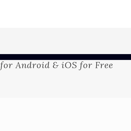
or Android & iOS for Free