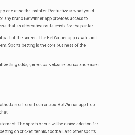
 or exiting the installer. Restrictive is what you’d
ies or any brand Betwinner app provides access to
se that an alternative route exists for the punter.
al part of the screen. The BetWinner app is safe and
tem. Sports betting is the core business of the
ball betting odds, generous welcome bonus and easier
ethods in different currencies. BetWinner app free
chat.
tement. The sports bonus will be a nice addition for
tting on cricket, tennis, football, and other sports.