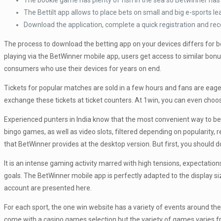
The Bettilt app allows to place bets on small and big e-sports l
Download the application, complete a quick registration and re
The process to download the betting app on your devices differs for bot
playing via the BetWinner mobile app, users get access to similar bonus
consumers who use their devices for years on end.
Tickets for popular matches are sold in a few hours and fans are eagerl
exchange these tickets at ticket counters. At 1win, you can even choo
Experienced punters in India know that the most convenient way to b
bingo games, as well as video slots, filtered depending on popularity,
that BetWinner provides at the desktop version. But first, you should
It is an intense gaming activity marred with high tensions, expectatio
goals. The BetWinner mobile app is perfectly adapted to the display si
account are presented here.
For each sport, the one win website has a variety of events around the
come with a casino games selection but the variety of games varies f