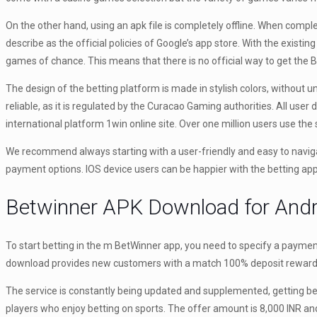
On the other hand, using an apk file is completely offline. When complet
describe as the official policies of Google’s app store. With the existi
games of chance. This means that there is no official way to get the B
The design of the betting platform is made in stylish colors, without 
reliable, as it is regulated by the Curacao Gaming authorities. All user
international platform 1win online site. Over one million users use the 
We recommend always starting with a user-friendly and easy to naviga
payment options. IOS device users can be happier with the betting a
Betwinner APK Download for Andr
To start betting in the m BetWinner app, you need to specify a paymen
download provides new customers with a match 100% deposit reward, sa
The service is constantly being updated and supplemented, getting bet
players who enjoy betting on sports. The offer amount is 8,000 INR and 