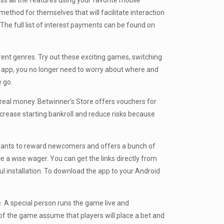
ss all the features using your favorite mobile
 method for themselves that will facilitate interaction
The full list of interest payments can be found on
erent genres. Try out these exciting games, switching
ile app, you no longer need to worry about where and
e go.
 real money. Betwinner’s Store offers vouchers for
ncrease starting bankroll and reduce risks because
r wants to reward newcomers and offers a bunch of
 a wise wager. You can get the links directly from
ul installation. To download the app to your Android
e. A special person runs the game live and
 of the game assume that players will place a bet and