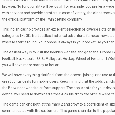
There is an obvious advantage here – the site is optimized for any scre
browser. No functionality will be lost if, for example, you prefer a web
with services and provide comfort. In case of victory, the client rece
the official platform of the 1Win betting company.
This Indian casino provides an excellent selection of diverse slots on 
categories like 3D, fruit battles, historical adventure, famous movies,
when to start a round. Your phone is always in your pocket, so you can s
The easiest way is to visit the bookie’s website and go to the ‘Promo
Football, Basketball, TOTO, Volleyball, Hockey, Wheel of Fortune, TVB
you will have more money to bet on.
We will have everything clarified, from the access, joining, and use
great bonus deals for mobile users. Keep in mind that the odds can ch
the Betwinner website or from support. The app is safe for your device,
device, you need to download a free APK file from the official website, 
The game can end both at the mark 2 and grow to a coefficient of size 1
communicates with the customers. This game is similar to the popular 