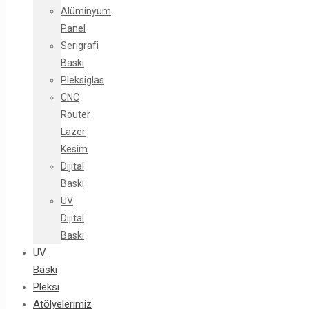
Alüminyum
Panel
Serigrafi
Baskı
Pleksiglas
CNC
Router
Lazer
Kesim
Dijital
Baskı
UV
Dijital
Baskı
UV
Baskı
Pleksi
Atölyelerimiz