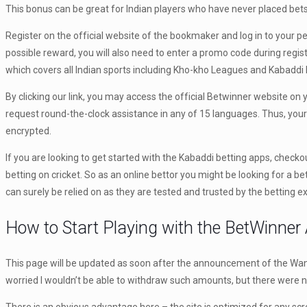
This bonus can be great for Indian players who have never placed bets
Register on the official website of the bookmaker and log in to your 
possible reward, you will also need to enter a promo code during registr
which covers all Indian sports including Kho-kho Leagues and Kabaddi
By clicking our link, you may access the official Betwinner website o
request round-the-clock assistance in any of 15 languages. Thus, your 
encrypted.
If you are looking to get started with the Kabaddi betting apps, chec
betting on cricket. So as an online bettor you might be looking for a b
can surely be relied on as they are tested and trusted by the betting e
How to Start Playing with the BetWinner
This page will be updated as soon after the announcement of the Wank
worried I wouldn’t be able to withdraw such amounts, but there were n