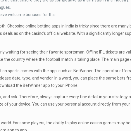
eagues.
ceive welcome bonuses for this.
h. Choosing online betting apps in India is tricky since there are many be
 deals as on the casino’s official website. With a significantly longer s
y waiting for seeing their favorite sportsman. Offline IPL tickets are val
se the country where the football match is taking place. The main page
et on sports comes with the app, such as BetWinner. The operator offe
 release date, type, and vendor. In a word, you can place the same bets
 download the BetWinner app to your iPhone.
ns, and risk. Therefore, always capture every fine detail in your strateg
ze of your device. You can use your personal account directly from your
 world. For some players, the ability to play online casino games may be
rom app to app.