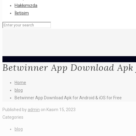
Hakkımızda
İletişim
Betwinner App Download Apk f
Home
blog
Betwinner App Download Apk for Android & iOS for Free
Published by
admin
on
Kasım 15, 2023
Categories
blog