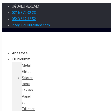
UĞURLU REKLAM
0216 370 02 23
0543 612 62 52
info@ugurlureklam.com
Anasayfa
Ürünlerimiz
Metal
Etiket
Sticker
Baskı
Leksan
Panel
ve
Etiketler