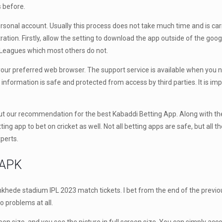
 before.
personal account. Usually this process does not take much time and is ca
ation. Firstly, allow the setting to download the app outside of the goog
 Leagues which most others do not.
n your preferred web browser. The support service is available when you
information is safe and protected from access by third parties. It is im
kout our recommendation for the best Kabaddi Betting App. Along with th
etting app to bet on cricket as well. Not all betting apps are safe, but
xperts.
 APK
hede stadium IPL 2023 match tickets. I bet from the end of the previous
o problems at all.