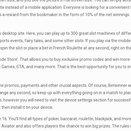
en size, and you see the picture in full screen size. You can simply acce
site instead of a mobile application. Everyone is looking for a convenient
ives a reward from the bookmaker in the form of 10% of the net winnings. 
its desktop site. Here, you can play up to 300 great slot machines of diff
 sports events, fairy tales, and some other slots. If you play via the mob
pin the slot or place a bet in French Roulette at any second, right on th
 Code Store’. That allows you to buy exclusive promo codes and win more
et Games, GTA, and many more. That is the best opportunity for you to i
 to the promos, payments and other crucial aspects. Of course, Betwinne
ange any second, so keep up with everything going on in a match to place
 however you will need to visit the device settings section for successf
then install it on your device.
6. You’ll find all types of poker, baccarat, roulette, blackjack, and mor
Aviator and also offers players the chance to win big prizes. The rules