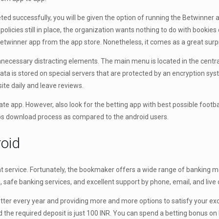
ed successfully, you will be given the option of running the Betwinner app
ng policies still in place, the organization wants nothing to do with book
etwinner app from the app store. Nonetheless, it comes as a great surpri
unnecessary distracting elements. The main menu is located in the centr
 data is stored on special servers that are protected by an encryption sys
site daily and leave reviews.
te app. However, also look for the betting app with best possible foot
pps download process as compared to the android users.
oid
t service. Fortunately, the bookmaker offers a wide range of banking m
fe banking services, and excellent support by phone, email, and live 
ter every year and providing more and more options to satisfy your exci
the required deposit is just 100 INR. You can spend a betting bonus on be