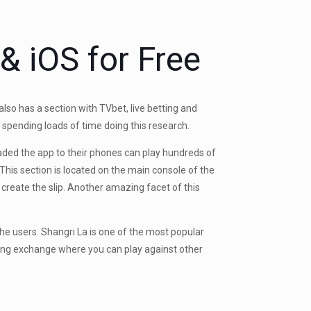
& iOS for Free
also has a section with TVbet, live betting and
 spending loads of time doing this research.
ded the app to their phones can play hundreds of
his section is located on the main console of the
o create the slip. Another amazing facet of this
the users. Shangri La is one of the most popular
ting exchange where you can play against other