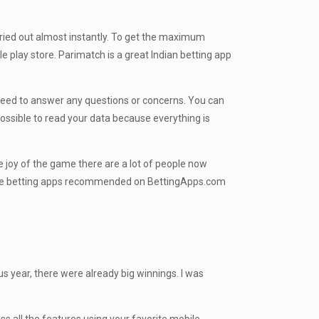
rried out almost instantly. To get the maximum
le play store. Parimatch is a great Indian betting app
 need to answer any questions or concerns. You can
possible to read your data because everything is
e joy of the game there are a lot of people now
 all the betting apps recommended on BettingApps.com
 year, there were already big winnings. I was