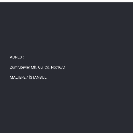
ADRES :
Zümrütevler Mh. Gül Cd. No:16/D
MALTEPE / İSTANBUL