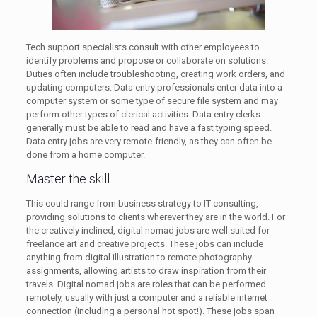
Tech support specialists consult with other employees to
identify problems and propose or collaborate on solutions.
Duties often include troubleshooting, creating work orders, and
updating computers. Data entry professionals enter data into a
computer system or some type of secure file system and may
perform other types of clerical activities. Data entry clerks
generally must be able to read and have a fast typing speed.
Data entry jobs are very remote-friendly, as they can often be
done from a home computer.
Master the skill
This could range from business strategy to IT consulting,
providing solutions to clients wherever they are in the world. For
the creatively inclined, digital nomad jobs are well suited for
freelance art and creative projects. These jobs can include
anything from digital illustration to remote photography
assignments, allowing artists to draw inspiration from their
travels. Digital nomad jobs are roles that can be performed
remotely, usually with just a computer and a reliable internet
connection (including a personal hot spot!). These jobs span