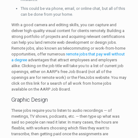
This could be via phone, email, or online chat, but all of this
can be done from your home.
With a good camera and editing skills, you can capture and
deliver high-quality visual content for clients remotely. Building a
strong portfolio of projects and acquiring relevant certifications
can help you land remote web development or design jobs.
Remote jobs, also known as telecommuting or work-from-home
opportunities, offer numerous
remote jobs that pay well without
a degree
advantages that attract employees and employers
alike. Clicking on the job title will take you to a list of current job
openings, either on AARP’s free Job Board (not all of the
openings are for remote work) or the FlexJobs website. You may
click on this link for a search of all work from home jobs
available on the AARP Job Board.
Graphic Design
These jobs require you to listen to audio recordings — of
meetings, TV shows, podcasts, etc. — then type up what was
said so people can read it later. In many cases, the hours are
flexible, with workers choosing which files they want to
transcribe, then getting paid once the assignments are