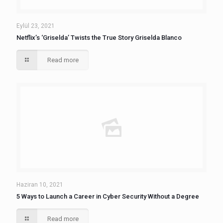
Eylül 23, 2021
Netflix’s ‘Griselda’ Twists the True Story Griselda Blanco
Read more
Haziran 10, 2021
5 Ways to Launch a Career in Cyber Security Without a Degree
Read more