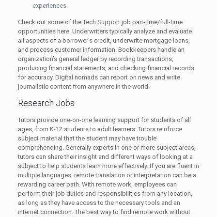
experiences.
Check out some of the Tech Support job part-time/full-time
opportunities here. Underwriters typically analyze and evaluate
all aspects of a borrower’s credit, underwrite mortgage loans,
and process customer information. Bookkeepers handle an
organization’s general ledger by recording transactions,
producing financial statements, and checking financial records
for accuracy. Digital nomads can report on news and write
journalistic content from anywhere in the world.
Research Jobs
Tutors provide one-on-one learning support for students of all
ages, from K-12 students to adult learners. Tutors reinforce
subject material that the student may have trouble
comprehending. Generally experts in one or more subject areas,
tutors can share their insight and different ways of looking at a
subject to help students learn more effectively. If you are fluent in
multiple languages, remote translation or interpretation can be a
rewarding career path. With remote work, employees can
perform their job duties and responsibilities from any location,
as long as they have access to the necessary tools and an
internet connection. The best way to find remote work without