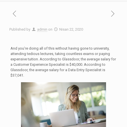
Published by
admin
on
Nisan 22, 2020
And you’re doing all of this without having gone to university,
attending tedious lectures, taking countless exams or paying
expensive tuition. According to Glassdoor, the average salary for
a Customer Experience Specialist is $40,000. According to
Glassdoor, the average salary for a Data Entry Specialist is
$37,041.