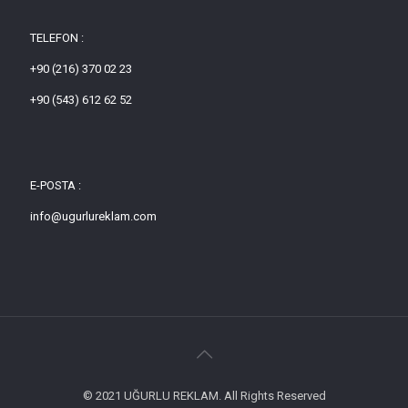
TELEFON :
+90 (216) 370 02 23
+90 (543) 612 62 52
E-POSTA :
info@ugurlureklam.com
© 2021 UĞURLU REKLAM. All Rights Reserved