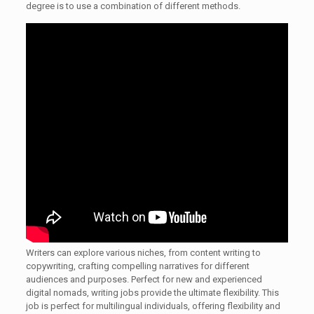
degree is to use a combination of different methods.
Writers can explore various niches, from content writing to
copywriting, crafting compelling narratives for different
audiences and purposes. Perfect for new and experienced
digital nomads, writing jobs provide the ultimate flexibility. This
job is perfect for multilingual individuals, offering flexibility and