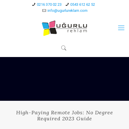
0216 370 02 23
0543 612 62 52
info@ugurlureklam.com
High-Paying Remote Jobs: No Degree
Required 2023 Guide