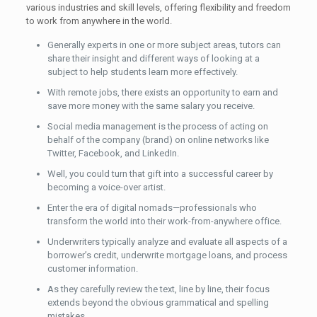
various industries and skill levels, offering flexibility and freedom
to work from anywhere in the world.
Generally experts in one or more subject areas, tutors can
share their insight and different ways of looking at a
subject to help students learn more effectively.
With remote jobs, there exists an opportunity to earn and
save more money with the same salary you receive.
Social media management is the process of acting on
behalf of the company (brand) on online networks like
Twitter, Facebook, and LinkedIn.
Well, you could turn that gift into a successful career by
becoming a voice-over artist.
Enter the era of digital nomads—professionals who
transform the world into their work-from-anywhere office.
Underwriters typically analyze and evaluate all aspects of a
borrower’s credit, underwrite mortgage loans, and process
customer information.
As they carefully review the text, line by line, their focus
extends beyond the obvious grammatical and spelling
mistakes.