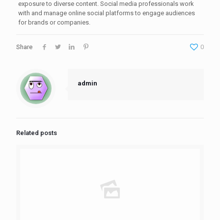
exposure to diverse content. Social media professionals work
with and manage online social platforms to engage audiences
for brands or companies.
Share
0
admin
Related posts