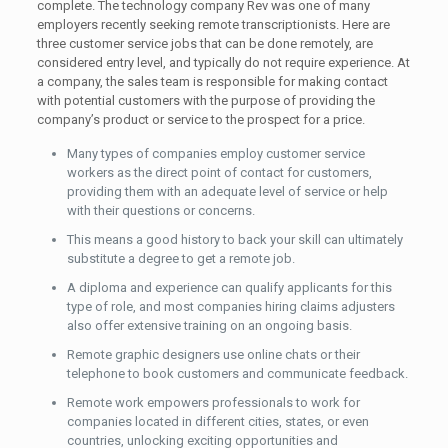
complete. The technology company Rev was one of many
employers recently seeking remote transcriptionists. Here are
three customer service jobs that can be done remotely, are
considered entry level, and typically do not require experience. At
a company, the sales team is responsible for making contact
with potential customers with the purpose of providing the
company’s product or service to the prospect for a price.
Many types of companies employ customer service
workers as the direct point of contact for customers,
providing them with an adequate level of service or help
with their questions or concerns.
This means a good history to back your skill can ultimately
substitute a degree to get a remote job.
A diploma and experience can qualify applicants for this
type of role, and most companies hiring claims adjusters
also offer extensive training on an ongoing basis.
Remote graphic designers use online chats or their
telephone to book customers and communicate feedback.
Remote work empowers professionals to work for
companies located in different cities, states, or even
countries, unlocking exciting opportunities and