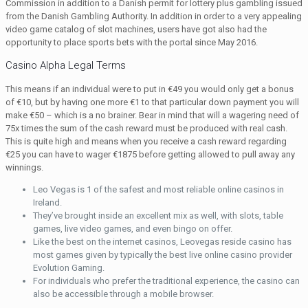
Commission in addition to a Danish permit for lottery plus gambling issued
from the Danish Gambling Authority. In addition in order to a very appealing
video game catalog of slot machines, users have got also had the
opportunity to place sports bets with the portal since May 2016.
Casino Alpha Legal Terms
This means if an individual were to put in €49 you would only get a bonus
of €10, but by having one more €1 to that particular down payment you will
make €50 – which is a no brainer. Bear in mind that will a wagering need of
75x times the sum of the cash reward must be produced with real cash.
This is quite high and means when you receive a cash reward regarding
€25 you can have to wager €1875 before getting allowed to pull away any
winnings.
Leo Vegas is 1 of the safest and most reliable online casinos in
Ireland.
They’ve brought inside an excellent mix as well, with slots, table
games, live video games, and even bingo on offer.
Like the best on the internet casinos, Leovegas reside casino has
most games given by typically the best live online casino provider
Evolution Gaming.
For individuals who prefer the traditional experience, the casino can
also be accessible through a mobile browser.