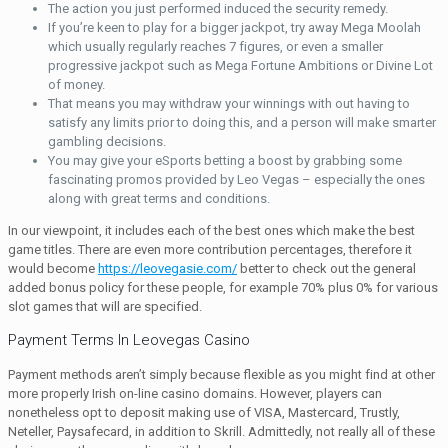
The action you just performed induced the security remedy.
If you’re keen to play for a bigger jackpot, try away Mega Moolah
which usually regularly reaches 7 figures, or even a smaller
progressive jackpot such as Mega Fortune Ambitions or Divine Lot
of money.
That means you may withdraw your winnings with out having to
satisfy any limits prior to doing this, and a person will make smarter
gambling decisions.
You may give your eSports betting a boost by grabbing some
fascinating promos provided by Leo Vegas – especially the ones
along with great terms and conditions.
In our viewpoint, it includes each of the best ones which make the best
game titles. There are even more contribution percentages, therefore it
would become
https://leovegasie.com/
better to check out the general
added bonus policy for these people, for example 70% plus 0% for various
slot games that will are specified.
Payment Terms In Leovegas Casino
Payment methods aren’t simply because flexible as you might find at other
more properly Irish on-line casino domains. However, players can
nonetheless opt to deposit making use of VISA, Mastercard, Trustly,
Neteller, Paysafecard, in addition to Skrill. Admittedly, not really all of these