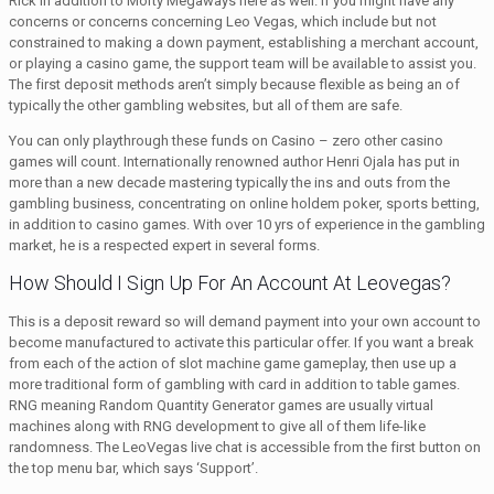
Rick In addition to Morty Megaways here as well. If you might have any
concerns or concerns concerning Leo Vegas, which include but not
constrained to making a down payment, establishing a merchant account,
or playing a casino game, the support team will be available to assist you.
The first deposit methods aren’t simply because flexible as being an of
typically the other gambling websites, but all of them are safe.
You can only playthrough these funds on Casino – zero other casino
games will count. Internationally renowned author Henri Ojala has put in
more than a new decade mastering typically the ins and outs from the
gambling business, concentrating on online holdem poker, sports betting,
in addition to casino games. With over 10 yrs of experience in the gambling
market, he is a respected expert in several forms.
How Should I Sign Up For An Account At Leovegas?
This is a deposit reward so will demand payment into your own account to
become manufactured to activate this particular offer. If you want a break
from each of the action of slot machine game gameplay, then use up a
more traditional form of gambling with card in addition to table games.
RNG meaning Random Quantity Generator games are usually virtual
machines along with RNG development to give all of them life-like
randomness. The LeoVegas live chat is accessible from the first button on
the top menu bar, which says ‘Support’.