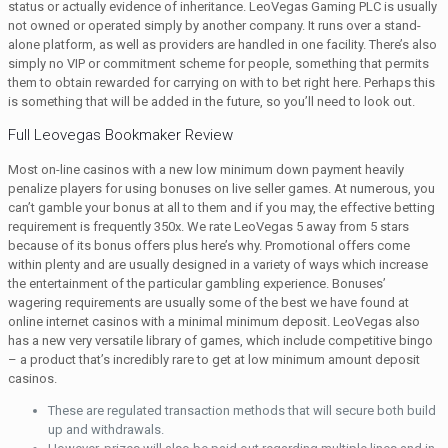
status or actually evidence of inheritance. LeoVegas Gaming PLC is usually
not owned or operated simply by another company. It runs over a stand-
alone platform, as well as providers are handled in one facility. There’s also
simply no VIP or commitment scheme for people, something that permits
them to obtain rewarded for carrying on with to bet right here. Perhaps this
is something that will be added in the future, so you’ll need to look out.
Full Leovegas Bookmaker Review
Most on-line casinos with a new low minimum down payment heavily
penalize players for using bonuses on live seller games. At numerous, you
can’t gamble your bonus at all to them and if you may, the effective betting
requirement is frequently 350x. We rate LeoVegas 5 away from 5 stars
because of its bonus offers plus here’s why. Promotional offers come
within plenty and are usually designed in a variety of ways which increase
the entertainment of the particular gambling experience. Bonuses’
wagering requirements are usually some of the best we have found at
online internet casinos with a minimal minimum deposit. LeoVegas also
has a new very versatile library of games, which include competitive bingo
– a product that’s incredibly rare to get at low minimum amount deposit
casinos.
These are regulated transaction methods that will secure both build
up and withdrawals.