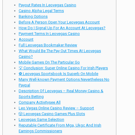
Payout Rates In Leovegas Casino
Casino Alpha Legal Terms
Banking Options
Before A Person Open Your Leovegas Account
How Do I Signal Up For An Account At Leovegas?
Payment Terms In Leovegas Casino
Account
Full Leovegas Bookmaker Review
What Would Be The Pay Out Times At Leovegas
Casino?
Mobile Games On The Particular Go
💡 Conclusion: Super Online Casino For Irish Players
⚽ Leovegas Sportsbook Is Superb On Mobile
Many Well-known Payment Options Nevertheless No
Paypal
Description Of Leovegas – Real Money Casino &
Sports Betting
Company Activitysee All
Leo Vegas Online Casino Review – Support
🎲 Leovegas Casino Games Plus Slots
Leovegas Game Selection
Reputable Certificate From Mga, Ukgc And Irish
Earnings Commissioners