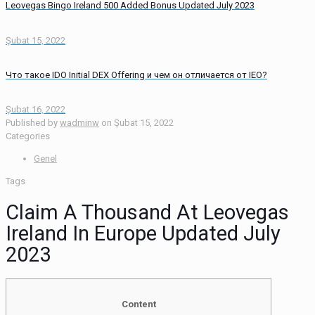
Leovegas Bingo Ireland 500 Added Bonus Updated July 2023
Şubat 15, 2022
Что такое IDO Initial DEX Offering и чем он отличается от IEO?
Şubat 16, 2022
Published by
wadminw
on
Şubat 15, 2022
Categories
Genel
Tags
Claim A Thousand At Leovegas
Ireland In Europe Updated July
2023
Content