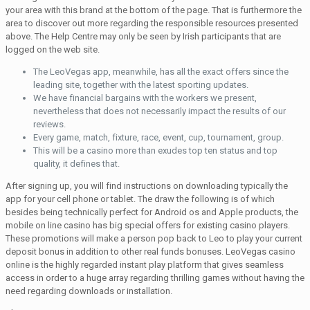
your area with this brand at the bottom of the page. That is furthermore the
area to discover out more regarding the responsible resources presented
above. The Help Centre may only be seen by Irish participants that are
logged on the web site.
The LeoVegas app, meanwhile, has all the exact offers since the
leading site, together with the latest sporting updates.
We have financial bargains with the workers we present,
nevertheless that does not necessarily impact the results of our
reviews.
Every game, match, fixture, race, event, cup, tournament, group.
This will be a casino more than exudes top ten status and top
quality, it defines that.
After signing up, you will find instructions on downloading typically the
app for your cell phone or tablet. The draw the following is of which
besides being technically perfect for Android os and Apple products, the
mobile on line casino has big special offers for existing casino players.
These promotions will make a person pop back to Leo to play your current
deposit bonus in addition to other real funds bonuses. LeoVegas casino
online is the highly regarded instant play platform that gives seamless
access in order to a huge array regarding thrilling games without having the
need regarding downloads or installation.