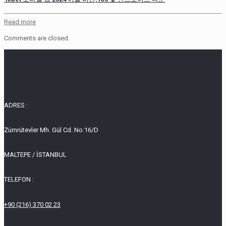
Read more
Comments are closed.
ADRES :
Zümrütevler Mh. Gül Cd. No:16/D
MALTEPE / İSTANBUL
TELEFON :
+90 (216) 370 02 23