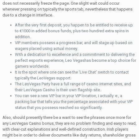
does not necessarily freeze the page. One slight wait could occur
whenever pressing on typically the sports tab, nevertheless that happens
due to a change in interface.
After the very first deposit, you happen to be entitled to receive up
to €1000 in added bonus funds, plus two hundred extra spins in
addition.
VIP members possess a progress bar, and will stage up based on
wagers placed using actual money.
With a dedication to excellence and a commitment to delivering the
perfect esports experience, Leo Vegashas become a top choice for
gamers worldwide.
It is the spot where one can see the ‘Live Chat’ switch to contact
typically the LeoVegas support.
The LeoVegas Party have a full range of casino internet sites, and
their LeoVegas Casino is their own flagship site.
You can see a new VIP bar in your VIP location, i actually. e., a
packing bar that tells you the percentage associated with your VIP
status that you possess reached so significantly.
Also, should presently there be a want to see the phrases once more for
any LeoVegas Casino bonus, they are no problem finding and easy to read,
with clear-cut explanations and well-defined construction. Irish players
might be in order to deliver documents like duty returns, shareholder gross