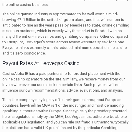
the online casino business.
The online gaming industry is approximated to be well worth a mind-
blowing €7. 1 Billion in the united kingdom alone, and that will number is
anticipated to rise as the years pass by. Needless to state, online gambling
is serious business, which is exactly why the market is flooded with so
many different on-line casinos and gambling companies. Other compared
to Trustpilot, LeoVegas’s score across review websites speak for alone.
Everyone thinks extremely of this reduced minimum deposit online casino
and it’s zero coincidence.
Payout Rates At Leovegas Casino
CasinoAlpha IE has a paid partnership for product placement with the
online casino operators on the site. Similarly, we receive money from our
lovers whenever our users click on certain links. Such payment will not
influence our own recommendations, advice, evaluations, and analysis.
Thus, the company may legally offer their games throughout European
countries. [newline]The MGA is 1 of the most rigid and most demanding
gambling authorities within Europe. Since typically the provider presented
here is regulated simply by the MGA, LeoVegas must adhere to be able to
applicable EU legislation, and you can rule out fraud. Furthermore, typically
the platform has a valid UK permit issued by the particular Gambling