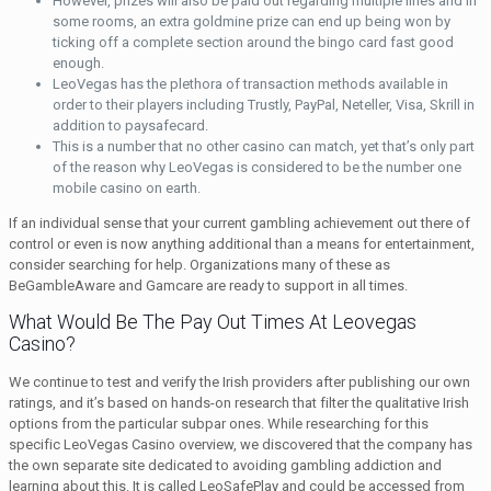
However, prizes will also be paid out regarding multiple lines and in
some rooms, an extra goldmine prize can end up being won by
ticking off a complete section around the bingo card fast good
enough.
LeoVegas has the plethora of transaction methods available in
order to their players including Trustly, PayPal, Neteller, Visa, Skrill in
addition to paysafecard.
This is a number that no other casino can match, yet that’s only part
of the reason why LeoVegas is considered to be the number one
mobile casino on earth.
If an individual sense that your current gambling achievement out there of
control or even is now anything additional than a means for entertainment,
consider searching for help. Organizations many of these as
BeGambleAware and Gamcare are ready to support in all times.
What Would Be The Pay Out Times At Leovegas
Casino?
We continue to test and verify the Irish providers after publishing our own
ratings, and it’s based on hands-on research that filter the qualitative Irish
options from the particular subpar ones. While researching for this
specific LeoVegas Casino overview, we discovered that the company has
the own separate site dedicated to avoiding gambling addiction and
learning about this. It is called LeoSafePlay and could be accessed from