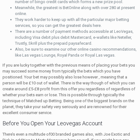
number of bingo credit cards which forms a new prize pool.
Meanwhile, the greatest is BetOnline along with over 280 at present
online.
They work harder to keep up with all the particular major betting
services, so you can get the greatest deals here.
There are a number of payment methods accessible at LeoVegas,
including Visa debit plus debit Mastercard, e-wallets like Neteller,
Trustly, Skrill plus the prepaid paysafecard.
Also, be sure to examine our other online casino recommendations,
like Las vegas Lounge, Royal Panda or Royal Las vegas.
If you are lucky together with the previous means of placing your bets you
may succeed some money from typically the bets which you have
positioned. Your bet may possibly also lose however , meaning that a
person will be £10 out of wallet. There is the way though of which you can
create around £5-£8 profit from this offer you regardless of regardless of
whether your bets earn or lose. This is possible through typically the
technique of Matched up Betting. Being one of the biggest brands on the
planet, they take your safety very seriously and are renowned for their
excellent consumer service.
Before You Open Your Leovegas Account
There’s even a multitude of00 branded games also, with Joe Exotic and