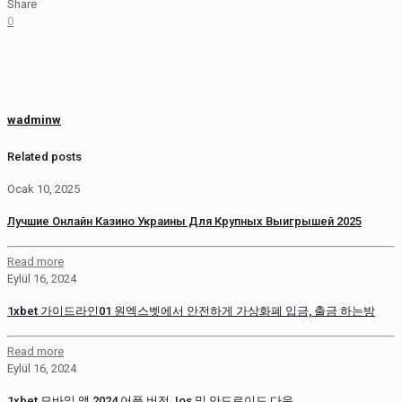
Share
0
wadminw
Related posts
Ocak 10, 2025
Лучшие Онлайн Казино Украины Для Крупных Выигрышей 2025
Read more
Eylül 16, 2024
1xbet 가이드라인01 원엑스벳에서 안전하게 가상화폐 입금, 출금 하는방
Read more
Eylül 16, 2024
1xbet 모바일 앱 2024 어플 버전, Ios 및 안드로이드 다운