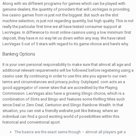
Along with six different programs for games which can be played with
genuine dealers, the quantity of providers that will LeoVegas is providing
live casino games from is just not the biggest. But such as the slot
machine selection, is just not regarding quantity, but high quality. This is not
really the particular first time we all have tested consumer support at
LeoVegas. In difference to most online casinos using a low minimum first
deposit, they have in no way let us down within any way. We have rated
LeoVegas 5 out of 5 stars with regard to its game choice and here’s why.
Banking Options
It is your own personal responsibility to make sure that almost all age and
additional relevant requirements will be followed before registering using a
casino user. By continuing in order to use this site you agree to our own
terms and circumstances and privacy policy. Outplayed. com acts as a
good aggregator of owner sites that are accredited by the Playing
Commission. LeoVegas also have a growing Slingo choice, which is a
combination of Slots and Bingo and features some thrilling titles such
since Deal or Zero Deal, Centurion and Slingo Rainbow Wealth. In that
situation, you can visit a friendly website just like Betway, where an
individual can find a good exciting world of possibilities within this
historical and conventional sport.
The basics are the exact same though – almost all players get a