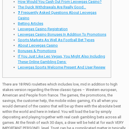
How Would You Cash Out From Leovegas Casino?
The Quick Withdrawals Are Really Good…
❓ Frequently Asked Questions About Leovegas
Casino
Betting Articles
Leovegas Casino Registration
Leovegas Casino Bonuses In Addition To Promotions
Sports Markets As Well As Football Bet Types
About Leovegas Casino
Bonuses & Promotions
If You Just Like Leo Vegas, You Might Also Including
These Online Gambling Dens:
Leovegas Sports Welcome Present And User Review
There are 18 RNG roulettes which includes low, mid in addition to high
stakes version regarding the three classic types – Western european,
American and People from france. The games, the promotions, the
savings, the customer help, the mobile video gaming, it’s all when you
would demand of the casino that will be up there with the absolute best
within the world and here in Ireland. You will load the bar by simply
depositing and playing together with real cash gambling bets across all
games. At the finish of each 30 days, a draw will be held at for each VERY
IMPORTANT PERSONEL level. Trust can be a complicated matter in typically