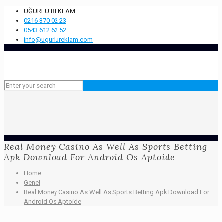
UĞURLU REKLAM
0216 370 02 23
0543 612 62 52
info@ugurlureklam.com
Real Money Casino As Well As Sports Betting
Apk Download For Android Os Aptoide
Home
Genel
Real Money Casino As Well As Sports Betting Apk Download For
Android Os Aptoide