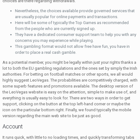
choices are there regarding withdrawals.
Nevertheless, the choices available provide governed services that
are usually popular for online payments and transactions.
Here will be some of typically the Top Games as recommended
from the people who are currently signed up.
They have a dedicated consumer support team to help you with any
concerns you may experience while playing.
This gambling format would not allow free have fun, you have in
order to place a real cash gamble.
As a potential member, you might be legally within just your rights thanks a
lot to both the EU gambling regulations and the ones set by simply the Irish
authorities. For betting on football matches or other sports, we all would
highly suggest LeoVegas. The probabilities are competitively charged, with
some superb features and promotions available. The desktop version of
the LeoVegas website is easy on the attention, simple to make use of, and
everything is usually easy to look for. There are two ways in order to get
support, clicking on the button at the top left-hand corner or maybe the
icon on the particular bottom right. Finally, we found typically the mobile
version regarding the main web site to be just as good.
Account
It runs quick, with little to no loading times, and quickly transforming tabs