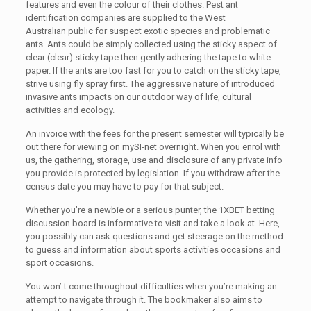
features and even the colour of their clothes. Pest ant
identification companies are supplied to the West
Australian public for suspect exotic species and problematic
ants. Ants could be simply collected using the sticky aspect of
clear (clear) sticky tape then gently adhering the tape to white
paper. If the ants are too fast for you to catch on the sticky tape,
strive using fly spray first. The aggressive nature of introduced
invasive ants impacts on our outdoor way of life, cultural
activities and ecology.
An invoice with the fees for the present semester will typically be
out there for viewing on mySI-net overnight. When you enrol with
us, the gathering, storage, use and disclosure of any private info
you provide is protected by legislation. If you withdraw after the
census date you may have to pay for that subject.
Whether you’re a newbie or a serious punter, the 1XBET betting
discussion board is informative to visit and take a look at. Here,
you possibly can ask questions and get steerage on the method
to guess and information about sports activities occasions and
sport occasions.
You won’ t come throughout difficulties when you’re making an
attempt to navigate through it. The bookmaker also aims to