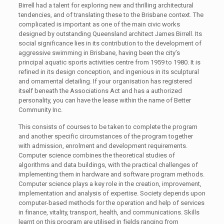
Birrell had a talent for exploring new and thrilling architectural
tendencies, and of translating these to the Brisbane context. The
complicated is important as one of the main civic works
designed by outstanding Queensland architect James Birrell. Its
social significance lies in its contribution to the development of
aggressive swimming in Brisbane, having been the city’s
principal aquatic sports activities centre from 1959 to 1980. It is
refined in its design conception, and ingenious in its sculptural
and ornamental detailing. If your organisation has registered
itself beneath the Associations Act and has a authorized
personality, you can have the lease within the name of Better
Community Inc.
This consists of courses to be taken to complete the program
and another specific circumstances of the program together
with admission, enrolment and development requirements.
Computer science combines the theoretical studies of
algorithms and data buildings, with the practical challenges of
implementing them in hardware and software program methods.
Computer science plays a key role in the creation, improvement,
implementation and analysis of expertise. Society depends upon
computer-based methods for the operation and help of services
in finance, vitality, transport, health, and communications. Skills
learnt on this program are utilised in fields ranging from