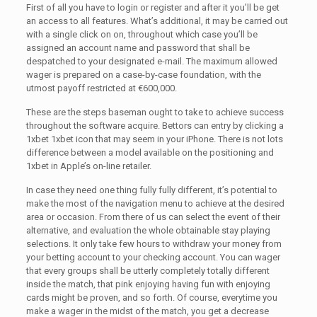
First of all you have to login or register and after it you’ll be get
an access to all features. What’s additional, it may be carried out
with a single click on on, throughout which case you’ll be
assigned an account name and password that shall be
despatched to your designated e-mail. The maximum allowed
wager is prepared on a case-by-case foundation, with the
utmost payoff restricted at €600,000.
These are the steps baseman ought to take to achieve success
throughout the software acquire. Bettors can entry by clicking a
1xbet 1xbet icon that may seem in your iPhone. There is not lots
difference between a model available on the positioning and
1xbet in Apple’s on-line retailer.
In case they need one thing fully fully different, it’s potential to
make the most of the navigation menu to achieve at the desired
area or occasion. From there of us can select the event of their
alternative, and evaluation the whole obtainable stay playing
selections. It only take few hours to withdraw your money from
your betting account to your checking account. You can wager
that every groups shall be utterly completely totally different
inside the match, that pink enjoying having fun with enjoying
cards might be proven, and so forth. Of course, everytime you
make a wager in the midst of the match, you get a decrease