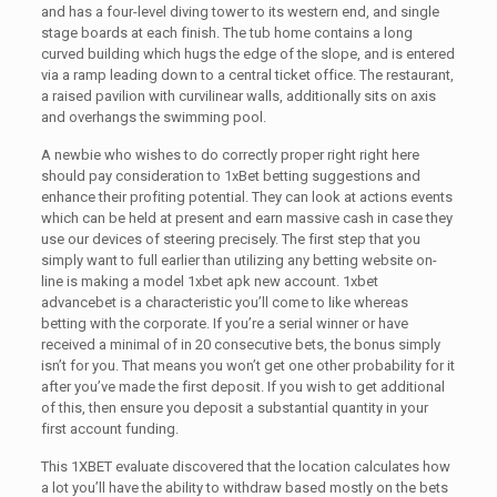
and has a four-level diving tower to its western end, and single
stage boards at each finish. The tub home contains a long
curved building which hugs the edge of the slope, and is entered
via a ramp leading down to a central ticket office. The restaurant,
a raised pavilion with curvilinear walls, additionally sits on axis
and overhangs the swimming pool.
A newbie who wishes to do correctly proper right right here
should pay consideration to 1xBet betting suggestions and
enhance their profiting potential. They can look at actions events
which can be held at present and earn massive cash in case they
use our devices of steering precisely. The first step that you
simply want to full earlier than utilizing any betting website on-
line is making a model 1xbet apk new account. 1xbet
advancebet is a characteristic you’ll come to like whereas
betting with the corporate. If you’re a serial winner or have
received a minimal of in 20 consecutive bets, the bonus simply
isn’t for you. That means you won’t get one other probability for it
after you’ve made the first deposit. If you wish to get additional
of this, then ensure you deposit a substantial quantity in your
first account funding.
This 1XBET evaluate discovered that the location calculates how
a lot you’ll have the ability to withdraw based mostly on the bets