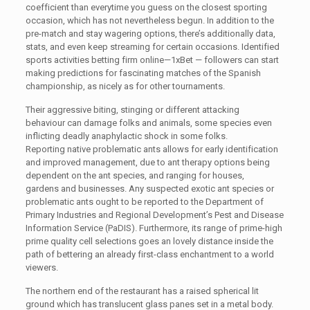
coefficient than everytime you guess on the closest sporting
occasion, which has not nevertheless begun. In addition to the
pre-match and stay wagering options, there’s additionally data,
stats, and even keep streaming for certain occasions. Identified
sports activities betting firm online—1xBet — followers can start
making predictions for fascinating matches of the Spanish
championship, as nicely as for other tournaments.
Their aggressive biting, stinging or different attacking
behaviour can damage folks and animals, some species even
inflicting deadly anaphylactic shock in some folks.
Reporting native problematic ants allows for early identification
and improved management, due to ant therapy options being
dependent on the ant species, and ranging for houses,
gardens and businesses. Any suspected exotic ant species or
problematic ants ought to be reported to the Department of
Primary Industries and Regional Development’s Pest and Disease
Information Service (PaDIS). Furthermore, its range of prime-high
prime quality cell selections goes an lovely distance inside the
path of bettering an already first-class enchantment to a world
viewers.
The northern end of the restaurant has a raised spherical lit
ground which has translucent glass panes set in a metal body.