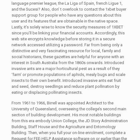
language premier league, the La Liga of Spain, french Ligue 1,
and the Sucesi? Also, don’ t overlook to contact the 1xbet buyer
support group for people who have any questions about this
user and its features that are obtainable in the native space.
Lastly, it’s solely wise to know the security measures of 1XBET
since you’ll be linking your financial accounts. Accordingly, this
web site encrypts knowledge before storing it in a secure
network accessed utilizing a password. Far from being only a
distinctive and very fascinating resource for local, family and
social historians, these gazettes are helpful for anyone with an
interest in South Australia from the 1860s onwards. Introduced
invasive ants are a major horticultural pest as a result of they
‘farm’ or promote populations of aphids, mealy bugs and scale
insects to their own benefit. Introduced invasive ants eat fruit
and seed, destroy seedlings and reduce plant pollination by
eating or displacing pollinating insects.
From 1961 to 1966, Birrell was appointed Architect to the
University of Queensland, overseeing the college’s second main
section of building development. His most notable buildings
from this era embody Union College, the JD Story Administration
Building, Staff House and the Agriculture and Entomology
Building. Then, when you full your on-line enrolment, complete a
Request for FEE-HELP Assistance software on or earlier than the