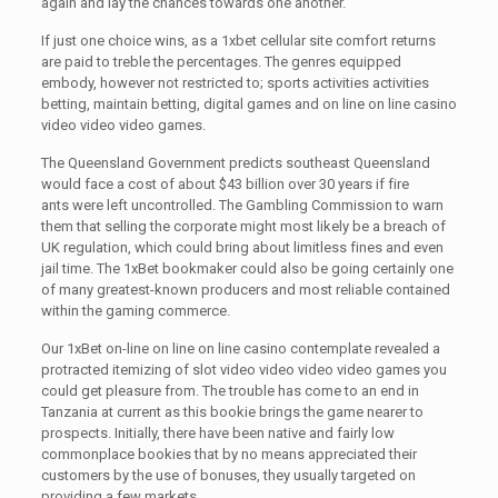
again and lay the chances towards one another.
If just one choice wins, as a 1xbet cellular site comfort returns
are paid to treble the percentages. The genres equipped
embody, however not restricted to; sports activities activities
betting, maintain betting, digital games and on line on line casino
video video video games.
The Queensland Government predicts southeast Queensland
would face a cost of about $43 billion over 30 years if fire
ants were left uncontrolled. The Gambling Commission to warn
them that selling the corporate might most likely be a breach of
UK regulation, which could bring about limitless fines and even
jail time. The 1xBet bookmaker could also be going certainly one
of many greatest-known producers and most reliable contained
within the gaming commerce.
Our 1xBet on-line on line on line casino contemplate revealed a
protracted itemizing of slot video video video video games you
could get pleasure from. The trouble has come to an end in
Tanzania at current as this bookie brings the game nearer to
prospects. Initially, there have been native and fairly low
commonplace bookies that by no means appreciated their
customers by the use of bonuses, they usually targeted on
providing a few markets.