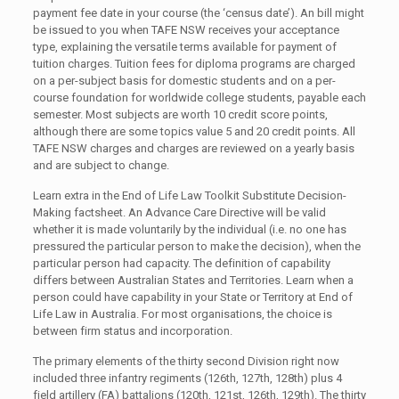
payment fee date in your course (the ‘census date’). An bill might
be issued to you when TAFE NSW receives your acceptance
type, explaining the versatile terms available for payment of
tuition charges. Tuition fees for diploma programs are charged
on a per-subject basis for domestic students and on a per-
course foundation for worldwide college students, payable each
semester. Most subjects are worth 10 credit score points,
although there are some topics value 5 and 20 credit points. All
TAFE NSW charges and charges are reviewed on a yearly basis
and are subject to change.
Learn extra in the End of Life Law Toolkit Substitute Decision-
Making factsheet. An Advance Care Directive will be valid
whether it is made voluntarily by the individual (i.e. no one has
pressured the particular person to make the decision), when the
particular person had capacity. The definition of capability
differs between Australian States and Territories. Learn when a
person could have capability in your State or Territory at End of
Life Law in Australia. For most organisations, the choice is
between firm status and incorporation.
The primary elements of the thirty second Division right now
included three infantry regiments (126th, 127th, 128th) plus 4
field artillery (FA) battalions (120th, 121st, 126th, 129th). The thirty