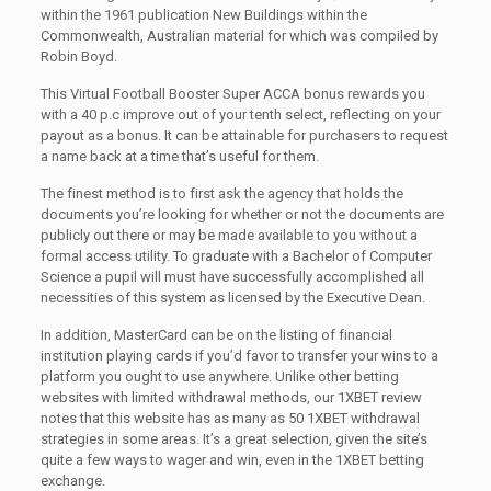
within the 1961 publication New Buildings within the
Commonwealth, Australian material for which was compiled by
Robin Boyd.
This Virtual Football Booster Super ACCA bonus rewards you
with a 40 p.c improve out of your tenth select, reflecting on your
payout as a bonus. It can be attainable for purchasers to request
a name back at a time that’s useful for them.
The finest method is to first ask the agency that holds the
documents you’re looking for whether or not the documents are
publicly out there or may be made available to you without a
formal access utility. To graduate with a Bachelor of Computer
Science a pupil will must have successfully accomplished all
necessities of this system as licensed by the Executive Dean.
In addition, MasterCard can be on the listing of financial
institution playing cards if you’d favor to transfer your wins to a
platform you ought to use anywhere. Unlike other betting
websites with limited withdrawal methods, our 1XBET review
notes that this website has as many as 50 1XBET withdrawal
strategies in some areas. It’s a great selection, given the site’s
quite a few ways to wager and win, even in the 1XBET betting
exchange.