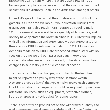
please the boxing fans where there are quite a few famous
boxers you can place your bets on. That they include new found
sensations like Anthony Joshua and Amir Khan amongst others.
Indeed, it’s good to know that their customer support for Indian
gamers is all the time available. If your question just isn’t that
urgent, you might also reach 1XBET support through e-mail.
1XBET is one website available in a quantity of languages, and
so they have operated the location since 2011. Surely this implies
with all this information and experience we can expect a top of
the category 1XBET customer help also for 1XBET India. Cash
deposits made on to 1XBET are processed immediately with no
fees on the time we did our 1xBet evaluation. However,
concentrate when making your deposit, if there’s a transaction
charge it is said visibly in the 1xBet cashier section.
The loan on your tuition charges, in addition to the loan fee,
might be reported to you by way of the Commonwealth
Assistance Notice (CAN) that you simply receive each semester.
In addition to tuition charges, you might be required to purchase
additional sources (such as equipment, protective clothes,
licence charges and textbooks) for some topics.
There is presently no prohibit set on the withdrawal quantity and
avid gamers may be allowed to withdraw all of their funds – in