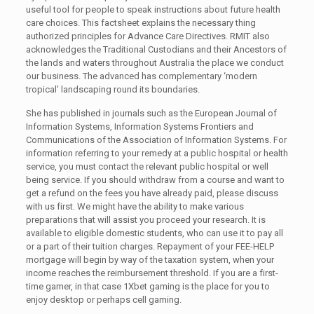
useful tool for people to speak instructions about future health
care choices. This factsheet explains the necessary thing
authorized principles for Advance Care Directives. RMIT also
acknowledges the Traditional Custodians and their Ancestors of
the lands and waters throughout Australia the place we conduct
our business. The advanced has complementary ‘modern
tropical’ landscaping round its boundaries.
She has published in journals such as the European Journal of
Information Systems, Information Systems Frontiers and
Communications of the Association of Information Systems. For
information referring to your remedy at a public hospital or health
service, you must contact the relevant public hospital or well
being service. If you should withdraw from a course and want to
get a refund on the fees you have already paid, please discuss
with us first. We might have the ability to make various
preparations that will assist you proceed your research. It is
available to eligible domestic students, who can use it to pay all
or a part of their tuition charges. Repayment of your FEE-HELP
mortgage will begin by way of the taxation system, when your
income reaches the reimbursement threshold. If you are a first-
time gamer, in that case 1Xbet gaming is the place for you to
enjoy desktop or perhaps cell gaming.