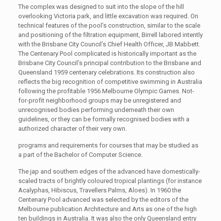
The complex was designed to suit into the slope of the hill
overlooking Victoria park, and little excavation was required. On
technical features of the pool’s construction, similar to the scale
and positioning of the filtration equipment, Birrell labored intently
with the Brisbane City Council’s Chief Health Officer, JB Mabbett.
The Centenary Pool complicated is historically important as the
Brisbane City Council’s principal contribution to the Brisbane and
Queensland 1959 centenary celebrations. Its construction also
reflects the big recognition of competitive swimming in Australia
following the profitable 1956 Melbourne Olympic Games. Not-
for-profit neighborhood groups may be unregistered and
unrecognised bodies performing underneath their own
guidelines, or they can be formally recognised bodies with a
authorized character of their very own.
programs and requirements for courses that may be studied as
a part of the Bachelor of Computer Science.
The jap and southern edges of the advanced have domestically-
scaled tracts of brightly coloured tropical plantings (for instance
Acalyphas, Hibiscus, Travellers Palms, Aloes). In 1960 the
Centenary Pool advanced was selected by the editors of the
Melbourne publication Architecture and Arts as one of the high
ten buildings in Australia. It was also the only Queensland entry