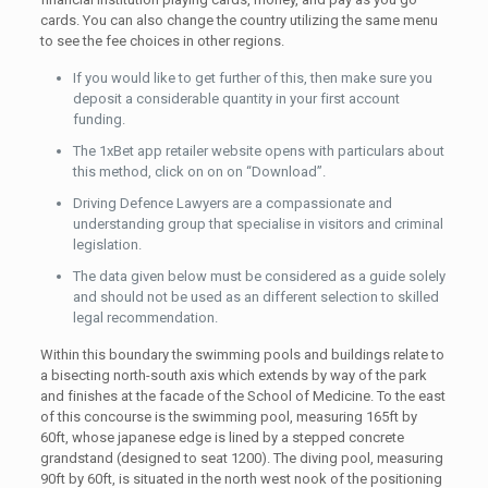
cards. You can also change the country utilizing the same menu
to see the fee choices in other regions.
If you would like to get further of this, then make sure you
deposit a considerable quantity in your first account
funding.
The 1xBet app retailer website opens with particulars about
this method, click on on on “Download”.
Driving Defence Lawyers are a compassionate and
understanding group that specialise in visitors and criminal
legislation.
The data given below must be considered as a guide solely
and should not be used as an different selection to skilled
legal recommendation.
Within this boundary the swimming pools and buildings relate to
a bisecting north-south axis which extends by way of the park
and finishes at the facade of the School of Medicine. To the east
of this concourse is the swimming pool, measuring 165ft by
60ft, whose japanese edge is lined by a stepped concrete
grandstand (designed to seat 1200). The diving pool, measuring
90ft by 60ft, is situated in the north west nook of the positioning