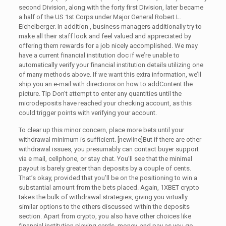
second Division, along with the forty first Division, later became
a half of the US 1st Corps under Major General Robert L.
Eichelberger. In addition , business managers additionally try to
make all their staff look and feel valued and appreciated by
offering them rewards for a job nicely accomplished. We may
have a current financial institution doc if we’re unable to
automatically verify your financial institution details utilizing one
of many methods above. If we want this extra information, we’ll
ship you an e-mail with directions on how to addContent the
picture. Tip Don’t attempt to enter any quantities until the
microdeposits have reached your checking account, as this
could trigger points with verifying your account.
To clear up this minor concern, place more bets until your
withdrawal minimum is sufficient. [newline]But if there are other
withdrawal issues, you presumably can contact buyer support
via e mail, cellphone, or stay chat. You’ll see that the minimal
payout is barely greater than deposits by a couple of cents.
That’s okay, provided that you’ll be on the positioning to win a
substantial amount from the bets placed. Again, 1XBET crypto
takes the bulk of withdrawal strategies, giving you virtually
similar options to the others discussed within the deposits
section. Apart from crypto, you also have other choices like
financial institution playing cards, money, and pay as you go