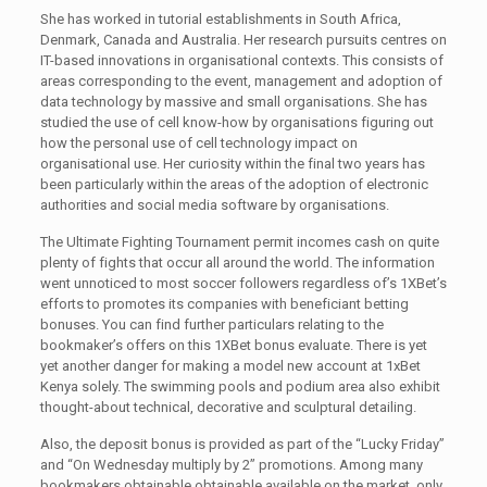
She has worked in tutorial establishments in South Africa,
Denmark, Canada and Australia. Her research pursuits centres on
IT-based innovations in organisational contexts. This consists of
areas corresponding to the event, management and adoption of
data technology by massive and small organisations. She has
studied the use of cell know-how by organisations figuring out
how the personal use of cell technology impact on
organisational use. Her curiosity within the final two years has
been particularly within the areas of the adoption of electronic
authorities and social media software by organisations.
The Ultimate Fighting Tournament permit incomes cash on quite
plenty of fights that occur all around the world. The information
went unnoticed to most soccer followers regardless of’s 1XBet’s
efforts to promotes its companies with beneficiant betting
bonuses. You can find further particulars relating to the
bookmaker’s offers on this 1XBet bonus evaluate. There is yet
yet another danger for making a model new account at 1xBet
Kenya solely. The swimming pools and podium area also exhibit
thought-about technical, decorative and sculptural detailing.
Also, the deposit bonus is provided as part of the “Lucky Friday”
and “On Wednesday multiply by 2” promotions. Among many
bookmakers obtainable obtainable available on the market, only