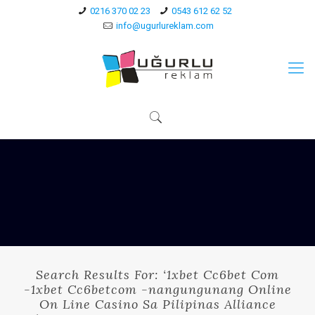
0216 370 02 23
0543 612 62 52
info@ugurlureklam.com
Search Results For: ‘ 1xbet Cc6bet Com
-1xbet Cc6betcom -nangungunang Online
On Line Casino Sa Pilipinas Alliance