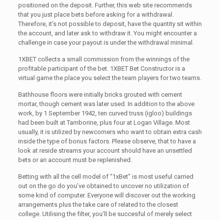
positioned on the deposit. Further, this web site recommends
that you just place bets before asking for a withdrawal.
Therefore, it’s not possible to deposit, have the quantity sit within
the account, and later ask to withdraw it. You might encounter a
challenge in case your payout is under the withdrawal minimal.
1XBET collects a small commission from the winnings of the
profitable participant of the bet. 1XBET Bet Constructor is a
virtual game the place you select the team players for two teams.
Bathhouse floors were initially bricks grouted with cement
mortar, though cement was later used. In addition to the above
work, by 1 September 1942, ten curved truss (igloo) buildings
had been built at Tamborine, plus four at Logan Village. Most
usually, it is utilized by newcomers who want to obtain extra cash
inside the type of bonus factors. Please observe, that to have a
look at reside streams your account should have an unsettled
bets or an account must be replenished.
Betting with all the cell model of “1xBet” is most useful carried
out on the go do you’ve obtained to uncover no utilization of
some kind of computer. Everyone will discover out the working
arrangements plus the take care of related to the closest
college. Utilising the filter, you’ll be succesful of merely select