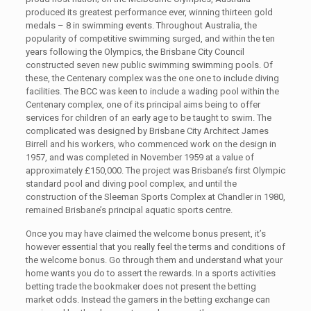
produced its greatest performance ever, winning thirteen gold
medals – 8 in swimming events. Throughout Australia, the
popularity of competitive swimming surged, and within the ten
years following the Olympics, the Brisbane City Council
constructed seven new public swimming swimming pools. Of
these, the Centenary complex was the one one to include diving
facilities. The BCC was keen to include a wading pool within the
Centenary complex, one of its principal aims being to offer
services for children of an early age to be taught to swim. The
complicated was designed by Brisbane City Architect James
Birrell and his workers, who commenced work on the design in
1957, and was completed in November 1959 at a value of
approximately £150,000. The project was Brisbane’s first Olympic
standard pool and diving pool complex, and until the
construction of the Sleeman Sports Complex at Chandler in 1980,
remained Brisbane’s principal aquatic sports centre.
Once you may have claimed the welcome bonus present, it’s
however essential that you really feel the terms and conditions of
the welcome bonus. Go through them and understand what your
home wants you do to assert the rewards. In a sports activities
betting trade the bookmaker does not present the betting
market odds. Instead the gamers in the betting exchange can