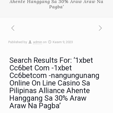
Ahente Hanggang Sa 30% Araw Araw Na
Pagba’
Published by
admin
on
Kasım 9, 2023
Search Results For: ‘ 1xbet
Cc6bet Com -1xbet
Cc6betcom -nangungunang
Online On Line Casino Sa
Pilipinas Alliance Ahente
Hanggang Sa 30% Araw
Araw Na Pagba’