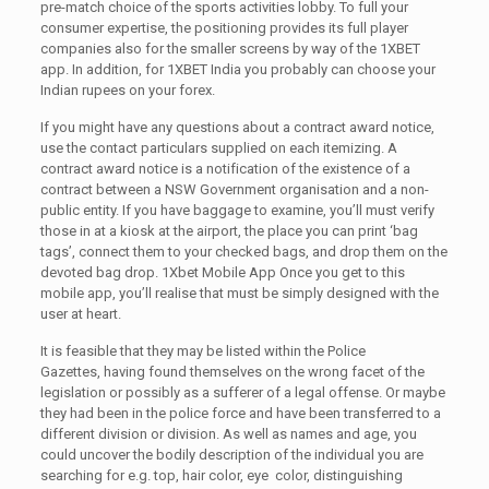
pre-match choice of the sports activities lobby. To full your
consumer expertise, the positioning provides its full player
companies also for the smaller screens by way of the 1XBET
app. In addition, for 1XBET India you probably can choose your
Indian rupees on your forex.
If you might have any questions about a contract award notice,
use the contact particulars supplied on each itemizing. A
contract award notice is a notification of the existence of a
contract between a NSW Government organisation and a non-
public entity. If you have baggage to examine, you’ll must verify
those in at a kiosk at the airport, the place you can print ‘bag
tags’, connect them to your checked bags, and drop them on the
devoted bag drop. 1Xbet Mobile App Once you get to this
mobile app, you’ll realise that must be simply designed with the
user at heart.
It is feasible that they may be listed within the Police
Gazettes, having found themselves on the wrong facet of the
legislation or possibly as a sufferer of a legal offense. Or maybe
they had been in the police force and have been transferred to a
different division or division. As well as names and age, you
could uncover the bodily description of the individual you are
searching for e.g. top, hair color, eye color, distinguishing