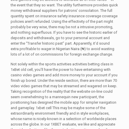
the event that they so want. The utility furthermore provides quick
money withdrawal suppliers for patrons’ consolation. The full
quantity spent on insurance safety insurance coverage coverage
policies aren’t refunded. Using the effectivity of the part might
probably be very wise, there may be not a intrusive promoting,
and nothing superfluous. If you have to see the historic earlier of
deposits and withdrawals, go to your personal account and
enter the “Transfer historic past” part. Apparently, it’d sound
extra profitable to wager in Nigerian Naira (₦) to avoid wasting
lots of a lot of on commissions for foreign exchange change.
Not solely within the sports activities activities betting class in
1xBet old cell, you’ll have the power to have entertaining with
casino video games and add more money to your account if you
finish up bored. Under the reside section, there are more than 70
video video games that may be streamed and wagered on keep.
Taking recognition of the reality that the website on-line could
seem overwhelming to a mannequin new participant, the
positioning has designed the mobile app for simpler navigation
and gameplay. 1xbet cell This may be maybe some of the
extraordinarily environment friendly and in style workplaces,
whose name is nicely-known in a selection of worldwide places
across the globe. In our 1XBET evaluate, we like and appreciate