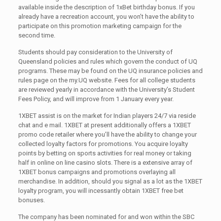
available inside the description of 1xBet birthday bonus. If you
already have a recreation account, you won’t have the ability to
participate on this promotion marketing campaign for the
second time.
Students should pay consideration to the University of
Queensland policies and rules which govern the conduct of UQ
programs. These may be found on the UQ insurance policies and
rules page on the my.UQ website. Fees for all college students
are reviewed yearly in accordance with the University’s Student
Fees Policy, and will improve from 1 January every year.
1XBET assist is on the market for Indian players 24/7 via reside
chat and e mail. 1XBET at present additionally offers a 1XBET
promo code retailer where you’ll have the ability to change your
collected loyalty factors for promotions. You acquire loyalty
points by betting on sports activities for real money or taking
half in online on line casino slots. There is a extensive array of
1XBET bonus campaigns and promotions overlaying all
merchandise. In addition, should you signal as a lot as the 1XBET
loyalty program, you will incessantly obtain 1XBET free bet
bonuses.
The company has been nominated for and won within the SBC