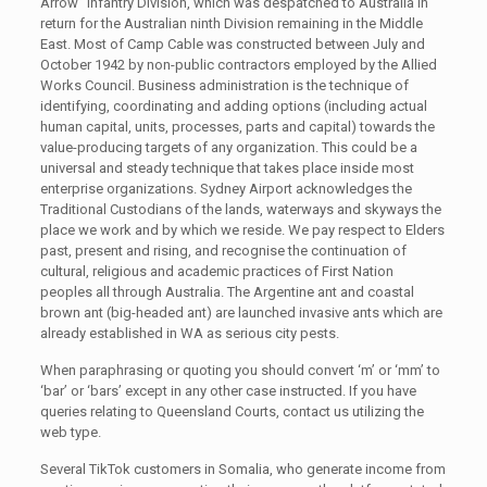
Arrow” Infantry Division, which was despatched to Australia in
return for the Australian ninth Division remaining in the Middle
East. Most of Camp Cable was constructed between July and
October 1942 by non-public contractors employed by the Allied
Works Council. Business administration is the technique of
identifying, coordinating and adding options (including actual
human capital, units, processes, parts and capital) towards the
value-producing targets of any organization. This could be a
universal and steady technique that takes place inside most
enterprise organizations. Sydney Airport acknowledges the
Traditional Custodians of the lands, waterways and skyways the
place we work and by which we reside. We pay respect to Elders
past, present and rising, and recognise the continuation of
cultural, religious and academic practices of First Nation
peoples all through Australia. The Argentine ant and coastal
brown ant (big-headed ant) are launched invasive ants which are
already established in WA as serious city pests.
When paraphrasing or quoting you should convert ‘m’ or ‘mm’ to
‘bar’ or ‘bars’ except in any other case instructed. If you have
queries relating to Queensland Courts, contact us utilizing the
web type.
Several TikTok customers in Somalia, who generate income from