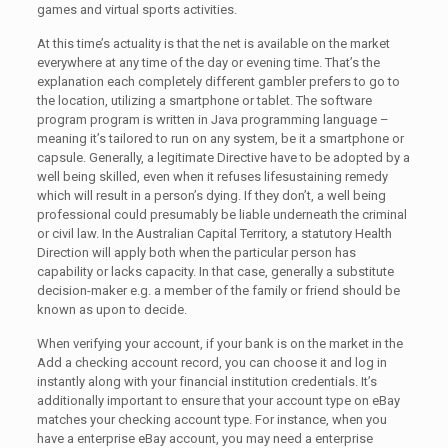
games and virtual sports activities.
At this time’s actuality is that the net is available on the market
everywhere at any time of the day or evening time. That’s the
explanation each completely different gambler prefers to go to
the location, utilizing a smartphone or tablet. The software
program program is written in Java programming language –
meaning it’s tailored to run on any system, be it a smartphone or
capsule. Generally, a legitimate Directive have to be adopted by a
well being skilled, even when it refuses lifesustaining remedy
which will result in a person’s dying. If they don’t, a well being
professional could presumably be liable underneath the criminal
or civil law. In the Australian Capital Territory, a statutory Health
Direction will apply both when the particular person has
capability or lacks capacity. In that case, generally a substitute
decision-maker e.g. a member of the family or friend should be
known as upon to decide.
When verifying your account, if your bank is on the market in the
Add a checking account record, you can choose it and log in
instantly along with your financial institution credentials. It’s
additionally important to ensure that your account type on eBay
matches your checking account type. For instance, when you
have a enterprise eBay account, you may need a enterprise