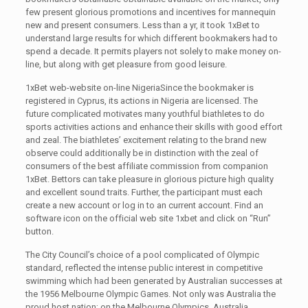
few present glorious promotions and incentives for mannequin
new and present consumers. Less than a yr, it took 1xBet to
understand large results for which different bookmakers had to
spend a decade. It permits players not solely to make money on-
line, but along with get pleasure from good leisure.
1xBet web-website on-line NigeriaSince the bookmaker is
registered in Cyprus, its actions in Nigeria are licensed. The
future complicated motivates many youthful biathletes to do
sports activities actions and enhance their skills with good effort
and zeal. The biathletes’ excitement relating to the brand new
observe could additionally be in distinction with the zeal of
consumers of the best affiliate commission from companion
1xBet. Bettors can take pleasure in glorious picture high quality
and excellent sound traits. Further, the participant must each
create a new account or log in to an current account. Find an
software icon on the official web site 1xbet and click on “Run”
button.
The City Council’s choice of a pool complicated of Olympic
standard, reflected the intense public interest in competitive
swimming which had been generated by Australian successes at
the 1956 Melbourne Olympic Games. Not only was Australia the
proud host nation; on the Melbourne Olympics, Australia