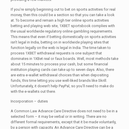
If you’re simply beginning out to bet on sports activities for real
money, then this could be a section so that you can take a look
at. To become and remain a high tier online sports activities
betting and playing web site, 1XBET sportsbook complies with
the usual worldwide regulatory online gambling requirements.
This means that even if betting domestically on sports activities
isn’t legal in India, betting on in worldwide playing sites that
function legally on the web is legal in India. The time taken to
process 1XBET withdrawal requests is one subject that
dominates in 1XBet real or faux boards. Well, most methods take
about 15 minutes to process your cash, but some financial
institution playing cards can take up to seven days. Also, there
are extra e-wallet withdrawal choices than when depositing
funds, this time letting you use well-liked brands like Skrill.
Unfortunately, it doesn’t help PayPal, so you’ll need to make do
with the e-wallets out there.
Incorporation – duties
A Common Law Advance Care Directive does not need to be in a
selected form – it may be verbal or in writing. There are no
different formal requirements, except that it be made voluntarily,
by a person with capacity. An Advance Care Directive can be a