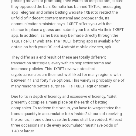
posting movies or promoting their wares on the platform, stated
they opposed the ban. Somalia has banned TikTok, messaging
app Telegram and online betting website 1XBet to restrict the
unfold of indecent content material and propaganda, its
communications minister says. 1XBET offers you with the
chance to place a guess and submit your bet slip via their 1XBET
app. In addition, same bets may be made directly through the
1XBET cellular web site. The 1XBET betting app is available for
obtain on both your iOS and Android mobile devices, apk.
They differ as a end result of these are totally different
transaction strategies, every with its respective terms and
insurance policies. This 1XBET review notes that
cryptocurrencies are the most well-liked for many regions, with
between 41 and forty five options. This variety is probably one of
many reasons bettors surprise — is 1XBET legit or scam?
Due to its in depth efficiency and excessive efficiency, 1xBet
presently occupies a main place on the earth of betting
companies. To redeem the bonus, you have to wager thrice the
bonus quantity in accumulator bets inside 24 hours of receiving
the bonus, in one other case the bonus shall be voided. At least
three occasions inside every accumulator must have odds of
1.40 or larger.