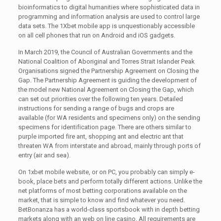
bioinformatics to digital humanities where sophisticated data in
programming and information analysis are used to control large
data sets. The 1Xbet mobile app is unquestionably accessible
on all cell phones that run on Android and iOS gadgets.
In March 2019, the Council of Australian Governments and the
National Coalition of Aboriginal and Torres Strait Islander Peak
Organisations signed the Partnership Agreement on Closing the
Gap. The Partnership Agreement is guiding the development of
the model new National Agreement on Closing the Gap, which
can set out priorities over the following ten years. Detailed
instructions for sending a range of bugs and crops are
available (for WA residents and specimens only) on the sending
specimens for identification page. There are others similar to
purple imported fire ant, shopping ant and electric ant that
threaten WA from interstate and abroad, mainly through ports of
entry (air and sea).
On 1xbet mobile website, or on PC, you probably can simply e-
book, place bets and perform totally different actions. Unlike the
net platforms of most betting corporations available on the
market, that is simple to know and find whatever you need.
BetBonanza has a world-class sportsbook with in depth betting
markets along with an web on line casino. All requirements are