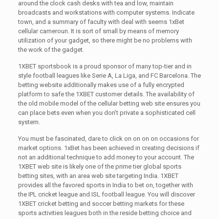
around the clock cash desks with tea and low, maintain
broadcasts and workstations with computer systems. Indicate
town, and a summary of faculty with deal with seems 1xBet
cellular cameroun. It is sort of small by means of memory
utilization of your gadget, so there might be no problems with
the work of the gadget.
1XBET sportsbook is a proud sponsor of many top-tier and in
style football leagues like Serie A, La Liga, and FC Barcelona. The
betting website additionally makes use of a fully encrypted
platform to safe the 1XBET customer details. The availability of
the old mobile model of the cellular betting web site ensures you
can place bets even when you don’t private a sophisticated cell
system.
You must be fascinated, dare to click on on on on occasions for
market options. 1xBet has been achieved in creating decisions if
not an additional technique to add money to your account. The
1XBET web site is likely one of the prime tier global sports
betting sites, with an area web site targeting India. 1XBET
provides all the favored sports in India to bet on, together with
the IPL cricket league and ISL football league. You will discover
1XBET cricket betting and soccer betting markets for these
sports activities leagues both in the reside betting choice and