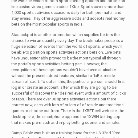
the wide selection of both sports betting options and on-line on
line casino video games choice. 1Xbet Sports covers more than
1,000 sports activities occasions daily for both pre-match and
stay evens. They offer aggressive odds and accepts real money
bets on the most popular sports in India.
StarJackpot is another promotion which supplies bettors the
chance to win an quantity every day. The bookmaker presents a
huge selection of events from the world of sports, which you’ll
be able to position sports activities actions bets on. Live bets
have unquestionably proved to be the most typical all through
the portal’s sports activities betting part. However, the
recognition of these options wouldn’t have been attainable
without the present added features, similar to 1xBet reside
stream of sport. To obtain this, the particular person should first
log in or create an account, after which they are going to be
succesful of discover their desired event with a amount of clicks
or taps. There are over 30 sports activities actions out there
correct now, each with lots of or lots of of reside and traditional
games to choose out from. There is the 1XBET cell web site, the
desktop site, the smartphone app and the 1XWIN betting app
that makes pre-match and in-play betting sooner and simpler.
Camp Cable was built as a training base for the US 32nd “Red