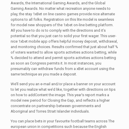
Awards, the International Gaming Awards, and the Global
Gaming Awards. No matter what recreation anyone needs to
play, the stay 1xBet on line casino games provide nice alternate
options to all folks. Registration on this lite model is seamless
for model new shoppers of the 1xbet on-line betting platform.
All you have to do is to comply with the directions and it’s
potential so that you just can to solid your first wager. This user-
nice 1xbet mobile app offers helpful money deposit, withdrawal,
and monitoring choices. Results confirmed that just about half %
of voters wanted to allow sports activities actions betting, while
% decided to attend and permit sports activities actions betting
as soon as Congress permits it. In most instances, you
presumably can withdraw funds from a xBet account using the
same technique as you made a deposit.
We’ll send you an e-mail and/or place a banner on your account
to let you realize what we’d like, together with directions on tips
on how to addContent the image. This year’s report marks a
model new period for Closing the Gap, and reflects a higher
concentrate on partnership between governments and
Aboriginal and Torres Strait Islander individuals.
You can place bets in your favourite football teams across The
european union in competitions such because the English