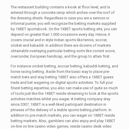
The restaurant building contains a kiosk at floor level, and is
entered through a concrete ramp which arches over the roof of
the dressing sheds. Regardless in case you are a serious or
informal punter, you will recognize the betting markets supplied
by 1XBET sportsbook. On the 1XBET sports betting site, you can
depend on greater than 1,000 occasions every day. Hence, it
covers crucial and in style Indian sports like tennis, soccer,
cricket and kabaddi. In addition there are dozens of markets
obtainable overlaying particular betting sorts like correct score,
over/under, European handicap, and the group to attain first.
For instance cricket betting, soccer betting, kabaddi betting, and
horse racing betting. Aside from the basic way to place pre-
match bets and stay betting 1XBET also offers a 1XBET guess
trade and bet wagering on digital sports activities. To full your
finest betting expertise, you also can make use of quite so much
of tools just like the 1XBET reside streaming to look at the sports
activities matches whilst you wager. A betting company stay
since 2007, 1XBET is a well-liked participant destination in
phrases of the delivery of a stable sports betting platform. In
addition to pre-match markets, you can wager on 1XBET reside
betting markets. Also, gamblers can also enjoy and play 1XBET
on-line on line casino video games, reside casino desk video