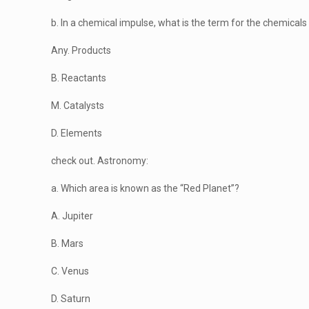
b. In a chemical impulse, what is the term for the chemicals 
Any. Products
B. Reactants
M. Catalysts
D. Elements
check out. Astronomy:
a. Which area is known as the “Red Planet”?
A. Jupiter
B. Mars
C. Venus
D. Saturn