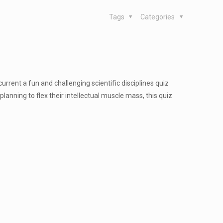
Tags
Categories
current a fun and challenging scientific disciplines quiz
planning to flex their intellectual muscle mass, this quiz