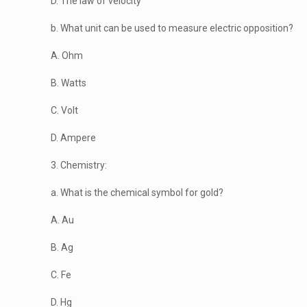
D. The law of velocity
b. What unit can be used to measure electric opposition?
A. Ohm
B. Watts
C. Volt
D. Ampere
3. Chemistry:
a. What is the chemical symbol for gold?
A. Au
B. Ag
C. Fe
D. Hg