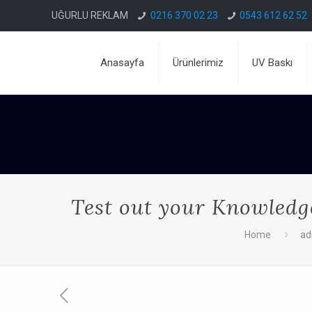
UĞURLU REKLAM
0216 370 02 23
0543 612 62 52
Anasayfa
Ürünlerimiz
UV Baskı
Test out your Knowledge
Home
a