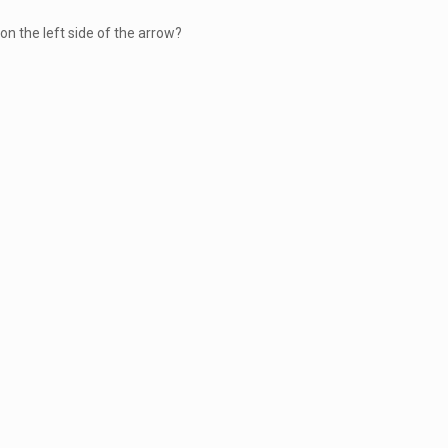
on the left side of the arrow?