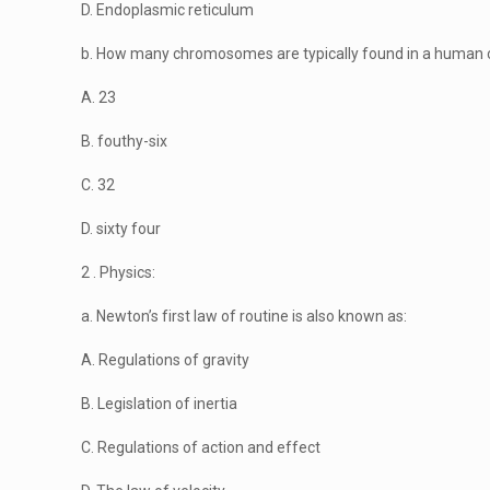
D. Endoplasmic reticulum
b. How many chromosomes are typically found in a human 
A. 23
B. fouthy-six
C. 32
D. sixty four
2 . Physics:
a. Newton’s first law of routine is also known as:
A. Regulations of gravity
B. Legislation of inertia
C. Regulations of action and effect