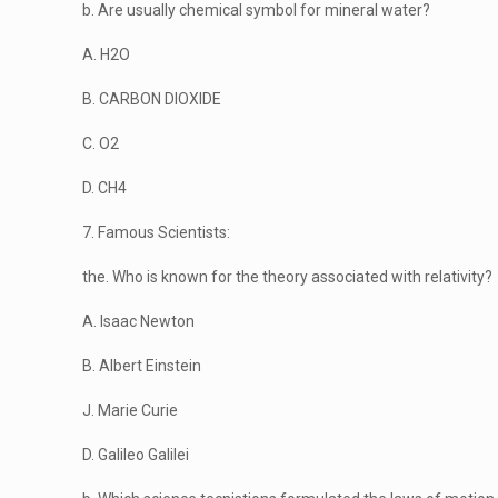
b. Are usually chemical symbol for mineral water?
A. H2O
B. CARBON DIOXIDE
C. O2
D. CH4
7. Famous Scientists:
the. Who is known for the theory associated with relativity?
A. Isaac Newton
B. Albert Einstein
J. Marie Curie
D. Galileo Galilei