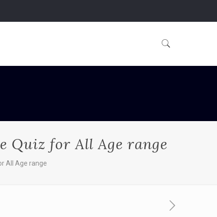
e Quiz for All Age range
or All Age range