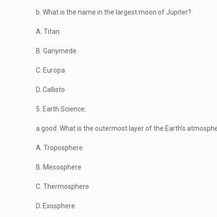
b. What is the name in the largest moon of Jupiter?
A. Titan
B. Ganymede
C. Europa
D. Callisto
5. Earth Science:
a good. What is the outermost layer of the Earth’s atmosph
A. Troposphere
B. Mesosphere
C. Thermosphere
D. Exosphere