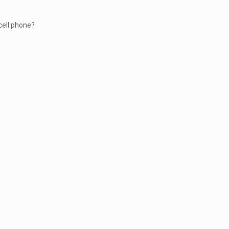
cell phone?