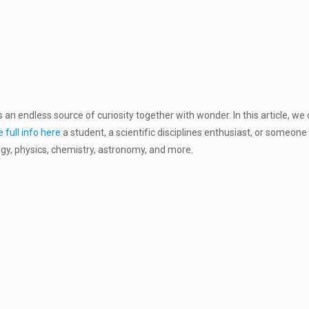
 an endless source of curiosity together with wonder. In this article, we 
 full info here
a student, a scientific disciplines enthusiast, or someone 
ogy, physics, chemistry, astronomy, and more.