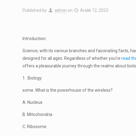
Published by
admin
on
Aralık 12, 2023
Introduction:
Science, with its various branches and fascinating facts, has
designed for all ages. Regardless of whether you’re
read the
offers a pleasurable journey through the realms about biol
1 . Biology:
some. What is the powerhouse of the wireless?
A. Nucleus
B. Mitochondria
C. Ribosome