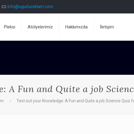
info@ugurlureklam.com
Pleksi
Atölyelerimiz
Hakkımızda
İletişim
: A Fun and Quite a job Scienc
dm
Test out your Knowledge: A Fun and Quite a job Science Quiz f