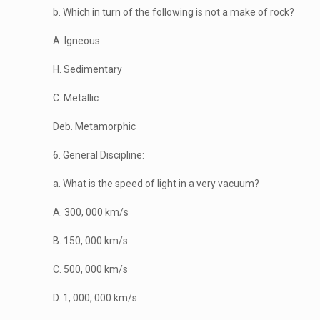
b. Which in turn of the following is not a make of rock?
A. Igneous
H. Sedimentary
C. Metallic
Deb. Metamorphic
6. General Discipline:
a. What is the speed of light in a very vacuum?
A. 300, 000 km/s
B. 150, 000 km/s
C. 500, 000 km/s
D. 1, 000, 000 km/s