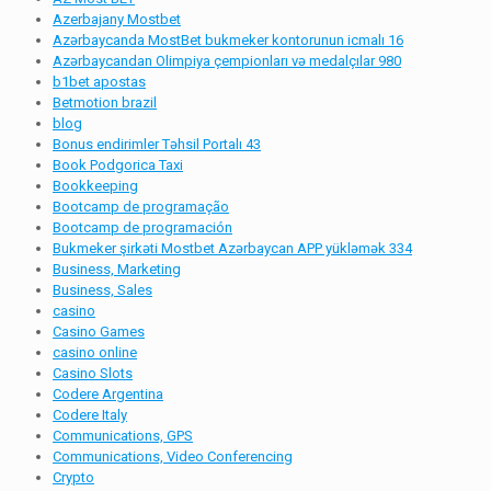
Azerbajany Mostbet
Azərbaycanda MostBet bukmeker kontorunun icmalı 16
Azərbaycandan Olimpiya çempionları və medalçılar 980
b1bet apostas
Betmotion brazil
blog
Bonus endirimler Təhsil Portalı 43
Book Podgorica Taxi
Bookkeeping
Bootcamp de programação
Bootcamp de programación
Bukmeker şirkəti Mostbet Azərbaycan APP yükləmək 334
Business, Marketing
Business, Sales
casino
Casino Games
casino online
Casino Slots
Codere Argentina
Codere Italy
Communications, GPS
Communications, Video Conferencing
Crypto