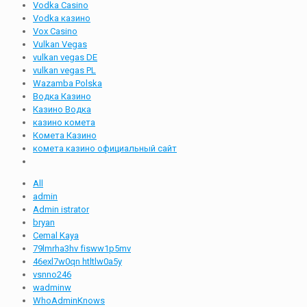
Vodka Casino
Vodka казино
Vox Casino
Vulkan Vegas
vulkan vegas DE
vulkan vegas PL
Wazamba Polska
Водка Казино
Казино Водка
казино комета
Комета Казино
комета казино официальный сайт
All
admin
Admin istrator
bryan
Cemal Kaya
79lmrha3hv fisww1p5mv
46exl7w0qn htltlw0a5y
vsnno246
wadminw
WhoAdminKnows