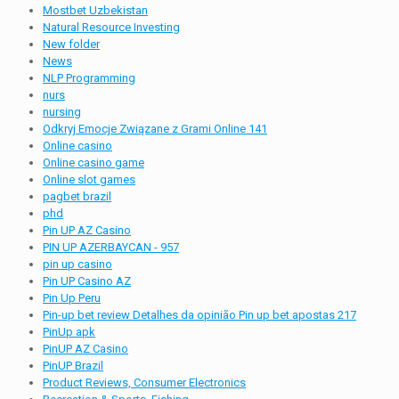
Mostbet Uzbekistan
Natural Resource Investing
New folder
News
NLP Programming
nurs
nursing
Odkryj Emocje Związane z Grami Online 141
Online casino
Online casino game
Online slot games
pagbet brazil
phd
Pin UP AZ Casino
PIN UP AZERBAYCAN - 957
pin up casino
Pin UP Casino AZ
Pin Up Peru
Pin-up bet review Detalhes da opinião Pin up bet apostas 217
PinUp apk
PinUP AZ Casino
PinUP Brazil
Product Reviews, Consumer Electronics