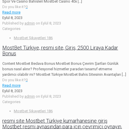
Spor Ve Casino Bahisleri Mostbet Casino 40x
[…]
Do you like it?
0
Read more
Eylül 8, 2023
Published by
admin
on
Eylül 8, 2023
Categories
Mostbet Şikayetleri 186
MostBet Türkiye, resmi site, Giriş, 2500 Liraya Kadar
Bonus
Content Mostbet Bedava Bonus Mostbet Bonus Çevrim Şartları Günlük
bonus nasıl alınır? Profesyonel hizmetler paradan tasarruf etmeme
yardımcı olabilir mi? Mostbet Türkiye Mostbet Bahis Sitesinin Avantajları
[…]
Do you like it?
0
Read more
Eylül 8, 2023
Published by
admin
on
Eylül 8, 2023
Categories
Mostbet Şikayetleri 186
resmi site Mostbet Türkiye kumarhanesine giriş
Mostbet resmi aynasından para için çevrimiçi oynayın,