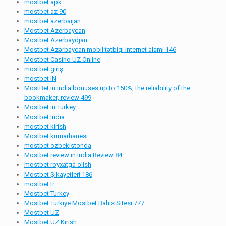
mostbet apk
mostbet az 90
mostbet azerbaijan
Mostbet Azerbaycan
Mostbet Azerbaydjan
Mostbet Azərbaycan mobil tətbiqi internet aləmi 146
Mostbet Casino UZ Online
mostbet giriş
mostbet IN
MostBet in India bonuses up to 150%, the reliability of the
bookmaker, review 499
Mostbet in Turkey
Mostbet India
mostbet kirish
Mostbet kumarhanesi
mostbet ozbekistonda
Mostbet review in India Review 84
mostbet royxatga olish
Mostbet Şikayetleri 186
mostbet tr
Mostbet Turkey
Mostbet Türkiye Mostbet Bahis Sitesi 777
Mostbet UZ
Mostbet UZ Kirish