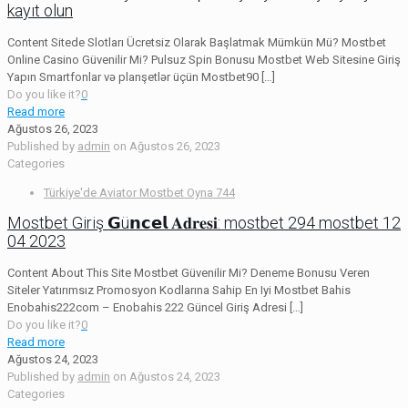
kayıt olun
Content Sitede Slotları Ücretsiz Olarak Başlatmak Mümkün Mü? Mostbet
Online Casino Güvenilir Mi? Pulsuz Spin Bonusu Mostbet Web Sitesine Giriş
Yapın Smartfonlar və planşetlər üçün Mostbet90
[…]
Do you like it?
0
Read more
Ağustos 26, 2023
Published by
admin
on
Ağustos 26, 2023
Categories
Türkiye'de Aviator Mostbet Oyna 744
Mostbet Giriş 𝗚ü𝗻𝗰𝗲𝗹 𝐀𝐝𝐫𝐞𝐬𝐢: mostbet 294 mostbet 12
04 2023
Content About This Site Mostbet Güvenilir Mi? Deneme Bonusu Veren
Siteler Yatırımsız Promosyon Kodlarına Sahip En Iyi Mostbet Bahis
Enobahis222com – Enobahis 222 Güncel Giriş Adresi
[…]
Do you like it?
0
Read more
Ağustos 24, 2023
Published by
admin
on
Ağustos 24, 2023
Categories