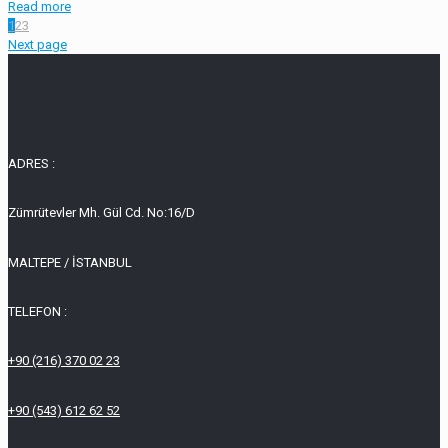
Read more
1
2
3
Next page
ADRES :
Zümrütevler Mh. Gül Cd. No:16/D
MALTEPE / İSTANBUL
TELEFON :
+90 (216) 370 02 23
+90 (543) 612 62 52