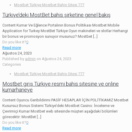
Mostbet Türkiye Mostbet Bahis Sitesi 777
Türkiye’deki MostBet bahis şirketine genel bakış
Content Kumar Ve Eğlence Portalının Bonus Politikası Mostbet Mobile
Application for Turkey MostBet Türkiye Oyun makineleri ve slotlar Herhangi
bir bonus ve promosyon sunuyor musunuz? Mostbet
[…]
Do you like it?
0
Read more
Ağustos 24, 2023
Published by
admin
on
Ağustos 24, 2023
Categories
Mostbet Türkiye Mostbet Bahis Sitesi 777
Mostbet giriş Türkiye resmi bahis sitesine ve online
kumarhaneye
Content Oyuncu Geribildirimi PASİF HESAPLAR İÇİN POLİTİKAMIZ Mostbet
Kusursuz Bonus Sistemi Türkiye’deki Mostbet Casino: İnceleme ve
Çevrimiçi Kumar Mostbet web sitesinde müşteri aşağıdaki bölümleri
görecektir: MostBet
[…]
Do you like it?
0
Read more