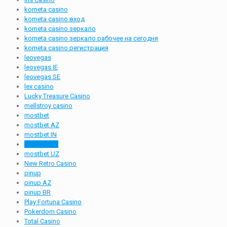
kometa casino
kometa casino вход
kometa casino зеркало
kometa casino зеркало рабочее на сегодня
kometa casino регистрация
leovegas
leovegas IE
leovegas SE
lex casino
Lucky Treasure Casino
mellstroy casino
mostbet
mostbet AZ
mostbet IN
mostbet TR
mostbet UZ
New Retro Casino
pinup
pinup AZ
pinup BR
Play Fortuna Casino
Pokerdom Casino
Total Casino