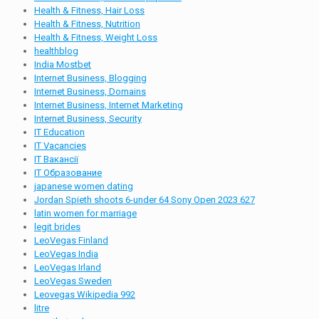
Health & Fitness, Hair Loss
Health & Fitness, Nutrition
Health & Fitness, Weight Loss
healthblog
India Mostbet
Internet Business, Blogging
Internet Business, Domains
Internet Business, Internet Marketing
Internet Business, Security
IT Education
IT Vacancies
IT Вакансії
IT Образование
japanese women dating
Jordan Spieth shoots 6-under 64 Sony Open 2023 627
latin women for marriage
legit brides
LeoVegas Finland
LeoVegas India
LeoVegas Irland
LeoVegas Sweden
Leovegas Wikipedia 992
litre