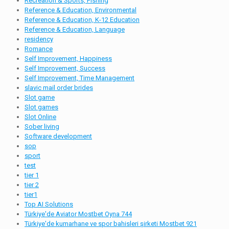
Recreation & Sports, Fishing
Reference & Education, Environmental
Reference & Education, K-12 Education
Reference & Education, Language
residency
Romance
Self Improvement, Happiness
Self Improvement, Success
Self Improvement, Time Management
slavic mail order brides
Slot game
Slot games
Slot Online
Sober living
Software development
sop
sport
test
tier 1
tier 2
tier1
Top AI Solutions
Türkiye'de Aviator Mostbet Oyna 744
Türkiye'de kumarhane ve spor bahisleri şirketi Mostbet 921