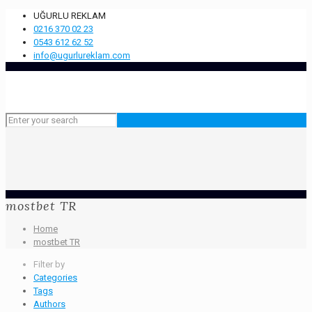
UĞURLU REKLAM
0216 370 02 23
0543 612 62 52
info@ugurlureklam.com
mostbet TR
Home
mostbet TR
Filter by
Categories
Tags
Authors