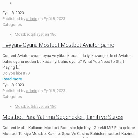
Eylül 8, 2023
Published by
admin
on
Eylül 8, 2023
Categories
Mostbet Şikayetleri 186
Təyyarə Oyunu Mostbet Mostbet Aviator game
Content Aviator oyunu oyna ve yüksek oranlarla iyi kazanç elde et Aviator
bahis oyunu neden bu kadar iyi bahis oyunu? What You Need to Start
Playing
[…]
Do you like it?
0
Read more
Eylül 8, 2023
Published by
admin
on
Eylül 8, 2023
Categories
Mostbet Şikayetleri 186
Mostbet Para Yatırma Seçenekleri, Limiti ve Süresi
Content Mobil Kullanım Mostbet Bonuslar Için Kayıt Gerekli Mi? Para çekme
Mostbet Türkiye Mostbet Kazino: Spor Ve Casino Bahislerimostbet Kazino: