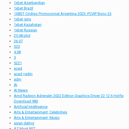
1xbet Azerbaydjan
1xbet Brazil
1XBET Código Promocional Argentina 2023: PCVIP Bono 23
1xbet giriş
1xbet Kazahstan
1xbet Russian
25.08 phd
26.07
320
4.08
5
5221
acad
acad +adm
adm
AI
AI News
Amd Radeon Adrenalin 2022 Edition Graphics Driver 22 12 6 Hotfix
Download 983
Artificial Intelligence
Arts & Entertainment, Celebrities
Arts & Entertainment, Music
asian dating
AZ Most BET