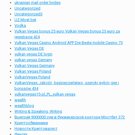
ukrainian mail order brides
Uncategorized
Uncategorized3
UZ Most bet
Vodka
Vulkan Vegas bonus 25 euro Vulkan Vegas bonus 25 euro za
rejestracje 424
Vulkan Vegas Casino Android APP Die Beste mobile Casino 75
Vulkan Vegas DE
vulkan vegas DE login
vulkan vegas Gemany
Vulkan Vegas Germany
Vulkan Vegas Poland
VulkanVegas Poland
VulkanVegas: Jakość, bezpieczeństwo, szeroki wybór gier i
bonusów 434
vulkanvegas15-pl_PL_vulkan vegas
wealth
wealthblog
Writing & Speaking, Writing
Выиграй 9000000 сум в букмекерской конторе Мостбет 372
Криптообменники
Новости Криптовалют
Финтех