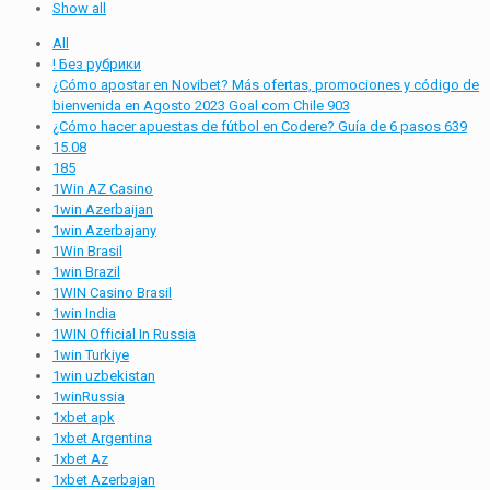
Show all
All
! Без рубрики
¿Cómo apostar en Novibet? Más ofertas, promociones y código de
bienvenida en Agosto 2023 Goal com Chile 903
¿Cómo hacer apuestas de fútbol en Codere? Guía de 6 pasos 639
15.08
185
1Win AZ Casino
1win Azerbaijan
1win Azerbajany
1Win Brasil
1win Brazil
1WIN Casino Brasil
1win India
1WIN Official In Russia
1win Turkiye
1win uzbekistan
1winRussia
1xbet apk
1xbet Argentina
1xbet Az
1xbet Azerbajan