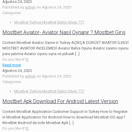
Ağustos 24, 2023
Published by
admin
on
Ağustos 24, 2023
Categories
Mostbet Türkiye Mostbet Bahis Sitesi 777
Mostbet Aviator- Aviator Nasıl Oynanır ? Mostbet Giriş
Content Mostbet Aviator Game in Turkey AÇIKÇA DÜRÜST AVIATOR İLKESİ
MOSTBET AVIATOR İNCELEMESİ Aviator Bahis Oyunu Aviator casino oyunu
para yatırma Aviator oyunu oyna ve yüksek
[…]
Do you like it?
0
Read more
Ağustos 24, 2023
Published by
admin
on
Ağustos 24, 2023
Categories
Mostbet Türkiye Mostbet Bahis Sitesi 777
Mostbet Apk Download For Android Latest Version
Content Mostbet Application Customer Support in Turkey How to Register
in Mostbet Application for Android How to download Mostbet iOS app?
MostBet Android’de indir Mostbet Apk
[…]
Do you like it?
0