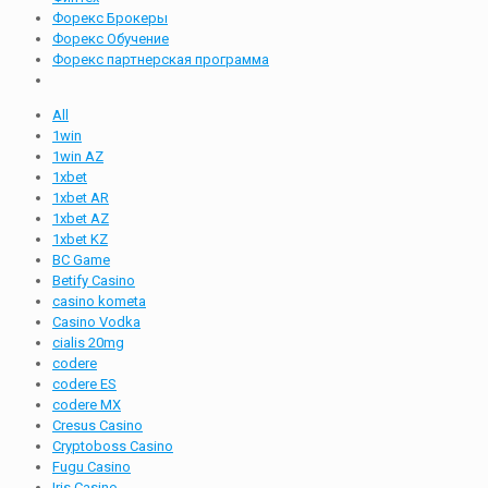
Форекс Брокеры
Форекс Обучение
Форекс партнерская программа
All
1win
1win AZ
1xbet
1xbet AR
1xbet AZ
1xbet KZ
BC Game
Betify Casino
casino kometa
Casino Vodka
cialis 20mg
codere
codere ES
codere MX
Cresus Casino
Cryptoboss Casino
Fugu Casino
Iris Casino