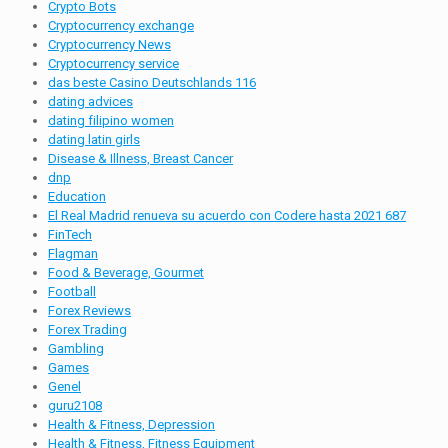
Crypto Bots
Cryptocurrency exchange
Cryptocurrency News
Cryptocurrency service
das beste Casino Deutschlands 116
dating advices
dating filipino women
dating latin girls
Disease & Illness, Breast Cancer
dnp
Education
El Real Madrid renueva su acuerdo con Codere hasta 2021 687
FinTech
Flagman
Food & Beverage, Gourmet
Football
Forex Reviews
Forex Trading
Gambling
Games
Genel
guru2108
Health & Fitness, Depression
Health & Fitness, Fitness Equipment