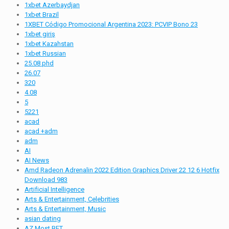
1xbet Azerbaydjan
1xbet Brazil
1XBET Código Promocional Argentina 2023: PCVIP Bono 23
1xbet giriş
1xbet Kazahstan
1xbet Russian
25.08 phd
26.07
320
4.08
5
5221
acad
acad +adm
adm
AI
AI News
Amd Radeon Adrenalin 2022 Edition Graphics Driver 22 12 6 Hotfix
Download 983
Artificial Intelligence
Arts & Entertainment, Celebrities
Arts & Entertainment, Music
asian dating
AZ Most BET