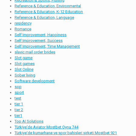
Recreation & Sports, Fishing
Reference & Education, Environmental
Reference & Education, K-12 Education
Reference & Education, Language
residency
Romance
Self Improvement, Happiness
Self Improvement, Success
Self Improvement, Time Management
slavic mail order brides
Slot game
Slot games
Slot Online
Sober living
Software development
sop
sport
test
tier 1
tier 2
tier1
Top AI Solutions
Türkiye'de Aviator Mostbet Oyna 744
Türkiye'de kumarhane ve spor bahisleri şirketi Mostbet 921