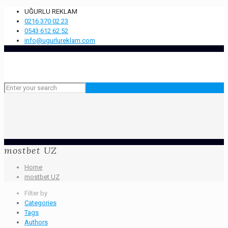
UĞURLU REKLAM
0216 370 02 23
0543 612 62 52
info@ugurlureklam.com
mostbet UZ
Home
mostbet UZ
Filter by
Categories
Tags
Authors