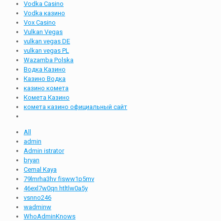
Vodka Casino
Vodka казино
Vox Casino
Vulkan Vegas
vulkan vegas DE
vulkan vegas PL
Wazamba Polska
Водка Казино
Казино Водка
казино комета
Комета Казино
комета казино официальный сайт
All
admin
Admin istrator
bryan
Cemal Kaya
79lmrha3hv fisww1p5mv
46exl7w0qn htltlw0a5y
vsnno246
wadminw
WhoAdminKnows