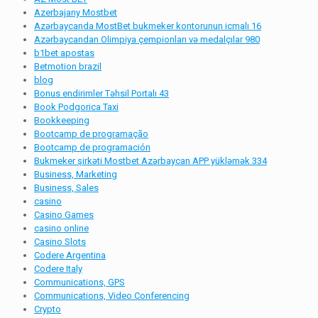
Azerbajany Mostbet
Azərbaycanda MostBet bukmeker kontorunun icmalı 16
Azərbaycandan Olimpiya çempionları və medalçılar 980
b1bet apostas
Betmotion brazil
blog
Bonus endirimler Təhsil Portalı 43
Book Podgorica Taxi
Bookkeeping
Bootcamp de programação
Bootcamp de programación
Bukmeker şirkəti Mostbet Azərbaycan APP yükləmək 334
Business, Marketing
Business, Sales
casino
Casino Games
casino online
Casino Slots
Codere Argentina
Codere Italy
Communications, GPS
Communications, Video Conferencing
Crypto