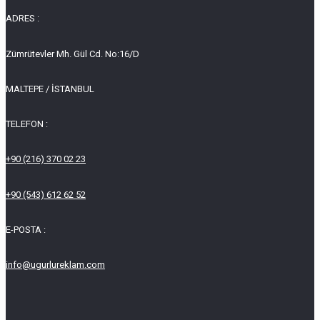
ADRES :
Zümrütevler Mh. Gül Cd. No:16/D
MALTEPE / İSTANBUL
TELEFON :
+90 (216) 370 02 23
+90 (543) 612 62 52
E-POSTA :
info@ugurlureklam.com