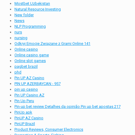
Mostbet Uzbekistan
Natural Resource Investing
New folder
News
NLP Programming
nurs
nursing
Odkryj Emocje Związane z Grami Online 141
Online casino
Online casino game
Online slot games
pagbet brazil
phd
Pin UP AZ Casino
PIN UP AZERBAYCAN - 957
pin up casino
Pin UP Casino AZ
Pin Up Peru
Pin-up bet review Detalhes da opinião Pin up bet apostas 217
PinUp apk
PinUP AZ Casino
PinUP Brazil
Product Reviews, Consumer Electronics