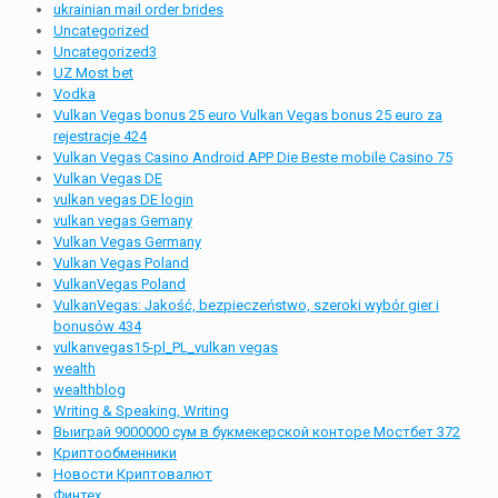
ukrainian mail order brides
Uncategorized
Uncategorized3
UZ Most bet
Vodka
Vulkan Vegas bonus 25 euro Vulkan Vegas bonus 25 euro za
rejestracje 424
Vulkan Vegas Casino Android APP Die Beste mobile Casino 75
Vulkan Vegas DE
vulkan vegas DE login
vulkan vegas Gemany
Vulkan Vegas Germany
Vulkan Vegas Poland
VulkanVegas Poland
VulkanVegas: Jakość, bezpieczeństwo, szeroki wybór gier i
bonusów 434
vulkanvegas15-pl_PL_vulkan vegas
wealth
wealthblog
Writing & Speaking, Writing
Выиграй 9000000 сум в букмекерской конторе Мостбет 372
Криптообменники
Новости Криптовалют
Финтех