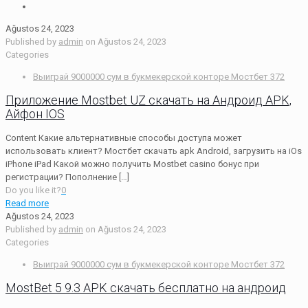
Ağustos 24, 2023
Published by
admin
on
Ağustos 24, 2023
Categories
Выиграй 9000000 сум в букмекерской конторе Мостбет 372
Приложение Mostbet UZ скачать на Андроид APK,
Айфон IOS
Content Какие альтернативные способы доступа может
использовать клиент? Мостбет скачать apk Android, загрузить на iOs
iPhone iPad Какой можно получить Mostbet casino бонус при
регистрации? Пополнение
[…]
Do you like it?
0
Read more
Ağustos 24, 2023
Published by
admin
on
Ağustos 24, 2023
Categories
Выиграй 9000000 сум в букмекерской конторе Мостбет 372
MostBet 5 9.3 APK скачать бесплатно на андроид