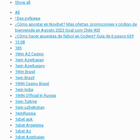
Show all
All
! Без рубрики
¿Cómo apostar en Novibet? Más ofertas, promociones y código de
bienvenida en Agosto 2023 Goal com Chile 903
¿Cómo hacer apuestas de fútbol en Codere? Guía de 6 pasos 639
15.08
185
1Win AZ Casino
1win Azerbaijan
1win Azerbajany
1Win Brasil
1win Brazil
1WIN Casino Brasil
1win India
1WIN Official In Russia
1win Turkiye
1win uzbekistan
1winRussia
1xbet apk
1xbet Argentina
1xbet Az
1xbet Azerbajan