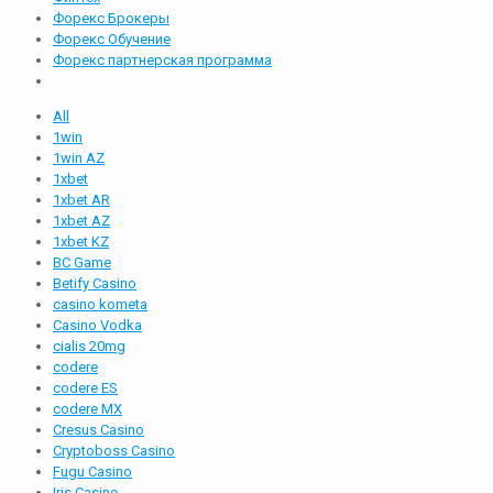
Форекс Брокеры
Форекс Обучение
Форекс партнерская программа
All
1win
1win AZ
1xbet
1xbet AR
1xbet AZ
1xbet KZ
BC Game
Betify Casino
casino kometa
Casino Vodka
cialis 20mg
codere
codere ES
codere MX
Cresus Casino
Cryptoboss Casino
Fugu Casino
Iris Casino