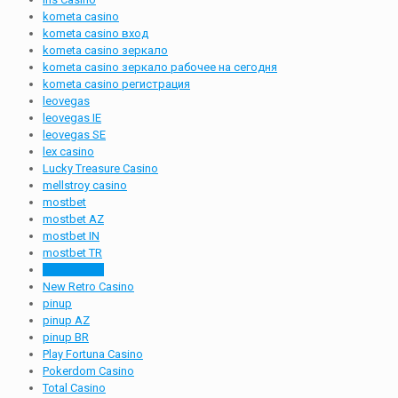
kometa casino
kometa casino вход
kometa casino зеркало
kometa casino зеркало рабочее на сегодня
kometa casino регистрация
leovegas
leovegas IE
leovegas SE
lex casino
Lucky Treasure Casino
mellstroy casino
mostbet
mostbet AZ
mostbet IN
mostbet TR
mostbet UZ
New Retro Casino
pinup
pinup AZ
pinup BR
Play Fortuna Casino
Pokerdom Casino
Total Casino