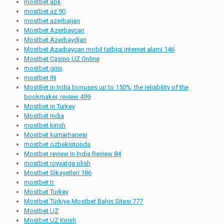
mostbet apk
mostbet az 90
mostbet azerbaijan
Mostbet Azerbaycan
Mostbet Azerbaydjan
Mostbet Azərbaycan mobil tətbiqi internet aləmi 146
Mostbet Casino UZ Online
mostbet giriş
mostbet IN
MostBet in India bonuses up to 150%, the reliability of the
bookmaker, review 499
Mostbet in Turkey
Mostbet India
mostbet kirish
Mostbet kumarhanesi
mostbet ozbekistonda
Mostbet review in India Review 84
mostbet royxatga olish
Mostbet Şikayetleri 186
mostbet tr
Mostbet Turkey
Mostbet Türkiye Mostbet Bahis Sitesi 777
Mostbet UZ
Mostbet UZ Kirish