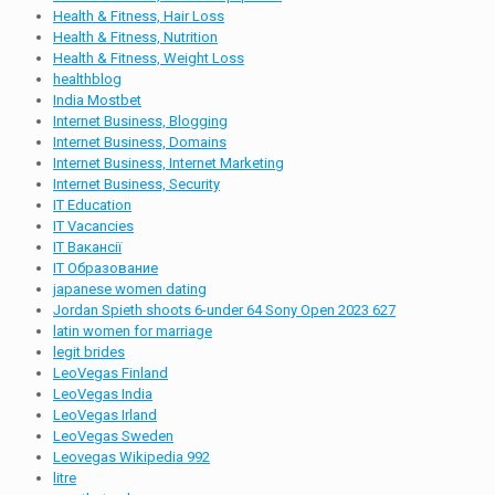
Health & Fitness, Hair Loss
Health & Fitness, Nutrition
Health & Fitness, Weight Loss
healthblog
India Mostbet
Internet Business, Blogging
Internet Business, Domains
Internet Business, Internet Marketing
Internet Business, Security
IT Education
IT Vacancies
IT Вакансії
IT Образование
japanese women dating
Jordan Spieth shoots 6-under 64 Sony Open 2023 627
latin women for marriage
legit brides
LeoVegas Finland
LeoVegas India
LeoVegas Irland
LeoVegas Sweden
Leovegas Wikipedia 992
litre