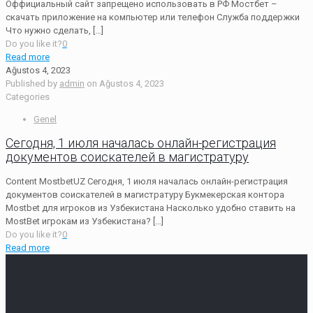
Оффициальный сайт запрещено использовать в РФ Мостбет –
скачать приложение на компьютер или телефон Служба поддержки
Что нужно сделать,
[…]
Do you like it?
0
Read more
Ağustos 4, 2023
Published by
admin
on
Ağustos 4, 2023
Categories
Genel
Сегодня, 1 июля началась онлайн-регистрация
документов соискателей в магистратуру
Content MostbetUZ Сегодня, 1 июля началась онлайн-регистрация
документов соискателей в магистратуру Букмекерская контора
Mostbet для игроков из Узбекистана Насколько удобно ставить на
MostBet игрокам из Узбекистана?
[…]
Do you like it?
0
Read more