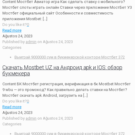
Content Мостбет Авиатор игра Как сделать ставку с мобильного?
Мостбет слоты играть онлайн Ставки через приложение МостБет УЗ
Мостбет официальный сайт Особенности и совместимость
приложения Mostbet:
[…]
Do you like it?
0
Read more
Ağustos 24, 2023
Published by
admin
on
Ağustos 24, 2023
Categories
Выиграй 9000000 сум в букмекерской конторе Мостбет 372
Скачать Mostbet UZ на Андроид apk и IOS: обзор
букмекера
Content БК Мостбет регистрация, верификация в бк Mostbet Мостбет
9 wbu — это промокод? Как правильно делать ставки на Мостбет?
Мостбет скачать apk Android, загрузить на
[…]
Do you like it?
0
Read more
Ağustos 24, 2023
Published by
admin
on
Ağustos 24, 2023
Categories
Выиграй 9000000 сум в букмекерской конторе Мостбет 372