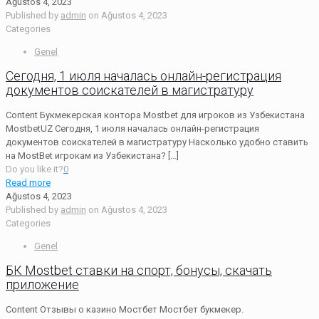
Ağustos 4, 2023
Published by
admin
on
Ağustos 4, 2023
Categories
Genel
Сегодня, 1 июля началась онлайн-регистрация
документов соискателей в магистратуру
Content Букмекерская контора Mostbet для игроков из Узбекистана
MostbetUZ Сегодня, 1 июля началась онлайн-регистрация
документов соискателей в магистратуру Насколько удобно ставить
на MostBet игрокам из Узбекистана?
[…]
Do you like it?
0
Read more
Ağustos 4, 2023
Published by
admin
on
Ağustos 4, 2023
Categories
Genel
БК Mostbet ставки на спорт, бонусы, скачать
приложение
Content Отзывы о казино Мостбет Мостбет букмекер.