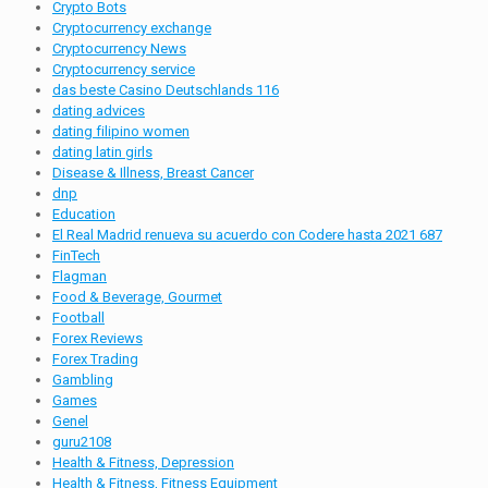
Crypto Bots
Cryptocurrency exchange
Cryptocurrency News
Cryptocurrency service
das beste Casino Deutschlands 116
dating advices
dating filipino women
dating latin girls
Disease & Illness, Breast Cancer
dnp
Education
El Real Madrid renueva su acuerdo con Codere hasta 2021 687
FinTech
Flagman
Food & Beverage, Gourmet
Football
Forex Reviews
Forex Trading
Gambling
Games
Genel
guru2108
Health & Fitness, Depression
Health & Fitness, Fitness Equipment