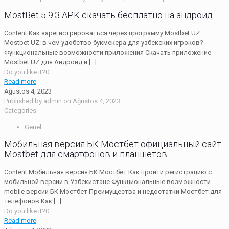
MostBet 5 9.3 APK скачать бесплатно на андроид
Content Как зарегистрироваться через программу Mostbet UZ
Mostbet UZ: в чем удобство букмекера для узбекских игроков?
Функциональные возможности приложения Скачать приложение
Mostbet UZ для Андроид и
[…]
Do you like it?
0
Read more
Ağustos 4, 2023
Published by
admin
on
Ağustos 4, 2023
Categories
Genel
Мобильная версия БК Мостбет официальный сайт
Mostbet для смартфонов и планшетов
Content Мобильная версия БК Мостбет Как пройти регистрацию с
мобильной версии в Узбекистане Функциональные возможности
mobile версии БК Мостбет Преимущества и недостатки Мостбет для
телефонов Как
[…]
Do you like it?
0
Read more