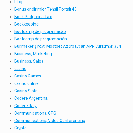
blog
Bonus endirimler Təhsil Portalı 43
Book Podgorica Taxi
Bookkeeping
Bootcamp de programação
Bootcamp de programación
Bukmeker şirkəti Mostbet Azərbaycan APP yükləmək 334
Business, Marketing
Business, Sales
casino
Casino Games
casino online
Casino Slots
Codere Argentina
Codere Italy
Communications, GPS
Communications, Video Conferencing
Crypto