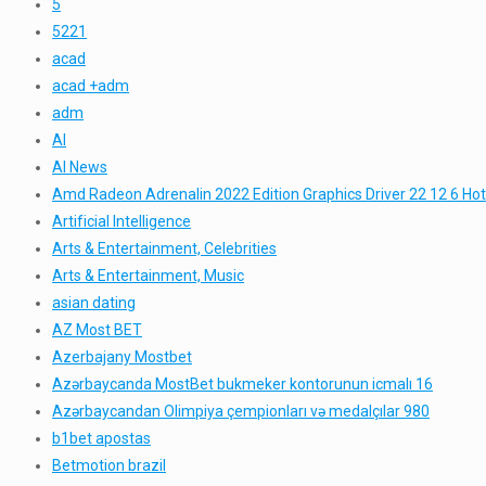
5
5221
acad
acad +adm
adm
AI
AI News
Amd Radeon Adrenalin 2022 Edition Graphics Driver 22 12 6 Ho
Artificial Intelligence
Arts & Entertainment, Celebrities
Arts & Entertainment, Music
asian dating
AZ Most BET
Azerbajany Mostbet
Azərbaycanda MostBet bukmeker kontorunun icmalı 16
Azərbaycandan Olimpiya çempionları və medalçılar 980
b1bet apostas
Betmotion brazil