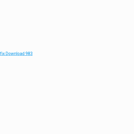
tfix Download 983