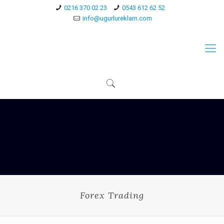
0216 370 02 23
0543 612 62 52
info@ugurlureklam.com
Forex Trading