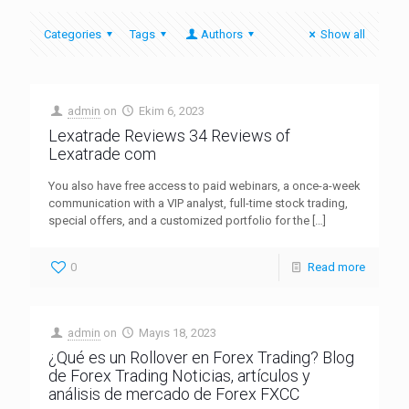
Categories
Tags
Authors
Show all
admin
on
Ekim 6, 2023
Lexatrade Reviews 34 Reviews of
Lexatrade com
You also have free access to paid webinars, a once-a-week
communication with a VIP analyst, full-time stock trading,
special offers, and a customized portfolio for the
[…]
0
Read more
admin
on
Mayıs 18, 2023
¿Qué es un Rollover en Forex Trading? Blog
de Forex Trading Noticias, artículos y
análisis de mercado de Forex FXCC