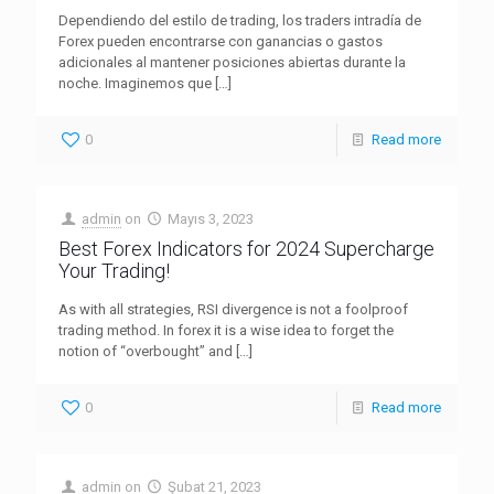
Dependiendo del estilo de trading, los traders intradía de
Forex pueden encontrarse con ganancias o gastos
adicionales al mantener posiciones abiertas durante la
noche. Imaginemos que
[…]
0
Read more
admin
on
Mayıs 3, 2023
Best Forex Indicators for 2024 Supercharge
Your Trading!
As with all strategies, RSI divergence is not a foolproof
trading method. In forex it is a wise idea to forget the
notion of “overbought” and
[…]
0
Read more
admin
on
Şubat 21, 2023