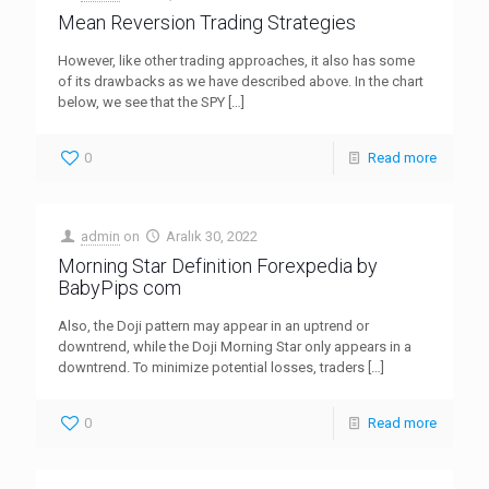
Mean Reversion Trading Strategies
However, like other trading approaches, it also has some
of its drawbacks as we have described above. In the chart
below, we see that the SPY
[…]
0
Read more
admin
on
Aralık 30, 2022
Morning Star Definition Forexpedia by
BabyPips com
Also, the Doji pattern may appear in an uptrend or
downtrend, while the Doji Morning Star only appears in a
downtrend. To minimize potential losses, traders
[…]
0
Read more