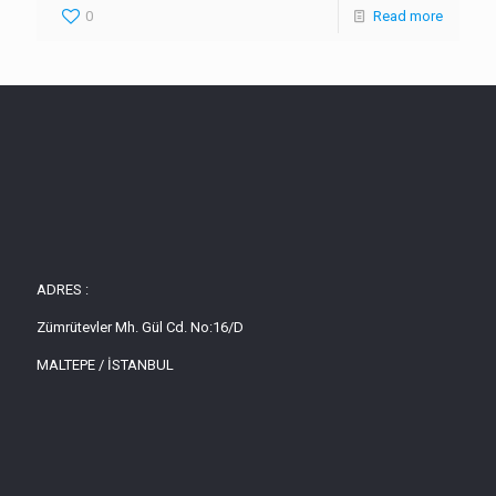
0
Read more
ADRES :
Zümrütevler Mh. Gül Cd. No:16/D
MALTEPE / İSTANBUL