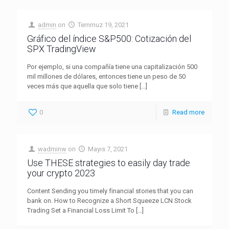
admin
on
Temmuz 19, 2021
Gráfico del índice S&P500: Cotización del
SPX TradingView
Por ejemplo, si una compañía tiene una capitalización 500
mil millones de dólares, entonces tiene un peso de 50
veces más que aquella que solo tiene
[…]
0
Read more
wadminw
on
Mayıs 7, 2021
Use THESE strategies to easily day trade
your crypto 2023
Content Sending you timely financial stories that you can
bank on. How to Recognize a Short Squeeze LCN Stock
Trading Set a Financial Loss Limit To
[…]