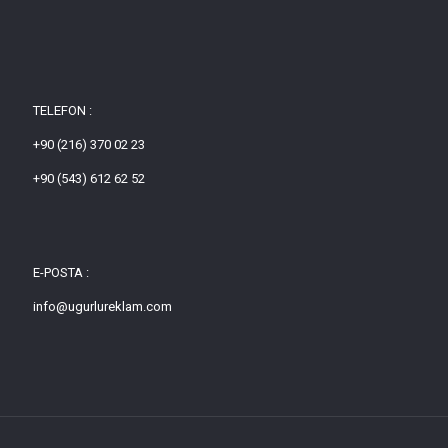
TELEFON :
+90 (216) 370 02 23
+90 (543) 612 62 52
E-POSTA :
info@ugurlureklam.com