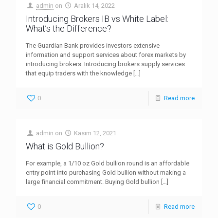
admin
on
Aralık 14, 2022
Introducing Brokers IB vs White Label:
What’s the Difference?
The Guardian Bank provides investors extensive
information and support services about forex markets by
introducing brokers. Introducing brokers supply services
that equip traders with the knowledge
[…]
0
Read more
admin
on
Kasım 12, 2021
What is Gold Bullion?
For example, a 1/10 oz Gold bullion round is an affordable
entry point into purchasing Gold bullion without making a
large financial commitment. Buying Gold bullion
[…]
0
Read more